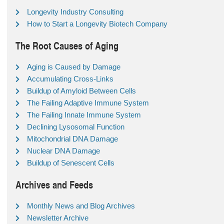
Longevity Industry Consulting
How to Start a Longevity Biotech Company
The Root Causes of Aging
Aging is Caused by Damage
Accumulating Cross-Links
Buildup of Amyloid Between Cells
The Failing Adaptive Immune System
The Failing Innate Immune System
Declining Lysosomal Function
Mitochondrial DNA Damage
Nuclear DNA Damage
Buildup of Senescent Cells
Archives and Feeds
Monthly News and Blog Archives
Newsletter Archive