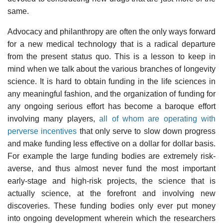
same.
Advocacy and philanthropy are often the only ways forward
for a new medical technology that is a radical departure
from the present status quo. This is a lesson to keep in
mind when we talk about the various branches of longevity
science. It is hard to obtain funding in the life sciences in
any meaningful fashion, and the organization of funding for
any ongoing serious effort has become a baroque effort
involving many players,
all of whom are operating with
perverse incentives
that only serve to slow down progress
and make funding less effective on a dollar for dollar basis.
For example the large funding bodies are extremely risk-
averse, and thus almost never fund the most important
early-stage and high-risk projects, the science that is
actually science, at the forefront and involving new
discoveries. These funding bodies only ever put money
into ongoing development wherein which the researchers