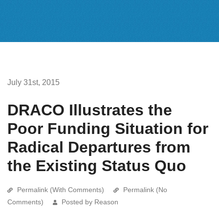
July 31st, 2015
DRACO Illustrates the
Poor Funding Situation for
Radical Departures from
the Existing Status Quo
Permalink (With Comments)
Permalink (No
Comments)
Posted by Reason