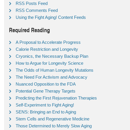
RSS Posts Feed
RSS Comments Feed
Using the Fight Aging! Content Feeds
Required Reading
A Proposal to Accelerate Progress
Calorie Restriction and Longevity
Cryonics, the Necessary Backup Plan
How to Argue for Longevity Science
The Odds of Human Longevity Mutations
The Need For Activism and Advocacy
Nuanced Opposition to the FDA
Potential Gene Therapy Targets
Predicting the First Rejuvenation Therapies
Self-Experiment to Fight Aging!
SENS: Bringing an End to Aging
Stem Cells and Regenerative Medicine
Those Determined to Merely Slow Aging