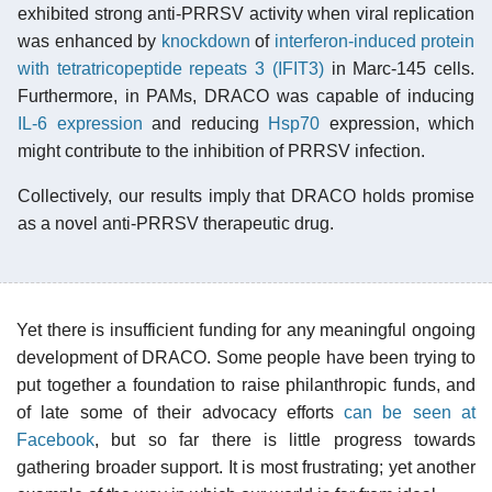
exhibited strong anti-PRRSV activity when viral replication
was enhanced by
knockdown
of
interferon-induced protein
with tetratricopeptide repeats 3 (IFIT3)
in Marc-145 cells.
Furthermore, in PAMs, DRACO was capable of inducing
IL-6
expression
and reducing
Hsp70
expression, which
might contribute to the inhibition of PRRSV infection.
Collectively, our results imply that DRACO holds promise
as a novel anti-PRRSV therapeutic drug.
Yet there is insufficient funding for any meaningful ongoing
development of DRACO. Some people have been trying to
put together a foundation to raise philanthropic funds, and
of late some of their advocacy efforts
can be seen at
Facebook
, but so far there is little progress towards
gathering broader support. It is most frustrating; yet another