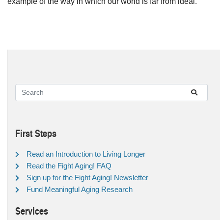
example of the way in which our world is far from ideal.
First Steps
Read an Introduction to Living Longer
Read the Fight Aging! FAQ
Sign up for the Fight Aging! Newsletter
Fund Meaningful Aging Research
Services