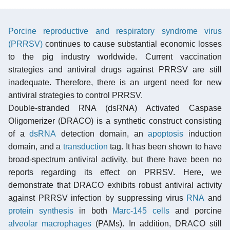
Porcine reproductive and respiratory syndrome virus
(PRRSV)
continues to cause substantial economic losses
to the pig industry worldwide. Current vaccination
strategies and antiviral drugs against PRRSV are still
inadequate. Therefore, there is an urgent need for new
antiviral strategies to control PRRSV.
Double-stranded RNA (dsRNA) Activated Caspase
Oligomerizer (DRACO) is a synthetic construct consisting
of a
dsRNA
detection domain, an
apoptosis
induction
domain, and a
transduction
tag. It has been shown to have
broad-spectrum antiviral activity, but there have been no
reports regarding its effect on PRRSV. Here, we
demonstrate that DRACO exhibits robust antiviral activity
against PRRSV infection by suppressing virus
RNA
and
protein synthesis
in both
Marc-145 cells
and porcine
alveolar
macrophages
(PAMs). In addition, DRACO still