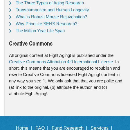
The Three Types of Aging Research
Transhumanism and Human Longevity
What is Robust Mouse Rejuvenation?
Why Prioritize SENS Research?
The Million Year Life Span
Creative Commons
All original content at Fight Aging! is published under the
Creative Commons Attribution 4.0 International License
. In
short, this means that you are encouraged to republish and
rewrite Creative Commons licensed Fight Aging! content in
any way you see fit. We only ask that that you are polite and
(a) link to the original, (b) attribute the author, and (c)
attribute Fight Aging!.
Home |
FAQ |
Fund Research |
Services |