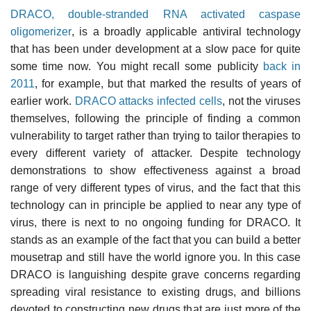
DRACO, double-stranded RNA activated caspase
oligomerizer
, is a broadly applicable antiviral technology
that has been under development at a slow pace for quite
some time now. You might recall some publicity
back in
2011
, for example, but that marked the results of years of
earlier work.
DRACO attacks infected cells
, not the viruses
themselves, following the principle of finding a common
vulnerability to target rather than trying to tailor therapies to
every different variety of attacker. Despite technology
demonstrations to show effectiveness against a broad
range of very different types of virus, and the fact that this
technology can in principle be applied to near any type of
virus, there is next to no ongoing funding for DRACO. It
stands as an example of the fact that you can build a better
mousetrap and still have the world ignore you. In this case
DRACO is languishing despite grave concerns regarding
spreading viral resistance to existing drugs, and billions
devoted to constructing new drugs that are just more of the