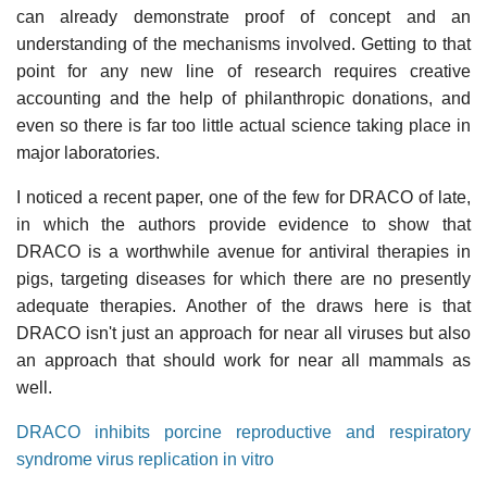
can already demonstrate proof of concept and an
understanding of the mechanisms involved. Getting to that
point for any new line of research requires creative
accounting and the help of philanthropic donations, and
even so there is far too little actual science taking place in
major laboratories.
I noticed a recent paper, one of the few for DRACO of late,
in which the authors provide evidence to show that
DRACO is a worthwhile avenue for antiviral therapies in
pigs, targeting diseases for which there are no presently
adequate therapies. Another of the draws here is that
DRACO isn't just an approach for near all viruses but also
an approach that should work for near all mammals as
well.
DRACO inhibits porcine reproductive and respiratory
syndrome virus replication in vitro