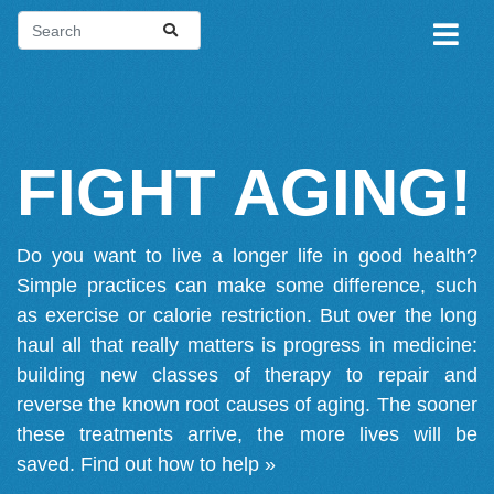
FIGHT AGING!
Do you want to live a longer life in good health?
Simple practices can make some difference, such
as exercise or calorie restriction. But over the long
haul all that really matters is progress in medicine:
building new classes of therapy to repair and
reverse the known root causes of aging. The sooner
these treatments arrive, the more lives will be
saved.
Find out how to help »