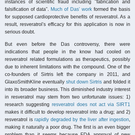
instances of scientific fraud including "fabrication and
falsification of data".
Much of Das' work
formed the basis
for supposed cardioprotective benefits of resveratrol. As a
result, resveratrol's efficacy for this application is now in
serious doubt.
But even before the Das controversy, there were
indications that people in the know had cooled on
resveratrol related formulations as therapeutics, possibly
due to inherent limitations with the compound. One of the
co-founders of Sirtris left the company in 2011, and
GlaxoSmithKline eventually
shut down Sirtris
and folded it
into its broader business. This diminished industry interest
in resveratrol may stem from two unfortunate issues: 1)
research suggesting
resveratrol does not act via SIRT1
makes it difficult to develop resveratrol into a drug; and 2)
resveratrol is
rapidly degraded by the liver after ingestion
,
making it naturally a poor drug. The first is an even bigger
problem than it seems because FDA approval of new