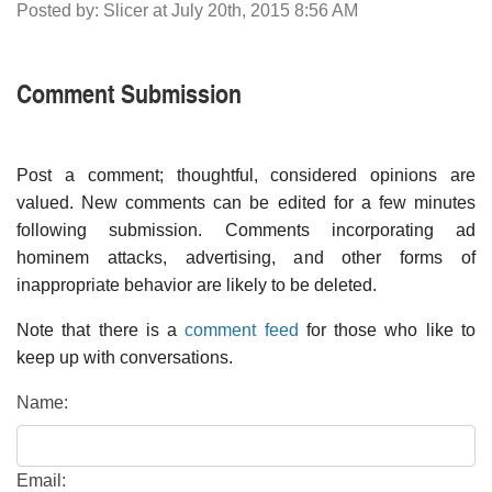
Posted by: Slicer at July 20th, 2015 8:56 AM
Comment Submission
Post a comment; thoughtful, considered opinions are
valued. New comments can be edited for a few minutes
following submission. Comments incorporating ad
hominem attacks, advertising, and other forms of
inappropriate behavior are likely to be deleted.
Note that there is a
comment feed
for those who like to
keep up with conversations.
Name:
Email: