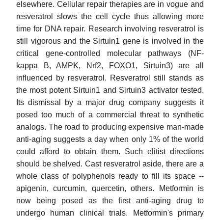
elsewhere. Cellular repair therapies are in vogue and
resveratrol slows the cell cycle thus allowing more
time for DNA repair. Research involving resveratrol is
still vigorous and the Sirtuin1 gene is involved in the
critical gene-controlled molecular pathways (NF-
kappa B, AMPK, Nrf2, FOXO1, Sirtuin3) are all
influenced by resveratrol. Resveratrol still stands as
the most potent Sirtuin1 and Sirtuin3 activator tested.
Its dismissal by a major drug company suggests it
posed too much of a commercial threat to synthetic
analogs. The road to producing expensive man-made
anti-aging suggests a day when only 1% of the world
could afford to obtain them. Such elitist directions
should be shelved. Cast resveratrol aside, there are a
whole class of polyphenols ready to fill its space --
apigenin, curcumin, quercetin, others. Metformin is
now being posed as the first anti-aging drug to
undergo human clinical trials. Metformin's primary