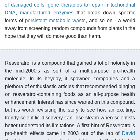
of damaged cells
,
gene therapies to repair mitochondrial
DNA
,
manufactured enzymes
that break down specific
forms of
persistent metabolic waste
, and so on - a world
away from screening random compounds from plants in the
hope that they will do more good than harm.
Resveratrol is a compound that gained a lot of notoriety in
the mid-2000's as sort of a multipurpose pro-health
molecule. In its heyday, it spawned companies and a
plethora of enthusiastic articles that recommended binging
on resveratrol-containing foods as an all-purpose health
enhancement. Interest has since waned on this compound,
but it's worth revisiting the story to see how an exciting,
trendy scientific discovery can lose steam when scientists
better understand its limitations. A first hint of Resveratrol's
pro-health effects came in 2003 out of the lab of
David