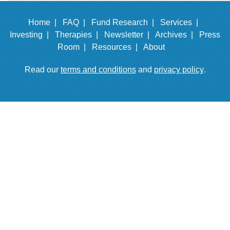
Home |
FAQ |
Fund Research |
Services |
Investing |
Therapies |
Newsletter |
Archives |
Press
Room |
Resources |
About
Read our
terms and conditions
and
privacy policy
.