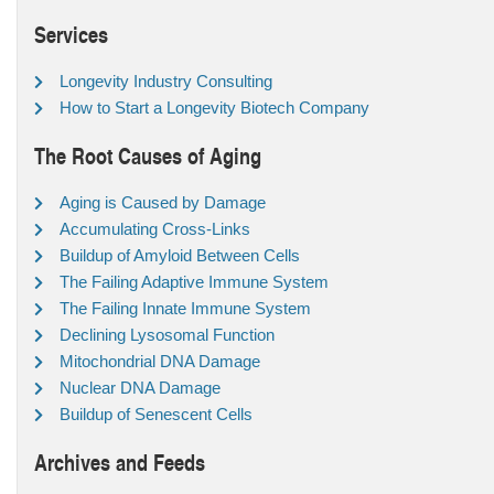
Services
Longevity Industry Consulting
How to Start a Longevity Biotech Company
The Root Causes of Aging
Aging is Caused by Damage
Accumulating Cross-Links
Buildup of Amyloid Between Cells
The Failing Adaptive Immune System
The Failing Innate Immune System
Declining Lysosomal Function
Mitochondrial DNA Damage
Nuclear DNA Damage
Buildup of Senescent Cells
Archives and Feeds