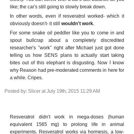
like; the car's still going to slowly break down.
In other words, even if resveratrol worked- which it
obviously doesn't- it still
wouldn't work
.
For some snake oil peddler like you to come in and
spout bullcrap about a completely discredited
researcher's "work" right after Michael just got done
telling us how SENS plans to actually start taking
bites out of this elephant is disgusting. Now I know
why Reason had pre-moderated comments in here for
a while. Cripes.
Posted by: Slicer at July 19th, 2015 11:29 AM
Resveratrol didn't work in mega-doses (human
equivalent 1565 mg) to prolong life in animal
experiments. Resveratrol works via hormesis, a low-