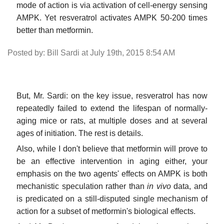
mode of action is via activation of cell-energy sensing
AMPK. Yet resveratrol activates AMPK 50-200 times
better than metformin.
Posted by: Bill Sardi at July 19th, 2015 8:54 AM
But, Mr. Sardi: on the key issue, resveratrol has now
repeatedly failed to extend the lifespan of normally-
aging mice or rats, at multiple doses and at several
ages of initiation. The rest is details.
Also, while I don't believe that metformin will prove to
be an effective intervention in aging either, your
emphasis on the two agents' effects on AMPK is both
mechanistic speculation rather than
in vivo
data, and
is predicated on a still-disputed single mechanism of
action for a subset of metformin's biological effects.