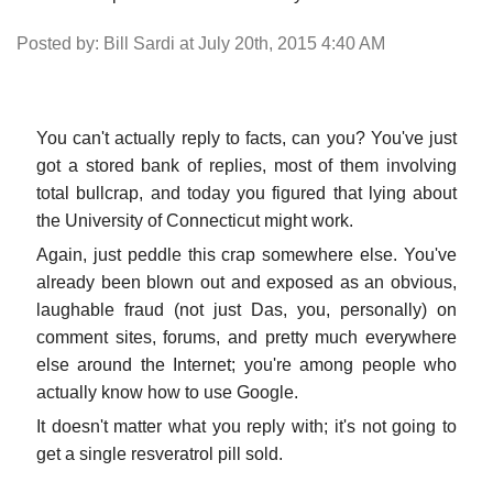
Posted by: Bill Sardi at July 20th, 2015 4:40 AM
You can't actually reply to facts, can you? You've just
got a stored bank of replies, most of them involving
total bullcrap, and today you figured that lying about
the University of Connecticut might work.
Again, just peddle this crap somewhere else. You've
already been blown out and exposed as an obvious,
laughable fraud (not just Das, you, personally) on
comment sites, forums, and pretty much everywhere
else around the Internet; you're among people who
actually know how to use Google.
It doesn't matter what you reply with; it's not going to
get a single resveratrol pill sold.