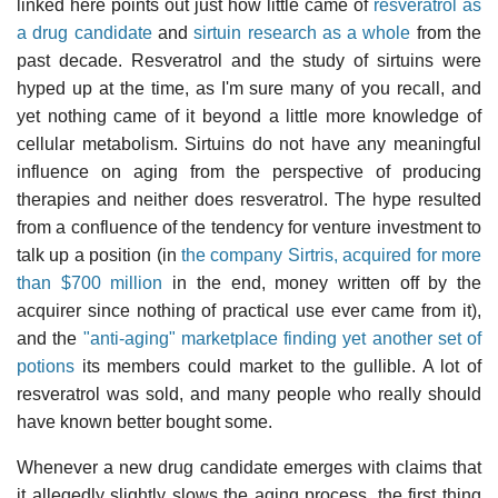
linked here points out just how little came of
resveratrol as
a drug candidate
and
sirtuin research as a whole
from the
past decade. Resveratrol and the study of sirtuins were
hyped up at the time, as I'm sure many of you recall, and
yet nothing came of it beyond a little more knowledge of
cellular metabolism. Sirtuins do not have any meaningful
influence on aging from the perspective of producing
therapies and neither does resveratrol. The hype resulted
from a confluence of the tendency for venture investment to
talk up a position (in
the company Sirtris, acquired for more
than $700 million
in the end, money written off by the
acquirer since nothing of practical use ever came from it),
and the
"anti-aging" marketplace finding yet another set of
potions
its members could market to the gullible. A lot of
resveratrol was sold, and many people who really should
have known better bought some.
Whenever a new drug candidate emerges with claims that
it allegedly slightly slows the aging process, the first thing