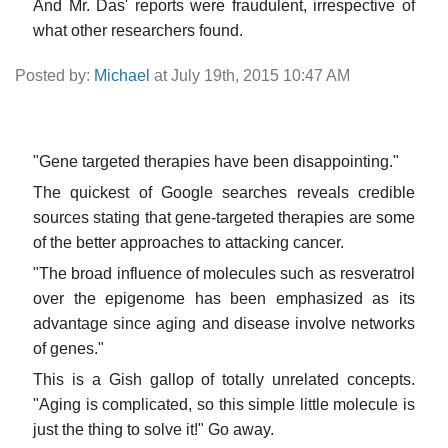
And Mr. Das' reports were fraudulent, irrespective of
what other researchers found.
Posted by:
Michael
at July 19th, 2015 10:47 AM
"Gene targeted therapies have been disappointing."
The quickest of Google searches reveals credible
sources stating that gene-targeted therapies are some
of the better approaches to attacking cancer.
"The broad influence of molecules such as resveratrol
over the epigenome has been emphasized as its
advantage since aging and disease involve networks
of genes."
This is a Gish gallop of totally unrelated concepts.
"Aging is complicated, so this simple little molecule is
just the thing to solve it!" Go away.