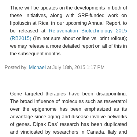
There will be updates on the developments in both of
these initiatives, along with SRF-funded work on
lipofuscin at Rice, in our upcoming Annual Report, to
be released at
Rejuvenation Biotechnology 2015
(RB2015)
(I'm not sure about online vs. print rollout);
we may release a more detailed report on all of this in
the subsequent months.
Posted by:
Michael
at July 18th, 2015 1:17 PM
Gene targeted therapies have been disappointing.
The broad influence of molecules such as resveratrol
over the epigenome has been emphasized as its
advantage since aging and disease involve networks
of genes. Dipak Das' research has been duplicated
and vindicated by researchers in Canada, Italy and