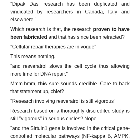
"Dipak Das' research has been duplicated and
vindicated by researchers in Canada, Italy and
elsewhere."
Which research is that, the research
proven to have
been fabricated
and that has since been retracted?
"Cellular repair therapies are in vogue"
This means nothing.
"and resveratrol slows the cell cycle thus allowing
more time for DNA repair."
Mmm-hmm,
this
sure sounds credible. Care to back
that statement up, chief?
"Research involving resveratrol is still vigorous"
Research based on a thoroughly discredited study is
still "vigorous" in serious circles? Nope.
"and the Sirtuin1 gene is involved in the critical gene-
controlled molecular pathways (NF-kappa B, AMPK,