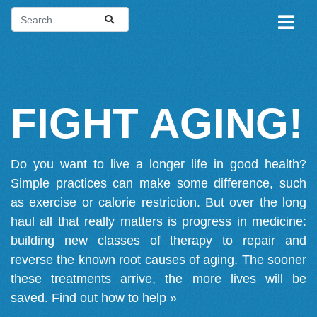
FIGHT AGING!
Do you want to live a longer life in good health?
Simple practices can make some difference, such
as exercise or calorie restriction. But over the long
haul all that really matters is progress in medicine:
building new classes of therapy to repair and
reverse the known root causes of aging. The sooner
these treatments arrive, the more lives will be
saved.
Find out how to help »