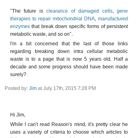
"The future is
clearance of damaged cells
,
gene
therapies to repair mitochondrial DNA
,
manufactured
enzymes
that break down specific forms of persistent
metabolic waste, and so on".
I'm a bit concerned that the last of those links
regarding breaking down intra cellular metabolic
waste is to a page that is now 5 years old. Half a
decade and some progress should have been made
surely?
Posted by:
Jim
at July 17th, 2015 7:28 PM
Hi Jim,
While I can't read Reason's mind, it's pretty clear he
uses a variety of criteria to choose which articles to