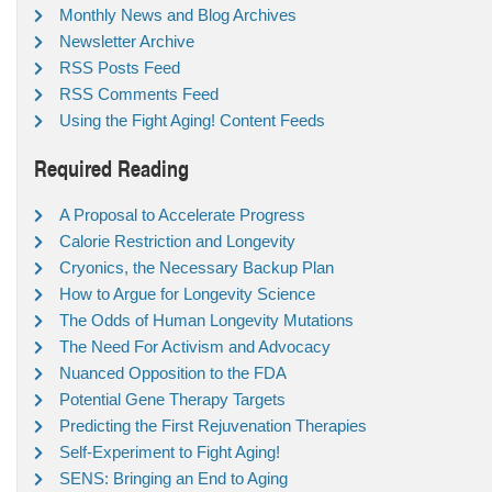
Monthly News and Blog Archives
Newsletter Archive
RSS Posts Feed
RSS Comments Feed
Using the Fight Aging! Content Feeds
Required Reading
A Proposal to Accelerate Progress
Calorie Restriction and Longevity
Cryonics, the Necessary Backup Plan
How to Argue for Longevity Science
The Odds of Human Longevity Mutations
The Need For Activism and Advocacy
Nuanced Opposition to the FDA
Potential Gene Therapy Targets
Predicting the First Rejuvenation Therapies
Self-Experiment to Fight Aging!
SENS: Bringing an End to Aging