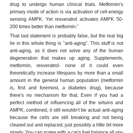
drug to undergo human clinical trials. Metformin's
primary mode of action is via activation of cell-energy
sensing AMPK. Yet resveratrol activates AMPK 50-
200 times better than metformin."
That last statement is probably false, but the real big
lie in this whole thing is "anti-aging". This stuff is not
anti-aging, as it does not solve any of the human
degeneration that makes up aging. Supplements,
metformin, resveratrol- none of it could even
theoretically increase lifespans by more than a small
amount in the general human population (metformin
is, first and foremost, a diabetes drug), because
there's no mechanism for that. Even if you had a
perfect method of influencing all of the sirtuins and
AMPK, combined, it still wouldn't be actual anti-aging
because the cells are still breaking and not being
cleared out and replaced, just possibly a little bit more
slowly. You can screw with a car's fuel balance all you