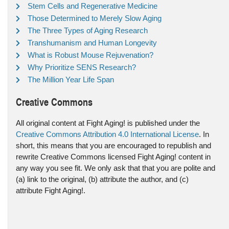
Stem Cells and Regenerative Medicine
Those Determined to Merely Slow Aging
The Three Types of Aging Research
Transhumanism and Human Longevity
What is Robust Mouse Rejuvenation?
Why Prioritize SENS Research?
The Million Year Life Span
Creative Commons
All original content at Fight Aging! is published under the
Creative Commons Attribution 4.0 International License
. In
short, this means that you are encouraged to republish and
rewrite Creative Commons licensed Fight Aging! content in
any way you see fit. We only ask that that you are polite and
(a) link to the original, (b) attribute the author, and (c)
attribute Fight Aging!.