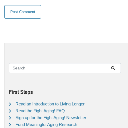
First Steps
Read an Introduction to Living Longer
Read the Fight Aging! FAQ
Sign up for the Fight Aging! Newsletter
Fund Meaningful Aging Research