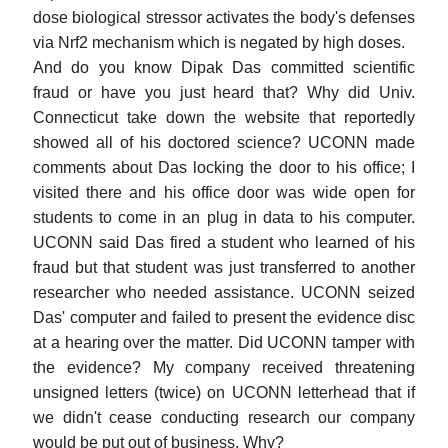
dose biological stressor activates the body's defenses
via Nrf2 mechanism which is negated by high doses.
And do you know Dipak Das committed scientific
fraud or have you just heard that? Why did Univ.
Connecticut take down the website that reportedly
showed all of his doctored science? UCONN made
comments about Das locking the door to his office; I
visited there and his office door was wide open for
students to come in an plug in data to his computer.
UCONN said Das fired a student who learned of his
fraud but that student was just transferred to another
researcher who needed assistance. UCONN seized
Das' computer and failed to present the evidence disc
at a hearing over the matter. Did UCONN tamper with
the evidence? My company received threatening
unsigned letters (twice) on UCONN letterhead that if
we didn't cease conducting research our company
would be put out of business. Why?