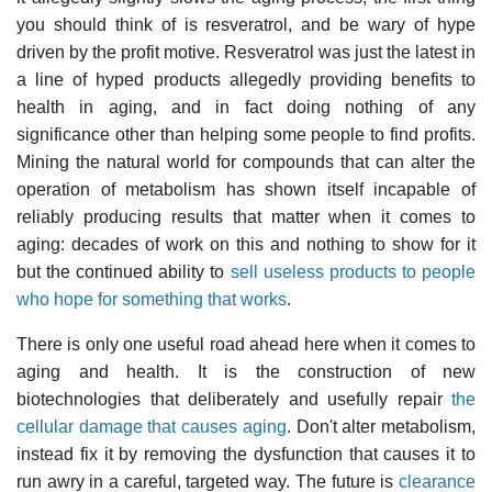
you should think of is resveratrol, and be wary of hype
driven by the profit motive. Resveratrol was just the latest in
a line of hyped products allegedly providing benefits to
health in aging, and in fact doing nothing of any
significance other than helping some people to find profits.
Mining the natural world for compounds that can alter the
operation of metabolism has shown itself incapable of
reliably producing results that matter when it comes to
aging: decades of work on this and nothing to show for it
but the continued ability to
sell useless products to people
who hope for something that works
.
There is only one useful road ahead here when it comes to
aging and health. It is the construction of new
biotechnologies that deliberately and usefully repair
the
cellular damage that causes aging
. Don't alter metabolism,
instead fix it by removing the dysfunction that causes it to
run awry in a careful, targeted way. The future is
clearance