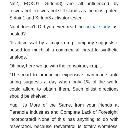
Nrf2, FOXO1, Sirtuin3) are all influenced by
resveratrol. Resveratrol still stands as the most potent
Sirtuin1 and Sirtuin3 activator tested."
No it doesn't. Did you even read the
actual study
just
posted?
"Its dismissal by a major drug company suggests it
posed too much of a commercial threat to synthetic
analogs."
Oh boy, here we go with the conspiracy crap...
"The road to producing expensive man-made anti-
aging suggests a day when only 1% of the world
could afford to obtain them. Such elitist directions
should be shelved."
Yup, it's More of the Same, from your friends at
Paranoia Industries and Complete Lack of Foresight,
Incorporated! None of this has anything to do with
resveratrol, because resveratrol is totally worthless,