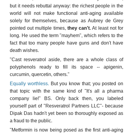
but it needs rebuttal anyway: the richest people in the
world will not make functional anti-aging available
solely for themselves, because as Aubrey de Grey
pointed out multiple times,
they can't.
At least not for
long. He used the term "mayhem", which refers to the
fact that too many people have guns and don't have
death wishes.
"Cast resveratrol aside, there are a whole class of
polyphenols ready to fill its space -- apigenin,
curcumin, quercetin, others."
Equally worthless.
But you know that; you posted on
that topic with the same kind of "It's all a pharma
company lie!" BS. Only back then, you labeled
yourself part of "Resveratrol Partners LLC"- because
Dipak Das hadn't yet been so thoroughly exposed as
a fraud to the public.
"Metformin is now being posed as the first anti-aging