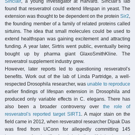
Sinclair
, a young investigator at Harvard. Sinclair's lab
found that resveratrol could extend lifespan in yeast. The
extension was thought to be dependent on the protein
Sir2
,
the founding member of a family of related proteins called
sirtuins. The idea that small molecules could be used to
extend healthspan was gaining excitement and attracting
funding. A year later, Sirtris went public, eventually being
bought up by pharma giant GlaxoSmithKline. The
resveratrol supplement industry grew.
However, later reports led to questioning resveratrol's
benefits. Work out of the lab of Linda Partridge, a well-
respected Drosophila researcher, was
unable to reproduce
earlier findings of lifespan extension in Drosophila and
produced only variable effects in C. elegans. There has
also been a broader controversy over
the role of
resveratrol's reported target SIRT1
. A major stain on the
field came in 2012, when resveratrol researcher Dipak Das
was fired from UConn for allegedly committing 145