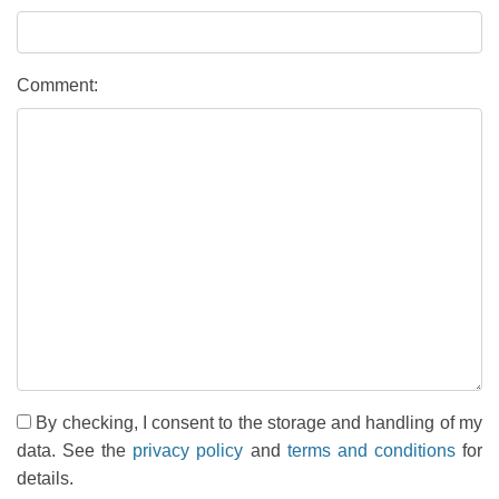
Comment:
By checking, I consent to the storage and handling of my
data. See the
privacy policy
and
terms and conditions
for
details.