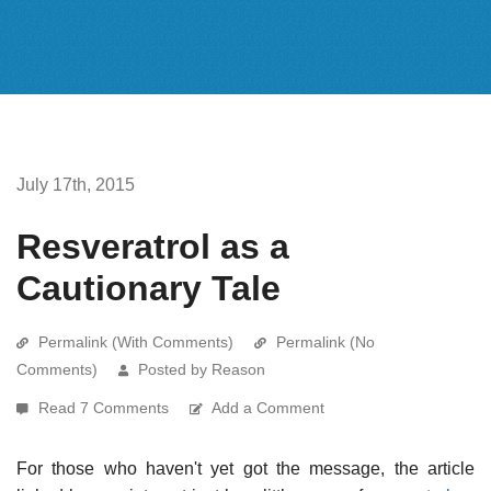
July 17th, 2015
Resveratrol as a
Cautionary Tale
Permalink (With Comments)
Permalink (No
Comments)
Posted by Reason
Read 7 Comments
Add a Comment
For those who haven't yet got the message, the article