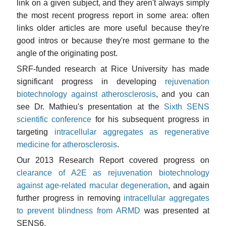
link on a given subject, and they aren't always simply
the most recent progress report in some area: often
links older articles are more useful because they're
good intros or because they're most germane to the
angle of the originating post.
SRF-funded research at Rice University has made
significant progress in developing
rejuvenation
biotechnology against atherosclerosis
, and you can
see Dr. Mathieu's presentation at the
Sixth SENS
scientific conference
for his subsequent progress in
targeting
intracellular aggregates as regenerative
medicine for atherosclerosis
.
Our 2013 Research Report covered progress on
clearance of A2E as rejuvenation biotechnology
against age-related macular degeneration
, and again
further progress in removing
intracellular aggregates
to prevent blindness from ARMD
was presented at
SENS6.