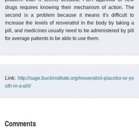
drugs requires knowing their mechanism of action. The
second is a problem because it means it's difficult to
increase the levels of resveratrol in the body by taking a
pill, and medicines usually need to be administered by pill
for average patients to be able to use them.
Link:
http://sage.buckinstitute.org/resveratrol-placebo-or-yo
uth-in-a-pill/
Comments