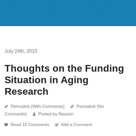
July 24th, 2015
Thoughts on the Funding
Situation in Aging
Research
Permalink (With Comments)
Permalink (No
Comments)
Posted by Reason
Read 10 Comments
Add a Comment