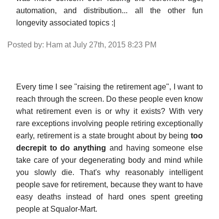
automation, and distribution... all the other fun
longevity associated topics :|
Posted by: Ham at July 27th, 2015 8:23 PM
Every time I see "raising the retirement age", I want to
reach through the screen. Do these people even know
what retirement even is or why it exists? With very
rare exceptions involving people retiring exceptionally
early, retirement is a state brought about by being
too
decrepit to do anything
and having someone else
take care of your degenerating body and mind while
you slowly die. That's why reasonably intelligent
people save for retirement, because they want to have
easy deaths instead of hard ones spent greeting
people at Squalor-Mart.