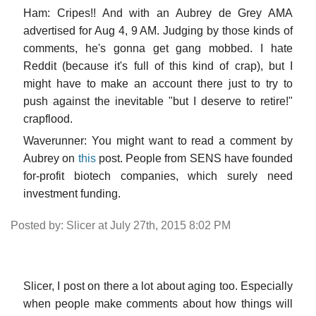
Ham: Cripes!! And with an Aubrey de Grey AMA
advertised for Aug 4, 9 AM. Judging by those kinds of
comments, he's gonna get gang mobbed. I hate
Reddit (because it's full of this kind of crap), but I
might have to make an account there just to try to
push against the inevitable "but I deserve to retire!"
crapflood.
Waverunner: You might want to read a comment by
Aubrey on
this
post. People from SENS have founded
for-profit biotech companies, which surely need
investment funding.
Posted by: Slicer at July 27th, 2015 8:02 PM
Slicer, I post on there a lot about aging too. Especially
when people make comments about how things will