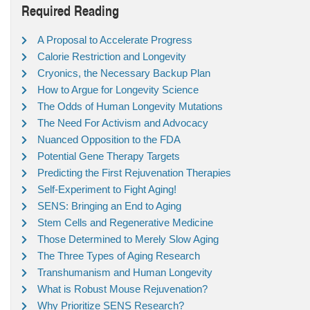
Required Reading
A Proposal to Accelerate Progress
Calorie Restriction and Longevity
Cryonics, the Necessary Backup Plan
How to Argue for Longevity Science
The Odds of Human Longevity Mutations
The Need For Activism and Advocacy
Nuanced Opposition to the FDA
Potential Gene Therapy Targets
Predicting the First Rejuvenation Therapies
Self-Experiment to Fight Aging!
SENS: Bringing an End to Aging
Stem Cells and Regenerative Medicine
Those Determined to Merely Slow Aging
The Three Types of Aging Research
Transhumanism and Human Longevity
What is Robust Mouse Rejuvenation?
Why Prioritize SENS Research?