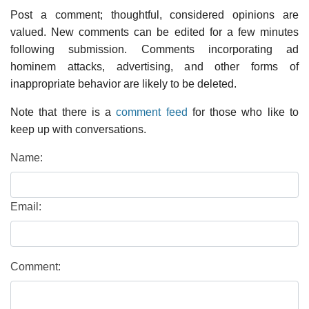
Post a comment; thoughtful, considered opinions are
valued. New comments can be edited for a few minutes
following submission. Comments incorporating ad
hominem attacks, advertising, and other forms of
inappropriate behavior are likely to be deleted.
Note that there is a
comment feed
for those who like to
keep up with conversations.
Name:
Email:
Comment: