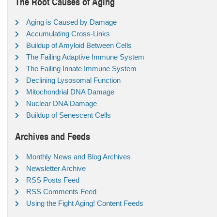
The Root Causes of Aging
Aging is Caused by Damage
Accumulating Cross-Links
Buildup of Amyloid Between Cells
The Failing Adaptive Immune System
The Failing Innate Immune System
Declining Lysosomal Function
Mitochondrial DNA Damage
Nuclear DNA Damage
Buildup of Senescent Cells
Archives and Feeds
Monthly News and Blog Archives
Newsletter Archive
RSS Posts Feed
RSS Comments Feed
Using the Fight Aging! Content Feeds