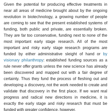
Given the potential for producing effective treatments in
near all areas of medicine brought about by the ongoing
revolution in biotechnology, a growing number of people
are coming to see that the present established systems of
funding, both public and private, are essentially broken.
They are far too conservative, funding next to none of the
most important early stage research. All of the most
important and risky early stage research programs are
funded by either administrative sleight of hand or
by
visionary philanthropy
: established funding sources as a
rule never offer grants unless the new science has already
been discovered and mapped out with a fair degree of
certainty. Thus they fund the process of fleshing out and
developing a discovery, not the work needed to create and
validate that discovery in the first place. If we want real
progress and radical new directions in medicine, it is
exactly the early stage and risky research that must be
funded with greater confidence, however.