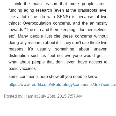
I think the main reason that more people aren't
funding aging research (even at the grassroots level
like a lot of us do with SENS) is because of two
things: Overpopulation concerns, and the animosity
towards "The rich and them keeping it for themselves,
etc" Many people just cite these concerns without
doing any research about it. If they don't use those two
reasons it's usually something about uneven
distribution such as "but not everyone would get it,
what about people that don't even have access to
basic vaccines"
some comments here show all you need to know...
https://www.reddit.com/r/Futurology/comments/3ek7io/inc
Posted by: Ham at July 26th, 2015 7:57 AM