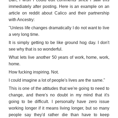
immediately after posting. Here is an example on an
article on reddit about Calico and their partnership
with Ancestry:
"Unless life changes dramatically I do not want to live
a very long time.
It is simply getting to be like ground hog day. I don't
see why that is so wonderful.
What lets live another 50 years of work, home, work,
home.
How fucking inspiring. Not.
I could imagine a lot of people's lives are the same."
This is one of the attitudes that we're going to need to
change, and there's no doubt in my mind that it's
going to be difficult. I personally have zero issue
working longer if it means living longer, but so many
people say they'd rather die than have to keep