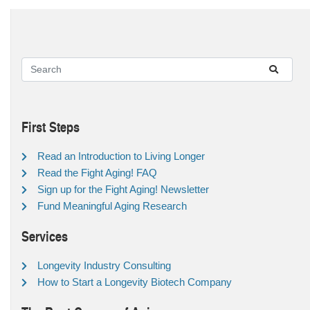
First Steps
Read an Introduction to Living Longer
Read the Fight Aging! FAQ
Sign up for the Fight Aging! Newsletter
Fund Meaningful Aging Research
Services
Longevity Industry Consulting
How to Start a Longevity Biotech Company