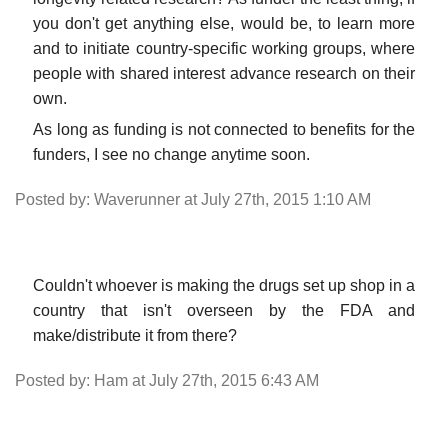
you don't get anything else, would be, to learn more
and to initiate country-specific working groups, where
people with shared interest advance research on their
own.
As long as funding is not connected to benefits for the
funders, I see no change anytime soon.
Posted by: Waverunner at July 27th, 2015 1:10 AM
Couldn't whoever is making the drugs set up shop in a
country that isn't overseen by the FDA and
make/distribute it from there?
Posted by: Ham at July 27th, 2015 6:43 AM