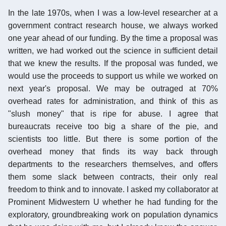
In the late 1970s, when I was a low-level researcher at a
government contract research house, we always worked
one year ahead of our funding. By the time a proposal was
written, we had worked out the science in sufficient detail
that we knew the results. If the proposal was funded, we
would use the proceeds to support us while we worked on
next year's proposal. We may be outraged at 70%
overhead rates for administration, and think of this as
"slush money" that is ripe for abuse. I agree that
bureaucrats receive too big a share of the pie, and
scientists too little. But there is some portion of the
overhead money that finds its way back through
departments to the researchers themselves, and offers
them some slack between contracts, their only real
freedom to think and to innovate. I asked my collaborator at
Prominent Midwestern U whether he had funding for the
exploratory, groundbreaking work on population dynamics