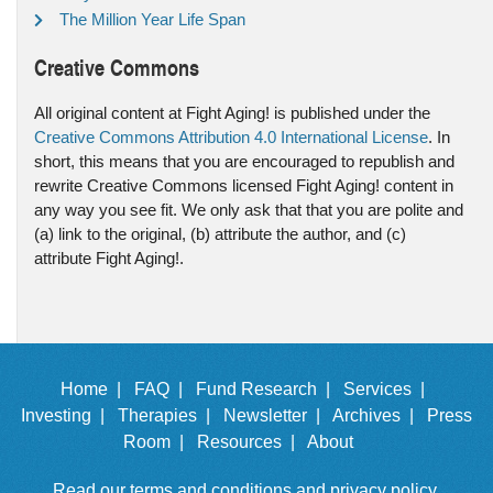
The Million Year Life Span
Creative Commons
All original content at Fight Aging! is published under the
Creative Commons Attribution 4.0 International License
. In
short, this means that you are encouraged to republish and
rewrite Creative Commons licensed Fight Aging! content in
any way you see fit. We only ask that that you are polite and
(a) link to the original, (b) attribute the author, and (c)
attribute Fight Aging!.
Home |
FAQ |
Fund Research |
Services |
Investing |
Therapies |
Newsletter |
Archives |
Press
Room |
Resources |
About
Read our
terms and conditions
and
privacy policy
.