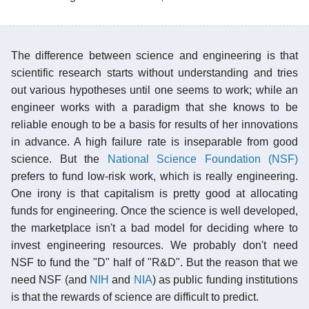
The difference between science and engineering is that
scientific research starts without understanding and tries
out various hypotheses until one seems to work; while an
engineer works with a paradigm that she knows to be
reliable enough to be a basis for results of her innovations
in advance. A high failure rate is inseparable from good
science. But the
National Science Foundation (NSF)
prefers to fund low-risk work, which is really engineering.
One irony is that capitalism is pretty good at allocating
funds for engineering. Once the science is well developed,
the marketplace isn't a bad model for deciding where to
invest engineering resources. We probably don't need
NSF to fund the "D" half of "R&D". But the reason that we
need NSF (and
NIH
and
NIA
) as public funding institutions
is that the rewards of science are difficult to predict.