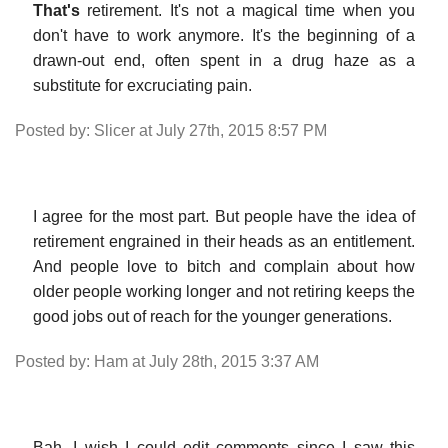
That's
retirement. It's not a magical time when you
don't have to work anymore. It's the beginning of a
drawn-out end, often spent in a drug haze as a
substitute for excruciating pain.
Posted by: Slicer at July 27th, 2015 8:57 PM
I agree for the most part. But people have the idea of
retirement engrained in their heads as an entitlement.
And people love to bitch and complain about how
older people working longer and not retiring keeps the
good jobs out of reach for the younger generations.
Posted by: Ham at July 28th, 2015 3:37 AM
Bah, I wish I could edit comments since I saw this