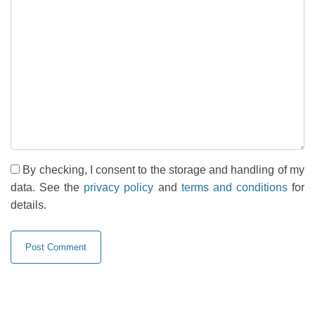
By checking, I consent to the storage and handling of my
data. See the
privacy policy
and
terms and conditions
for
details.