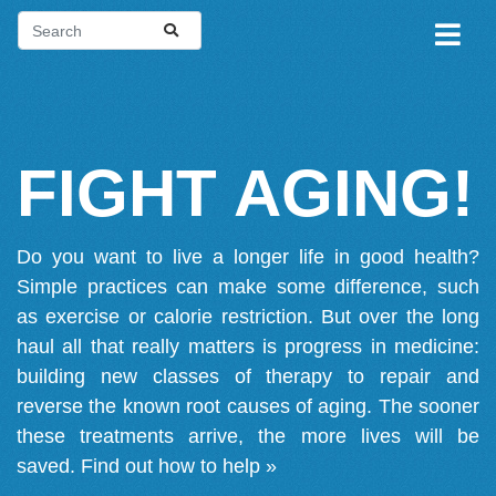
FIGHT AGING!
Do you want to live a longer life in good health?
Simple practices can make some difference, such
as exercise or calorie restriction. But over the long
haul all that really matters is progress in medicine:
building new classes of therapy to repair and
reverse the known root causes of aging. The sooner
these treatments arrive, the more lives will be
saved.
Find out how to help »