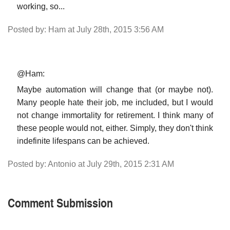
working, so...
Posted by: Ham at July 28th, 2015 3:56 AM
@Ham:
Maybe automation will change that (or maybe not).
Many people hate their job, me included, but I would
not change immortality for retirement. I think many of
these people would not, either. Simply, they don't think
indefinite lifespans can be achieved.
Posted by: Antonio at July 29th, 2015 2:31 AM
Comment Submission