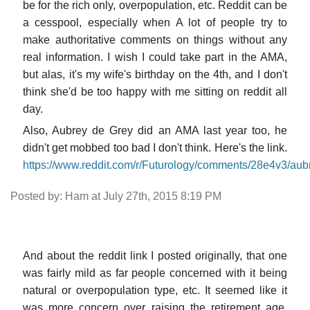
be for the rich only, overpopulation, etc. Reddit can be
a cesspool, especially when A lot of people try to
make authoritative comments on things without any
real information. I wish I could take part in the AMA,
but alas, it's my wife's birthday on the 4th, and I don't
think she'd be too happy with me sitting on reddit all
day.
Also, Aubrey de Grey did an AMA last year too, he
didn't get mobbed too bad I don't think. Here's the link.
https://www.reddit.com/r/Futurology/comments/28e4v3/a
Posted by: Ham at July 27th, 2015 8:19 PM
And about the reddit link I posted originally, that one
was fairly mild as far people concerned with it being
natural or overpopulation type, etc. It seemed like it
was more concern over raising the retirement age,