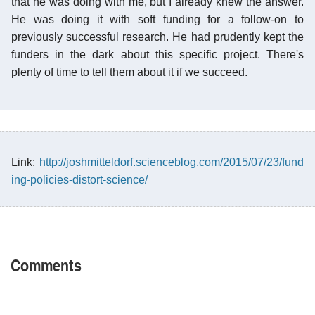
that he was doing with me, but I already knew the answer.
He was doing it with soft funding for a follow-on to
previously successful research. He had prudently kept the
funders in the dark about this specific project. There's
plenty of time to tell them about it if we succeed.
Link:
http://joshmitteldorf.scienceblog.com/2015/07/23/fund
ing-policies-distort-science/
Comments