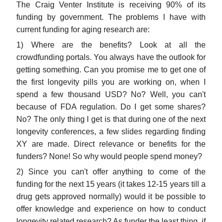
The Craig Venter Institute is receiving 90% of its
funding by government. The problems I have with
current funding for aging research are:
1) Where are the benefits? Look at all the
crowdfunding portals. You always have the outlook for
getting something. Can you promise me to get one of
the first longevity pills you are working on, when I
spend a few thousand USD? No? Well, you can't
because of FDA regulation. Do I get some shares?
No? The only thing I get is that during one of the next
longevity conferences, a few slides regarding finding
XY are made. Direct relevance or benefits for the
funders? None! So why would people spend money?
2) Since you can't offer anything to come of the
funding for the next 15 years (it takes 12-15 years till a
drug gets approved normally) would it be possible to
offer knowledge and experience on how to conduct
longevity related research? As funder the least thing, if