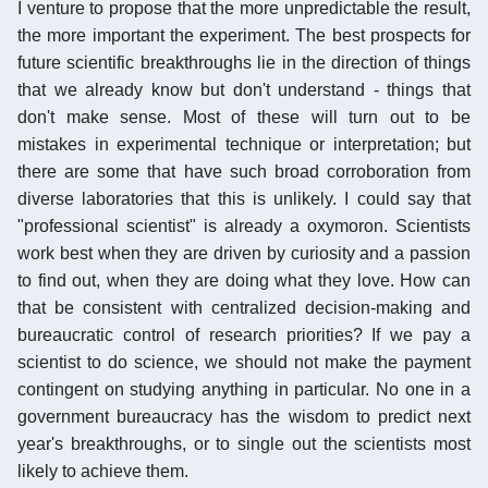
I venture to propose that the more unpredictable the result,
the more important the experiment. The best prospects for
future scientific breakthroughs lie in the direction of things
that we already know but don't understand - things that
don't make sense. Most of these will turn out to be
mistakes in experimental technique or interpretation; but
there are some that have such broad corroboration from
diverse laboratories that this is unlikely. I could say that
"professional scientist" is already a oxymoron. Scientists
work best when they are driven by curiosity and a passion
to find out, when they are doing what they love. How can
that be consistent with centralized decision-making and
bureaucratic control of research priorities? If we pay a
scientist to do science, we should not make the payment
contingent on studying anything in particular. No one in a
government bureaucracy has the wisdom to predict next
year's breakthroughs, or to single out the scientists most
likely to achieve them.