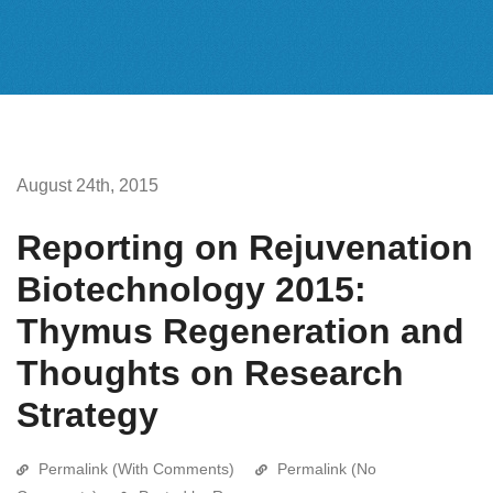
August 24th, 2015
Reporting on Rejuvenation
Biotechnology 2015:
Thymus Regeneration and
Thoughts on Research
Strategy
Permalink (With Comments)
Permalink (No