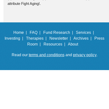
attribute Fight Aging!.
Home |
FAQ |
Fund Research |
Services |
Investing |
Therapies |
Newsletter |
Archives |
Press
Room |
Resources |
About
Read our
terms and conditions
and
privacy policy
.