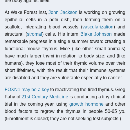
the body against itself.
At Wake Forest Inst,
John Jackson
is working on growing
epithelial cells in a petri dish, then forming them on a
scaffold, integrating blood vessels (
vascularization
) and
structural (
stromal
) cells. His intern
Blake Johnson
made
remarkable progress in a single summer toward creating a
functional mouse thymus. Mice (like other small animals)
have much larger thymi in relation to body size; and (like
humans), they lose most of their thymic volume over their
short lifetimes, with the result that their immune systems
are disabled and they are vulnerable especially to cancer.
FOXN1 may be a key
to reactivating the tired thymus. Greg
Fahy of
21st Century Medicine
is conducting a tiny clinical
trial in the coming year, using
growth hormone
and other
blood factors to regrow the thymus in people 50-65 yo.
(Enrollment is closed; they are not seeking test subjects.)