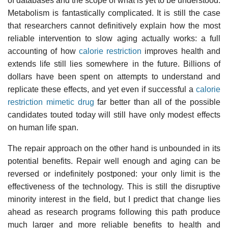
of databases and the scope of what is yet to be understood.
Metabolism is fantastically complicated. It is still the case
that researchers cannot definitively explain how the most
reliable intervention to slow aging actually works: a full
accounting of how
calorie restriction
improves health and
extends life still lies somewhere in the future. Billions of
dollars have been spent on attempts to understand and
replicate these effects, and yet even if successful a
calorie
restriction mimetic drug
far better than all of the possible
candidates touted today will still have only modest effects
on human life span.
The repair approach on the other hand is unbounded in its
potential benefits. Repair well enough and aging can be
reversed or indefinitely postponed: your only limit is the
effectiveness of the technology. This is still the disruptive
minority interest in the field, but I predict that change lies
ahead as research programs following this path produce
much larger and more reliable benefits to health and