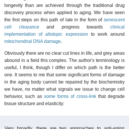
longevity than are achieved through the traditional drug
discovery process when applied to aging. We have seen
the first steps on this path of late in the form of
senescent
cell clearance
and progress towards
clinical
implementation of allotopic expression
to work around
mitochondrial DNA damage
.
Obviously there are no clear cut lines in life, and grey areas
abound in a field this complex. The author's terminology is
useful, I think, though I differ on which path is the better
one. It seems to me that some significant forms of damage
in the aging body cannot be repaired by the biochemistry
we have, no matter what signals we issue to change cell
behavior, such as
some forms of cross-link
that degrade
tissue structure and elasticity:
Very broadly, there are two approaches to anti-aging