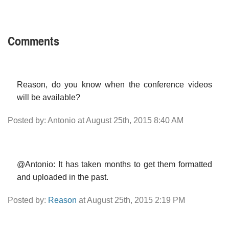
Comments
Reason, do you know when the conference videos
will be available?
Posted by: Antonio at August 25th, 2015 8:40 AM
@Antonio: It has taken months to get them formatted
and uploaded in the past.
Posted by:
Reason
at August 25th, 2015 2:19 PM