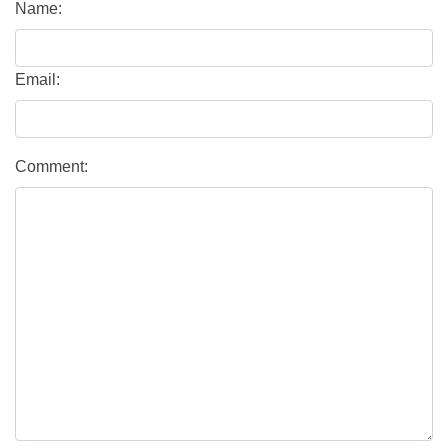
Name:
Email:
Comment: