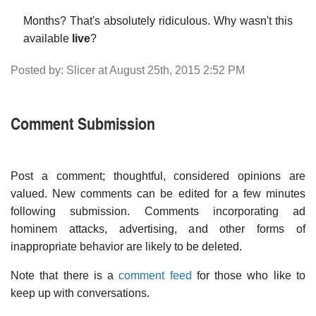
Months? That's absolutely ridiculous. Why wasn't this
available
live
?
Posted by: Slicer at August 25th, 2015 2:52 PM
Comment Submission
Post a comment; thoughtful, considered opinions are
valued. New comments can be edited for a few minutes
following submission. Comments incorporating ad
hominem attacks, advertising, and other forms of
inappropriate behavior are likely to be deleted.
Note that there is a
comment feed
for those who like to
keep up with conversations.