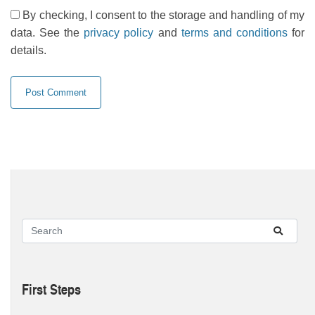
By checking, I consent to the storage and handling of my
data. See the
privacy policy
and
terms and conditions
for
details.
First Steps