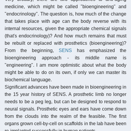
medicine, which might be called "bioengineering" and
"endocrinology". The question is, how much of the change
that takes place with age can the body reverse with its
internal resources, given the appropriate chemical signals
(that's endocrinology)? And how much remains that must
be rebuilt or replaced with prosthetics (bioengineering)?
From the beginning,
SENS
has emphasized the
bioengineering approach - its middle name is
"engineering". I am more optimistic about what the body
might be able to do on its own, if only we can master its
biochemical language.
Significant advances have been made in bioengineering in
the 15 year history of SENS. A prosthetic limb no longer
needs to be a peg leg, but can be designed to respond to
neural signals. Prosthetic eyes and ears have come down
from the clouds into the realm of the feasible. The first
organs grown cell-by-cell on scaffolds in the lab have been
re-implanted successfully in human patients.