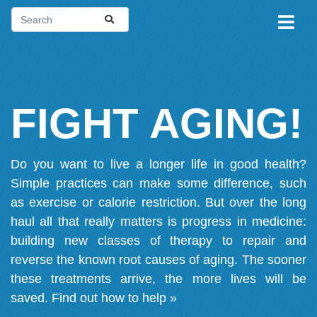
FIGHT AGING!
Do you want to live a longer life in good health?
Simple practices can make some difference, such
as exercise or calorie restriction. But over the long
haul all that really matters is progress in medicine:
building new classes of therapy to repair and
reverse the known root causes of aging. The sooner
these treatments arrive, the more lives will be
saved.
Find out how to help »