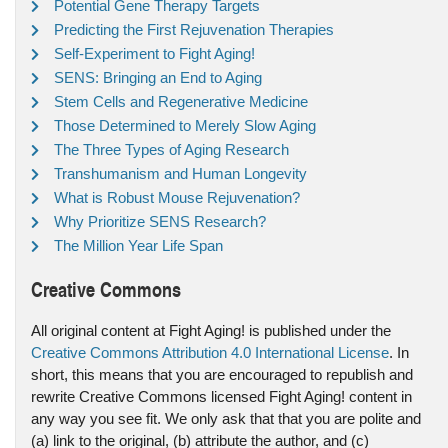
Potential Gene Therapy Targets
Predicting the First Rejuvenation Therapies
Self-Experiment to Fight Aging!
SENS: Bringing an End to Aging
Stem Cells and Regenerative Medicine
Those Determined to Merely Slow Aging
The Three Types of Aging Research
Transhumanism and Human Longevity
What is Robust Mouse Rejuvenation?
Why Prioritize SENS Research?
The Million Year Life Span
Creative Commons
All original content at Fight Aging! is published under the
Creative Commons Attribution 4.0 International License
. In
short, this means that you are encouraged to republish and
rewrite Creative Commons licensed Fight Aging! content in
any way you see fit. We only ask that that you are polite and
(a) link to the original, (b) attribute the author, and (c)