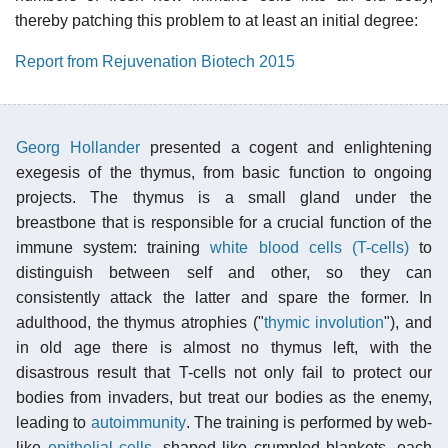
thereby patching this problem to at least an initial degree:
Report from Rejuvenation Biotech 2015
Georg Hollander
presented a cogent and enlightening
exegesis of the thymus, from basic function to ongoing
projects. The thymus is a small gland under the
breastbone that is responsible for a crucial function of the
immune system: training
white blood cells (T-cells)
to
distinguish between self and other, so they can
consistently attack the latter and spare the former. In
adulthood, the thymus atrophies ("
thymic involution
"), and
in old age there is almost no thymus left, with the
disastrous result that T-cells not only fail to protect our
bodies from invaders, but treat our bodies as the enemy,
leading to
autoimmunity
. The training is performed by web-
like
epithelial cells
, shaped like crumpled blankets, each