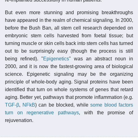
But even more stunning and promising breakthroughs
have appeared in the realm of chemical signaling. In 2000,
before the Bush Ban, all stem cell research depended on
embryonic stem cells harvested from foetal tissue; but
turning muscle or skin cells back into stem cells has turned
out to be surprisingly easy (though the process is still
being refined). "
Epigenetics
" was an abstract noun in
2000, and it is now the fastest-growing area of biological
science. Epigenetic signaling may be the organizing
principle of whole-body aging. Signal proteins have been
identified that turn on whole systems of genes that retard
aging. Better yet, pathways that promote inflammation (e.g.
TGF-β
,
NFkB
) can be blocked, while
some blood factors
turn on regenerative pathways
, with the promise of
rejuvenation.