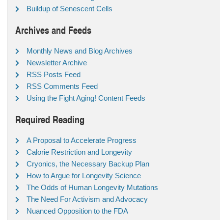
Buildup of Senescent Cells
Archives and Feeds
Monthly News and Blog Archives
Newsletter Archive
RSS Posts Feed
RSS Comments Feed
Using the Fight Aging! Content Feeds
Required Reading
A Proposal to Accelerate Progress
Calorie Restriction and Longevity
Cryonics, the Necessary Backup Plan
How to Argue for Longevity Science
The Odds of Human Longevity Mutations
The Need For Activism and Advocacy
Nuanced Opposition to the FDA