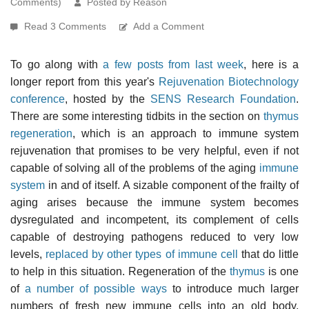
Comments)
Posted by Reason
Read 3 Comments
Add a Comment
To go along with
a few posts from last week
, here is a
longer report from this year's
Rejuvenation Biotechnology
conference
, hosted by the
SENS Research Foundation
.
There are some interesting tidbits in the section on
thymus
regeneration
, which is an approach to immune system
rejuvenation that promises to be very helpful, even if not
capable of solving all of the problems of the aging
immune
system
in and of itself. A sizable component of the frailty of
aging arises because the immune system becomes
dysregulated and incompetent, its complement of cells
capable of destroying pathogens reduced to very low
levels,
replaced by other types of immune cell
that do little
to help in this situation. Regeneration of the
thymus
is one
of
a number of possible ways
to introduce much larger
numbers of fresh new immune cells into an old body,