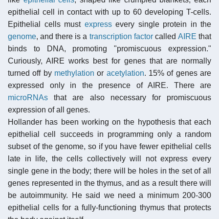
epithelial cell in contact with up to 60 developing T-cells.
Epithelial cells must
express
every single protein in the
genome
, and there is a
transcription factor
called
AIRE
that
binds to DNA, promoting "promiscuous expression."
Curiously, AIRE works best for genes that are normally
turned off by
methylation
or
acetylation
. 15% of genes are
expressed only in the presence of AIRE. There are
microRNAs
that are also necessary for promiscuous
expression of all genes.
Hollander has been working on the hypothesis that each
epithelial cell succeeds in programming only a random
subset of the genome, so if you have fewer epithelial cells
late in life, the cells collectively will not express every
single gene in the body; there will be holes in the set of all
genes represented in the thymus, and as a result there will
be autoimmunity. He said we need a minimum 200-300
epithelial cells for a fully-functioning thymus that protects