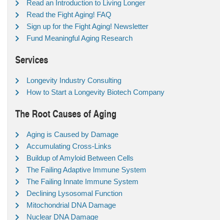
Read an Introduction to Living Longer
Read the Fight Aging! FAQ
Sign up for the Fight Aging! Newsletter
Fund Meaningful Aging Research
Services
Longevity Industry Consulting
How to Start a Longevity Biotech Company
The Root Causes of Aging
Aging is Caused by Damage
Accumulating Cross-Links
Buildup of Amyloid Between Cells
The Failing Adaptive Immune System
The Failing Innate Immune System
Declining Lysosomal Function
Mitochondrial DNA Damage
Nuclear DNA Damage