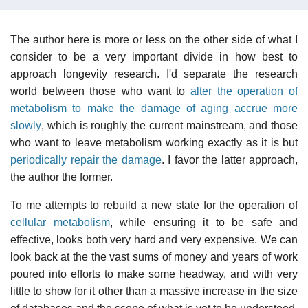
The author here is more or less on the other side of what I
consider to be a very important divide in how best to
approach longevity research. I'd separate the research
world between those who want to
alter the operation of
metabolism to make the damage of aging accrue more
slowly
, which is roughly the current mainstream, and those
who want to leave metabolism working exactly as it is but
periodically repair the damage
. I favor the latter approach,
the author the former.
To me attempts to rebuild a new state for the operation of
cellular metabolism
, while ensuring it to be safe and
effective, looks both very hard and very expensive. We can
look back at the the vast sums of money and years of work
poured into efforts to make some headway, and with very
little to show for it other than a massive increase in the size