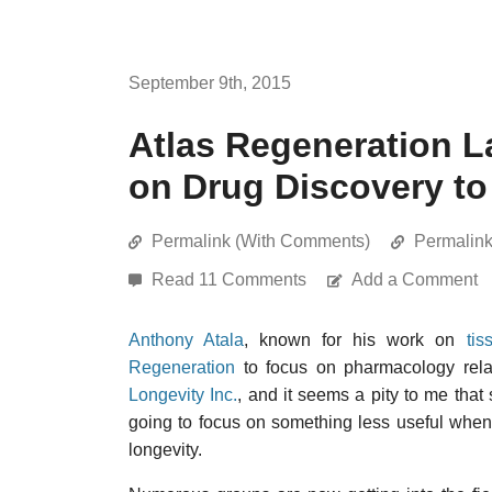
September 9th, 2015
Atlas Regeneration 
on Drug Discovery to
Permalink (With Comments)
Permalin
Read 11 Comments
Add a Comment
Anthony Atala
, known for his work on
tis
Regeneration
to focus on pharmacology rela
Longevity Inc.
, and it seems a pity to me th
going to focus on something less useful when 
longevity.