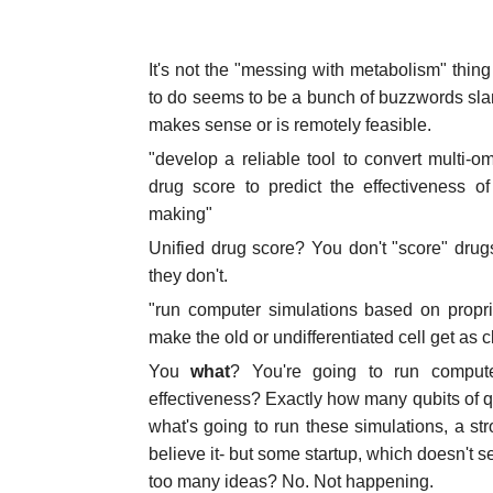
It's not the "messing with metabolism" thing 
to do seems to be a bunch of buzzwords slam
makes sense or is remotely feasible.
"develop a reliable tool to convert multi-om
drug score to predict the effectiveness o
making"
Unified drug score? You don't "score" drug
they don't.
"run computer simulations based on propr
make the old or undifferentiated cell get as 
You
what
? You're going to run computer
effectiveness? Exactly how many qubits of
what's going to run these simulations, a str
believe it- but some startup, which doesn't s
too many ideas? No. Not happening.