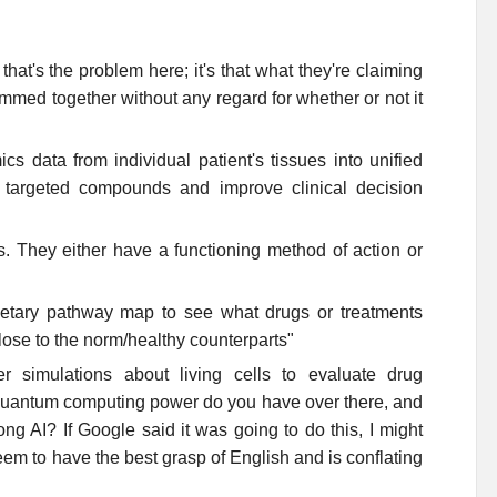
that's the problem here; it's that what they're claiming
med together without any regard for whether or not it
ics data from individual patient's tissues into unified
f targeted compounds and improve clinical decision
s. They either have a functioning method of action or
ietary pathway map to see what drugs or treatments
close to the norm/healthy counterparts"
 simulations about living cells to evaluate drug
 quantum computing power do you have over there, and
ong AI? If Google said it was going to do this, I might
eem to have the best grasp of English and is conflating