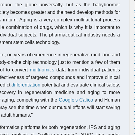
around the globe universally, but as the babyboomer
society becomes greater and the need develop methods for
 in turn. Aging is a very complex multifactorial process
e combination of drugs, which is why it is important to
ndividual subjects. The pharmaceutical industry needs a
plement stem cells technology.
nce, on years of experience in regenerative medicine and
dy-on-the chip technology just to mention a few of them
ool to convert
multi-omics
data from individual patient's
 effectiveness of targeted compounds and improve clinical
redict
differentiation
potential and evaluate clinical safety.
iscovery in regeneration medicine and aging to more
or aging, competing with the
Google's Calico
and Human
ay see the time when our mutual efforts will start saving
n adult humans."
ormatics platforms for both regeneration, iPS and aging
ics profiles of "cells-in-progress" (iPSC line under