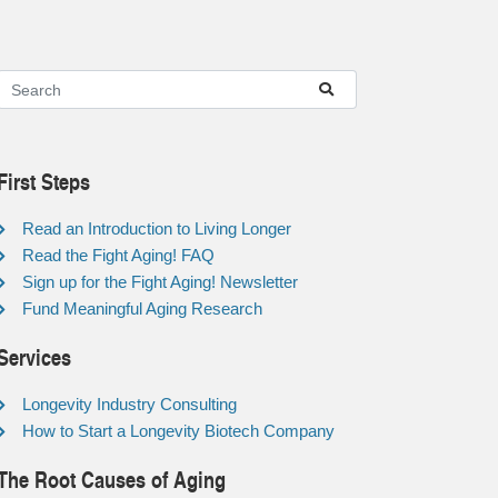
First Steps
Read an Introduction to Living Longer
Read the Fight Aging! FAQ
Sign up for the Fight Aging! Newsletter
Fund Meaningful Aging Research
Services
Longevity Industry Consulting
How to Start a Longevity Biotech Company
The Root Causes of Aging