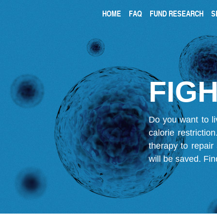
HOME
FAQ
FUND RESEARCH
S
FIGH
Do you want to li
calorie restricti
therapy to repair
will be saved.
Fin