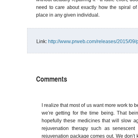
need to care about exactly how the spiral 
place in any given individual.
Link:
http://www.prweb.com/releases/2015/09
Comments
I realize that most of us want more work to b
we're getting for the time being. That bei
hopefully these medicines that will slow ag
rejuvenation therapy such as senescent 
rejuvenation package comes out. We don't k