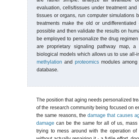
evaluation, cells/tissues under treatment and
tissues or organs, run computer simulations
treatments make the old or undifferentiated
possible and then validate the results on h
be employed to personalize the drug regimen f
are proprietary signaling pathway map, a 
biological models which allows us to use all-
methylation
and
proteomics
modules among o
database.
The position that aging needs personalized t
of the research community being focused on en
the same reasons, the
damage that causes a
damage
can be the same for all of us, mass
trying to mess around with the operation o
without actually repairing it - a futile effort,