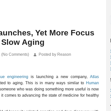
Launches, Yet More Focus
 Slow Aging
k (No Comments)
Posted by Reason
sue engineering
is launching a new company,
Atlas
ted to aging. This is in many ways similar to
Human
at someone who was doing something more useful is now
it comes to advancing the state of medicine for healthy