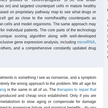
 so on) and targeted counterpart cells in mature healthy
 based on proprietary pathway map to see what drugs or
 cell get as close to the norm/healthy counterparts as
uman cells and model organisms. The same approach may
or individual patients. The core parts of the technology
unique scoring algorithm along with well-developed
inclusive gene expression analysis, including
microRNA
,
thers, and a comprehensive constantly updated drug
reatments is something I see as nonsense, and a symptom
tirely the wrong approach to the problem. We all age for
ging
is the same in all of us. The
therapies to repair that
 produced and cheap once established. Only if you are
f metabolism to slow aging or compensate for damage
 doomed to expensive failure and marginal benefits - do you