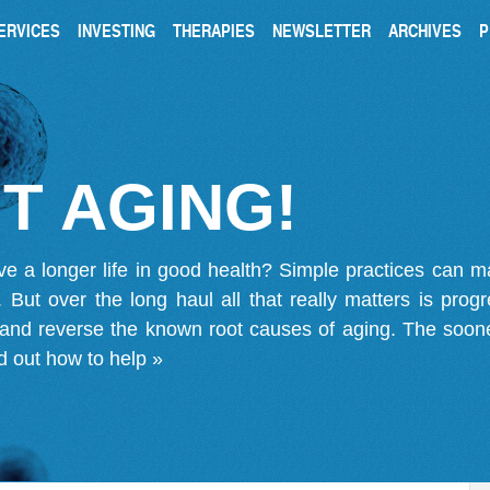
ERVICES
INVESTING
THERAPIES
NEWSLETTER
ARCHIVES
P
T AGING!
ve a longer life in good health? Simple practices can 
on. But over the long haul all that really matters is pro
 and reverse the known root causes of aging. The soone
d out how to help »