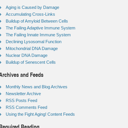
Aging is Caused by Damage
Accumulating Cross-Links
Buildup of Amyloid Between Cells
The Failing Adaptive Immune System
The Failing Innate Immune System
Declining Lysosomal Function
Mitochondrial DNA Damage
Nuclear DNA Damage
Buildup of Senescent Cells
Archives and Feeds
Monthly News and Blog Archives
Newsletter Archive
RSS Posts Feed
RSS Comments Feed
Using the Fight Aging! Content Feeds
Required Reading