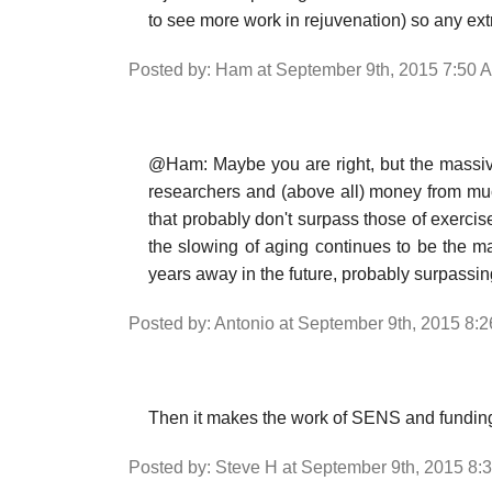
to see more work in rejuvenation) so any ext
Posted by: Ham at September 9th, 2015 7:50 
@Ham: Maybe you are right, but the massiv
researchers and (above all) money from muc
that probably don't surpass those of exercise
the slowing of aging continues to be the m
years away in the future, probably surpassing
Posted by: Antonio at September 9th, 2015 8:
Then it makes the work of SENS and funding 
Posted by: Steve H at September 9th, 2015 8: