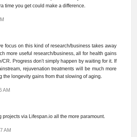
ra time you get could make a difference.
AM
e focus on this kind of research/business takes away
h more useful research/business, all for health gains
/CR. Progress don't simply happen by waiting for it. If
ainstream, rejuvenation treatments will be much more
 the longevity gains from that slowing of aging.
26 AM
projects via Lifespan.io all the more paramount.
37 AM