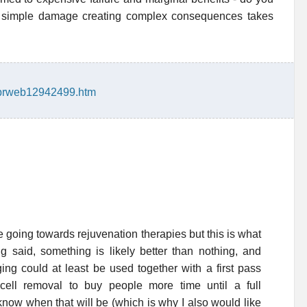
of simple damage creating complex consequences takes
/prweb12942499.htm
e going towards rejuvenation therapies but this is what
ng said, something is likely better than nothing, and
ing could at least be used together with a first pass
cell removal to buy people more time until a full
now when that will be (which is why I also would like