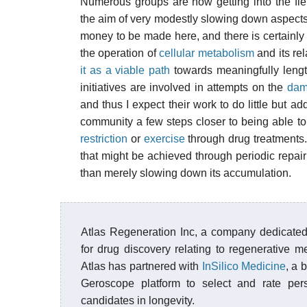
Numerous groups are now getting into the fiel
the aim of very modestly slowing down aspects o
money to be made here, and there is certainly
the operation of
cellular metabolism
and its rel
it as a viable path
towards meaningfully lengt
initiatives are involved in attempts on the
dam
and thus I expect their work to do little but 
community a few steps closer to being able to
restriction
or
exercise
through drug treatments.
that might be achieved through periodic repair
than merely slowing down its accumulation.
Atlas Regeneration Inc, a company dedicated
for drug discovery relating to regenerative m
Atlas has partnered with
InSilico Medicine
, a 
Geroscope platform to select and rate pers
candidates in longevity.