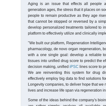
Aging is an issue that effects all people 
generation ages, the stress that it places on 
people to remain productive as they age rises
that cannot be stopped or reversed by a simpl
develop personalized treatments tailored to i
platform to effectively utilize and clinically im
"We built our platform, Regeneration Intellige
pharmacology, de novo organ regeneration, bo
with a one single goal: develop a reliable t
tissues into unified drug score to predict the
decision making, unified
iPSC
lines score to p
We are reinventing this system for drug d
effectively employ big data to find solutions f
Longevity companies, to deliver hope that we m
lives and increase life span via regeneration i
Some of the ideas behind the company's bioinf
are rather simple: analyze all available om