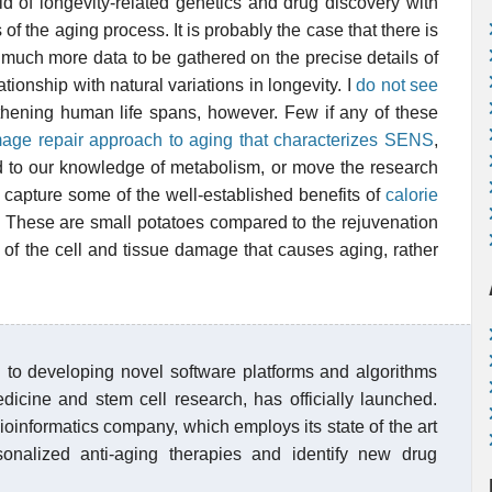
d of longevity-related genetics and drug discovery with
f the aging process. It is probably the case that there is
 much more data to be gathered on the precise details of
ationship with natural variations in longevity. I
do not see
hening human life spans, however. Few if any of these
age repair approach to aging that characterizes SENS
,
add to our knowledge of metabolism, or move the research
 capture some of the well-established benefits of
calorie
 These are small potatoes compared to the rejuvenation
 of the cell and tissue damage that causes aging, rather
 to developing novel software platforms and algorithms
edicine and stem cell research, has officially launched.
bioinformatics company, which employs its state of the art
onalized anti-aging therapies and identify new drug