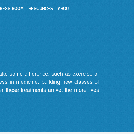
RESS ROOM
RESOURCES
ABOUT
make some difference, such as exercise or
gress in medicine: building new classes of
r these treatments arrive, the more lives