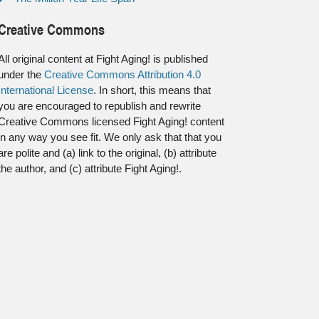
Creative Commons
All original content at Fight Aging! is published
under the
Creative Commons Attribution 4.0
International License
. In short, this means that
you are encouraged to republish and rewrite
Creative Commons licensed Fight Aging! content
in any way you see fit. We only ask that that you
are polite and (a) link to the original, (b) attribute
the author, and (c) attribute Fight Aging!.