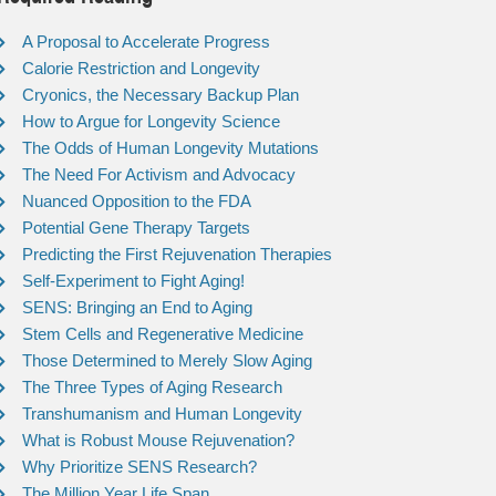
A Proposal to Accelerate Progress
Calorie Restriction and Longevity
Cryonics, the Necessary Backup Plan
How to Argue for Longevity Science
The Odds of Human Longevity Mutations
The Need For Activism and Advocacy
Nuanced Opposition to the FDA
Potential Gene Therapy Targets
Predicting the First Rejuvenation Therapies
Self-Experiment to Fight Aging!
SENS: Bringing an End to Aging
Stem Cells and Regenerative Medicine
Those Determined to Merely Slow Aging
The Three Types of Aging Research
Transhumanism and Human Longevity
What is Robust Mouse Rejuvenation?
Why Prioritize SENS Research?
The Million Year Life Span