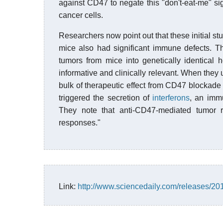
against CD47 to negate this "don't-eat-me" 
cancer cells.
Researchers now point out that these initial s
mice also had significant immune defects. T
tumors from mice into genetically identical
informative and clinically relevant. When they 
bulk of therapeutic effect from CD47 blockade
triggered the secretion of
interferons
, an imm
They note that anti-CD47-mediated tumor r
responses."
Link:
http://www.sciencedaily.com/releases/2