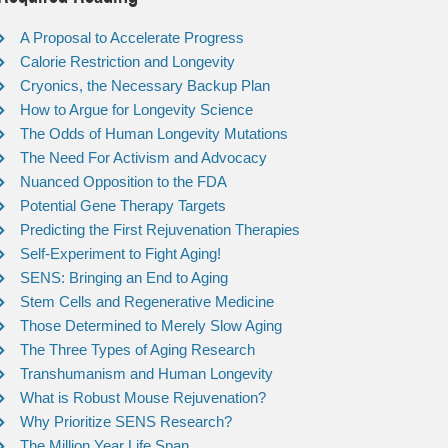
A Proposal to Accelerate Progress
Calorie Restriction and Longevity
Cryonics, the Necessary Backup Plan
How to Argue for Longevity Science
The Odds of Human Longevity Mutations
The Need For Activism and Advocacy
Nuanced Opposition to the FDA
Potential Gene Therapy Targets
Predicting the First Rejuvenation Therapies
Self-Experiment to Fight Aging!
SENS: Bringing an End to Aging
Stem Cells and Regenerative Medicine
Those Determined to Merely Slow Aging
The Three Types of Aging Research
Transhumanism and Human Longevity
What is Robust Mouse Rejuvenation?
Why Prioritize SENS Research?
The Million Year Life Span