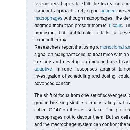
researchers hopes to shift the focus for o
standard approach - relying on
antigen
-prese
macrophages
. Although macrophages, like dend
degrade them than present them to
T cells
. T
promising, but problematic, efforts to dev
immunotherapy.
Researchers report that using a
monoclonal an
signal on malignant cells, to treat mice with 
to study and develop an immune-based cance
adaptive
immune responses against tumor 
investigation of scheduling and dosing, could i
advanced cancer."
The shift of focus from one set of scavengers, 
ground-breaking studies demonstrating that ma
called CD47 on the cell surface. The presence
macrophages not to devour them. But as cells
and the macrophage system can confront them.