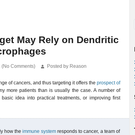
get May Rely on Dendritic
acrophages
k (No Comments)
Posted by Reason
nge of cancers, and thus targeting it offers the
prospect of
y more patients than is usually the case. A number of
basic idea into practical treatments, or improving first
dy how the
immune system
responds to cancer, a team of