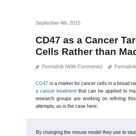
September 4th, 2015
CD47 as a Cancer Tar
Cells Rather than M
Permalink (With Comments)
Permalin
CD47
is a marker for cancer cells in a broad ra
a cancer treatment
that can be applied to man
research groups are working on refining this 
attempts, as is the case here:
By changing the mouse model they use to stu