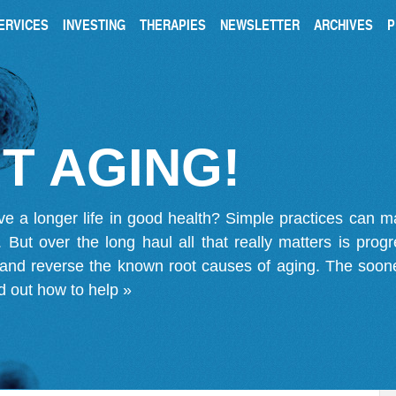
ERVICES
INVESTING
THERAPIES
NEWSLETTER
ARCHIVES
P
T AGING!
ve a longer life in good health? Simple practices can 
on. But over the long haul all that really matters is pro
 and reverse the known root causes of aging. The soone
d out how to help »