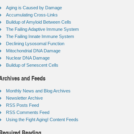
Aging is Caused by Damage
Accumulating Cross-Links
Buildup of Amyloid Between Cells
The Failing Adaptive Immune System
The Failing Innate Immune System
Declining Lysosomal Function
Mitochondrial DNA Damage
Nuclear DNA Damage
Buildup of Senescent Cells
Archives and Feeds
Monthly News and Blog Archives
Newsletter Archive
RSS Posts Feed
RSS Comments Feed
Using the Fight Aging! Content Feeds
Required Reading