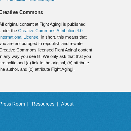
Creative Commons
All original content at Fight Aging! is published
under the
Creative Commons Attribution 4.0
International License
. In short, this means that
you are encouraged to republish and rewrite
Creative Commons licensed Fight Aging! content
in any way you see fit. We only ask that that you
are polite and (a) link to the original, (b) attribute
the author, and (c) attribute Fight Aging!.
Press Room |
Resources |
About