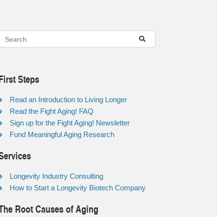
First Steps
Read an Introduction to Living Longer
Read the Fight Aging! FAQ
Sign up for the Fight Aging! Newsletter
Fund Meaningful Aging Research
Services
Longevity Industry Consulting
How to Start a Longevity Biotech Company
The Root Causes of Aging