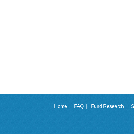
Home |
FAQ |
Fund Research |
S