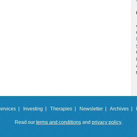
ervices |
Investing |
Therapies |
Newsletter |
Archives |
Read our
terms and conditions
and
privacy policy
.