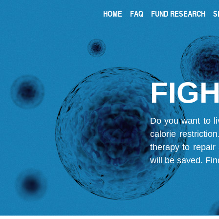
HOME
FAQ
FUND RESEARCH
S
FIGH
Do you want to li
calorie restricti
therapy to repair
will be saved.
Fin