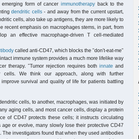
ne emerging form of cancer
immunotherapy
back to the
nting
dendritic cells
- and away from the current upstart,
ritic cells, also take up antigens, they are more likely to
he recent emphasis on macrophages stems, in part, from
elop an effective macrophage-driven T cell-mediated
tibody
called anti-CD47, which blocks the "don't-eat-me"
an intact immune system provides a much more lifelike way
r therapy. "Tumor rejection requires both
innate
and
cells. We think our approach, along with further
mprove survival and quality of life for patients battling
dendritic cells, to another, macrophages, was initiated by
ny aging cells, and most cancer cells, display a protein
 of CD47 protects these cells; it instructs circulating
 age or evolve, many slowly lose their protective CD47
 The investigators found that when they used antibodies