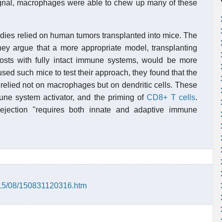
signal, macrophages were able to chew up many of these
tudies relied on human tumors transplanted into mice. The
hey argue that a more appropriate model, transplanting
 hosts with fully intact immune systems, would be more
used such mice to test their approach, they found that the
 relied not on macrophages but on dendritic cells. These
une system activator, and the priming of
CD8+ T cells
.
ejection "requires both innate and adaptive immune
015/08/150831120316.htm