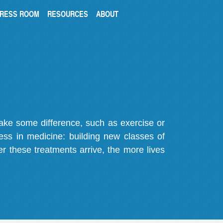
RESS ROOM
RESOURCES
ABOUT
make some difference, such as exercise or
gress in medicine: building new classes of
r these treatments arrive, the more lives