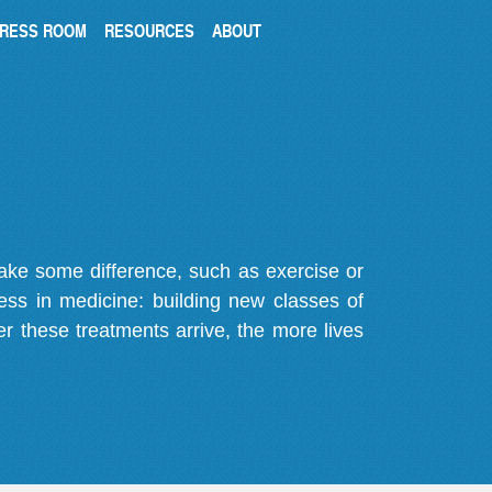
RESS ROOM
RESOURCES
ABOUT
make some difference, such as exercise or
gress in medicine: building new classes of
r these treatments arrive, the more lives