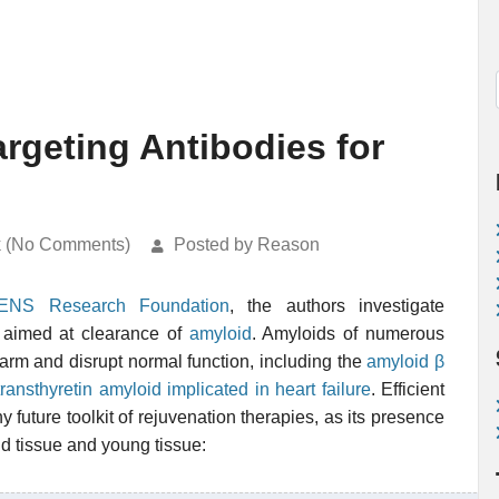
rgeting Antibodies for
k (No Comments)
Posted by Reason
ENS Research Foundation
, the authors investigate
aimed at clearance of
amyloid
. Amyloids of numerous
harm and disrupt normal function, including the
amyloid β
transthyretin amyloid implicated in heart failure
. Efficient
 future toolkit of rejuvenation therapies, as its presence
ld tissue and young tissue: