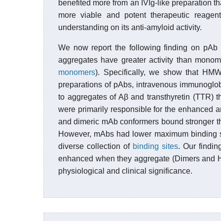
benefited more from an IVIg-like preparation t
more viable and potent therapeutic reage
understanding on its anti-amyloid activity.
We now report the following finding on pAb 
aggregates have greater activity than mono
monomers
). Specifically, we show that HM
preparations of pAbs, intravenous immunoglobu
to aggregates of Aβ and transthyretin (TTR)
were primarily responsible for the enhanced an
and dimeric mAb conformers bound stronger t
However, mAbs had lower maximum binding sig
diverse collection of
binding sites
. Our findin
enhanced when they aggregate (Dimers and HMW
physiological and clinical significance.