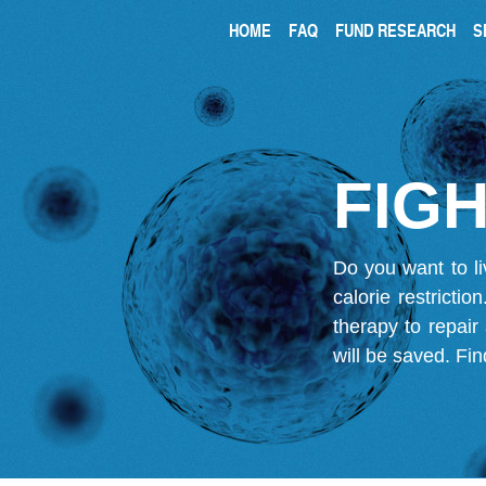
HOME
FAQ
FUND RESEARCH
S
FIGH
Do you want to li
calorie restricti
therapy to repair
will be saved.
Fin