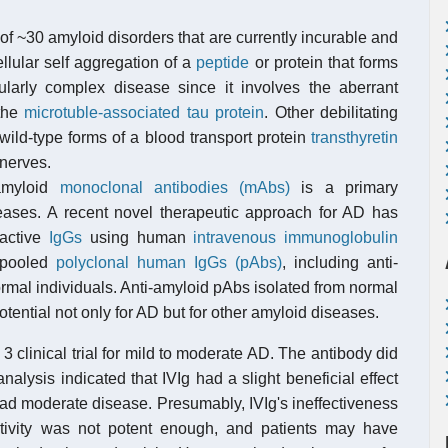
f ~30 amyloid disorders that are currently incurable and
llular self aggregation of a
peptide
or protein that forms
larly complex disease since it involves the aberrant
 the
microtuble-associated tau protein
. Other debilitating
ild-type forms of a blood transport protein
transthyretin
 nerves.
-amyloid
monoclonal antibodies (mAbs)
is a primary
ases. A recent novel therapeutic approach for AD has
eactive
IgGs
using human
intravenous immunoglobulin
f pooled
polyclonal human IgGs (pAbs)
, including anti-
rmal individuals. Anti-amyloid pAbs isolated from normal
ntial not only for AD but for other amyloid diseases.
 clinical trial for mild to moderate AD. The antibody did
alysis indicated that IVIg had a slight beneficial effect
ad moderate disease. Presumably, IVIg's ineffectiveness
tivity was not potent enough, and patients may have