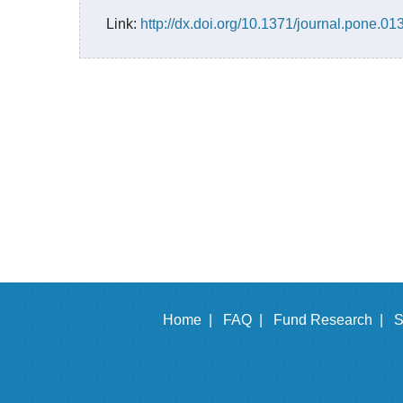
Link:
http://dx.doi.org/10.1371/journal.pone.0
Home |
FAQ |
Fund Research |
S