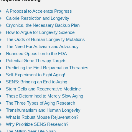
A Proposal to Accelerate Progress
Calorie Restriction and Longevity
Cryonics, the Necessary Backup Plan
How to Argue for Longevity Science
The Odds of Human Longevity Mutations
The Need For Activism and Advocacy
Nuanced Opposition to the FDA
Potential Gene Therapy Targets
Predicting the First Rejuvenation Therapies
Self-Experiment to Fight Aging!
SENS: Bringing an End to Aging
Stem Cells and Regenerative Medicine
Those Determined to Merely Slow Aging
The Three Types of Aging Research
Transhumanism and Human Longevity
What is Robust Mouse Rejuvenation?
Why Prioritize SENS Research?
The Million Year Life Span