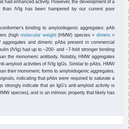
hat had enhanced activity. However, the development of a
nt than IVIg has been hampered by our current poor
conformer's binding to amyloidogenic aggregates: pAb
mers (high
molecular weight
(HMW) species >
dimers
>
W aggregates and dimeric pAbs present in commercial
lin (IVIg) had up to ~200- and ~7-fold stronger binding
 than the monomeric antibody. Notably, HMW aggregates
ti-amyloid activities of IVIg IgGs. Similar to pAbs, HMW
han their monomeric forms to amyloidogenic aggregates.
nals, indicating that pAbs were required to saturate a
gs strongly indicate that an IgG's anti-amyloid activity is
 species), and is an intrinsic property that likely has