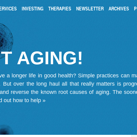
ERVICES
INVESTING
THERAPIES
NEWSLETTER
ARCHIVES
P
T AGING!
ve a longer life in good health? Simple practices can 
on. But over the long haul all that really matters is pro
 and reverse the known root causes of aging. The soone
d out how to help »