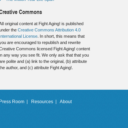
Creative Commons
All original content at Fight Aging! is published
under the
Creative Commons Attribution 4.0
International License
. In short, this means that
you are encouraged to republish and rewrite
Creative Commons licensed Fight Aging! content
in any way you see fit. We only ask that that you
are polite and (a) link to the original, (b) attribute
the author, and (c) attribute Fight Aging!.
Press Room |
Resources |
About