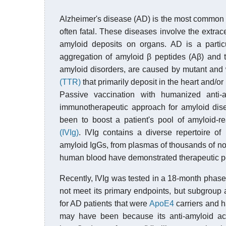
Alzheimer's disease (AD) is the most common o
often fatal. These diseases involve the extrace
amyloid deposits on organs. AD is a particu
aggregation of amyloid β peptides (Aβ) and
amyloid disorders, are caused by mutant and w
(TTR)
that primarily deposit in the heart and/or
Passive vaccination with humanized anti
immunotherapeutic approach for amyloid dise
been to boost a patient's pool of amyloid-r
(IVIg)
. IVIg contains a diverse repertoire o
amyloid IgGs, from plasmas of thousands of no
human blood have demonstrated therapeutic pote
Recently, IVIg was tested in a 18-month phase 3
not meet its primary endpoints, but subgroup an
for AD patients that were
ApoE4
carriers and h
may have been because its anti-amyloid ac