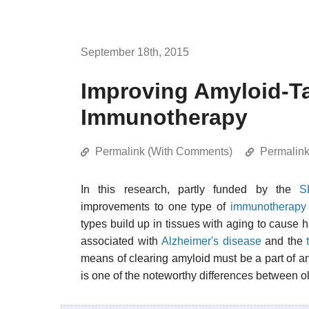
September 18th, 2015
Improving Amyloid-Ta
Immunotherapy
Permalink (With Comments)
Permalin
In this research, partly funded by the
S
improvements to one type of
immunotherapy
types build up in tissues with aging to cause 
associated with
Alzheimer's disease
and the
means of clearing amyloid must be a part of any
is one of the noteworthy differences between o