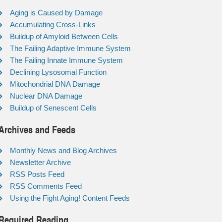
Aging is Caused by Damage
Accumulating Cross-Links
Buildup of Amyloid Between Cells
The Failing Adaptive Immune System
The Failing Innate Immune System
Declining Lysosomal Function
Mitochondrial DNA Damage
Nuclear DNA Damage
Buildup of Senescent Cells
Archives and Feeds
Monthly News and Blog Archives
Newsletter Archive
RSS Posts Feed
RSS Comments Feed
Using the Fight Aging! Content Feeds
Required Reading