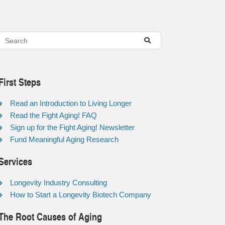
First Steps
Read an Introduction to Living Longer
Read the Fight Aging! FAQ
Sign up for the Fight Aging! Newsletter
Fund Meaningful Aging Research
Services
Longevity Industry Consulting
How to Start a Longevity Biotech Company
The Root Causes of Aging