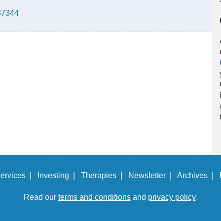
137344
ervices |
Investing |
Therapies |
Newsletter |
Archives |
Read our
terms and conditions
and
privacy policy
.