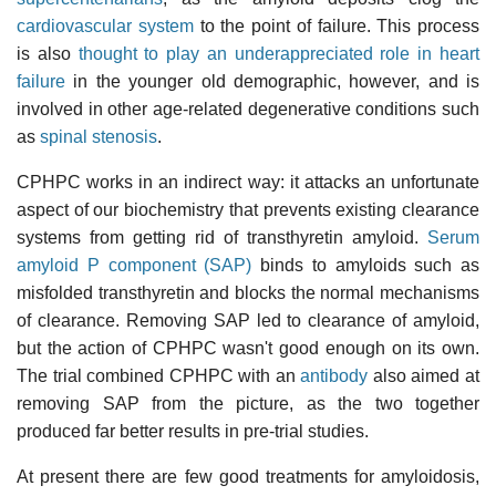
cardiovascular system
to the point of failure. This process
is also
thought to play an underappreciated role in heart
failure
in the younger old demographic, however, and is
involved in other age-related degenerative conditions such
as
spinal stenosis
.
CPHPC works in an indirect way: it attacks an unfortunate
aspect of our biochemistry that prevents existing clearance
systems from getting rid of transthyretin amyloid.
Serum
amyloid P component (SAP)
binds to amyloids such as
misfolded transthyretin and blocks the normal mechanisms
of clearance. Removing SAP led to clearance of amyloid,
but the action of CPHPC wasn't good enough on its own.
The trial combined CPHPC with an
antibody
also aimed at
removing SAP from the picture, as the two together
produced far better results in pre-trial studies.
At present there are few good treatments for amyloidosis,