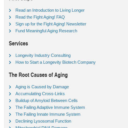
Read an Introduction to Living Longer
Read the Fight Aging! FAQ
Sign up for the Fight Aging! Newsletter
Fund Meaningful Aging Research
Services
Longevity Industry Consulting
How to Start a Longevity Biotech Company
The Root Causes of Aging
Aging is Caused by Damage
Accumulating Cross-Links
Buildup of Amyloid Between Cells
The Failing Adaptive Immune System
The Failing Innate Immune System
Declining Lysosomal Function
Mitochondrial DNA Damage