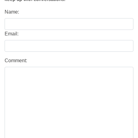
Name:
Email:
Comment: