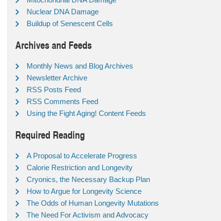
Nuclear DNA Damage
Buildup of Senescent Cells
Archives and Feeds
Monthly News and Blog Archives
Newsletter Archive
RSS Posts Feed
RSS Comments Feed
Using the Fight Aging! Content Feeds
Required Reading
A Proposal to Accelerate Progress
Calorie Restriction and Longevity
Cryonics, the Necessary Backup Plan
How to Argue for Longevity Science
The Odds of Human Longevity Mutations
The Need For Activism and Advocacy