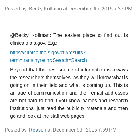
Posted by: Becky Koffman at December 9th, 2015 7:37 PM
@Becky Koffman: The easiest place to find out is
clinicaltrials.gov. E.g.:
https://clinicaltrials.gov/ct2/results?
term=transthyretin&Search=Search
Beyond that the best source of information is always
the researchers themselves, as they will know what is
going on in their field and what is coming up. This is
an age of communication and their email addresses
are not hard to find if you know names and research
institutions; just read the publicity materials and then
go and look at the staff web pages.
Posted by:
Reason
at December 9th, 2015 7:59 PM