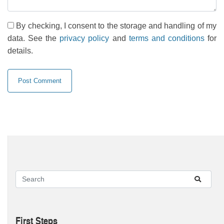
By checking, I consent to the storage and handling of my
data. See the
privacy policy
and
terms and conditions
for
details.
First Steps