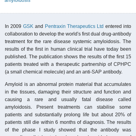
amyloidosis
In 2009
GSK
and
Pentraxin Therapeutics Ltd
entered into
collaboration to develop the world's first dual drug-antibody
treatment for the rare disease systemic amyloidosis. The
results of the first in human clinical trial have today been
published. The publication shows the results of the first 15
patients treated with a therapeutic partnership of CPHPC
(a small chemical molecule) and an anti-SAP antibody.
Amyloid is an abnormal protein material that accumulates
in the tissues, damaging their structure and function and
causing a rare and usually fatal disease called
amyloidosis. Present treatments can stabilise some
patients and substantially prolong life but about 20% of
patients still die within 6 months of diagnosis. The results
of the phase I study showed that the antibody was