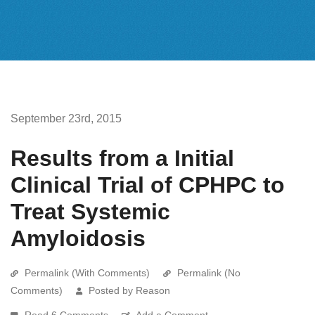
September 23rd, 2015
Results from a Initial
Clinical Trial of CPHPC to
Treat Systemic
Amyloidosis
Permalink (With Comments)
Permalink (No
Comments)
Posted by Reason
Read 6 Comments
Add a Comment