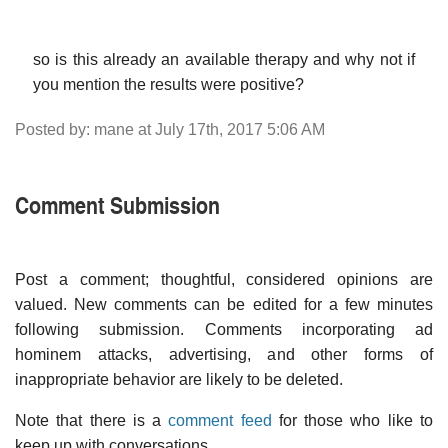
so is this already an available therapy and why not if
you mention the results were positive?
Posted by: mane at July 17th, 2017 5:06 AM
Comment Submission
Post a comment; thoughtful, considered opinions are
valued. New comments can be edited for a few minutes
following submission. Comments incorporating ad
hominem attacks, advertising, and other forms of
inappropriate behavior are likely to be deleted.
Note that there is a
comment feed
for those who like to
keep up with conversations.