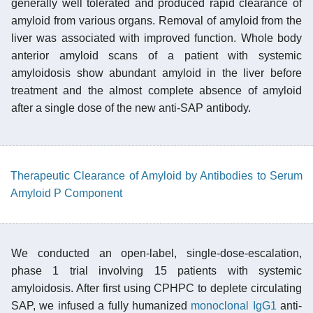
generally well tolerated and produced rapid clearance of
amyloid from various organs. Removal of amyloid from the
liver was associated with improved function. Whole body
anterior amyloid scans of a patient with systemic
amyloidosis show abundant amyloid in the liver before
treatment and the almost complete absence of amyloid
after a single dose of the new anti-SAP antibody.
Therapeutic Clearance of Amyloid by Antibodies to Serum
Amyloid P Component
We conducted an open-label, single-dose-escalation,
phase 1 trial involving 15 patients with systemic
amyloidosis. After first using CPHPC to deplete circulating
SAP, we infused a fully humanized
monoclonal
IgG1
anti-