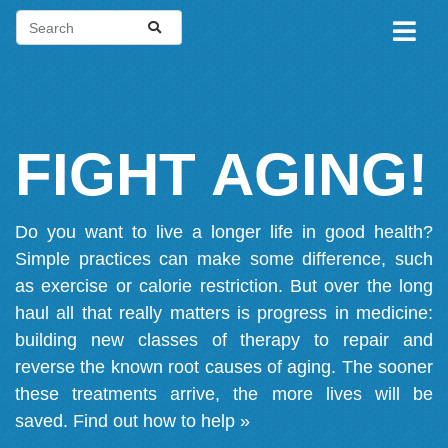
FIGHT AGING!
Do you want to live a longer life in good health?
Simple practices can make some difference, such
as exercise or calorie restriction. But over the long
haul all that really matters is progress in medicine:
building new classes of therapy to repair and
reverse the known root causes of aging. The sooner
these treatments arrive, the more lives will be
saved.
Find out how to help »