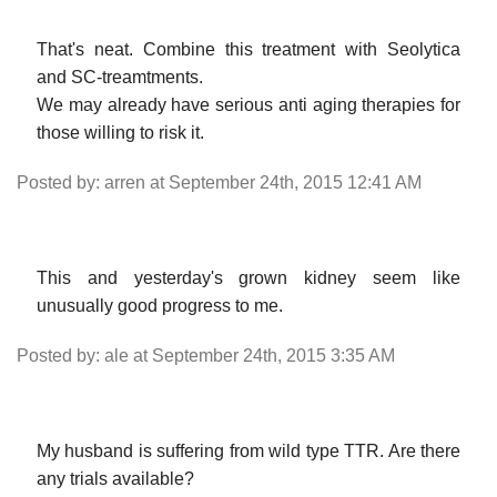
That's neat. Combine this treatment with Seolytica
and SC-treamtments.
We may already have serious anti aging therapies for
those willing to risk it.
Posted by: arren at September 24th, 2015 12:41 AM
This and yesterday's grown kidney seem like
unusually good progress to me.
Posted by: ale at September 24th, 2015 3:35 AM
My husband is suffering from wild type TTR. Are there
any trials available?