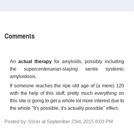
Comments
An
actual therapy
for amyloids, possibly including
the supercentenarian-slaying senile systemic
amyloidosis.
If someone reaches the ripe old age of (a mere) 120
with the help of this stuff, pretty much everything on
this site is going to get a whole lot more interest due to
the whole "It's possible, it's actually possible" effect.
Posted by: Slicer at September 23rd, 2015 8:03 PM