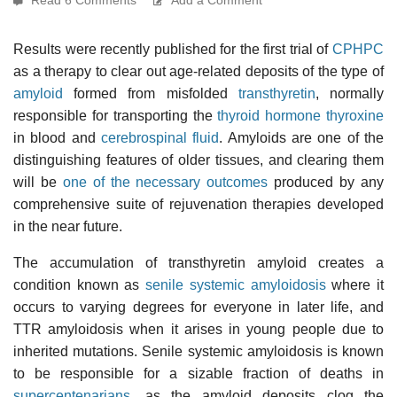
Results were recently published for the first trial of
CPHPC
as a therapy to clear out age-related deposits of the type of
amyloid
formed from misfolded
transthyretin
, normally
responsible for transporting the
thyroid hormone thyroxine
in blood and
cerebrospinal fluid
. Amyloids are one of the
distinguishing features of older tissues, and clearing them
will be
one of the necessary outcomes
produced by any
comprehensive suite of rejuvenation therapies developed
in the near future.
The accumulation of transthyretin amyloid creates a
condition known as
senile systemic amyloidosis
where it
occurs to varying degrees for everyone in later life, and
TTR amyloidosis when it arises in young people due to
inherited mutations. Senile systemic amyloidosis is known
to be responsible for a sizable fraction of deaths in
supercentenarians
, as the amyloid deposits clog the