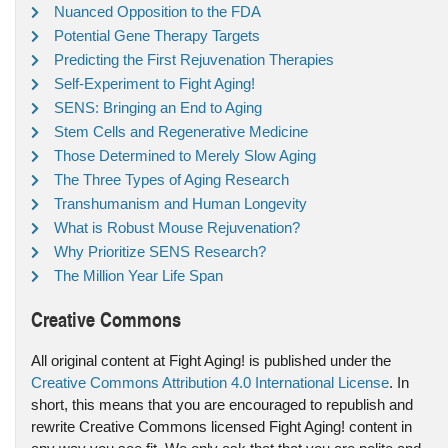
Nuanced Opposition to the FDA
Potential Gene Therapy Targets
Predicting the First Rejuvenation Therapies
Self-Experiment to Fight Aging!
SENS: Bringing an End to Aging
Stem Cells and Regenerative Medicine
Those Determined to Merely Slow Aging
The Three Types of Aging Research
Transhumanism and Human Longevity
What is Robust Mouse Rejuvenation?
Why Prioritize SENS Research?
The Million Year Life Span
Creative Commons
All original content at Fight Aging! is published under the
Creative Commons Attribution 4.0 International License
. In
short, this means that you are encouraged to republish and
rewrite Creative Commons licensed Fight Aging! content in