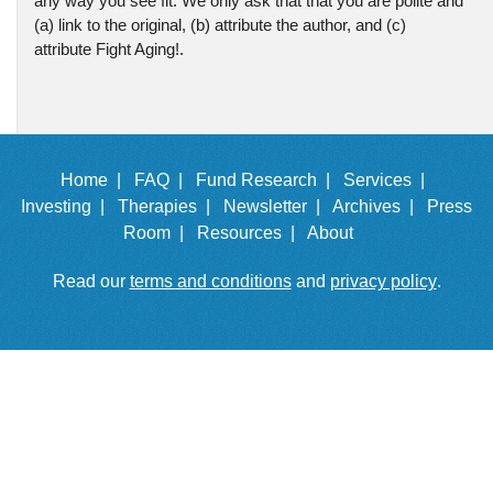
any way you see fit. We only ask that that you are polite and
(a) link to the original, (b) attribute the author, and (c)
attribute Fight Aging!.
Home |
FAQ |
Fund Research |
Services |
Investing |
Therapies |
Newsletter |
Archives |
Press
Room |
Resources |
About
Read our
terms and conditions
and
privacy policy
.