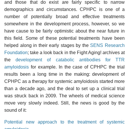
and those that do exist are fairly specific to narrow
demographics and circumstances. CPHPC is one of a
number of potentially broad and effective treatments
somewhere in the development process, however, so we
have cause to be fairly optimistic about the near future in
this field. Some of these potential treatments have been
helped along in their early stages by the
SENS Research
Foundation
; take a look back in the Fight Aging! archives at
the
development of catabolic antibodies for TTR
amyloidosis
for example. In the case of CPHPC the trial
results been a long time in the making: development of
CPHPC as a therapy for systemic amyloidosis started more
than a decade ago, and the deal to set up a clinical trial
was struck back in 2009. The wheels of medical science
move very slowly indeed. Still, the news is good by the
sound of it:
Potential new approach to the treatment of systemic