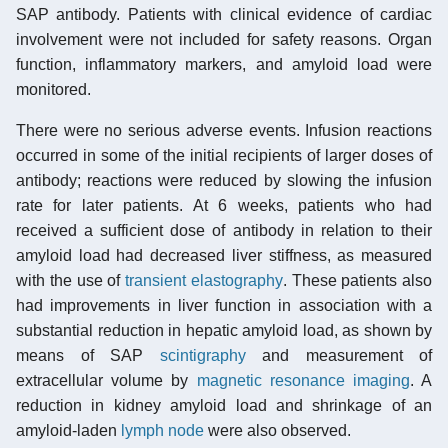
SAP antibody. Patients with clinical evidence of cardiac
involvement were not included for safety reasons. Organ
function, inflammatory markers, and amyloid load were
monitored.
There were no serious adverse events. Infusion reactions
occurred in some of the initial recipients of larger doses of
antibody; reactions were reduced by slowing the infusion
rate for later patients. At 6 weeks, patients who had
received a sufficient dose of antibody in relation to their
amyloid load had decreased liver stiffness, as measured
with the use of
transient elastography
. These patients also
had improvements in liver function in association with a
substantial reduction in hepatic amyloid load, as shown by
means of SAP
scintigraphy
and measurement of
extracellular volume by
magnetic resonance imaging
. A
reduction in kidney amyloid load and shrinkage of an
amyloid-laden
lymph node
were also observed.