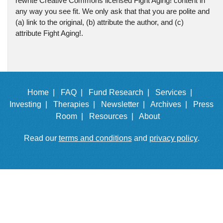
rewrite Creative Commons licensed Fight Aging! content in
any way you see fit. We only ask that that you are polite and
(a) link to the original, (b) attribute the author, and (c)
attribute Fight Aging!.
Home |
FAQ |
Fund Research |
Services |
Investing |
Therapies |
Newsletter |
Archives |
Press
Room |
Resources |
About
Read our
terms and conditions
and
privacy policy
.