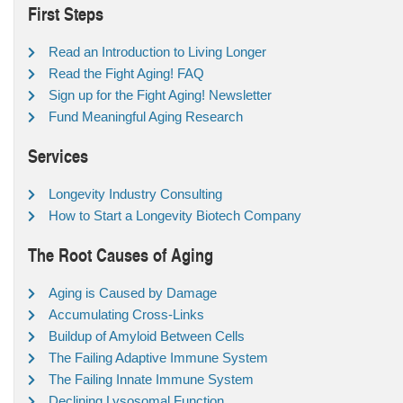
First Steps
Read an Introduction to Living Longer
Read the Fight Aging! FAQ
Sign up for the Fight Aging! Newsletter
Fund Meaningful Aging Research
Services
Longevity Industry Consulting
How to Start a Longevity Biotech Company
The Root Causes of Aging
Aging is Caused by Damage
Accumulating Cross-Links
Buildup of Amyloid Between Cells
The Failing Adaptive Immune System
The Failing Innate Immune System
Declining Lysosomal Function