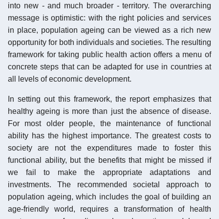
into new - and much broader - territory. The overarching
message is optimistic: with the right policies and services
in place, population ageing can be viewed as a rich new
opportunity for both individuals and societies. The resulting
framework for taking public health action offers a menu of
concrete steps that can be adapted for use in countries at
all levels of economic development.
In setting out this framework, the report emphasizes that
healthy ageing is more than just the absence of disease.
For most older people, the maintenance of functional
ability has the highest importance. The greatest costs to
society are not the expenditures made to foster this
functional ability, but the benefits that might be missed if
we fail to make the appropriate adaptations and
investments. The recommended societal approach to
population ageing, which includes the goal of building an
age-friendly world, requires a transformation of health