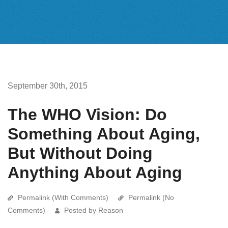
September 30th, 2015
The WHO Vision: Do
Something About Aging,
But Without Doing
Anything About Aging
Permalink (With Comments)
Permalink (No
Comments)
Posted by Reason