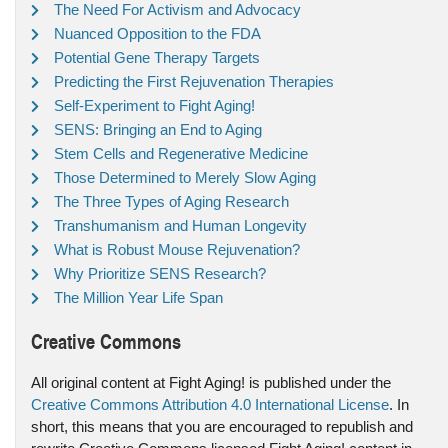
The Need For Activism and Advocacy
Nuanced Opposition to the FDA
Potential Gene Therapy Targets
Predicting the First Rejuvenation Therapies
Self-Experiment to Fight Aging!
SENS: Bringing an End to Aging
Stem Cells and Regenerative Medicine
Those Determined to Merely Slow Aging
The Three Types of Aging Research
Transhumanism and Human Longevity
What is Robust Mouse Rejuvenation?
Why Prioritize SENS Research?
The Million Year Life Span
Creative Commons
All original content at Fight Aging! is published under the
Creative Commons Attribution 4.0 International License
. In
short, this means that you are encouraged to republish and