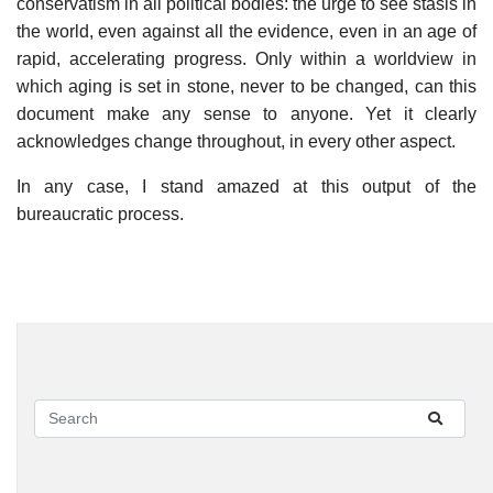
conservatism in all political bodies: the urge to see stasis in
the world, even against all the evidence, even in an age of
rapid, accelerating progress. Only within a worldview in
which aging is set in stone, never to be changed, can this
document make any sense to anyone. Yet it clearly
acknowledges change throughout, in every other aspect.
In any case, I stand amazed at this output of the
bureaucratic process.