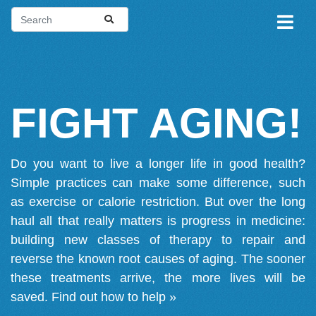
FIGHT AGING!
Do you want to live a longer life in good health?
Simple practices can make some difference, such
as exercise or calorie restriction. But over the long
haul all that really matters is progress in medicine:
building new classes of therapy to repair and
reverse the known root causes of aging. The sooner
these treatments arrive, the more lives will be
saved.
Find out how to help »