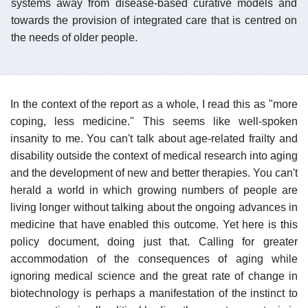
systems away from disease-based curative models and
towards the provision of integrated care that is centred on
the needs of older people.
In the context of the report as a whole, I read this as "more
coping, less medicine." This seems like well-spoken
insanity to me. You can't talk about age-related frailty and
disability outside the context of medical research into aging
and the development of new and better therapies. You can't
herald a world in which growing numbers of people are
living longer without talking about the ongoing advances in
medicine that have enabled this outcome. Yet here is this
policy document, doing just that. Calling for greater
accommodation of the consequences of aging while
ignoring medical science and the great rate of change in
biotechnology is perhaps a manifestation of the instinct to