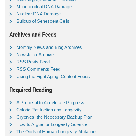
Mitochondrial DNA Damage
Nuclear DNA Damage
Buildup of Senescent Cells
Archives and Feeds
Monthly News and Blog Archives
Newsletter Archive
RSS Posts Feed
RSS Comments Feed
Using the Fight Aging! Content Feeds
Required Reading
A Proposal to Accelerate Progress
Calorie Restriction and Longevity
Cryonics, the Necessary Backup Plan
How to Argue for Longevity Science
The Odds of Human Longevity Mutations