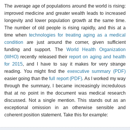
The average age of populations around the world is rising:
improved medicine and greater wealth leads to increased
longevity and lower population growth at the same time.
The number of old people is rising rapidly, and this at a
time when
technologies for treating aging as a medical
condition
are just around the corner, given sufficient
funding and support. The
World Health Organization
(WHO)
recently released their
report on aging and health
for 2015
, and I have to say it makes for very strange
reading. You might find the
exexcutive summary (PDF)
easier going than the
full report (PDF)
. As I worked my way
through the summary, I became increasingly incredulous
that at no point in the document was medical research
discussed. Not a single mention. This stands out as an
exceptional omission in an otherwise sensible and
coherent position statement. Take this for example: