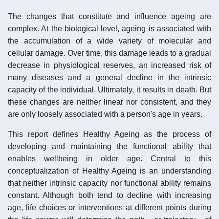
The changes that constitute and influence ageing are
complex. At the biological level, ageing is associated with
the accumulation of a wide variety of molecular and
cellular damage. Over time, this damage leads to a gradual
decrease in physiological reserves, an increased risk of
many diseases and a general decline in the intrinsic
capacity of the individual. Ultimately, it results in death. But
these changes are neither linear nor consistent, and they
are only loosely associated with a person's age in years.
This report defines Healthy Ageing as the process of
developing and maintaining the functional ability that
enables wellbeing in older age. Central to this
conceptualization of Healthy Ageing is an understanding
that neither intrinsic capacity nor functional ability remains
constant. Although both tend to decline with increasing
age, life choices or interventions at different points during