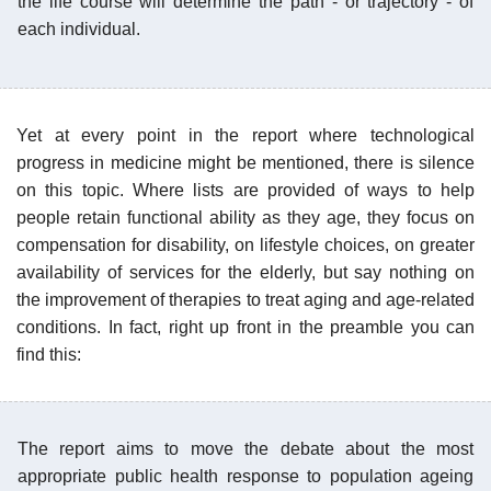
the life course will determine the path - or trajectory - of
each individual.
Yet at every point in the report where technological
progress in medicine might be mentioned, there is silence
on this topic. Where lists are provided of ways to help
people retain functional ability as they age, they focus on
compensation for disability, on lifestyle choices, on greater
availability of services for the elderly, but say nothing on
the improvement of therapies to treat aging and age-related
conditions. In fact, right up front in the preamble you can
find this:
The report aims to move the debate about the most
appropriate public health response to population ageing