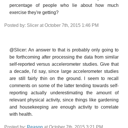
percentage of people who lie about how much
exercise they're getting?
Posted by: Slicer at October 7th, 2015 1:46 PM
@Slicer: An answer to that is probably only going to
be forthcoming after processing the data from similar
self-reported versus accelerometer studies. Give that
a decade, I'd say, since large accelerometer studies
are still fairly thin on the ground. I seem to recall
comments on some of the latter tending towards self-
reporting actually underestimating the amount of
relevant physical activity, since things like gardening
and housekeeping are enough activity to correlate
with health.
Posted by:
Reason
at October 7th, 2015 3:21 PM