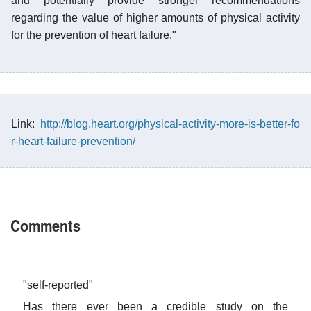
and potentially provide stronger recommendations
regarding the value of higher amounts of physical activity
for the prevention of heart failure."
Link:
http://blog.heart.org/physical-activity-more-is-better-fo
r-heart-failure-prevention/
Comments
"self-reported"
Has there ever been a credible study on the