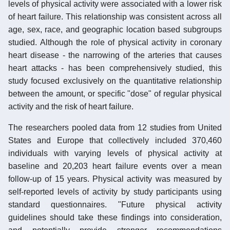
levels of physical activity were associated with a lower risk
of heart failure. This relationship was consistent across all
age, sex, race, and geographic location based subgroups
studied. Although the role of physical activity in coronary
heart disease - the narrowing of the arteries that causes
heart attacks - has been comprehensively studied, this
study focused exclusively on the quantitative relationship
between the amount, or specific "dose" of regular physical
activity and the risk of heart failure.
The researchers pooled data from 12 studies from United
States and Europe that collectively included 370,460
individuals with varying levels of physical activity at
baseline and 20,203 heart failure events over a mean
follow-up of 15 years. Physical activity was measured by
self-reported levels of activity by study participants using
standard questionnaires. "Future physical activity
guidelines should take these findings into consideration,