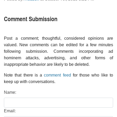
Comment Submission
Post a comment; thoughtful, considered opinions are
valued. New comments can be edited for a few minutes
following submission. Comments incorporating ad
hominem attacks, advertising, and other forms of
inappropriate behavior are likely to be deleted.
Note that there is a
comment feed
for those who like to
keep up with conversations.
Name:
Email: