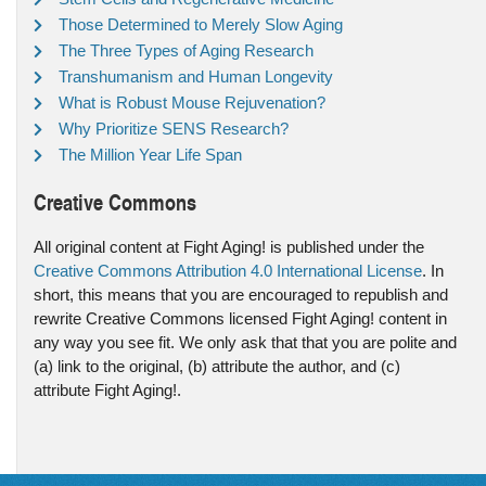
Those Determined to Merely Slow Aging
The Three Types of Aging Research
Transhumanism and Human Longevity
What is Robust Mouse Rejuvenation?
Why Prioritize SENS Research?
The Million Year Life Span
Creative Commons
All original content at Fight Aging! is published under the
Creative Commons Attribution 4.0 International License
. In
short, this means that you are encouraged to republish and
rewrite Creative Commons licensed Fight Aging! content in
any way you see fit. We only ask that that you are polite and
(a) link to the original, (b) attribute the author, and (c)
attribute Fight Aging!.