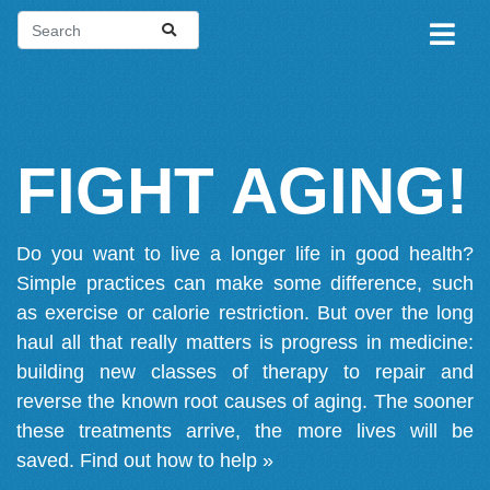
FIGHT AGING!
Do you want to live a longer life in good health?
Simple practices can make some difference, such
as exercise or calorie restriction. But over the long
haul all that really matters is progress in medicine:
building new classes of therapy to repair and
reverse the known root causes of aging. The sooner
these treatments arrive, the more lives will be
saved.
Find out how to help »