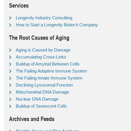
Services
Longevity Industry Consulting
How to Start a Longevity Biotech Company
The Root Causes of Aging
Aging is Caused by Damage
Accumulating Cross-Links
Buildup of Amyloid Between Cells
The Failing Adaptive Immune System
The Failing Innate Immune System
Declining Lysosomal Function
Mitochondrial DNA Damage
Nuclear DNA Damage
Buildup of Senescent Cells
Archives and Feeds