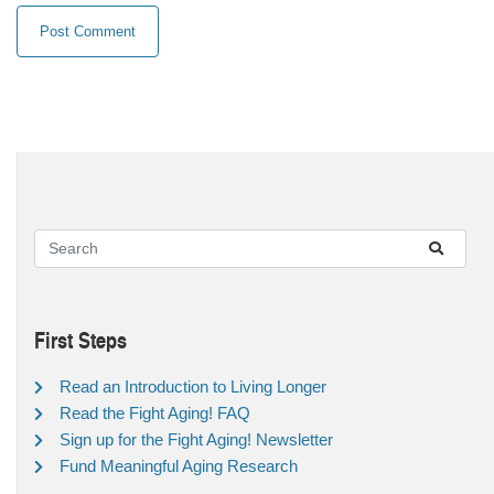
First Steps
Read an Introduction to Living Longer
Read the Fight Aging! FAQ
Sign up for the Fight Aging! Newsletter
Fund Meaningful Aging Research