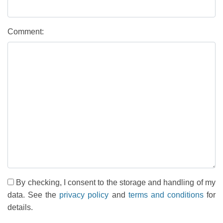
Comment:
By checking, I consent to the storage and handling of my
data. See the
privacy policy
and
terms and conditions
for
details.