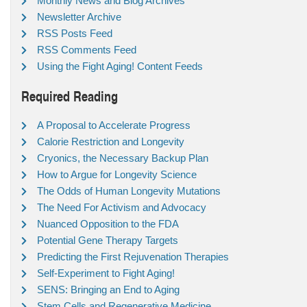
Monthly News and Blog Archives
Newsletter Archive
RSS Posts Feed
RSS Comments Feed
Using the Fight Aging! Content Feeds
Required Reading
A Proposal to Accelerate Progress
Calorie Restriction and Longevity
Cryonics, the Necessary Backup Plan
How to Argue for Longevity Science
The Odds of Human Longevity Mutations
The Need For Activism and Advocacy
Nuanced Opposition to the FDA
Potential Gene Therapy Targets
Predicting the First Rejuvenation Therapies
Self-Experiment to Fight Aging!
SENS: Bringing an End to Aging
Stem Cells and Regenerative Medicine