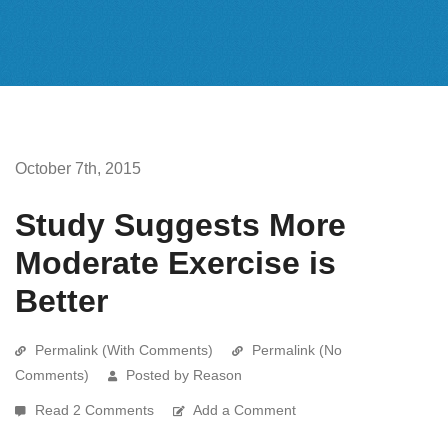
October 7th, 2015
Study Suggests More
Moderate Exercise is
Better
Permalink (With Comments)
Permalink (No
Comments)
Posted by Reason
Read 2 Comments
Add a Comment