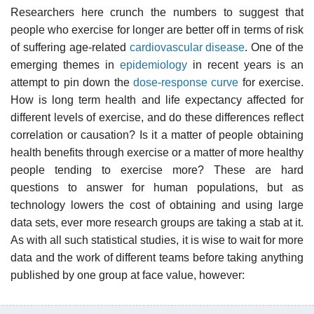
Researchers here crunch the numbers to suggest that
people who exercise for longer are better off in terms of risk
of suffering age-related
cardiovascular disease
. One of the
emerging themes in
epidemiology
in recent years is an
attempt to pin down the
dose-response curve
for exercise.
How is long term health and life expectancy affected for
different levels of exercise, and do these differences reflect
correlation or causation? Is it a matter of people obtaining
health benefits through exercise or a matter of more healthy
people tending to exercise more? These are hard
questions to answer for human populations, but as
technology lowers the cost of obtaining and using large
data sets, ever more research groups are taking a stab at it.
As with all such statistical studies, it is wise to wait for more
data and the work of different teams before taking anything
published by one group at face value, however: