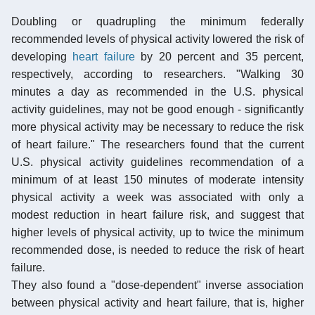
Doubling or quadrupling the minimum federally
recommended levels of physical activity lowered the risk of
developing
heart failure
by 20 percent and 35 percent,
respectively, according to researchers. "Walking 30
minutes a day as recommended in the U.S. physical
activity guidelines, may not be good enough - significantly
more physical activity may be necessary to reduce the risk
of heart failure." The researchers found that the current
U.S. physical activity guidelines recommendation of a
minimum of at least 150 minutes of moderate intensity
physical activity a week was associated with only a
modest reduction in heart failure risk, and suggest that
higher levels of physical activity, up to twice the minimum
recommended dose, is needed to reduce the risk of heart
failure.
They also found a "dose-dependent" inverse association
between physical activity and heart failure, that is, higher