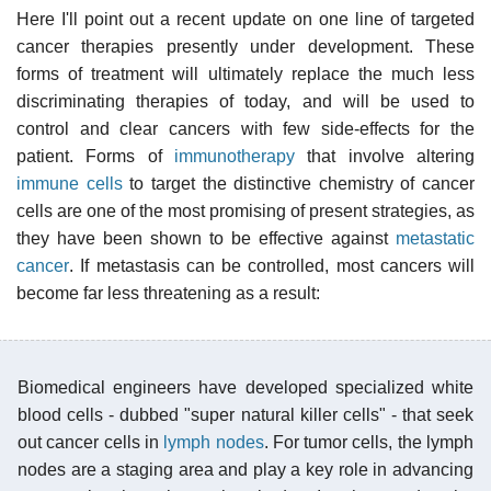
Here I'll point out a recent update on one line of targeted
cancer therapies presently under development. These
forms of treatment will ultimately replace the much less
discriminating therapies of today, and will be used to
control and clear cancers with few side-effects for the
patient. Forms of
immunotherapy
that involve altering
immune cells
to target the distinctive chemistry of cancer
cells are one of the most promising of present strategies, as
they have been shown to be effective against
metastatic
cancer
. If metastasis can be controlled, most cancers will
become far less threatening as a result:
Biomedical engineers have developed specialized white
blood cells - dubbed "super natural killer cells" - that seek
out cancer cells in
lymph nodes
. For tumor cells, the lymph
nodes are a staging area and play a key role in advancing