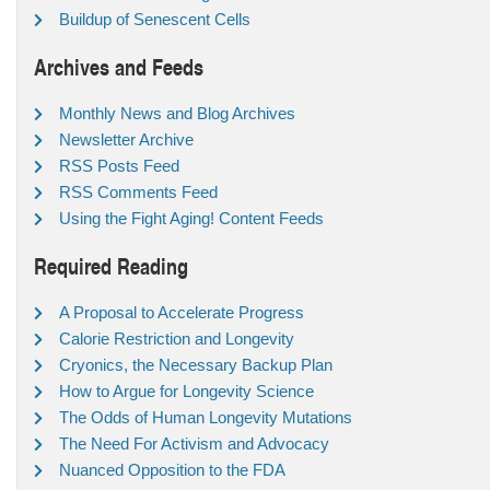
Buildup of Senescent Cells
Archives and Feeds
Monthly News and Blog Archives
Newsletter Archive
RSS Posts Feed
RSS Comments Feed
Using the Fight Aging! Content Feeds
Required Reading
A Proposal to Accelerate Progress
Calorie Restriction and Longevity
Cryonics, the Necessary Backup Plan
How to Argue for Longevity Science
The Odds of Human Longevity Mutations
The Need For Activism and Advocacy
Nuanced Opposition to the FDA