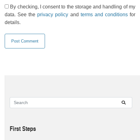
By checking, I consent to the storage and handling of my
data. See the
privacy policy
and
terms and conditions
for
details.
First Steps