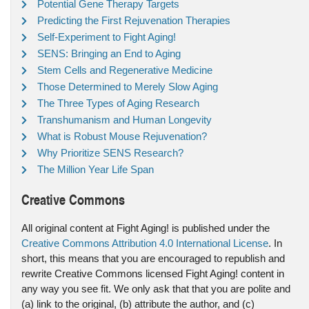
Potential Gene Therapy Targets
Predicting the First Rejuvenation Therapies
Self-Experiment to Fight Aging!
SENS: Bringing an End to Aging
Stem Cells and Regenerative Medicine
Those Determined to Merely Slow Aging
The Three Types of Aging Research
Transhumanism and Human Longevity
What is Robust Mouse Rejuvenation?
Why Prioritize SENS Research?
The Million Year Life Span
Creative Commons
All original content at Fight Aging! is published under the
Creative Commons Attribution 4.0 International License
. In
short, this means that you are encouraged to republish and
rewrite Creative Commons licensed Fight Aging! content in
any way you see fit. We only ask that that you are polite and
(a) link to the original, (b) attribute the author, and (c)