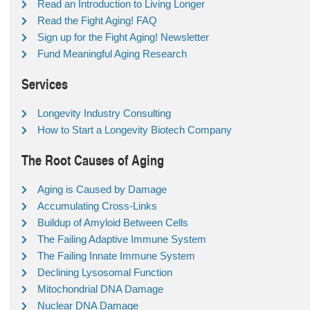
Read an Introduction to Living Longer
Read the Fight Aging! FAQ
Sign up for the Fight Aging! Newsletter
Fund Meaningful Aging Research
Services
Longevity Industry Consulting
How to Start a Longevity Biotech Company
The Root Causes of Aging
Aging is Caused by Damage
Accumulating Cross-Links
Buildup of Amyloid Between Cells
The Failing Adaptive Immune System
The Failing Innate Immune System
Declining Lysosomal Function
Mitochondrial DNA Damage
Nuclear DNA Damage