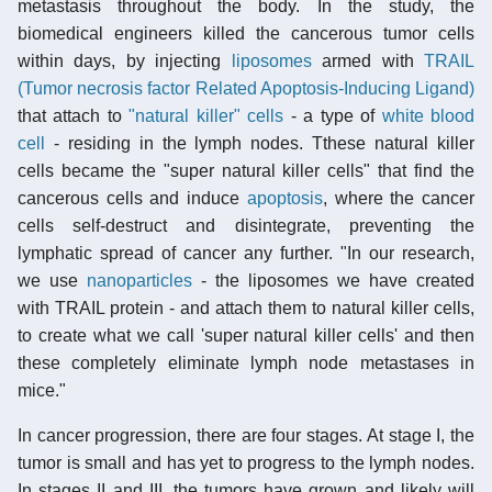
metastasis throughout the body. In the study, the
biomedical engineers killed the cancerous tumor cells
within days, by injecting
liposomes
armed with
TRAIL
(Tumor necrosis factor Related Apoptosis-Inducing Ligand)
that attach to
"natural killer" cells
- a type of
white blood
cell
- residing in the lymph nodes. Tthese natural killer
cells became the "super natural killer cells" that find the
cancerous cells and induce
apoptosis
, where the cancer
cells self-destruct and disintegrate, preventing the
lymphatic spread of cancer any further. "In our research,
we use
nanoparticles
- the liposomes we have created
with TRAIL protein - and attach them to natural killer cells,
to create what we call 'super natural killer cells' and then
these completely eliminate lymph node metastases in
mice."
In cancer progression, there are four stages. At stage I, the
tumor is small and has yet to progress to the lymph nodes.
In stages II and III, the tumors have grown and likely will