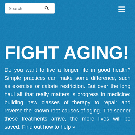
FIGHT AGING!
Do you want to live a longer life in good health?
Simple practices can make some difference, such
as exercise or calorie restriction. But over the long
haul all that really matters is progress in medicine:
building new classes of therapy to repair and
reverse the known root causes of aging. The sooner
these treatments arrive, the more lives will be
saved.
Find out how to help »