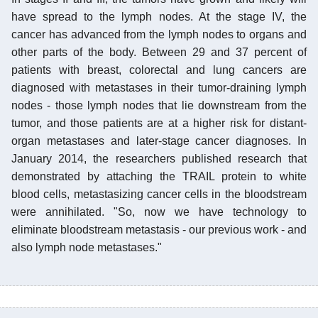
have spread to the lymph nodes. At the stage IV, the
cancer has advanced from the lymph nodes to organs and
other parts of the body. Between 29 and 37 percent of
patients with breast, colorectal and lung cancers are
diagnosed with metastases in their tumor-draining lymph
nodes - those lymph nodes that lie downstream from the
tumor, and those patients are at a higher risk for distant-
organ metastases and later-stage cancer diagnoses. In
January 2014, the researchers published research that
demonstrated by attaching the TRAIL protein to white
blood cells, metastasizing cancer cells in the bloodstream
were annihilated. "So, now we have technology to
eliminate bloodstream metastasis - our previous work - and
also lymph node metastases."