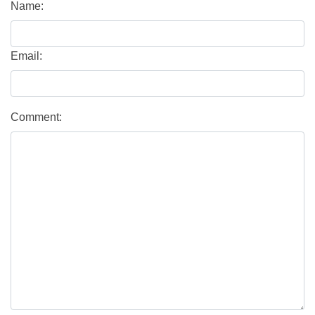
Name:
Email:
Comment: