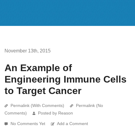
November 13th, 2015
An Example of
Engineering Immune Cells
to Target Cancer
Permalink (With Comments)
Permalink (No
Comments)
Posted by Reason
No Comments Yet
Add a Comment