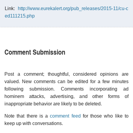
Link:
http://www.eurekalert.org/pub_releases/2015-11/cu-c
ed111215.php
Comment Submission
Post a comment; thoughtful, considered opinions are
valued. New comments can be edited for a few minutes
following submission. Comments incorporating ad
hominem attacks, advertising, and other forms of
inappropriate behavior are likely to be deleted.
Note that there is a
comment feed
for those who like to
keep up with conversations.