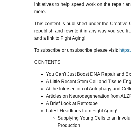
initiatives to help speed work on the repair a
more.
This content is published under the Creative
republish and rewrite it in any way you see fit
and a link to Fight Aging!
To subscribe or unsubscribe please visit:
https
CONTENTS
You Can't Just Boost DNA Repair and Expe
A Little Recent Stem Cell and Tissue En
At the Intersection of Autophagy and Ce
Articles on Neurodegeneration from A
A Brief Look at Retrotope
Latest Headlines from Fight Aging!
Supplying Young Cells to an Invol
Production