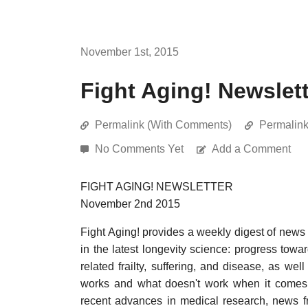
November 1st, 2015
Fight Aging! Newslet
Permalink (With Comments)
Permalin
No Comments Yet
Add a Comment
FIGHT AGING! NEWSLETTER
November 2nd 2015
Fight Aging! provides a weekly digest of news
in the latest longevity science: progress towa
related frailty, suffering, and disease, as w
works and what doesn't work when it comes t
recent advances in medical research, news f