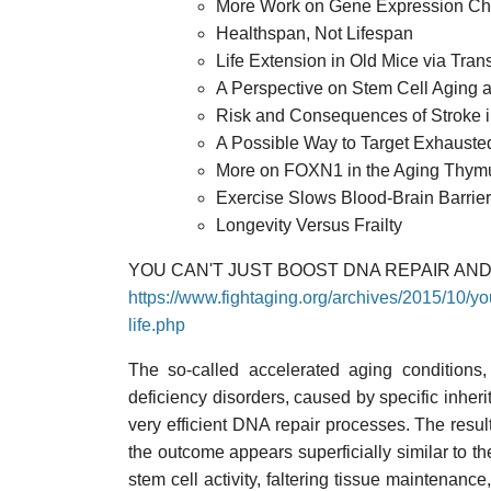
More Work on Gene Expression Cha
Healthspan, Not Lifespan
Life Extension in Old Mice via Tra
A Perspective on Stem Cell Aging 
Risk and Consequences of Stroke in
A Possible Way to Target Exhausted
More on FOXN1 in the Aging Thym
Exercise Slows Blood-Brain Barrier
Longevity Versus Frailty
YOU CAN'T JUST BOOST DNA REPAIR AND
https://www.fightaging.org/archives/2015/10/yo
life.php
The so-called accelerated aging conditions,
deficiency disorders, caused by specific inheri
very efficient DNA repair processes. The resul
the outcome appears superficially similar to th
stem cell activity, faltering tissue maintenance