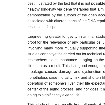
best illustrated by the fact that it is not poss
healthy longevity via gene therapies that aim
demonstrated by the authors of the open acc
associated with different parts of the DNA repai
results on life span.
Engineering greater longevity in animal studi
proof for the relevance of any particular ce
involving many more mutually supporting line
studies cannot yet be carried out for technical
researchers claim importance in aging on th
life span as a result. This isn't good enough, 
breakage causes damage and dysfunction of 
nonetheless raise mortality risk and shorten l
operation of someone's liver, their life expectan
center of the aging process, and nor does it m
going to significantly extend life.
This study of mixed results from attempts at D