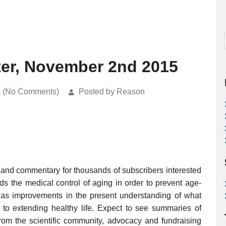
ter, November 2nd 2015
k (No Comments)
Posted by Reason
 and commentary for thousands of subscribers interested
rds the medical control of aging in order to prevent age-
ell as improvements in the present understanding of what
o extending healthy life. Expect to see summaries of
rom the scientific community, advocacy and fundraising