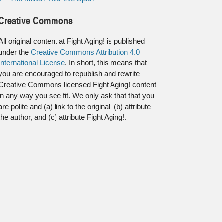
Creative Commons
All original content at Fight Aging! is published
under the
Creative Commons Attribution 4.0
International License
. In short, this means that
you are encouraged to republish and rewrite
Creative Commons licensed Fight Aging! content
in any way you see fit. We only ask that that you
are polite and (a) link to the original, (b) attribute
the author, and (c) attribute Fight Aging!.