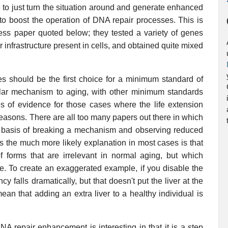
ible to just turn the situation around and generate enhanced
 to boost the operation of DNA repair processes. This is
ess paper quoted below; they tested a variety of genes
r infrastructure present in cells, and obtained quite mixed
es should be the first choice for a minimum standard of
llular mechanism to aging, with other minimum standards
s of evidence for those cases where the life extension
 reasons. There are all too many papers out there in which
e basis of breaking a mechanism and observing reduced
as the much more likely explanation in most cases is that
forms that are irrelevant in normal aging, but which
ife. To create an exaggerated example, if you disable the
cy falls dramatically, but that doesn't put the liver at the
ean that adding an extra liver to a healthy individual is
NA repair enhancement is interesting in that it is a step