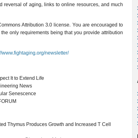
nd reversal of aging, links to online resources, and much
 Commons Attribution 3.0 license. You are encouraged to
, the only requirements being that you provide attribution
://www.fightaging.org/newsletter/
ct It to Extend Life
gineering News
llular Senescence
LZFORUM
uted Thymus Produces Growth and Increased T Cell