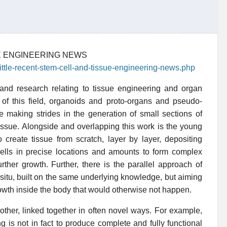
UE ENGINEERING NEWS
little-recent-stem-cell-and-tissue-engineering-news.php
s and research relating to tissue engineering and organ
e of this field, organoids and proto-organs and pseudo-
 making strides in the generation of small sections of
tissue. Alongside and overlapping this work is the young
to create tissue from scratch, layer by layer, depositing
 cells in precise locations and amounts to form complex
rther growth. Further, there is the parallel approach of
 situ, built on the same underlying knowledge, but aiming
growth inside the body that would otherwise not happen.
ther, linked together in often novel ways. For example,
 is not in fact to produce complete and fully functional