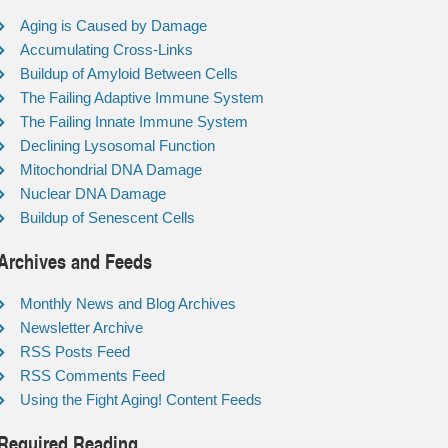
Aging is Caused by Damage
Accumulating Cross-Links
Buildup of Amyloid Between Cells
The Failing Adaptive Immune System
The Failing Innate Immune System
Declining Lysosomal Function
Mitochondrial DNA Damage
Nuclear DNA Damage
Buildup of Senescent Cells
Archives and Feeds
Monthly News and Blog Archives
Newsletter Archive
RSS Posts Feed
RSS Comments Feed
Using the Fight Aging! Content Feeds
Required Reading