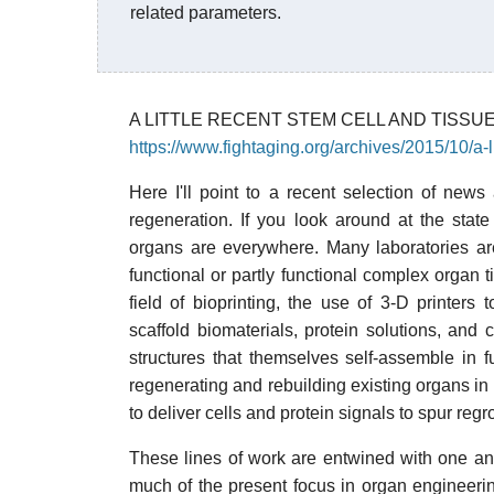
related parameters.
A LITTLE RECENT STEM CELL AND TISS
https://www.fightaging.org/archives/2015/10/a-
Here I'll point to a recent selection of new
regeneration. If you look around at the stat
organs are everywhere. Many laboratories are
functional or partly functional complex organ 
field of bioprinting, the use of 3-D printers 
scaffold biomaterials, protein solutions, and
structures that themselves self-assemble in fu
regenerating and rebuilding existing organs in
to deliver cells and protein signals to spur re
These lines of work are entwined with one ano
much of the present focus in organ engineering