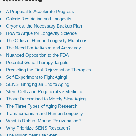
A Proposal to Accelerate Progress
Calorie Restriction and Longevity
Cryonics, the Necessary Backup Plan
How to Argue for Longevity Science
The Odds of Human Longevity Mutations
The Need For Activism and Advocacy
Nuanced Opposition to the FDA
Potential Gene Therapy Targets
Predicting the First Rejuvenation Therapies
Self-Experiment to Fight Aging!
SENS: Bringing an End to Aging
Stem Cells and Regenerative Medicine
Those Determined to Merely Slow Aging
The Three Types of Aging Research
Transhumanism and Human Longevity
What is Robust Mouse Rejuvenation?
Why Prioritize SENS Research?
The Million Year Life Span