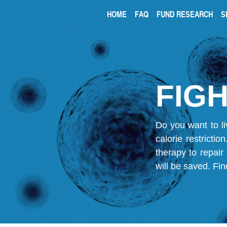
HOME
FAQ
FUND RESEARCH
S
FIGH
Do you want to li
calorie restricti
therapy to repair
will be saved.
Fin