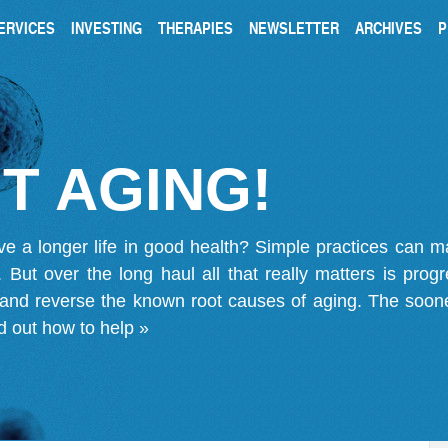
ERVICES
INVESTING
THERAPIES
NEWSLETTER
ARCHIVES
P
T AGING!
ve a longer life in good health? Simple practices can 
on. But over the long haul all that really matters is pro
 and reverse the known root causes of aging. The soone
d out how to help »