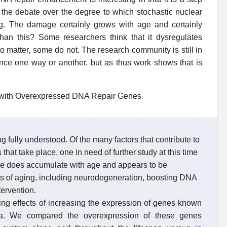
to the debate over the degree to which stochastic nuclear
. The damage certainly grows with age and certainly
than this? Some researchers think that it dysregulates
o matter, some do not. The research community is still in
dence one way or another, but as thus work shows that is
a with Overexpressed DNA Repair Genes
g fully understood. Of the many factors that contribute to
hat take place, one in need of further study at this time
e does accumulate with age and appears to be
ts of aging, including neurodegeneration, boosting DNA
ervention.
ding effects of increasing the expression of genes known
la. We compared the overexpression of these genes