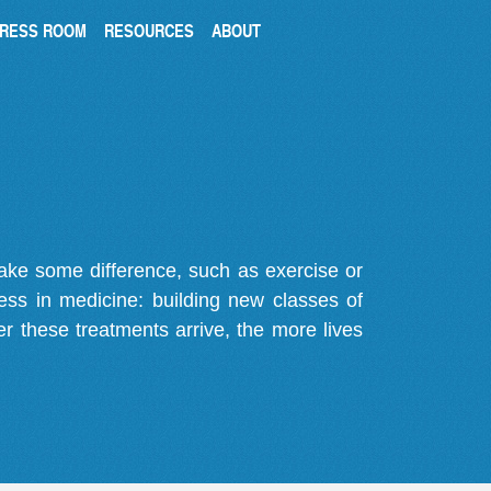
RESS ROOM
RESOURCES
ABOUT
make some difference, such as exercise or
gress in medicine: building new classes of
r these treatments arrive, the more lives