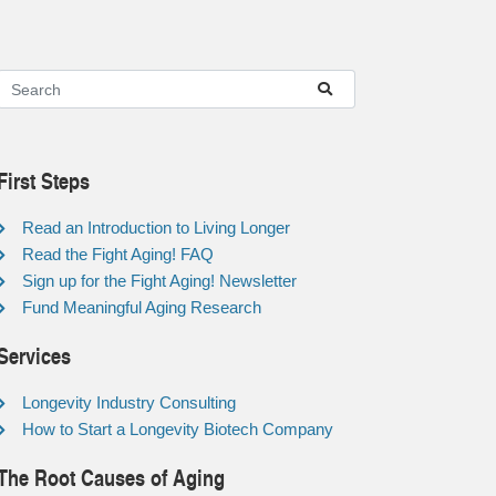
First Steps
Read an Introduction to Living Longer
Read the Fight Aging! FAQ
Sign up for the Fight Aging! Newsletter
Fund Meaningful Aging Research
Services
Longevity Industry Consulting
How to Start a Longevity Biotech Company
The Root Causes of Aging