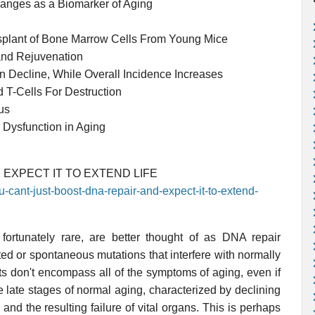
nges as a Biomarker of Aging
nsplant of Bone Marrow Cells From Young Mice
and Rejuvenation
 Decline, While Overall Incidence Increases
 T-Cells For Destruction
us
 Dysfunction in Aging
 EXPECT IT TO EXTEND LIFE
u-cant-just-boost-dna-repair-and-expect-it-to-extend-
 fortunately rare, are better thought of as DNA repair
ted or spontaneous mutations that interfere with normally
ts don't encompass all of the symptoms of aging, even if
e late stages of normal aging, characterized by declining
, and the resulting failure of vital organs. This is perhaps