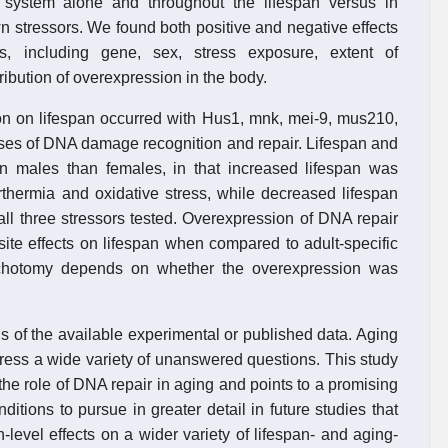
 system alone and throughout the lifespan versus in
 stressors. We found both positive and negative effects
s, including gene, sex, stress exposure, extent of
ibution of overexpression in the body.
on on lifespan occurred with Hus1, mnk, mei-9, mus210,
ses of DNA damage recognition and repair. Lifespan and
 in males than females, in that increased lifespan was
rthermia and oxidative stress, while decreased lifespan
ll three stressors tested. Overexpression of DNA repair
te effects on lifespan when compared to adult-specific
dichotomy depends on whether the overexpression was
basis of the available experimental or published data. Aging
ddress a wide variety of unanswered questions. This study
the role of DNA repair in aging and points to a promising
tions to pursue in greater detail in future studies that
n-level effects on a wider variety of lifespan- and aging-