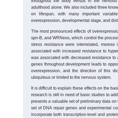
throughout the body versus in the nervous
adulthood alone. We also included three known
on lifespan, with many important variable
overexpression, developmental stage, and distr
The most pronounced effects of overexpressi
spn-B, and WRNexo, which control the proces
stress resistance were interrelated, moreso
associated with increased resistance to hype
was associated with decreased resistance to a
genes throughout development leads to opposi
overexpression, and the direction of this 
ubiquitous or limited to the nervous system.
It is difficult to explain these effects on the 
research is still in need of basic studies to a
presents a valuable set of preliminary data on 
set of DNA repair genes and experimental condi
incorporate both transcription-level and protei