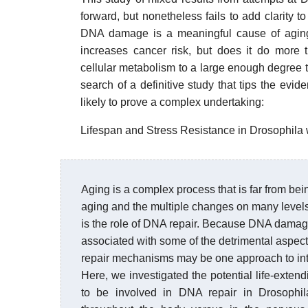
forward, but nonetheless fails to add clarity 
DNA damage is a meaningful cause of aging
increases cancer risk, but does it do more 
cellular metabolism to a large enough degree t
search of a definitive study that tips the evi
likely to prove a complex undertaking:
Lifespan and Stress Resistance in Drosophil
Aging is a complex process that is far from bein
aging and the multiple changes on many levels t
is the role of DNA repair. Because DNA damag
associated with some of the detrimental aspec
repair mechanisms may be one approach to int
Here, we investigated the potential life-exten
to be involved in DNA repair in Drosophi