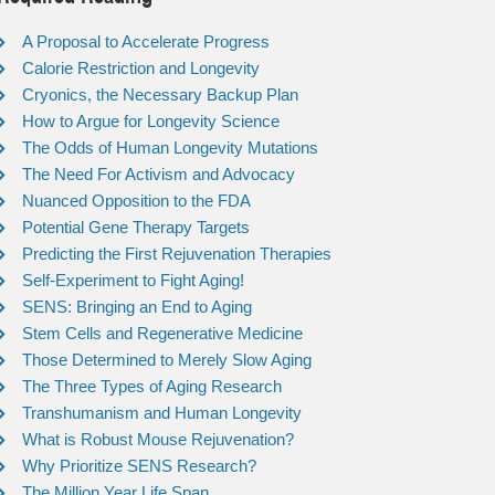
A Proposal to Accelerate Progress
Calorie Restriction and Longevity
Cryonics, the Necessary Backup Plan
How to Argue for Longevity Science
The Odds of Human Longevity Mutations
The Need For Activism and Advocacy
Nuanced Opposition to the FDA
Potential Gene Therapy Targets
Predicting the First Rejuvenation Therapies
Self-Experiment to Fight Aging!
SENS: Bringing an End to Aging
Stem Cells and Regenerative Medicine
Those Determined to Merely Slow Aging
The Three Types of Aging Research
Transhumanism and Human Longevity
What is Robust Mouse Rejuvenation?
Why Prioritize SENS Research?
The Million Year Life Span