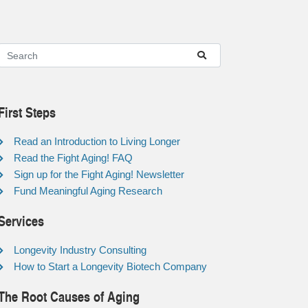
First Steps
Read an Introduction to Living Longer
Read the Fight Aging! FAQ
Sign up for the Fight Aging! Newsletter
Fund Meaningful Aging Research
Services
Longevity Industry Consulting
How to Start a Longevity Biotech Company
The Root Causes of Aging