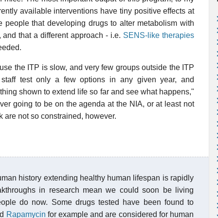
ently available interventions have tiny positive effects at
e people that developing drugs to alter metabolism with
and that a different approach - i.e.
SENS-like therapies
needed.
se the ITP is slow, and very few groups outside the ITP
staff test only a few options in any given year, and
thing shown to extend life so far and see what happens,"
ver going to be on the agenda at the NIA, or at least not
k are not so constrained, however.
n human history extending healthy human lifespan is rapidly
reakthroughs in research mean we could soon be living
 people do now. Some drugs tested have been found to
nd
Rapamycin
for example and are considered for human