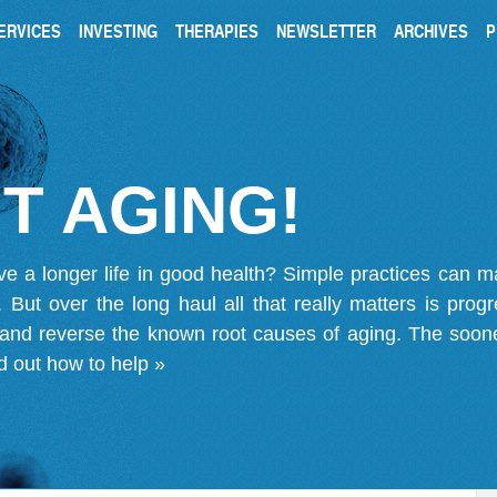
ERVICES
INVESTING
THERAPIES
NEWSLETTER
ARCHIVES
P
T AGING!
ve a longer life in good health? Simple practices can 
on. But over the long haul all that really matters is pro
 and reverse the known root causes of aging. The soone
d out how to help »