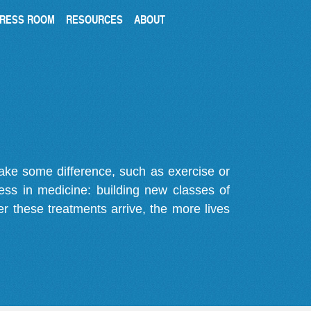
RESS ROOM
RESOURCES
ABOUT
make some difference, such as exercise or
gress in medicine: building new classes of
r these treatments arrive, the more lives