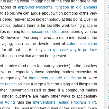
ir
is getting close, though not on the cost front due to the
rations of
improved lysosomal function in old animals
 and so on. We can argue about which portions of the very
sidered rejuvenation biotechnology at this point. Even in
actical options there is far too little work taking place in
ies running for
senescent cell clearance
alone given the
SENS, however. For people who are more interested in the
w aging, such as the development of
calorie restriction
 for all that this is likely an
expensive way to produce
 things to test that are not being tested.
 in mice (and other laboratory species) in the past few
rown out, especially those showing modest extension of
d adequately for
inadvertent calorie restriction
or were
ie restriction
has a large effect on aging and lifespan in
other intervention tested to date: if a compound makes
e longer, but there are many other ways to accidentally
 on Aging
runs the
Interventions Testing Program (ITP)
,
n mice. The most important output of this program, to my