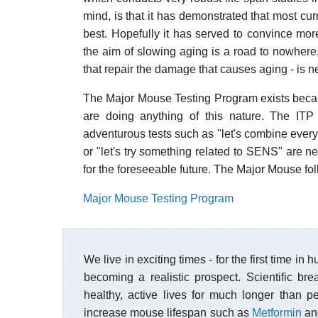
mind, is that it has demonstrated that most curr
best. Hopefully it has served to convince mor
the aim of slowing aging is a road to nowhere, 
that repair the damage that causes aging - is 
The Major Mouse Testing Program exists becau
are doing anything of this nature. The ITP 
adventurous tests such as "let's combine every
or "let's try something related to SENS" are ne
for the foreseeable future. The Major Mouse fol
Major Mouse Testing Program
We live in exciting times - for the first time i
becoming a realistic prospect. Scientific b
healthy, active lives for much longer than
increase mouse lifespan such as
Metformin
a