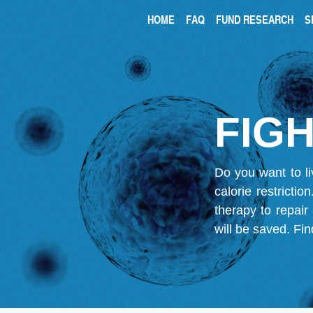
HOME
FAQ
FUND RESEARCH
S
FIGH
Do you want to li
calorie restricti
therapy to repair
will be saved.
Fin