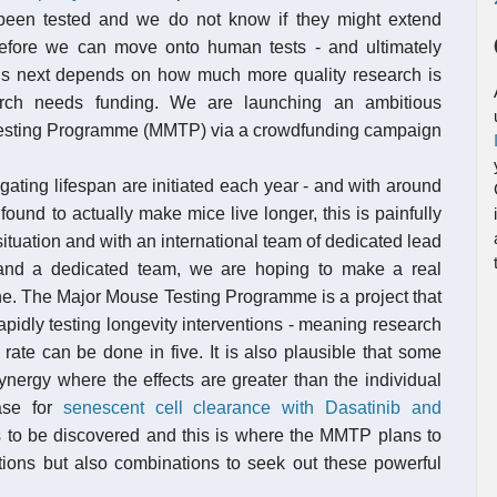
been tested and we do not know if they might extend
before we can move onto human tests - and ultimately
s next depends on how much more quality research is
arch needs funding. We are launching an ambitious
e Testing Programme (MMTP) via a crowdfunding campaign
gating lifespan are initiated each year - and with around
ound to actually make mice live longer, this is painfully
ituation and with an international team of dedicated lead
s and a dedicated team, we are hoping to make a real
cine. The Major Mouse Testing Programme is a project that
pidly testing longevity interventions - meaning research
ate can be done in five. It is also plausible that some
nergy where the effects are greater than the individual
ase for
senescent cell clearance with Dasatinib and
ies to be discovered and this is where the MMTP plans to
ntions but also combinations to seek out these powerful