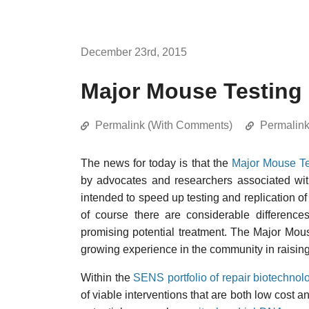
December 23rd, 2015
Major Mouse Testing
Permalink (With Comments)
Permalin
The news for today is that the
Major Mouse Te
by advocates and researchers associated wit
intended to speed up testing and replication of
of course there are considerable differences
promising potential treatment. The Major Mouse
growing experience in the community in raising 
Within the
SENS portfolio of repair biotechnol
of viable interventions that are both low cost 