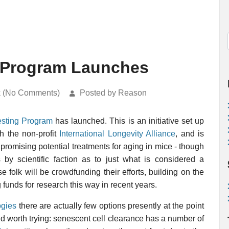
 Program Launches
k (No Comments)
Posted by Reason
sting Program
has launched. This is an initiative set up
h the non-profit
International Longevity Alliance
, and is
 promising potential treatments for aging in mice - though
 by scientific faction as to just what is considered a
 folk will be crowdfunding their efforts, building on the
funds for research this way in recent years.
ogies
there are actually few options presently at the point
and worth trying: senescent cell clearance has a number of