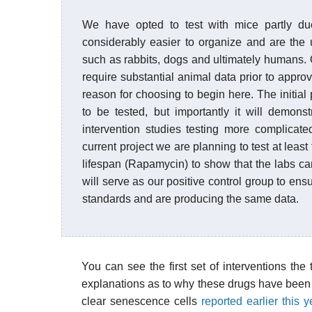
We have opted to test with mice partly du
considerably easier to organize and are the u
such as rabbits, dogs and ultimately humans.
require substantial animal data prior to approvi
reason for choosing to begin here. The initial
to be tested, but importantly it will demons
intervention studies testing more complicat
current project we are planning to test at le
lifespan (Rapamycin) to show that the labs ca
will serve as our positive control group to ens
standards and are producing the same data.
You can see the first set of interventions the
explanations as to why these drugs have been c
clear senescence cells
reported earlier this y