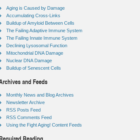
Aging is Caused by Damage
Accumulating Cross-Links
Buildup of Amyloid Between Cells
The Failing Adaptive Immune System
The Failing Innate Immune System
Declining Lysosomal Function
Mitochondrial DNA Damage
Nuclear DNA Damage
Buildup of Senescent Cells
Archives and Feeds
Monthly News and Blog Archives
Newsletter Archive
RSS Posts Feed
RSS Comments Feed
Using the Fight Aging! Content Feeds
Required Reading