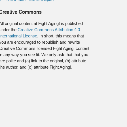
Creative Commons
All original content at Fight Aging! is published
under the
Creative Commons Attribution 4.0
International License
. In short, this means that
you are encouraged to republish and rewrite
Creative Commons licensed Fight Aging! content
in any way you see fit. We only ask that that you
are polite and (a) link to the original, (b) attribute
the author, and (c) attribute Fight Aging!.