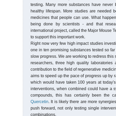
testing. Many more substances have never 
healthy lifespan. More studies are needed 
medicines that people can use. What happen
being done by scientists - and that rese
international project, called the Major Mous
to support this important work.
Right now very few high impact studies investi
one in ten promising substances tested so far f
slow progress. We are working to redress this s
researchers, three high quality laboratorie
contribution to the field of regenerative medi
aims to speed up the pace of progress up by ra
which would have taken 100 years at today's r
interventions, when combined could have a sy
compounds, this has certainly been the c
Quercetin
. It is likely there are more synerg
push forward, not only testing single interve
combinations.