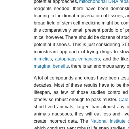
potential approaches,
mitochondrial DNA repa
reagents needed, there have been demonst
leading to functional rejuvenation of tissues,
broad field of stem cell medicine might be con
this comparatively small present portfolio of pr
mice, however. There should be dozens of stud
potential it shows. This is just considering 
mainstream approach of trying drugs to slo
mimetics
,
autophagy enhancers
, and the like,
marginal benefits
, there is an enormous array of
A lot of compounds and drugs have been tested
decades. Most of these results have to be th
lifespan, as few of those studies controlle
otherwise robust enough to pass muster.
Calor
short-lived animals, larger than almost any 
animals nauseous, they will eat less and liv
create incorrect data. The
National Institute
which conducts very robust life span studies i