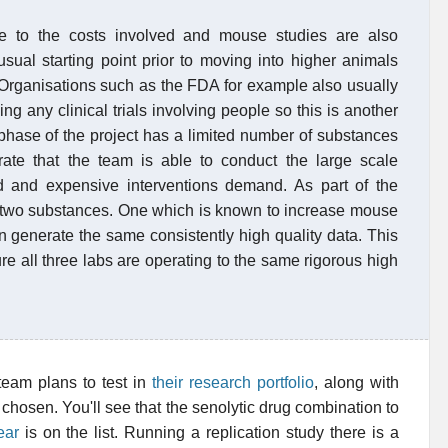
e to the costs involved and mouse studies are also
sual starting point prior to moving into higher animals
 Organisations such as the FDA for example also usually
ng any clinical trials involving people so this is another
 phase of the project has a limited number of substances
trate that the team is able to conduct the large scale
ed and expensive interventions demand. As part of the
ast two substances. One which is known to increase mouse
n generate the same consistently high quality data. This
ure all three labs are operating to the same rigorous high
 team plans to test in
their research portfolio
, along with
hosen. You'll see that the senolytic drug combination to
ear
is on the list. Running a replication study there is a