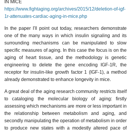
IN MICE
https://www.fightaging.org/archives/2015/12/deletion-of-igf-
1r-attenuates-cardiac-aging-in-mice.php
In the paper I'll point out today, researchers demonstrate
one of the many ways in which insulin signaling and its
surrounding mechanisms can be manipulated to slow
specific measures of aging. In this case the focus is on the
aging of heart tissue, and the methodology is genetic
engineering to delete the gene encoding IGF-1R, the
receptor for insulin-like growth factor 1 (IGF-1), a method
already demonstrated to enhance longevity in mice.
A great deal of the aging research community restricts itself
to cataloging the molecular biology of aging: firstly
assessing which mechanisms are more or less important in
the relationship between metabolism and aging, and
secondly manipulating the operation of metabolism in order
to produce new states with a modestly altered pace of