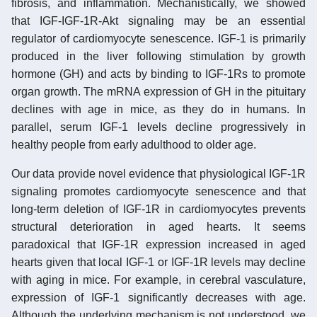
fibrosis, and inflammation. Mechanistically, we showed
that IGF-IGF-1R-Akt signaling may be an essential
regulator of cardiomyocyte senescence. IGF-1 is primarily
produced in the liver following stimulation by growth
hormone (GH) and acts by binding to IGF-1Rs to promote
organ growth. The mRNA expression of GH in the pituitary
declines with age in mice, as they do in humans. In
parallel, serum IGF-1 levels decline progressively in
healthy people from early adulthood to older age.
Our data provide novel evidence that physiological IGF-1R
signaling promotes cardiomyocyte senescence and that
long-term deletion of IGF-1R in cardiomyocytes prevents
structural deterioration in aged hearts. It seems
paradoxical that IGF-1R expression increased in aged
hearts given that local IGF-1 or IGF-1R levels may decline
with aging in mice. For example, in cerebral vasculature,
expression of IGF-1 significantly decreases with age.
Although the underlying mechanism is not understood, we