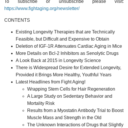
To subscribe or unsubscribe please visit:
https://www.fightaging.org/newsletter/
CONTENTS
Existing Longevity Therapies that are Technically
Feasible, but Difficult and Expensive to Obtain
Deletion of IGF-1R Attenuates Cardiac Aging in Mice
More Details on Bcl-2 Inhibitors as Senolytic Drugs
A Look Back at 2015 in Longevity Science
There is Widespread Desire for Extended Longevity,
Provided it Brings More Healthy, Youthful Years
Latest Headlines from Fight Aging!
Wrapping Stem Cells for Hair Regeneration
A Large Study on Sedentary Behavior and
Mortality Risk
Results from a Myostatin Antibody Trial to Boost
Muscle Mass and Strength in the Old
The Unknown Interactions of Drugs that Slightly