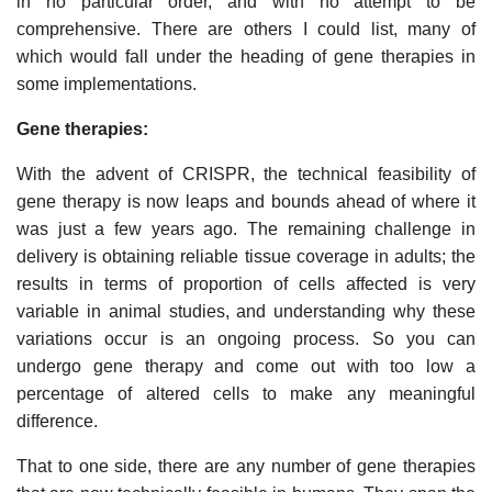
in no particular order, and with no attempt to be
comprehensive. There are others I could list, many of
which would fall under the heading of gene therapies in
some implementations.
Gene therapies:
With the advent of CRISPR, the technical feasibility of
gene therapy is now leaps and bounds ahead of where it
was just a few years ago. The remaining challenge in
delivery is obtaining reliable tissue coverage in adults; the
results in terms of proportion of cells affected is very
variable in animal studies, and understanding why these
variations occur is an ongoing process. So you can
undergo gene therapy and come out with too low a
percentage of altered cells to make any meaningful
difference.
That to one side, there are any number of gene therapies