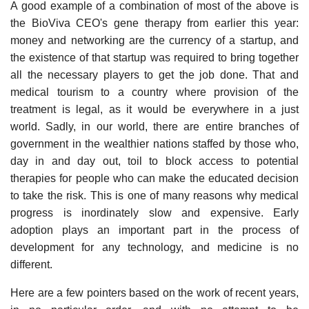
A good example of a combination of most of the above is
the BioViva CEO's gene therapy from earlier this year:
money and networking are the currency of a startup, and
the existence of that startup was required to bring together
all the necessary players to get the job done. That and
medical tourism to a country where provision of the
treatment is legal, as it would be everywhere in a just
world. Sadly, in our world, there are entire branches of
government in the wealthier nations staffed by those who,
day in and day out, toil to block access to potential
therapies for people who can make the educated decision
to take the risk. This is one of many reasons why medical
progress is inordinately slow and expensive. Early
adoption plays an important part in the process of
development for any technology, and medicine is no
different.
Here are a few pointers based on the work of recent years,