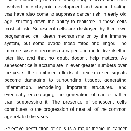
involved in embryonic development and wound healing
that have also come to suppress cancer risk in early old
age, shutting down the ability to replicate in those cells
most at risk. Senescent cells are destroyed by their own
programmed cell death mechanisms or by the immune
system, but some evade these fates and linger. The
immune system becomes damaged and ineffective itself in
later life, and that no doubt doesn't help matters. As
senescent cells accumulate in ever greater numbers over
the years, the combined effects of their secreted signals
become damaging to surrounding tissues, generating
inflammation, remodeling important structures, and
eventually encouraging the generation of cancer rather
than suppressing it. The presence of senescent cells
contributes to the progression of near all of the common
age-related diseases.
Selective destruction of cells is a major theme in cancer