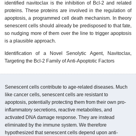
identified navitoclax is the inhibition of Bcl-2 and related
proteins. These proteins are involved in the regulation of
apoptosis, a programmed cell death mechanism. In theory
senescent cells should already be predisposed to that fate,
so nudging more of them over the line to trigger apoptosis
is a plausible approach.
Identification of a Novel Senolytic Agent, Navitoclax,
Targeting the Bcl-2 Family of Anti-Apoptotic Factors
Senescent cells contribute to age-related diseases. Much
like cancer cells, senescent cells are resistant to
apoptosis, potentially protecting them from their own pro-
inflammatory secretions, reactive metabolites, and
activated DNA damage response. They are instead
eliminated by the immune system. We therefore
hypothesized that senescent cells depend upon anti-