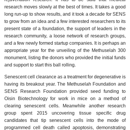
research moves slowly at the best of times. It takes a good
long run-up to show results, and it took a decade for SENS
to grow from an idea and a few interested researchers to its
present state of a foundation, the support of leaders in the
research community, a loose network of research groups,
and a few newly formed startup companies. It is perhaps an
appropriate year for the unveiling of the Methuselah 300
monument, listing the donors who provided the initial funds
and support to start this ball rolling.
Senescent cell clearance as a treatment for degenerative is
having its breakout year. The Methuselah Foundation and
SENS Research Foundation provided seed funding to
Oisin Biotechnology for work in mice on a method of
clearing senescent cells. Meanwhile another research
group spent 2015 uncovering tissue specific drug
candidates that tip senescent cells into the mode of
programmed cell death called apoptosis, demonstrating