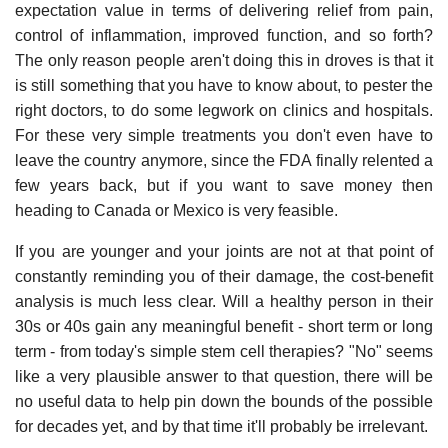
expectation value in terms of delivering relief from pain,
control of inflammation, improved function, and so forth?
The only reason people aren't doing this in droves is that it
is still something that you have to know about, to pester the
right doctors, to do some legwork on clinics and hospitals.
For these very simple treatments you don't even have to
leave the country anymore, since the FDA finally relented a
few years back, but if you want to save money then
heading to Canada or Mexico is very feasible.
If you are younger and your joints are not at that point of
constantly reminding you of their damage, the cost-benefit
analysis is much less clear. Will a healthy person in their
30s or 40s gain any meaningful benefit - short term or long
term - from today's simple stem cell therapies? "No" seems
like a very plausible answer to that question, there will be
no useful data to help pin down the bounds of the possible
for decades yet, and by that time it'll probably be irrelevant.