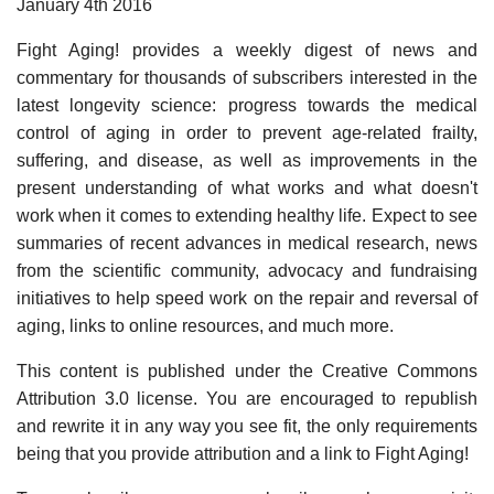
January 4th 2016
Fight Aging! provides a weekly digest of news and
commentary for thousands of subscribers interested in the
latest longevity science: progress towards the medical
control of aging in order to prevent age-related frailty,
suffering, and disease, as well as improvements in the
present understanding of what works and what doesn't
work when it comes to extending healthy life. Expect to see
summaries of recent advances in medical research, news
from the scientific community, advocacy and fundraising
initiatives to help speed work on the repair and reversal of
aging, links to online resources, and much more.
This content is published under the Creative Commons
Attribution 3.0 license. You are encouraged to republish
and rewrite it in any way you see fit, the only requirements
being that you provide attribution and a link to Fight Aging!