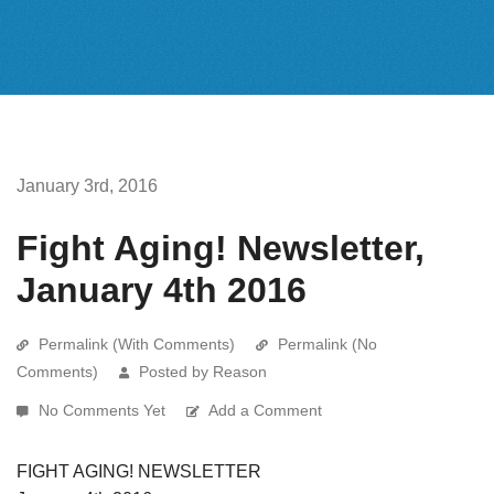
January 3rd, 2016
Fight Aging! Newsletter,
January 4th 2016
Permalink (With Comments)
Permalink (No
Comments)
Posted by Reason
No Comments Yet
Add a Comment
FIGHT AGING! NEWSLETTER