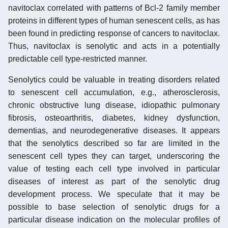
navitoclax correlated with patterns of Bcl-2 family member
proteins in different types of human senescent cells, as has
been found in predicting response of cancers to navitoclax.
Thus, navitoclax is senolytic and acts in a potentially
predictable cell type-restricted manner.
Senolytics could be valuable in treating disorders related
to senescent cell accumulation, e.g., atherosclerosis,
chronic obstructive lung disease, idiopathic pulmonary
fibrosis, osteoarthritis, diabetes, kidney dysfunction,
dementias, and neurodegenerative diseases. It appears
that the senolytics described so far are limited in the
senescent cell types they can target, underscoring the
value of testing each cell type involved in particular
diseases of interest as part of the senolytic drug
development process. We speculate that it may be
possible to base selection of senolytic drugs for a
particular disease indication on the molecular profiles of