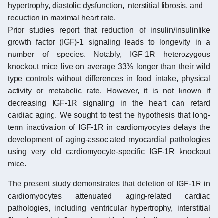
hypertrophy, diastolic dysfunction, interstitial fibrosis, and
reduction in maximal heart rate.
Prior studies report that reduction of insulin/insulinlike
growth factor (IGF)-1 signaling leads to longevity in a
number of species. Notably, IGF-1R heterozygous
knockout mice live on average 33% longer than their wild
type controls without differences in food intake, physical
activity or metabolic rate. However, it is not known if
decreasing IGF-1R signaling in the heart can retard
cardiac aging. We sought to test the hypothesis that long-
term inactivation of IGF-1R in cardiomyocytes delays the
development of aging-associated myocardial pathologies
using very old cardiomyocyte-specific IGF-1R knockout
mice.
The present study demonstrates that deletion of IGF-1R in
cardiomyocytes attenuated aging-related cardiac
pathologies, including ventricular hypertrophy, interstitial