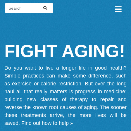
FIGHT AGING!
Do you want to live a longer life in good health?
Simple practices can make some difference, such
as exercise or calorie restriction. But over the long
haul all that really matters is progress in medicine:
building new classes of therapy to repair and
reverse the known root causes of aging. The sooner
these treatments arrive, the more lives will be
saved.
Find out how to help »