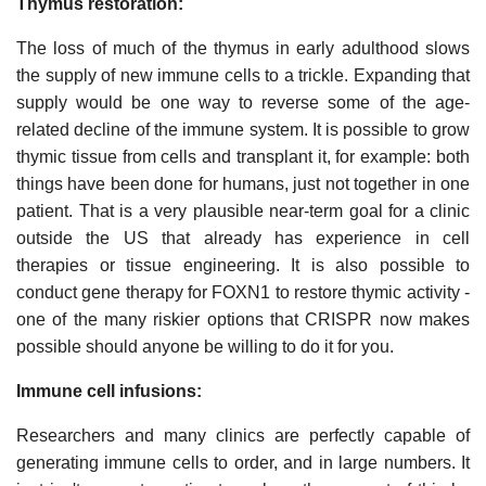
Thymus restoration:
The loss of much of the thymus in early adulthood slows
the supply of new immune cells to a trickle. Expanding that
supply would be one way to reverse some of the age-
related decline of the immune system. It is possible to grow
thymic tissue from cells and transplant it, for example: both
things have been done for humans, just not together in one
patient. That is a very plausible near-term goal for a clinic
outside the US that already has experience in cell
therapies or tissue engineering. It is also possible to
conduct gene therapy for FOXN1 to restore thymic activity -
one of the many riskier options that CRISPR now makes
possible should anyone be willing to do it for you.
Immune cell infusions:
Researchers and many clinics are perfectly capable of
generating immune cells to order, and in large numbers. It