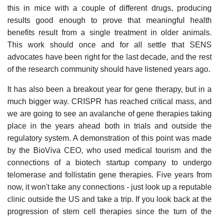
this in mice with a couple of different drugs, producing
results good enough to prove that meaningful health
benefits result from a single treatment in older animals.
This work should once and for all settle that SENS
advocates have been right for the last decade, and the rest
of the research community should have listened years ago.
It has also been a breakout year for gene therapy, but in a
much bigger way. CRISPR has reached critical mass, and
we are going to see an avalanche of gene therapies taking
place in the years ahead both in trials and outside the
regulatory system. A demonstration of this point was made
by the BioViva CEO, who used medical tourism and the
connections of a biotech startup company to undergo
telomerase and follistatin gene therapies. Five years from
now, it won't take any connections - just look up a reputable
clinic outside the US and take a trip. If you look back at the
progression of stem cell therapies since the turn of the