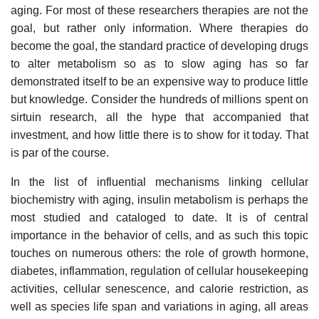
aging. For most of these researchers therapies are not the
goal, but rather only information. Where therapies do
become the goal, the standard practice of developing drugs
to alter metabolism so as to slow aging has so far
demonstrated itself to be an expensive way to produce little
but knowledge. Consider the hundreds of millions spent on
sirtuin research, all the hype that accompanied that
investment, and how little there is to show for it today. That
is par of the course.
In the list of influential mechanisms linking cellular
biochemistry with aging, insulin metabolism is perhaps the
most studied and cataloged to date. It is of central
importance in the behavior of cells, and as such this topic
touches on numerous others: the role of growth hormone,
diabetes, inflammation, regulation of cellular housekeeping
activities, cellular senescence, and calorie restriction, as
well as species life span and variations in aging, all areas