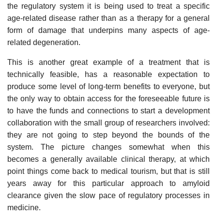
the regulatory system it is being used to treat a specific
age-related disease rather than as a therapy for a general
form of damage that underpins many aspects of age-
related degeneration.
This is another great example of a treatment that is
technically feasible, has a reasonable expectation to
produce some level of long-term benefits to everyone, but
the only way to obtain access for the foreseeable future is
to have the funds and connections to start a development
collaboration with the small group of researchers involved:
they are not going to step beyond the bounds of the
system. The picture changes somewhat when this
becomes a generally available clinical therapy, at which
point things come back to medical tourism, but that is still
years away for this particular approach to amyloid
clearance given the slow pace of regulatory processes in
medicine.