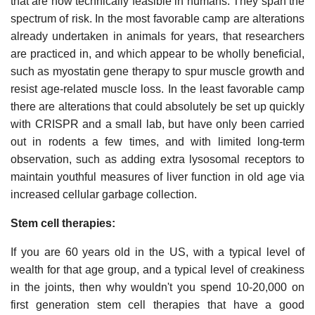
that are now technically feasible in humans. They span the
spectrum of risk. In the most favorable camp are alterations
already undertaken in animals for years, that researchers
are practiced in, and which appear to be wholly beneficial,
such as myostatin gene therapy to spur muscle growth and
resist age-related muscle loss. In the least favorable camp
there are alterations that could absolutely be set up quickly
with CRISPR and a small lab, but have only been carried
out in rodents a few times, and with limited long-term
observation, such as adding extra lysosomal receptors to
maintain youthful measures of liver function in old age via
increased cellular garbage collection.
Stem cell therapies:
If you are 60 years old in the US, with a typical level of
wealth for that age group, and a typical level of creakiness
in the joints, then why wouldn't you spend 10-20,000 on
first generation stem cell therapies that have a good