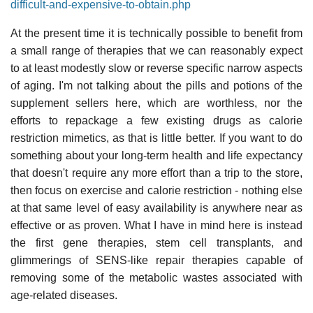
difficult-and-expensive-to-obtain.php
At the present time it is technically possible to benefit from
a small range of therapies that we can reasonably expect
to at least modestly slow or reverse specific narrow aspects
of aging. I'm not talking about the pills and potions of the
supplement sellers here, which are worthless, nor the
efforts to repackage a few existing drugs as calorie
restriction mimetics, as that is little better. If you want to do
something about your long-term health and life expectancy
that doesn't require any more effort than a trip to the store,
then focus on exercise and calorie restriction - nothing else
at that same level of easy availability is anywhere near as
effective or as proven. What I have in mind here is instead
the first gene therapies, stem cell transplants, and
glimmerings of SENS-like repair therapies capable of
removing some of the metabolic wastes associated with
age-related diseases.