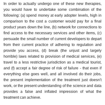
In order to actually undergo one of these new therapies,
you would have to undertake some combination of the
following: (a) spend money at early adopter levels, high in
comparison to the cost a customer would pay for a final
product years down the line, (b) network for connections to
find access to the necessary services and other items, (c)
persuade the small number of current developers to depart
from their current practice of adhering to regulation and
provide you access, (d) break (the unjust and largely
horrible) laws related to provision of medical services, (e)
travel to a less restrictive jurisdiction as a medical tourist,
and (f) accept a fair degree of risk of failure - that even if
everything else goes well, and all involved do their jobs,
the present implementation of the treatment just doesn't
work, or the present understanding of the science and data
provides a false and inflated impression of what the
treatment can achieve.