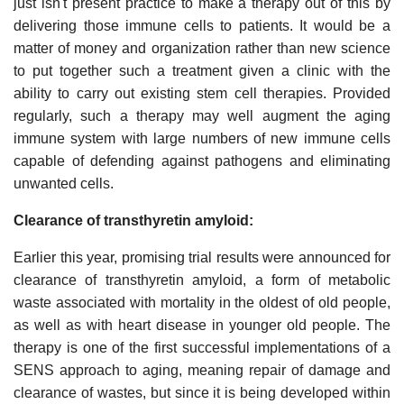
just isn't present practice to make a therapy out of this by
delivering those immune cells to patients. It would be a
matter of money and organization rather than new science
to put together such a treatment given a clinic with the
ability to carry out existing stem cell therapies. Provided
regularly, such a therapy may well augment the aging
immune system with large numbers of new immune cells
capable of defending against pathogens and eliminating
unwanted cells.
Clearance of transthyretin amyloid:
Earlier this year, promising trial results were announced for
clearance of transthyretin amyloid, a form of metabolic
waste associated with mortality in the oldest of old people,
as well as with heart disease in younger old people. The
therapy is one of the first successful implementations of a
SENS approach to aging, meaning repair of damage and
clearance of wastes, but since it is being developed within