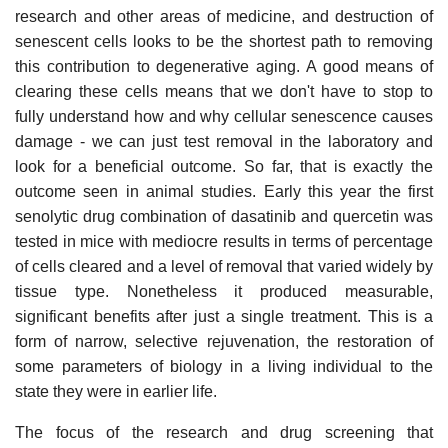
research and other areas of medicine, and destruction of
senescent cells looks to be the shortest path to removing
this contribution to degenerative aging. A good means of
clearing these cells means that we don't have to stop to
fully understand how and why cellular senescence causes
damage - we can just test removal in the laboratory and
look for a beneficial outcome. So far, that is exactly the
outcome seen in animal studies. Early this year the first
senolytic drug combination of dasatinib and quercetin was
tested in mice with mediocre results in terms of percentage
of cells cleared and a level of removal that varied widely by
tissue type. Nonetheless it produced measurable,
significant benefits after just a single treatment. This is a
form of narrow, selective rejuvenation, the restoration of
some parameters of biology in a living individual to the
state they were in earlier life.
The focus of the research and drug screening that