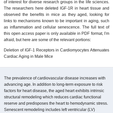
of interest for diverse research groups in the life sciences.
The researchers here deleted IGF-1R in heart tissue and
observed the benefits in mice as they aged, looking for
links to mechanisms known to be important in aging, such
as inflammation and cellular senescence. The full text of
this open access paper is only available in PDF format, I'm
afraid, but here are some of the relevant portions:
Deletion of IGF-1 Receptors in Cardiomyocytes Attenuates
Cardiac Aging in Male Mice
The prevalence of cardiovascular disease increases with
advancing age. In addition to long-term exposure to risk
factors for heart disease, the aged heart exhibits intrinsic
structural remodeling which reduces cardiac functional
reserve and predisposes the heart to hemodynamic stress.
Senescent remodeling includes left ventricular (LV)