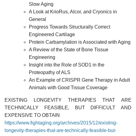
Slow Aging
A Look at KrioRus, Alcor, and Cryonics in
General
Progress Towards Structurally Correct
Engineered Cartilage
Protein Carbamylation is Associated with Aging
A Review of the State of Bone Tissue
Engineering
Insight into the Role of SOD1 in the
Proteopathy of ALS
An Example of CRISPR Gene Therapy in Adult
Animals with Good Tissue Coverage
EXISTING LONGEVITY THERAPIES THAT ARE
TECHNICALLY FEASIBLE, BUT DIFFICULT AND
EXPENSIVE TO OBTAIN
https://www.fightaging.org/archives/2015/12/existing-
longevity-therapies-that-are-technically-feasible-but-