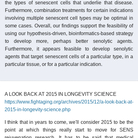
the types of senescent cells that underlie that disease.
Furthermore, combination treatments for certain indications
involving multiple senescent cell types may be optimal in
some cases. Overall, our findings support the feasibility of
using our hypothesis-driven, bioinformatics-based strategy
to develop more, perhaps better senolytic agents.
Furthermore, it appears feasible to develop senolytic
agents that target senescent cells of a particular type, in a
particular tissue, or for a particular indication.
A LOOK BACK AT 2015 IN LONGEVITY SCIENCE
https://www.fightaging.org/archives/2015/12/a-look-back-at-
2015-in-longevity-science.php
I think that in years to come, we'll consider 2015 to be the
point at which things really start to move for SENS
rejuvenation research. It has to be said that medical