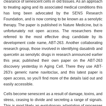
clearance of senescent cells in old tissues. As an approach
to treating aging and its associated medical conditions this
has long been advocated by the SENS Research
Foundation, and is now coming to be known as a senolytic
therapy. The paper is published in Nature Medicine, but is
unfortunately not open access. The researchers there
referred to the most effective drug candidate by its
development code name, ABT-263. Another collaborating
research group, those involved in identifying dasatinib and
quercetin as senolytic drugs in research announced earlier
this year, published their own paper on the ABT-263
discovery yesterday in Aging Cell. There they use ABT-
263's generic name navitoclax, and this latest paper is
open access, so you'll find more of the details laid out and
easily accessible.
Cells become senescent as a result of damage, toxins, and
stress, ceasing to divide and secreting a range of signals.
This is most likely an evolutionary adaptation of processes