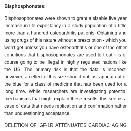
Bisphosphonates:
Bisphosophonates were shown to grant a sizable five year
increase in life expectancy in a study population of a little
more than a hundred osteoarthritis patients. Obtaining and
using drugs of this nature without a prescription - which you
won't get unless you have osteoarthritis or one of the other
conditions that bisphosophonates are used to treat - is of
course going to be illegal in highly regulated nations like
the US. The primary risk is that the data is incorrect,
however; an effect of this size should not just appear out of
the blue for a class of medicine that has been used for a
long time. While researchers are investigating potential
mechanisms that might explain these results, this seems a
case of data that needs replication and confirmation rather
than unquestioning acceptance.
DELETION OF IGF-1R ATTENUATES CARDIAC AGING