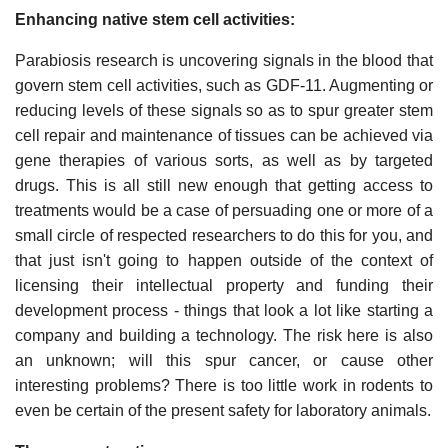
Enhancing native stem cell activities:
Parabiosis research is uncovering signals in the blood that
govern stem cell activities, such as GDF-11. Augmenting or
reducing levels of these signals so as to spur greater stem
cell repair and maintenance of tissues can be achieved via
gene therapies of various sorts, as well as by targeted
drugs. This is all still new enough that getting access to
treatments would be a case of persuading one or more of a
small circle of respected researchers to do this for you, and
that just isn't going to happen outside of the context of
licensing their intellectual property and funding their
development process - things that look a lot like starting a
company and building a technology. The risk here is also
an unknown; will this spur cancer, or cause other
interesting problems? There is too little work in rodents to
even be certain of the present safety for laboratory animals.