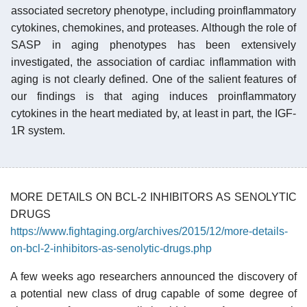
associated secretory phenotype, including proinflammatory
cytokines, chemokines, and proteases. Although the role of
SASP in aging phenotypes has been extensively
investigated, the association of cardiac inflammation with
aging is not clearly defined. One of the salient features of
our findings is that aging induces proinflammatory
cytokines in the heart mediated by, at least in part, the IGF-
1R system.
MORE DETAILS ON BCL-2 INHIBITORS AS SENOLYTIC
DRUGS
https://www.fightaging.org/archives/2015/12/more-details-
on-bcl-2-inhibitors-as-senolytic-drugs.php
A few weeks ago researchers announced the discovery of
a potential new class of drug capable of some degree of