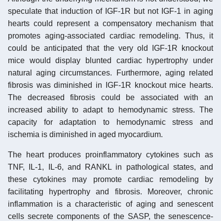
speculate that induction of IGF-1R but not IGF-1 in aging
hearts could represent a compensatory mechanism that
promotes aging-associated cardiac remodeling. Thus, it
could be anticipated that the very old IGF-1R knockout
mice would display blunted cardiac hypertrophy under
natural aging circumstances. Furthermore, aging related
fibrosis was diminished in IGF-1R knockout mice hearts.
The decreased fibrosis could be associated with an
increased ability to adapt to hemodynamic stress. The
capacity for adaptation to hemodynamic stress and
ischemia is diminished in aged myocardium.
The heart produces proinflammatory cytokines such as
TNF, IL-1, IL-6, and RANKL in pathological states, and
these cytokines may promote cardiac remodeling by
facilitating hypertrophy and fibrosis. Moreover, chronic
inflammation is a characteristic of aging and senescent
cells secrete components of the SASP, the senescence-