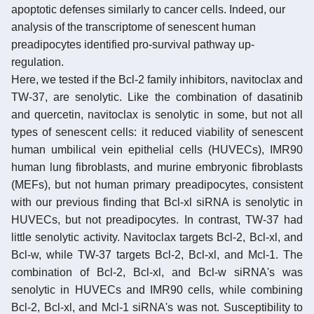
apoptotic defenses similarly to cancer cells. Indeed, our
analysis of the transcriptome of senescent human
preadipocytes identified pro-survival pathway up-
regulation.
Here, we tested if the Bcl-2 family inhibitors, navitoclax and
TW-37, are senolytic. Like the combination of dasatinib
and quercetin, navitoclax is senolytic in some, but not all
types of senescent cells: it reduced viability of senescent
human umbilical vein epithelial cells (HUVECs), IMR90
human lung fibroblasts, and murine embryonic fibroblasts
(MEFs), but not human primary preadipocytes, consistent
with our previous finding that Bcl-xl siRNA is senolytic in
HUVECs, but not preadipocytes. In contrast, TW-37 had
little senolytic activity. Navitoclax targets Bcl-2, Bcl-xl, and
Bcl-w, while TW-37 targets Bcl-2, Bcl-xl, and Mcl-1. The
combination of Bcl-2, Bcl-xl, and Bcl-w siRNA's was
senolytic in HUVECs and IMR90 cells, while combining
Bcl-2, Bcl-xl, and Mcl-1 siRNA's was not. Susceptibility to