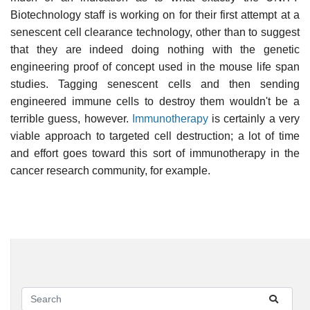
Biotechnology staff is working on for their first attempt at a
senescent cell clearance technology, other than to suggest
that they are indeed doing nothing with the genetic
engineering proof of concept used in the mouse life span
studies. Tagging senescent cells and then sending
engineered immune cells to destroy them wouldn't be a
terrible guess, however.
Immunotherapy
is certainly a very
viable approach to targeted cell destruction; a lot of time
and effort goes toward this sort of immunotherapy in the
cancer research community, for example.