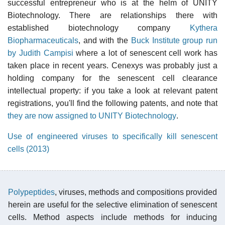
successful entrepreneur who is at the helm of UNITY
Biotechnology. There are relationships there with
established biotechnology company
Kythera
Biopharmaceuticals
, and with the
Buck Institute group run
by Judith Campisi
where a lot of senescent cell work has
taken place in recent years. Cenexys was probably just a
holding company for the senescent cell clearance
intellectual property: if you take a look at relevant patent
registrations, you'll find the following patents, and note that
they are now assigned to UNITY Biotechnology
.
Use of engineered viruses to specifically kill senescent
cells (2013)
Polypeptides
, viruses, methods and compositions provided
herein are useful for the selective elimination of senescent
cells. Method aspects include methods for inducing