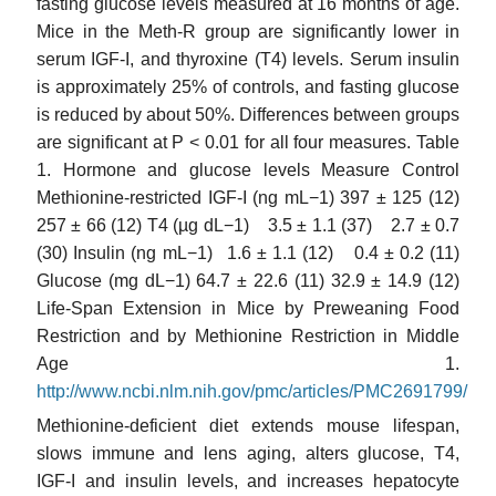
fasting glucose levels measured at 16 months of age.
Mice in the Meth-R group are significantly lower in
serum IGF-I, and thyroxine (T4) levels. Serum insulin
is approximately 25% of controls, and fasting glucose
is reduced by about 50%. Differences between groups
are significant at P < 0.01 for all four measures. Table
1. Hormone and glucose levels Measure Control
Methionine-restricted IGF-I (ng mL−1) 397 ± 125 (12)
257 ± 66 (12) T4 (µg dL−1) 3.5 ± 1.1 (37) 2.7 ± 0.7
(30) Insulin (ng mL−1) 1.6 ± 1.1 (12) 0.4 ± 0.2 (11)
Glucose (mg dL−1) 64.7 ± 22.6 (11) 32.9 ± 14.9 (12)
Life-Span Extension in Mice by Preweaning Food
Restriction and by Methionine Restriction in Middle
Age 1.
http://www.ncbi.nlm.nih.gov/pmc/articles/PMC2691799/
Methionine-deficient diet extends mouse lifespan,
slows immune and lens aging, alters glucose, T4,
IGF-I and insulin levels, and increases hepatocyte