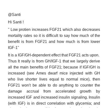
@Santi
Hi Santi !
'' Low protien increases FGF21 which also decreases
mortality rates so it is difficult to say how much of the
benefit is from FGF21 and how much is from lower
IGF-1''
It is a IGF/GH-dependent effect that FGF21 acts upon.
Thus It really is from GH/IGF-1 that we largely derive
all the main benefits of FGF21; because if IGF/GH is
increased (see Ames dwarf mice injected with GH
who live shorter lives equal to normal mice), then
FGF21 won't be able to do anything to counter the
damage accrual from accelerated growth by
increased IGF and increased insulin signaling. Insulin
(with IGF) is in direct correlation with glycemia; and