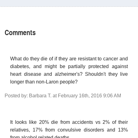
Comments
What do they die of if they are resistant to cancer and
diabetes, and might be partially protected against
heart disease and alzheimer's? Shouldn't they live
longer than non-Laron people?
Posted by: Barbara T. at February 16th, 2016 9:06 AM
It looks like 20% die from accidents vs 2% of their
relatives, 17% from convulsive disorders and 13%
from alcohol related deaths.