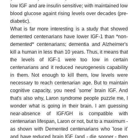
low IGF and are insulin sensitive; with maintained low
blood glucose againt rising levels over decades (pre-
diabetic).
What is far more interesting is a study that showed
demented centenarians have lower IGF-1 than *non-
demented* centenarians; dementia and Alzheimer's
kill a human in less than 10 years. Thus, it means that
the levels of IGF-1 were too low in certain
centenarians and it reduced neurogenesis capability
in them. Not enough to kill them, low levels were
necessary to reach centenarian age. But to maintain
cognitive capacity, you need 'some' brain IGF. And
that's also why, Laron syndrome people puzzle me, I
wonder what is going in their brain. I am guessing
near-absence of IGF/GH is compatible with
centenarian lifespan, Laron or not, but to a maximum -
as shown with Demented centenarians who 'lose it'
and have reduced brain IGF (and - die sooner - then