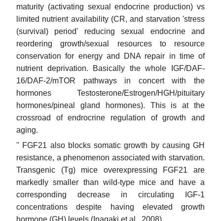
maturity (activating sexual endocrine production) vs
limited nutrient availability (CR, and starvation 'stress
(survival) period' reducing sexual endocrine and
reordering growth/sexual resources to resource
conservation for energy and DNA repair in time of
nutrient deprivation. Basically the whole IGF/DAF-
16/DAF-2/mTOR pathways in concert with the
hormones Testosterone/Estrogen/HGH/pituitary
hormones/pineal gland hormones). This is at the
crossroad of endrocrine regulation of growth and
aging.
'' FGF21 also blocks somatic growth by causing GH
resistance, a phenomenon associated with starvation.
Transgenic (Tg) mice overexpressing FGF21 are
markedly smaller than wild-type mice and have a
corresponding decrease in circulating IGF-1
concentrations despite having elevated growth
hormone (GH) levels (Inagaki et al., 2008).