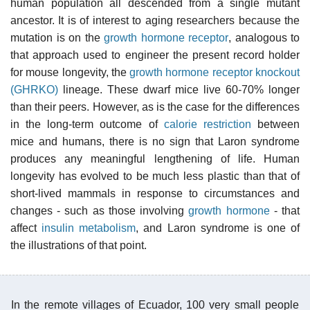
human population all descended from a single mutant
ancestor. It is of interest to aging researchers because the
mutation is on the
growth hormone receptor
, analogous to
that approach used to engineer the present record holder
for mouse longevity, the
growth hormone receptor knockout
(GHRKO)
lineage. These dwarf mice live 60-70% longer
than their peers. However, as is the case for the differences
in the long-term outcome of
calorie restriction
between
mice and humans, there is no sign that Laron syndrome
produces any meaningful lengthening of life. Human
longevity has evolved to be much less plastic than that of
short-lived mammals in response to circumstances and
changes - such as those involving
growth hormone
- that
affect
insulin metabolism
, and Laron syndrome is one of
the illustrations of that point.
In the remote villages of Ecuador, 100 very small people