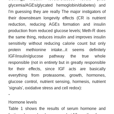
glycemia/AGEs/glycated hemoglobin/diabetes) and
I'm guessing they are really The major instigators of
their downstream longevity effects (CR is nutrient
reduction, reducing AGEs formation and insulin
production from reduced glucose levels; Meth-R does
the same thing, reduces insulin and improves insulin
sensitivity without reducing calorie count but only
protein methionine intake...it seems definitely
IGF/insulin/glucose pathway the true whole
responsible (not in entirety but in greatly responsible
for their effects, since IGF acts are basically
everything from proteasome, growth, hormones,
glucose control, nutrient sensing, hormesis, nutrient
'signals', oxidative stress and cell redox):
''
Hormone levels
Table 1 shows the results of serum hormone and