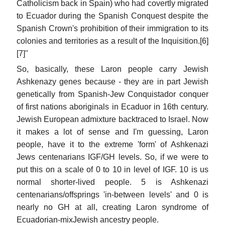
Catholicism back in Spain) who had covertly migrated
to Ecuador during the Spanish Conquest despite the
Spanish Crown's prohibition of their immigration to its
colonies and territories as a result of the Inquisition.[6]
[7]''
So, basically, these Laron people carry Jewish
Ashkenazy genes because - they are in part Jewish
genetically from Spanish-Jew Conquistador conquer
of first nations aboriginals in Ecaduor in 16th century.
Jewish European admixture backtraced to Israel. Now
it makes a lot of sense and I'm guessing, Laron
people, have it to the extreme 'form' of Ashkenazi
Jews centenarians IGF/GH levels. So, if we were to
put this on a scale of 0 to 10 in level of IGF. 10 is us
normal shorter-lived people. 5 is Ashkenazi
centenarians/offsprings 'in-between levels' and 0 is
nearly no GH at all, creating Laron syndrome of
Ecuadorian-mixJewish ancestry people.