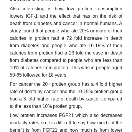
Also interesting is how low protien consumption
lowers IGF-1 and the effect that has on the risk of
death from diabetes and cancer in normal humans. A
study found that people who ate 20% or more of their
calories in protien had a 72 fold increase in death
from diabetes and people who ate 10-19% of their
calories from protien had a 23 fold increase in death
from diabetes compared to people who are less than
10% of calories from protien. This was in people aged
50-65 followed for 18 years.
For cancer the 20+ protien group has a 4 fold higher
rate of death by cancer and the 10-19% protien group
had a 3 fold higher rate of death by cancer compared
to the less than 10% protien group.
Low protien increases FGF21 which also decreases
mortality rates so it is difficult to say how much of the
benefit is from FGF21 and how much is from lower