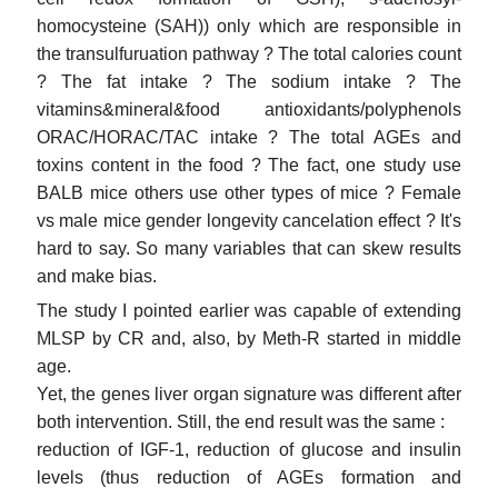
homocysteine (SAH)) only which are responsible in
the transulfuruation pathway ? The total calories count
? The fat intake ? The sodium intake ? The
vitamins&mineral&food antioxidants/polyphenols
ORAC/HORAC/TAC intake ? The total AGEs and
toxins content in the food ? The fact, one study use
BALB mice others use other types of mice ? Female
vs male mice gender longevity cancelation effect ? It's
hard to say. So many variables that can skew results
and make bias.
The study I pointed earlier was capable of extending
MLSP by CR and, also, by Meth-R started in middle
age.
Yet, the genes liver organ signature was different after
both intervention. Still, the end result was the same :
reduction of IGF-1, reduction of glucose and insulin
levels (thus reduction of AGEs formation and