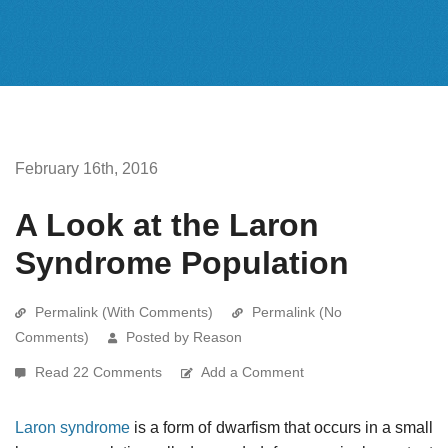
February 16th, 2016
A Look at the Laron
Syndrome Population
Permalink (With Comments)
Permalink (No
Comments)
Posted by Reason
Read 22 Comments
Add a Comment
Laron syndrome
is a form of dwarfism that occurs in a small