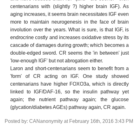
centenarians with (slightly ?) higher brain IGF). As
aging increases, it seems brain necessitates IGF even
more to maintain neurogenesis in the face of brain
involution over the years. What is sure, is that IGF, is
endrocrine costly and increases oxidative stress by its
cascade of damages during growth; which becomes a
double-edged sword. CR seems the 'in between' just
'low-enough IGF' but not abrogation either.
Laron and short-centenarians seem to benefit from a
'form' of CR acting on IGF. One study showed
centenarians have higher FOXO3a, which is directly
linked to IGF/DAF-16, so the insulin pathway yet
again; the nutrient pathway again; the glucose
(glycation/diabetes AGEs) pathway again, CR again.
Posted by: CANanonymity at February 16th, 2016 3:43 PM