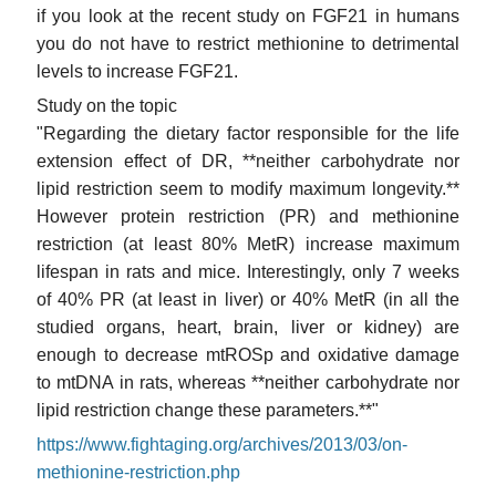
if you look at the recent study on FGF21 in humans
you do not have to restrict methionine to detrimental
levels to increase FGF21.
Study on the topic
"Regarding the dietary factor responsible for the life
extension effect of DR, **neither carbohydrate nor
lipid restriction seem to modify maximum longevity.**
However protein restriction (PR) and methionine
restriction (at least 80% MetR) increase maximum
lifespan in rats and mice. Interestingly, only 7 weeks
of 40% PR (at least in liver) or 40% MetR (in all the
studied organs, heart, brain, liver or kidney) are
enough to decrease mtROSp and oxidative damage
to mtDNA in rats, whereas **neither carbohydrate nor
lipid restriction change these parameters.**"
https://www.fightaging.org/archives/2013/03/on-
methionine-restriction.php