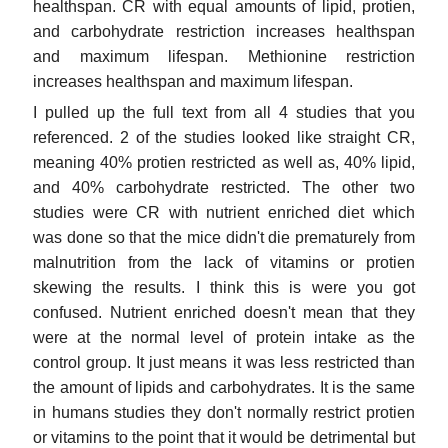
healthspan. CR with equal amounts of lipid, protien,
and carbohydrate restriction increases healthspan
and maximum lifespan. Methionine restriction
increases healthspan and maximum lifespan.
I pulled up the full text from all 4 studies that you
referenced. 2 of the studies looked like straight CR,
meaning 40% protien restricted as well as, 40% lipid,
and 40% carbohydrate restricted. The other two
studies were CR with nutrient enriched diet which
was done so that the mice didn't die prematurely from
malnutrition from the lack of vitamins or protien
skewing the results. I think this is were you got
confused. Nutrient enriched doesn't mean that they
were at the normal level of protein intake as the
control group. It just means it was less restricted than
the amount of lipids and carbohydrates. It is the same
in humans studies they don't normally restrict protien
or vitamins to the point that it would be detrimental but