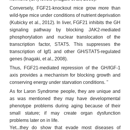
Conversely, FGF21-knockout mice grow more than
wild-type mice under conditions of nutrient deprivation
(Kubicky et al., 2012). In liver, FGF21 inhibits the GH
signaling pathway by blocking JAK2-mediated
phosphorylation and nuclear translocation of the
transcription factor, STAT5. This suppresses the
transcription of Igf1 and other GH/STAT5-regulated
genes (Inagaki, et al., 2008).
Thus, FGF21-mediated repression of the GH/IGF-1
axis provides a mechanism for blocking growth and
conserving energy under starvation conditions. ''
As for Laron Syndrome people, they are unique and
as was mentioned they may have developmental
phenotype problems during aging because of their
small stature; if may create organ dysfunction
problems later on in life.
Yet...they do show that evade most diseases of