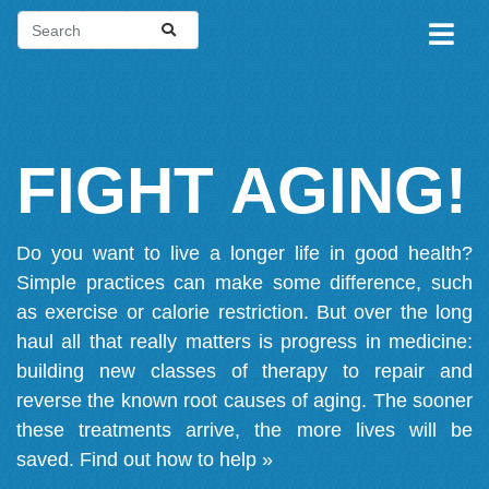
FIGHT AGING!
Do you want to live a longer life in good health?
Simple practices can make some difference, such
as exercise or calorie restriction. But over the long
haul all that really matters is progress in medicine:
building new classes of therapy to repair and
reverse the known root causes of aging. The sooner
these treatments arrive, the more lives will be
saved.
Find out how to help »