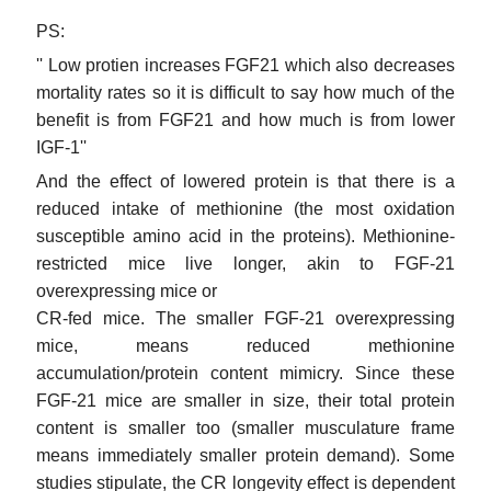
PS:
'' Low protien increases FGF21 which also decreases
mortality rates so it is difficult to say how much of the
benefit is from FGF21 and how much is from lower
IGF-1''
And the effect of lowered protein is that there is a
reduced intake of methionine (the most oxidation
susceptible amino acid in the proteins). Methionine-
restricted mice live longer, akin to FGF-21
overexpressing mice or
CR-fed mice. The smaller FGF-21 overexpressing
mice, means reduced methionine
accumulation/protein content mimicry. Since these
FGF-21 mice are smaller in size, their total protein
content is smaller too (smaller musculature frame
means immediately smaller protein demand). Some
studies stipulate, the CR longevity effect is dependent