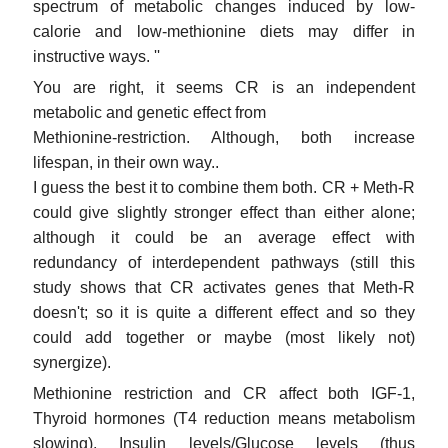
spectrum of metabolic changes induced by low-
calorie and low-methionine diets may differ in
instructive ways. ''
You are right, it seems CR is an independent
metabolic and genetic effect from
Methionine-restriction. Although, both increase
lifespan, in their own way..
I guess the best it to combine them both. CR + Meth-R
could give slightly stronger effect than either alone;
although it could be an average effect with
redundancy of interdependent pathways (still this
study shows that CR activates genes that Meth-R
doesn't; so it is quite a different effect and so they
could add together or maybe (most likely not)
synergize).
Methionine restriction and CR affect both IGF-1,
Thyroid hormones (T4 reduction means metabolism
slowing), Insulin levels/Glucose levels (thus