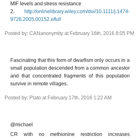
MIF levels and stress resistance
2.
http://onlinelibrary.wiley.com/doi/10.1111/j.1474-
9726.2005.00152.x/full
Posted by: CANanonymity at February 16th, 2016 8:05 PM
Fascinating that this form of dwarfism only occurs in a
small population descended from a common ancestor
and that concentrated fragments of this population
survive in remote villages.
Posted by: Plato at February 17th, 2016 1:22 AM
@michael
CR with no methionine restriction increases