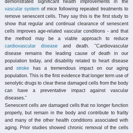
demonstrated significant health improvements in the
vascular system
of mice following repeated treatments to
remove senescent cells. They say this is the first study to
show that regular and continual clearance of senescent
cells improves age-related vascular conditions - and that
the method may be a viable approach to reduce
cardiovascular disease
and death. "Cardiovascular
disease remains the leading cause of death in our
population today, and disability related to heart disease
and
stroke
has a tremendous impact on our aging
population. This is the first evidence that longer term use of
senolytic drugs to clear these damaged cells from the body
can have a preventative impact against vascular
diseases."
Senescent cells are damaged cells that no longer function
properly, but remain in the body and contribute to frailty
and many of the other health conditions associated with
aging. Prior studies showed chronic removal of the cells