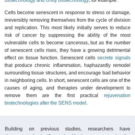
Biotechnology and Unity Biotechnology
, for example.
Cells become senescent in response to stress or damage,
irreversibly removing themselves from the cycle of division
and replication. This most likely initially serves to reduce
risk of cancer by suppressing the ability of the most
vulnerable cells to become cancerous, but as the number
of senescent cells rises, they have a growing detrimental
effect on tissue function. Senescent cells
secrete signals
that produce chronic inflammation, haphazardly remodel
surrounding tissue structures, and encourage bad behavior
in neighboring cells. In short, senescent cells are one of the
causes of aging, and therapies under development to
remove them are the first practical
rejuvenation
biotechnologies after the SENS model
.
Building on previous studies, researchers have