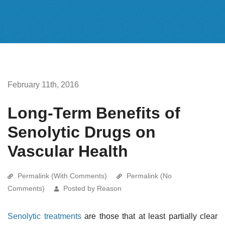
February 11th, 2016
Long-Term Benefits of
Senolytic Drugs on
Vascular Health
Permalink (With Comments)
Permalink (No
Comments)
Posted by Reason
Senolytic treatments
are those that at least partially clear