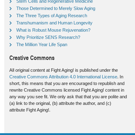
Stem Cells and Regenerative Medicine
Those Determined to Merely Slow Aging
The Three Types of Aging Research
Transhumanism and Human Longevity
What is Robust Mouse Rejuvenation?
Why Prioritize SENS Research?
The Million Year Life Span
Creative Commons
All original content at Fight Aging! is published under the
Creative Commons Attribution 4.0 International License
. In
short, this means that you are encouraged to republish and
rewrite Creative Commons licensed Fight Aging! content in
any way you see fit. We only ask that that you are polite and
(a) link to the original, (b) attribute the author, and (c)
attribute Fight Aging!.