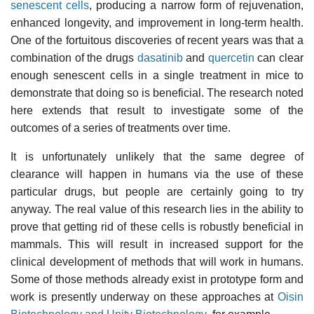
senescent cells
, producing a narrow form of rejuvenation,
enhanced longevity, and improvement in long-term health.
One of the fortuitous discoveries of recent years was that a
combination of the drugs
dasatinib
and
quercetin
can clear
enough senescent cells in a single treatment in mice to
demonstrate that doing so is beneficial. The research noted
here extends that result to investigate some of the
outcomes of a series of treatments over time.
It is unfortunately unlikely that the same degree of
clearance will happen in humans via the use of these
particular drugs, but people are certainly going to try
anyway. The real value of this research lies in the ability to
prove that getting rid of these cells is robustly beneficial in
mammals. This will result in increased support for the
clinical development of methods that will work in humans.
Some of those methods already exist in prototype form and
work is presently underway on these approaches at
Oisin