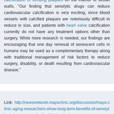
walls. "Our finding that senolytic drugs can reduce
cardiovascular calcification is very exciting, since blood
vessels with calcified plaques are notoriously difficult to
reduce in size, and patients with
heart valve
calcification
currently do not have any treatment options other than
surgery. While more research is needed, our findings are
encouraging that one day removal of senescent cells in
humans may be used as a complementary therapy along
with traditional management of risk factors to reduce
surgery, disability, or death resulting from cardiovascular
disease."
Link:
http://newsnetwork.mayoclinic.org/discussion/mayo-c
linic-aging-researchers-show-long-term-benefits-of-senolyt