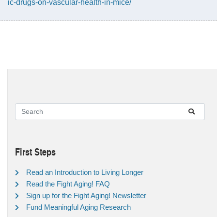
ic-drugs-on-vascular-health-in-mice/
First Steps
Read an Introduction to Living Longer
Read the Fight Aging! FAQ
Sign up for the Fight Aging! Newsletter
Fund Meaningful Aging Research