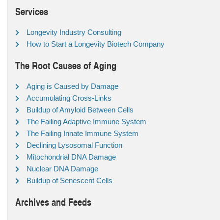
Services
Longevity Industry Consulting
How to Start a Longevity Biotech Company
The Root Causes of Aging
Aging is Caused by Damage
Accumulating Cross-Links
Buildup of Amyloid Between Cells
The Failing Adaptive Immune System
The Failing Innate Immune System
Declining Lysosomal Function
Mitochondrial DNA Damage
Nuclear DNA Damage
Buildup of Senescent Cells
Archives and Feeds