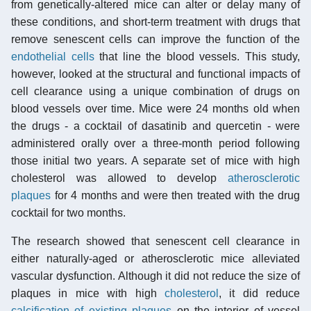
from genetically-altered mice can alter or delay many of
these conditions, and short-term treatment with drugs that
remove senescent cells can improve the function of the
endothelial cells
that line the blood vessels. This study,
however, looked at the structural and functional impacts of
cell clearance using a unique combination of drugs on
blood vessels over time. Mice were 24 months old when
the drugs - a cocktail of dasatinib and quercetin - were
administered orally over a three-month period following
those initial two years. A separate set of mice with high
cholesterol was allowed to develop
atherosclerotic
plaques
for 4 months and were then treated with the drug
cocktail for two months.
The research showed that senescent cell clearance in
either naturally-aged or atherosclerotic mice alleviated
vascular dysfunction. Although it did not reduce the size of
plaques in mice with high
cholesterol
, it did reduce
calcification of existing plaques
on the interior of vessel