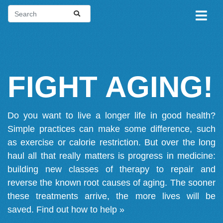
FIGHT AGING!
Do you want to live a longer life in good health?
Simple practices can make some difference, such
as exercise or calorie restriction. But over the long
haul all that really matters is progress in medicine:
building new classes of therapy to repair and
reverse the known root causes of aging. The sooner
these treatments arrive, the more lives will be
saved.
Find out how to help »