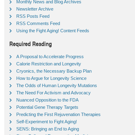
Monthly News and Blog Archives
Newsletter Archive
RSS Posts Feed
RSS Comments Feed
Using the Fight Aging! Content Feeds
Required Reading
A Proposal to Accelerate Progress
Calorie Restriction and Longevity
Cryonics, the Necessary Backup Plan
How to Argue for Longevity Science
The Odds of Human Longevity Mutations
The Need For Activism and Advocacy
Nuanced Opposition to the FDA
Potential Gene Therapy Targets
Predicting the First Rejuvenation Therapies
Self-Experiment to Fight Aging!
SENS: Bringing an End to Aging