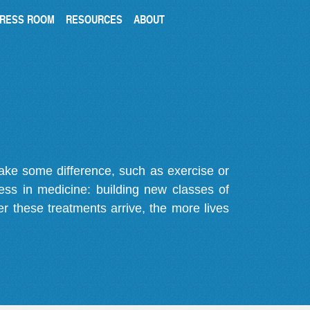
RESS ROOM
RESOURCES
ABOUT
make some difference, such as exercise or
gress in medicine: building new classes of
r these treatments arrive, the more lives