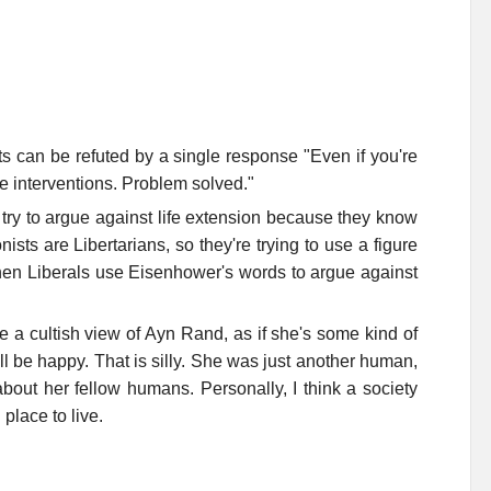
ts can be refuted by a single response "Even if you're
ese interventions. Problem solved."
ry to argue against life extension because they know
ists are Libertarians, so they're trying to use a figure
when Liberals use Eisenhower's words to argue against
a cultish view of Ayn Rand, as if she's some kind of
ll be happy. That is silly. She was just another human,
ut her fellow humans. Personally, I think a society
place to live.