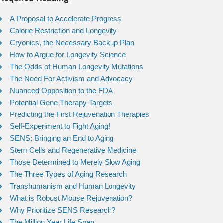
A Proposal to Accelerate Progress
Calorie Restriction and Longevity
Cryonics, the Necessary Backup Plan
How to Argue for Longevity Science
The Odds of Human Longevity Mutations
The Need For Activism and Advocacy
Nuanced Opposition to the FDA
Potential Gene Therapy Targets
Predicting the First Rejuvenation Therapies
Self-Experiment to Fight Aging!
SENS: Bringing an End to Aging
Stem Cells and Regenerative Medicine
Those Determined to Merely Slow Aging
The Three Types of Aging Research
Transhumanism and Human Longevity
What is Robust Mouse Rejuvenation?
Why Prioritize SENS Research?
The Million Year Life Span