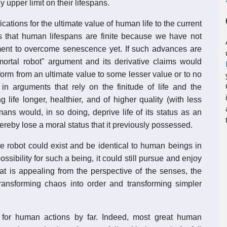
y upper limit on their lifespans.
ifications for the ultimate value of human life to the current
ns that human lifespans are finite because we have not
ment to overcome senescence yet. If such advances are
mortal robot" argument and its derivative claims would
form from an ultimate value to some lesser value or to no
 in arguments that rely on the finitude of life and the
g life longer, healthier, and of higher quality (with less
ans would, in so doing, deprive life of its status as an
thereby lose a moral status that it previously possessed.
le robot could exist and be identical to human beings in
ssibility for such a being, it could still pursue and enjoy
hat is appealing from the perspective of the senses, the
f transforming chaos into order and transforming simpler
r for human actions by far. Indeed, most great human