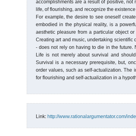
accomplishments are a result of positive, not ne
life, of flourishing, and recognize the existen
For example, the desire to see oneself creat
embodied in the physical reality, is a power
aesthetic pleasure from a particular object or
Creating art and music, undertaking scientific 
- does not rely on having to die in the future. 
Life is not merely about survival and should 
Survival is a necessary prerequisite, but, onc
order values, such as self-actualization. The
for flourishing and self-actualization in a hypo
Link:
http://www.rationalargumentator.com/inde