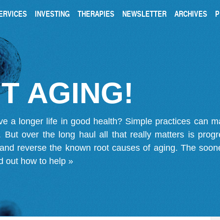
ERVICES
INVESTING
THERAPIES
NEWSLETTER
ARCHIVES
P
T AGING!
ve a longer life in good health? Simple practices can 
on. But over the long haul all that really matters is pro
 and reverse the known root causes of aging. The soone
d out how to help »