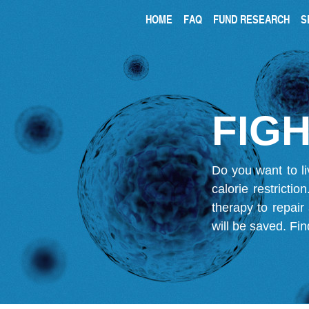
HOME
FAQ
FUND RESEARCH
S
FIGH
Do you want to li
calorie restricti
therapy to repair
will be saved.
Fin