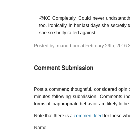
@KC Completely. Could never undrstandthe 
too. Ironically, in her last days she secretly
she so shrilly railed against.
Posted by: manorborn at February 29th, 2016 
Comment Submission
Post a comment; thoughtful, considered opin
minutes following submission. Comments inco
forms of inappropriate behavior are likely to be
Note that there is a
comment feed
for those who
Name: