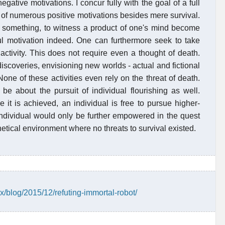
gative motivations. I concur fully with the goal of a full
ce of numerous positive motivations besides mere survival.
e something, to witness a product of one's mind become
ful motivation indeed. One can furthermore seek to take
 activity. This does not require even a thought of death.
discoveries, envisioning new worlds - actual and fictional
None of these activities even rely on the threat of death.
be about the pursuit of individual flourishing as well.
e it is achieved, an individual is free to pursue higher-
 individual would only be further empowered in the quest
thetical environment where no threats to survival existed.
x/blog/2015/12/refuting-immortal-robot/