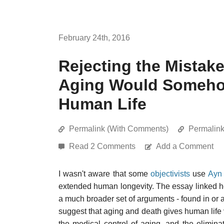
February 24th, 2016
Rejecting the Mistake
Aging Would Somehow
Human Life
Permalink (With Comments)
Permalin
Read 2 Comments
Add a Comment
I wasn't aware that some
objectivists
use
Ayn
extended human longevity. The essay linked here 
a much broader set of arguments - found in or 
suggest that aging and death gives human life v
the medical control of aging, and the elimina