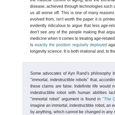
disease, achieved through technologies such
us all worse off. This is one of many reasons 
evolved from, isn't worth the paper it is printed
evidently ridiculous to argue that less age-re
don't see any of the people making that arg
medicine when it comes to treating age-related 
is
exactly the position regularly deployed
agai
longevity science. It is both irrational and, to t
Some advocates of Ayn Rand's philosophy bel
"immortal, indestructible robots" that, accor
these claims are false. Indefinite life would 
indestructible robot with human abilities la
"immortal robot" argument is found in
"The O
imagine an immortal, indestructible robot, an 
by anything, which cannot be changed in any 