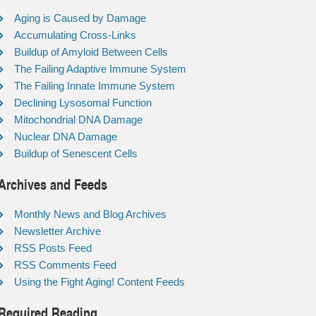
Aging is Caused by Damage
Accumulating Cross-Links
Buildup of Amyloid Between Cells
The Failing Adaptive Immune System
The Failing Innate Immune System
Declining Lysosomal Function
Mitochondrial DNA Damage
Nuclear DNA Damage
Buildup of Senescent Cells
Archives and Feeds
Monthly News and Blog Archives
Newsletter Archive
RSS Posts Feed
RSS Comments Feed
Using the Fight Aging! Content Feeds
Required Reading