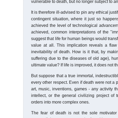
vulnerable to death, but no longer subject to an
It is therefore ill-advised to pin any ethical just
contingent situation, where it just so happe
achieved the level of technological advance
achieved, common interpretations of the "im
suggest that life for human beings would trans
value at all. This implication reveals a flaw
inevitability of death. How is it that, by makin
suffering due to the diseases of old age), hum
ultimate value? If life is improved, it does not 
But suppose that a true immortal, indestructib
every other respect. Even if death were not a po
art, music, inventions, games - any activity t
intellect, or the general civilizing project o
orders into more complex ones.
The fear of death is not the sole motivato