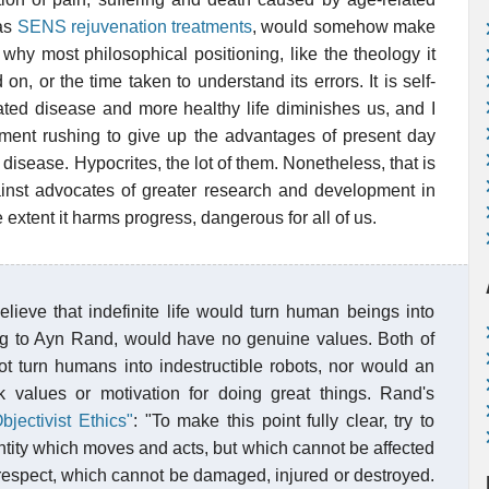
 as
SENS rejuvenation treatments
, would somehow make
why most philosophical positioning, like the theology it
 on, or the time taken to understand its errors. It is self-
lated disease and more healthy life diminishes us, and I
ument rushing to give up the advantages of present day
disease. Hypocrites, the lot of them. Nonetheless, that is
nst advocates of greater research and development in
he extent it harms progress, dangerous for all of us.
ieve that indefinite life would turn human beings into
ding to Ayn Rand, would have no genuine values. Both of
not turn humans into indestructible robots, nor would an
ck values or motivation for doing great things. Rand's
bjectivist Ethics"
: "To make this point fully clear, try to
entity which moves and acts, but which cannot be affected
respect, which cannot be damaged, injured or destroyed.