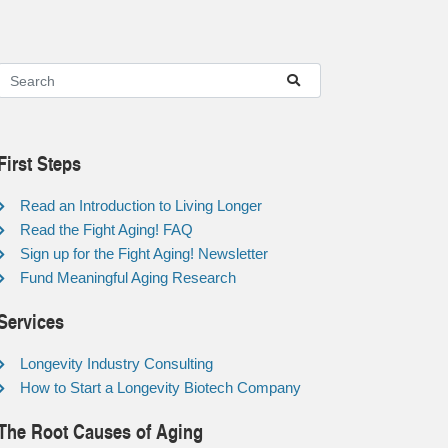
First Steps
Read an Introduction to Living Longer
Read the Fight Aging! FAQ
Sign up for the Fight Aging! Newsletter
Fund Meaningful Aging Research
Services
Longevity Industry Consulting
How to Start a Longevity Biotech Company
The Root Causes of Aging