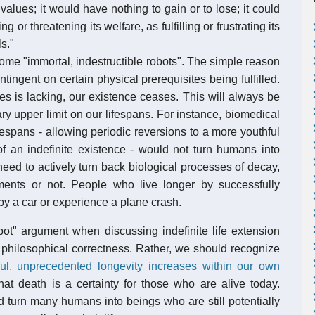
alues; it would have nothing to gain or to lose; it could
g or threatening its welfare, as fulfilling or frustrating its
s."
come "immortal, indestructible robots". The simple reason
ontingent on certain physical prerequisites being fulfilled.
s is lacking, our existence ceases. This will always be
y upper limit on our lifespans. For instance, biomedical
spans - allowing periodic reversions to a more youthful
 of an indefinite existence - would not turn humans into
 need to actively turn back biological processes of decay,
ments or not. People who live longer by successfully
by a car or experience a plane crash.
bot" argument when discussing indefinite life extension
 philosophical correctness. Rather, we should recognize
ul, unprecedented longevity increases within our own
hat death is a certainty for those who are alive today.
 turn many humans into beings who are still potentially