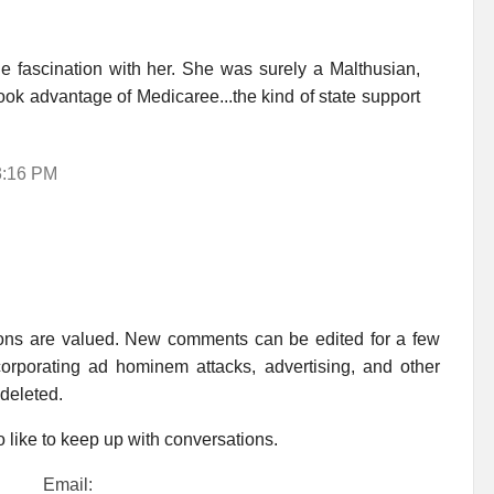
fascination with her. She was surely a Malthusian,
 took advantage of Medicaree...the kind of state support
3:16 PM
ions are valued. New comments can be edited for a few
rporating ad hominem attacks, advertising, and other
 deleted.
 like to keep up with conversations.
Email: