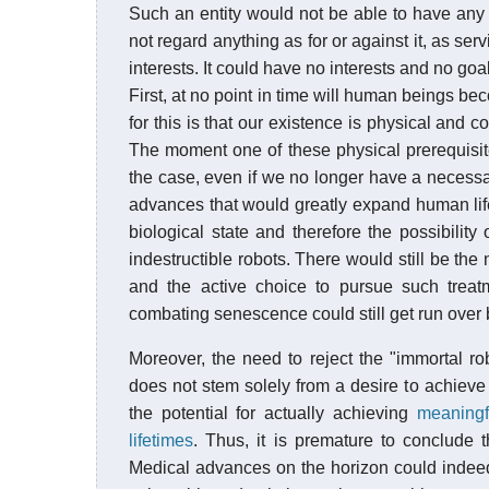
Such an entity would not be able to have any v
not regard anything as for or against it, as servin
interests. It could have no interests and no goal
First, at no point in time will human beings be
for this is that our existence is physical and c
The moment one of these physical prerequisite
the case, even if we no longer have a necessar
advances that would greatly expand human life
biological state and therefore the possibility
indestructible robots. There would still be the
and the active choice to pursue such treat
combating senescence could still get run over 
Moreover, the need to reject the "immortal ro
does not stem solely from a desire to achieve
the potential for actually achieving
meaningf
lifetimes
. Thus, it is premature to conclude t
Medical advances on the horizon could indeed