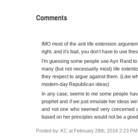
Comments
IMO most of the anti life extension argumen
right, and it's bad, you don't have to use th
I'm guessing some people use Ayn Rand to t
many (but not necessarily most) life extention
they respect to argue against them. (Like 
modern-day Republican ideas)
In any case, seems to me some people have 
prophet and if we just emulate her ideas we'
and not one who seemed very concerned abo
based on her principles would not be a good 
Posted by: KC at February 28th, 2016 2:23 PM