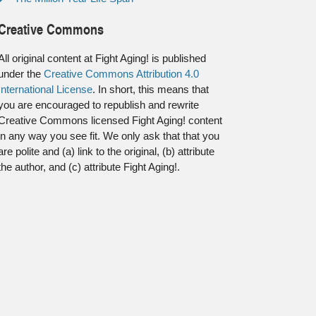
Creative Commons
All original content at Fight Aging! is published
under the
Creative Commons Attribution 4.0
International License
. In short, this means that
you are encouraged to republish and rewrite
Creative Commons licensed Fight Aging! content
in any way you see fit. We only ask that that you
are polite and (a) link to the original, (b) attribute
the author, and (c) attribute Fight Aging!.