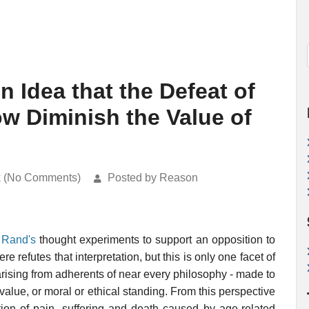
n Idea that the Defeat of
 Diminish the Value of
k (No Comments)
Posted by Reason
 Rand's
thought experiments to support an opposition to
refutes that interpretation, but this is only one facet of
arising from adherents of near every philosophy - made to
alue, or moral or ethical standing. From this perspective
tion of pain, suffering and death caused by age-related