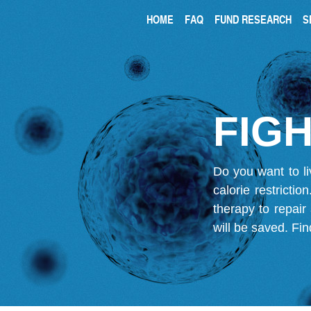
HOME
FAQ
FUND RESEARCH
S
FIGH
Do you want to li
calorie restricti
therapy to repair
will be saved.
Fin