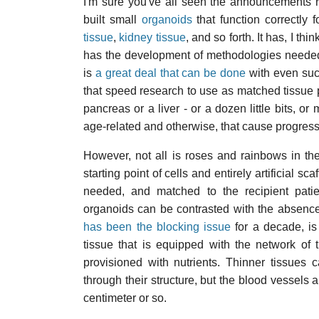
I'm sure you've all seen the announcements r
built small
organoids
that function correctly f
tissue
,
kidney tissue
, and so forth. It has, I 
has the development of methodologies needed 
is
a great deal that can be done
with even such
that speed research to use as matched tissue pa
pancreas or a liver - or a dozen little bits, or
age-related and otherwise, that cause progres
However, not all is roses and rainbows in the
starting point of cells and entirely artificial s
needed, and matched to the recipient patie
organoids can be contrasted with the absence 
has been the blocking issue
for a decade, is
tissue that is equipped with the network of
provisioned with nutrients. Thinner tissues c
through their structure, but the blood vessels 
centimeter or so.