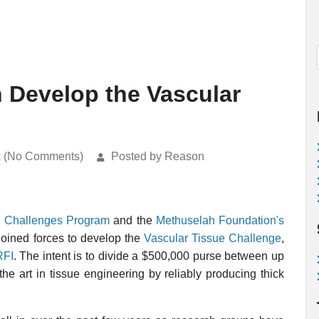
Develop the Vascular
k (No Comments)
Posted by Reason
 Challenges Program
and the
Methuselah Foundation's
oined forces to develop the
Vascular Tissue Challenge
,
RFI
. The intent is to divide a $500,000 purse between up
he art in tissue engineering by reliably producing thick