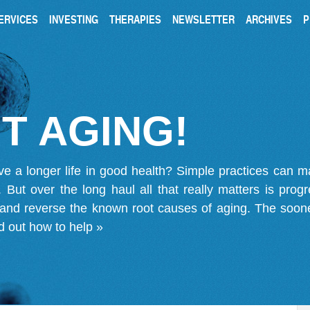
ERVICES
INVESTING
THERAPIES
NEWSLETTER
ARCHIVES
P
T AGING!
ve a longer life in good health? Simple practices can 
on. But over the long haul all that really matters is pro
 and reverse the known root causes of aging. The soone
d out how to help »