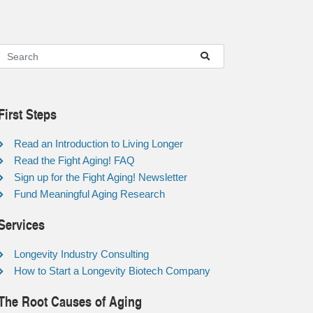
First Steps
Read an Introduction to Living Longer
Read the Fight Aging! FAQ
Sign up for the Fight Aging! Newsletter
Fund Meaningful Aging Research
Services
Longevity Industry Consulting
How to Start a Longevity Biotech Company
The Root Causes of Aging