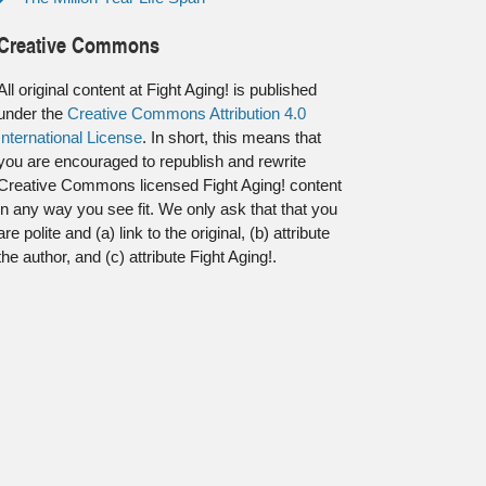
Creative Commons
All original content at Fight Aging! is published
under the
Creative Commons Attribution 4.0
International License
. In short, this means that
you are encouraged to republish and rewrite
Creative Commons licensed Fight Aging! content
in any way you see fit. We only ask that that you
are polite and (a) link to the original, (b) attribute
the author, and (c) attribute Fight Aging!.