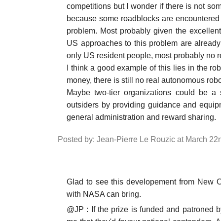
competitions but I wonder if there is not some
because some roadblocks are encountered an
problem. Most probably given the excellent c
US approaches to this problem are already
only US resident people, most probably no r
I think a good example of this lies in the ro
money, there is still no real autonomous robo
Maybe two-tier organizations could be a 
outsiders by providing guidance and equip
general administration and reward sharing.
Posted by: Jean-Pierre Le Rouzic at March 22
Glad to see this developement from New Or
with NASA can bring.
@JP : If the prize is funded and patroned b