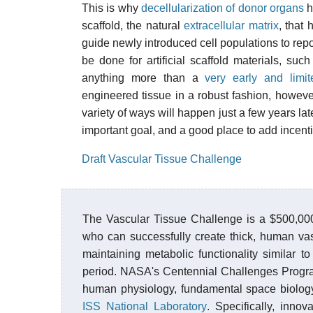
This is why
decellularization of donor organs
h
scaffold, the natural
extracellular matrix
, that
guide newly introduced cell populations to repo
be done for artificial scaffold materials, suc
anything more than a
very early and limi
engineered tissue in a robust fashion, however
variety of ways will happen just a few years late
important goal, and a good place to add incenti
Draft Vascular Tissue Challenge
The Vascular Tissue Challenge is a $500,000
who can successfully create thick, human va
maintaining metabolic functionality similar to
period. NASA's Centennial Challenges Progra
human physiology, fundamental space biology
ISS National Laboratory
. Specifically, inn