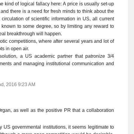
 kind of logical fallacy here: A price is usually set-up
d there is a need for fresh minds to think about the
irculation of scientific information in US, all current
 known to some degree, so by limiting any reward to
eal breakthrough will happen.
botic competitions, where after several years and lot of
ts in open air.
solution, a US academic partner that patronize 3/4
ments and managing institutional communication and
nd, 2016 9:23 AM
gan, as well as the positive PR that a collaboration
y US governmental institutions, it seems legitimate to