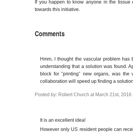
If you happen to know anyone in the tissue e
towards this initiative.
Comments
Hmm, I thought the vascular problem has b
understanding that a solution was found. Ap
block for "printing" new organs, was the v
collaboration will speed up finding a solutio
Posted by: Robert Church at March 21st, 2016
It is an excellent idea!
However only US resident people can receiv