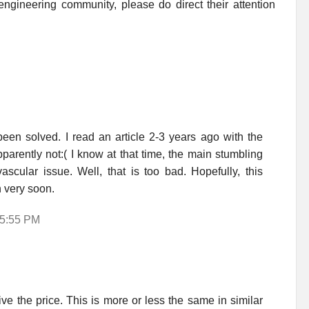
ngineering community, please do direct their attention
een solved. I read an article 2-3 years ago with the
parently not:( I know at that time, the main stumbling
ascular issue. Well, that is too bad. Hopefully, this
n very soon.
 5:55 PM
e the price. This is more or less the same in similar