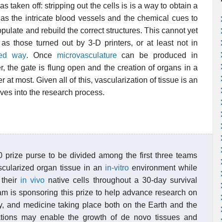
as taken off: stripping out the cells is is a way to obtain a
 has the intricate blood vessels and the chemical cues to
pulate and rebuild the correct structures. This cannot yet
h as those turned out by 3-D printers, or at least not in
ted way
. Once
microvasculature
can be produced in
, the gate is flung open and the creation of organs in a
r at most. Given all of this, vascularization of tissue is an
ves into the research process.
 prize purse to be divided among the first three teams
scularized organ tissue in an
in-vitro
environment while
 their
in vivo
native cells throughout a 30-day survival
m is sponsoring this prize to help advance research on
, and medicine taking place both on the Earth and the
ovations may enable the growth of de novo tissues and