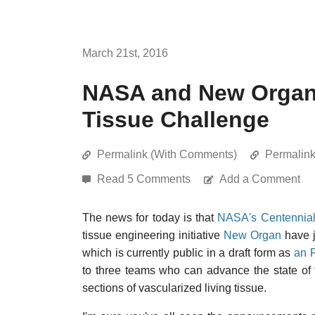
March 21st, 2016
NASA and New Organ 
Tissue Challenge
Permalink (With Comments)
Permalin
Read 5 Comments
Add a Comment
The news for today is that
NASA's Centennial
tissue engineering initiative
New Organ
have j
which is currently public in a draft form as
an 
to three teams who can advance the state of t
sections of vascularized living tissue.