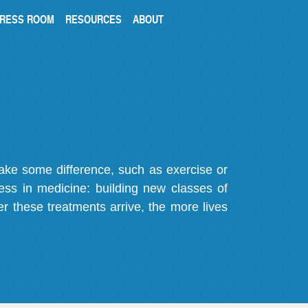
RESS ROOM
RESOURCES
ABOUT
make some difference, such as exercise or
gress in medicine: building new classes of
r these treatments arrive, the more lives