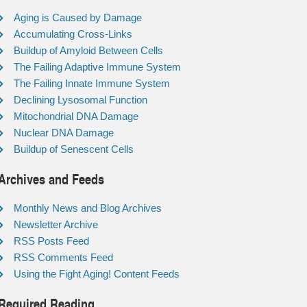
Aging is Caused by Damage
Accumulating Cross-Links
Buildup of Amyloid Between Cells
The Failing Adaptive Immune System
The Failing Innate Immune System
Declining Lysosomal Function
Mitochondrial DNA Damage
Nuclear DNA Damage
Buildup of Senescent Cells
Archives and Feeds
Monthly News and Blog Archives
Newsletter Archive
RSS Posts Feed
RSS Comments Feed
Using the Fight Aging! Content Feeds
Required Reading