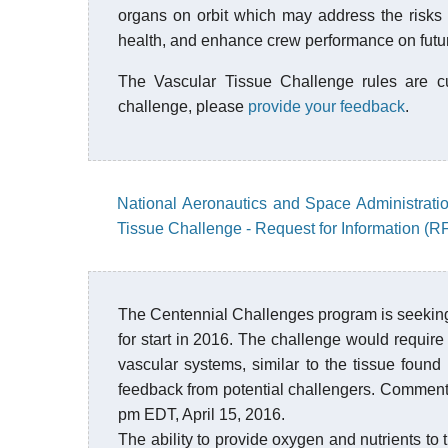
organs on orbit which may address the risks r
health, and enhance crew performance on futur
The Vascular Tissue Challenge rules are cur
challenge, please
provide your feedback
.
National Aeronautics and Space Administrati
Tissue Challenge - Request for Information (RF
The Centennial Challenges program is seeking
for start in 2016. The challenge would require c
vascular systems, similar to the tissue found 
feedback from potential challengers. Comments
pm EDT, April 15, 2016.
The ability to provide oxygen and nutrients to