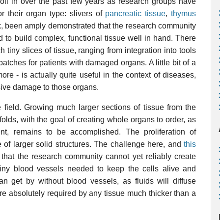
oll in over the past few years as research groups have
or their organ type: slivers of
pancreatic tissue
,
thymus
think, been amply demonstrated that the research community
to build complex, functional tissue well in hand. There
 tiny slices of tissue, ranging from integration into tools
tches for patients with damaged organs. A little bit of a
 more - is actually quite useful in the context of diseases,
sive damage to those organs.
 field. Growing much larger sections of tissue from the
caffolds, with the goal of creating whole organs to order, as
nt, remains to be accomplished. The proliferation of
of larger solid structures. The challenge here, and
this
 that the research community cannot yet reliably create
 tiny blood vessels needed to keep the cells alive and
an get by without blood vessels, as fluids will diffuse
are absolutely required by any tissue much thicker than a