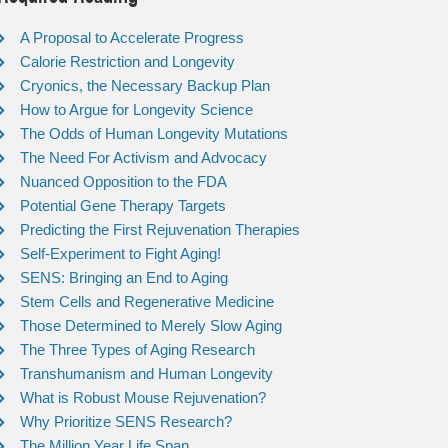
A Proposal to Accelerate Progress
Calorie Restriction and Longevity
Cryonics, the Necessary Backup Plan
How to Argue for Longevity Science
The Odds of Human Longevity Mutations
The Need For Activism and Advocacy
Nuanced Opposition to the FDA
Potential Gene Therapy Targets
Predicting the First Rejuvenation Therapies
Self-Experiment to Fight Aging!
SENS: Bringing an End to Aging
Stem Cells and Regenerative Medicine
Those Determined to Merely Slow Aging
The Three Types of Aging Research
Transhumanism and Human Longevity
What is Robust Mouse Rejuvenation?
Why Prioritize SENS Research?
The Million Year Life Span