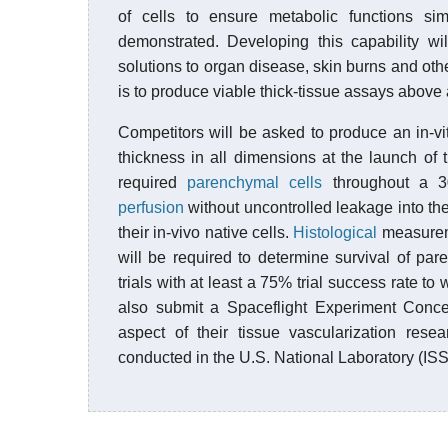
of cells to ensure metabolic functions sim
demonstrated. Developing this capability wi
solutions to organ disease, skin burns and oth
is to produce viable thick-tissue assays above 
Competitors will be asked to produce an in-vit
thickness in all dimensions at the launch of 
required
parenchymal cells
throughout a 30
perfusion
without uncontrolled leakage into the 
their in-vivo native cells.
Histological
measureme
will be required to determine survival of p
trials with at least a 75% trial success rate to 
also submit a Spaceflight Experiment Conce
aspect of their tissue vascularization rese
conducted in the U.S. National Laboratory (ISS