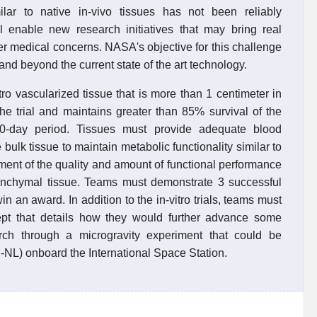
ilar to native in-vivo tissues has not been reliably
ll enable new research initiatives that may bring real
er medical concerns. NASA's objective for this challenge
and beyond the current state of the art technology.
ro vascularized tissue that is more than 1 centimeter in
the trial and maintains greater than 85% survival of the
-day period. Tissues must provide adequate blood
bulk tissue to maintain metabolic functionality similar to
nt of the quality and amount of functional performance
arenchymal tissue. Teams must demonstrate 3 successful
win an award. In addition to the in-vitro trials, teams must
pt that details how they would further advance some
arch through a microgravity experiment that could be
-NL) onboard the International Space Station.