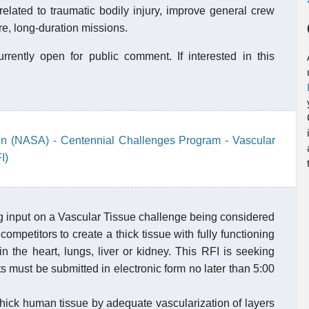
elated to traumatic bodily injury, improve general crew
e, long-duration missions.
rently open for public comment. If interested in this
on (NASA) - Centennial Challenges Program - Vascular
I)
 input on a Vascular Tissue challenge being considered
ompetitors to create a thick tissue with fully functioning
in the heart, lungs, liver or kidney. This RFI is seeking
 must be submitted in electronic form no later than 5:00
 thick human tissue by adequate vascularization of layers