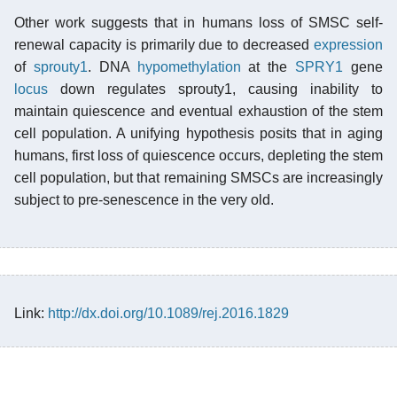
Other work suggests that in humans loss of SMSC self-
renewal capacity is primarily due to decreased
expression
of
sprouty1
. DNA
hypomethylation
at the
SPRY1
gene
locus
down regulates sprouty1, causing inability to
maintain quiescence and eventual exhaustion of the stem
cell population. A unifying hypothesis posits that in aging
humans, first loss of quiescence occurs, depleting the stem
cell population, but that remaining SMSCs are increasingly
subject to pre-senescence in the very old.
Link:
http://dx.doi.org/10.1089/rej.2016.1829