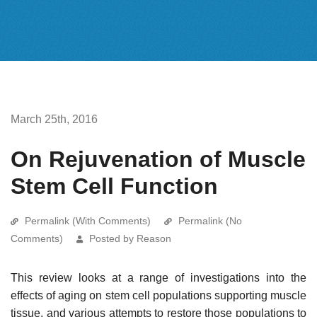
March 25th, 2016
On Rejuvenation of Muscle
Stem Cell Function
Permalink (With Comments)
Permalink (No
Comments)
Posted by Reason
This review looks at a range of investigations into the
effects of aging on stem cell populations supporting muscle
tissue, and various attempts to restore those populations to