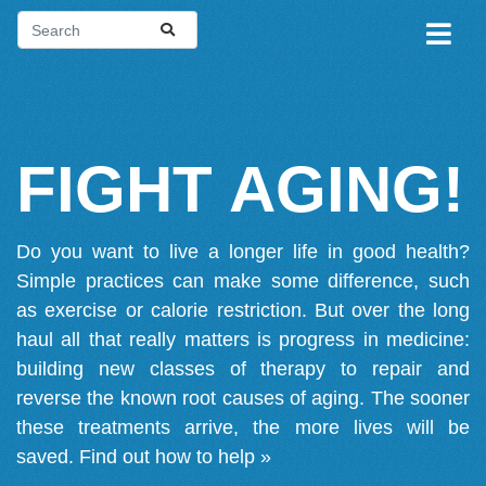
FIGHT AGING!
Do you want to live a longer life in good health?
Simple practices can make some difference, such
as exercise or calorie restriction. But over the long
haul all that really matters is progress in medicine:
building new classes of therapy to repair and
reverse the known root causes of aging. The sooner
these treatments arrive, the more lives will be
saved.
Find out how to help »