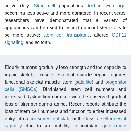
active duty.
Stem cell
populations
decline with age
,
becoming less active and more damaged. In recent years,
researchers have demonstrated that a variety of
approaches can be used to instruct dormant stem cells to
be more active:
stem cell transplants
, altered
GDF11
signaling
, and so forth.
Elderly humans gradually lose strength and the capacity to
repair skeletal muscle. Skeletal muscle repair requires
functional skeletal muscle stem (
satellite
) and
progenitor
cells (SMSCs)
. Diminished stem cell numbers and
increased dysfunction correlate with the observed gradual
loss of strength during aging. Recent reports attribute the
loss of stem cell numbers and function to either increased
entry into a
pre-senescent state
or the loss of
self-renewal
capacity
due to an inability to maintain
quiescence