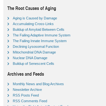
The Root Causes of Aging
Aging is Caused by Damage
Accumulating Cross-Links
Buildup of Amyloid Between Cells
The Failing Adaptive Immune System
The Failing Innate Immune System
Declining Lysosomal Function
Mitochondrial DNA Damage
Nuclear DNA Damage
Buildup of Senescent Cells
Archives and Feeds
Monthly News and Blog Archives
Newsletter Archive
RSS Posts Feed
RSS Comments Feed