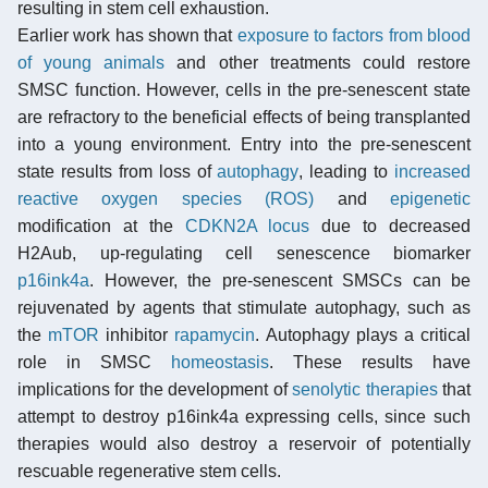
resulting in stem cell exhaustion.
Earlier work has shown that
exposure to factors from blood
of young animals
and other treatments could restore
SMSC function. However, cells in the pre-senescent state
are refractory to the beneficial effects of being transplanted
into a young environment. Entry into the pre-senescent
state results from loss of
autophagy
, leading to
increased
reactive oxygen species (ROS)
and
epigenetic
modification at the
CDKN2A locus
due to decreased
H2Aub, up-regulating cell senescence biomarker
p16ink4a
. However, the pre-senescent SMSCs can be
rejuvenated by agents that stimulate autophagy, such as
the
mTOR
inhibitor
rapamycin
. Autophagy plays a critical
role in SMSC
homeostasis
. These results have
implications for the development of
senolytic therapies
that
attempt to destroy p16ink4a expressing cells, since such
therapies would also destroy a reservoir of potentially
rescuable regenerative stem cells.