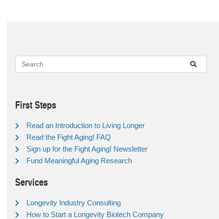
First Steps
Read an Introduction to Living Longer
Read the Fight Aging! FAQ
Sign up for the Fight Aging! Newsletter
Fund Meaningful Aging Research
Services
Longevity Industry Consulting
How to Start a Longevity Biotech Company