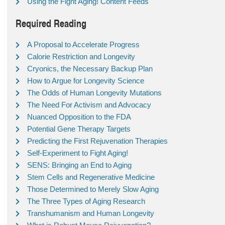
Using the Fight Aging! Content Feeds
Required Reading
A Proposal to Accelerate Progress
Calorie Restriction and Longevity
Cryonics, the Necessary Backup Plan
How to Argue for Longevity Science
The Odds of Human Longevity Mutations
The Need For Activism and Advocacy
Nuanced Opposition to the FDA
Potential Gene Therapy Targets
Predicting the First Rejuvenation Therapies
Self-Experiment to Fight Aging!
SENS: Bringing an End to Aging
Stem Cells and Regenerative Medicine
Those Determined to Merely Slow Aging
The Three Types of Aging Research
Transhumanism and Human Longevity