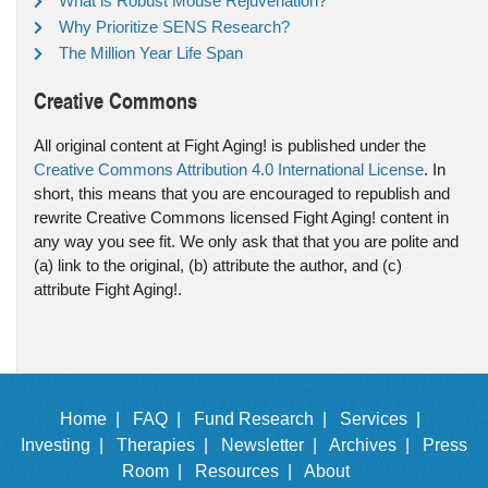
What is Robust Mouse Rejuvenation?
Why Prioritize SENS Research?
The Million Year Life Span
Creative Commons
All original content at Fight Aging! is published under the
Creative Commons Attribution 4.0 International License
. In
short, this means that you are encouraged to republish and
rewrite Creative Commons licensed Fight Aging! content in
any way you see fit. We only ask that that you are polite and
(a) link to the original, (b) attribute the author, and (c)
attribute Fight Aging!.
Home |
FAQ |
Fund Research |
Services |
Investing |
Therapies |
Newsletter |
Archives |
Press
Room |
Resources |
About