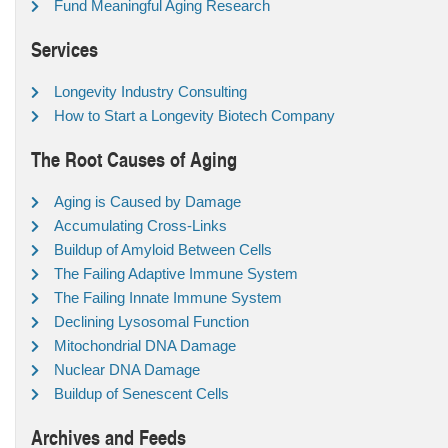
Fund Meaningful Aging Research
Services
Longevity Industry Consulting
How to Start a Longevity Biotech Company
The Root Causes of Aging
Aging is Caused by Damage
Accumulating Cross-Links
Buildup of Amyloid Between Cells
The Failing Adaptive Immune System
The Failing Innate Immune System
Declining Lysosomal Function
Mitochondrial DNA Damage
Nuclear DNA Damage
Buildup of Senescent Cells
Archives and Feeds