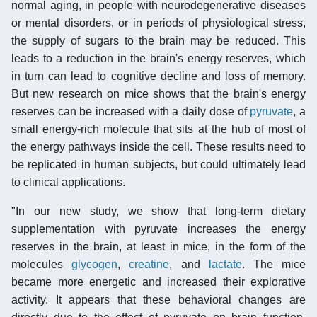
normal aging, in people with neurodegenerative diseases
or mental disorders, or in periods of physiological stress,
the supply of sugars to the brain may be reduced. This
leads to a reduction in the brain's energy reserves, which
in turn can lead to cognitive decline and loss of memory.
But new research on mice shows that the brain's energy
reserves can be increased with a daily dose of
pyruvate
, a
small energy-rich molecule that sits at the hub of most of
the energy pathways inside the cell. These results need to
be replicated in human subjects, but could ultimately lead
to clinical applications.
"In our new study, we show that long-term dietary
supplementation with pyruvate increases the energy
reserves in the brain, at least in mice, in the form of the
molecules
glycogen
,
creatine
, and
lactate
. The mice
became more energetic and increased their explorative
activity. It appears that these behavioral changes are