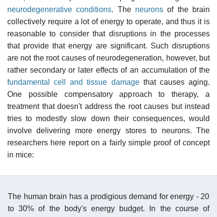
neurodegenerative conditions
. The
neurons
of the brain
collectively require a lot of energy to operate, and thus it is
reasonable to consider that disruptions in the processes
that provide that energy are significant. Such disruptions
are not the root causes of neurodegeneration, however, but
rather secondary or later effects of an accumulation of the
fundamental cell and tissue damage
that causes aging.
One possible compensatory approach to therapy, a
treatment that doesn't address the root causes but instead
tries to modestly slow down their consequences, would
involve delivering more energy stores to neurons. The
researchers here report on a fairly simple proof of concept
in mice:
The human brain has a prodigious demand for energy - 20
to 30% of the body's energy budget. In the course of