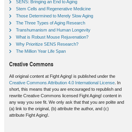
SENS: Bringing an End to Aging
Stem Cells and Regenerative Medicine
Those Determined to Merely Slow Aging
The Three Types of Aging Research
Transhumanism and Human Longevity
What is Robust Mouse Rejuvenation?
Why Prioritize SENS Research?
The Million Year Life Span
Creative Commons
All original content at Fight Aging! is published under the
Creative Commons Attribution 4.0 International License
. In
short, this means that you are encouraged to republish and
rewrite Creative Commons licensed Fight Aging! content in
any way you see fit. We only ask that that you are polite and
(a) link to the original, (b) attribute the author, and (c)
attribute Fight Aging!.