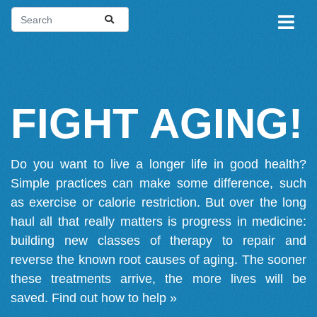
FIGHT AGING!
Do you want to live a longer life in good health?
Simple practices can make some difference, such
as exercise or calorie restriction. But over the long
haul all that really matters is progress in medicine:
building new classes of therapy to repair and
reverse the known root causes of aging. The sooner
these treatments arrive, the more lives will be
saved.
Find out how to help »