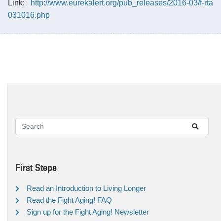
Link:
http://www.eurekalert.org/pub_releases/2016-03/f-rta
031016.php
First Steps
Read an Introduction to Living Longer
Read the Fight Aging! FAQ
Sign up for the Fight Aging! Newsletter