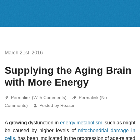
March 21st, 2016
Supplying the Aging Brain
with More Energy
Permalink (With Comments)
Permalink (No
Comments)
Posted by Reason
A growing dysfunction in
energy metabolism
, such as might
be caused by higher levels of
mitochondrial damage in
cells
, has been implicated in the progression of age-related