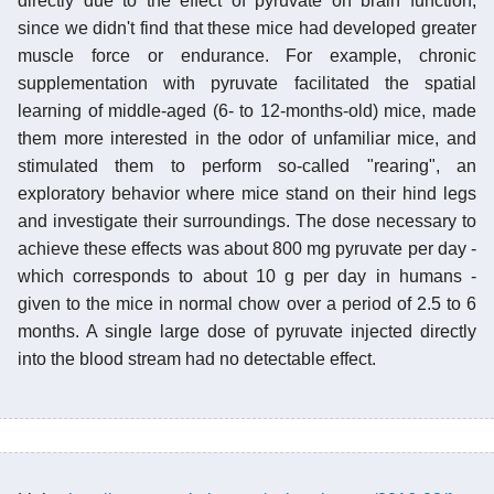
directly due to the effect of pyruvate on brain function,
since we didn't find that these mice had developed greater
muscle force or endurance. For example, chronic
supplementation with pyruvate facilitated the spatial
learning of middle-aged (6- to 12-months-old) mice, made
them more interested in the odor of unfamiliar mice, and
stimulated them to perform so-called "rearing", an
exploratory behavior where mice stand on their hind legs
and investigate their surroundings. The dose necessary to
achieve these effects was about 800 mg pyruvate per day -
which corresponds to about 10 g per day in humans -
given to the mice in normal chow over a period of 2.5 to 6
months. A single large dose of pyruvate injected directly
into the blood stream had no detectable effect.