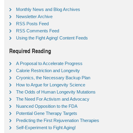
Monthly News and Blog Archives
Newsletter Archive
RSS Posts Feed
RSS Comments Feed
Using the Fight Aging! Content Feeds
Required Reading
A Proposal to Accelerate Progress
Calorie Restriction and Longevity
Cryonics, the Necessary Backup Plan
How to Argue for Longevity Science
The Odds of Human Longevity Mutations
The Need For Activism and Advocacy
Nuanced Opposition to the FDA
Potential Gene Therapy Targets
Predicting the First Rejuvenation Therapies
Self-Experiment to Fight Aging!