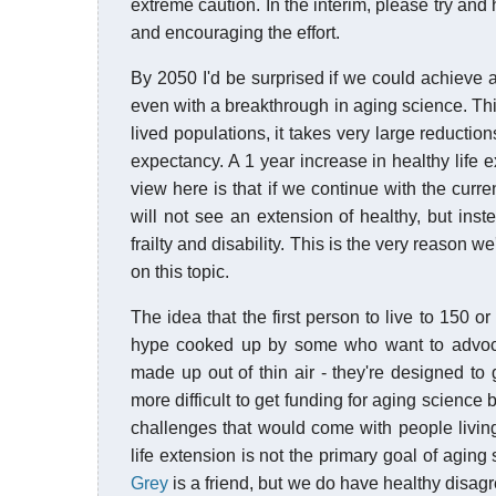
extreme caution. In the interim, please try and
and encouraging the effort.
By 2050 I'd be surprised if we could achieve a
even with a breakthrough in aging science. Thi
lived populations, it takes very large reduction
expectancy. A 1 year increase in healthy life 
view here is that if we continue with the curr
will not see an extension of healthy, but inst
frailty and disability. This is the very reason 
on this topic.
The idea that the first person to live to 150 
hype cooked up by some who want to advocate
made up out of thin air - they're designed to g
more difficult to get funding for aging science
challenges that would come with people livin
life extension is not the primary goal of aging
Grey
is a friend, but we do have healthy disag