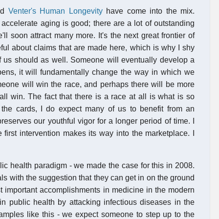
nd
Venter's Human Longevity
have come into the mix.
accelerate aging is good; there are a lot of outstanding
e'll soon attract many more. It's the next great frontier of
eful about claims that are made here, which is why I shy
of us should as well. Someone will eventually develop a
pens, it will fundamentally change the way in which we
meone will win the race, and perhaps there will be more
 win. The fact that there is a race at all is what is so
n the cards, I do expect many of us to benefit from an
reserves our youthful vigor for a longer period of time. I
 first intervention makes its way into the marketplace. I
ic health paradigm - we made the case for this in 2008.
als with the suggestion that they can get in on the ground
ost important accomplishments in medicine in the modern
n public health by attacking infectious diseases in the
amples like this - we expect someone to step up to the