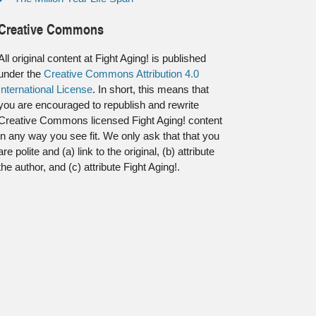
Creative Commons
All original content at Fight Aging! is published
under the
Creative Commons Attribution 4.0
International License
. In short, this means that
you are encouraged to republish and rewrite
Creative Commons licensed Fight Aging! content
in any way you see fit. We only ask that that you
are polite and (a) link to the original, (b) attribute
the author, and (c) attribute Fight Aging!.