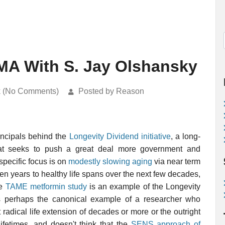
AMA With S. Jay Olshansky
k (No Comments)
Posted by Reason
incipals behind the
Longevity Dividend initiative
, a long-
that seeks to push a great deal more government and
specific focus is on
modestly slowing aging
via near term
ven years to healthy life spans over the next few decades,
he
TAME metformin study
is an example of the Longevity
is perhaps the canonical example of a researcher who
 radical life extension of decades or more or the outright
lifetimes, and doesn't think that the
SENS approach of