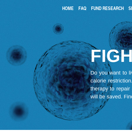
HOME
FAQ
FUND RESEARCH
S
FIGH
Do you want to li
calorie restricti
therapy to repair
will be saved.
Fin