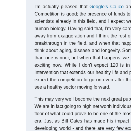
I'm actually pleased that
Google's Calico
a
Competition is good; the presence of funds to 
scientists already in this field, and I expect w
human biology. Having said that, I'm very car
away from exaggeration and I think the rest 
breakthrough in the field, and when that hap
think about aging, disease and longevity. So
than one winner, but when that happens, we all
exciting now. While I don't expect 120 is i
intervention that extends our healthy life and p
expect the competition to go on even after the
see a healthy sector moving forward.
This may very well become the next great publ
We are in fact going to high net worth individu
floor of what could prove to be one of the m
era. Just as Bill Gates has made his impact i
developing world - and there are very few ex