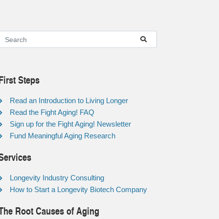
First Steps
Read an Introduction to Living Longer
Read the Fight Aging! FAQ
Sign up for the Fight Aging! Newsletter
Fund Meaningful Aging Research
Services
Longevity Industry Consulting
How to Start a Longevity Biotech Company
The Root Causes of Aging