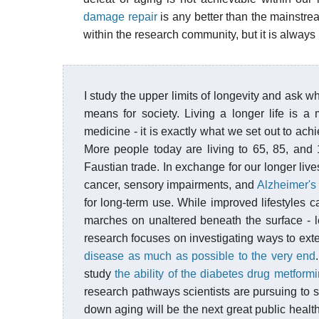
damage repair
is any better than the mainstr
within the research community, but it is always i
I study the upper limits of longevity and ask w
means for society. Living a longer life is 
medicine - it is exactly what we set out to ac
More people today are living to 65, 85, and
Faustian trade. In exchange for our longer li
cancer, sensory impairments, and
Alzheimer's
for long-term use. While improved lifestyles c
marches on unaltered beneath the surface - 
research focuses on investigating ways to exte
disease as much as possible to the very end
study
the ability of the diabetes drug metformi
research pathways scientists are pursuing to 
down aging will be the next great public health