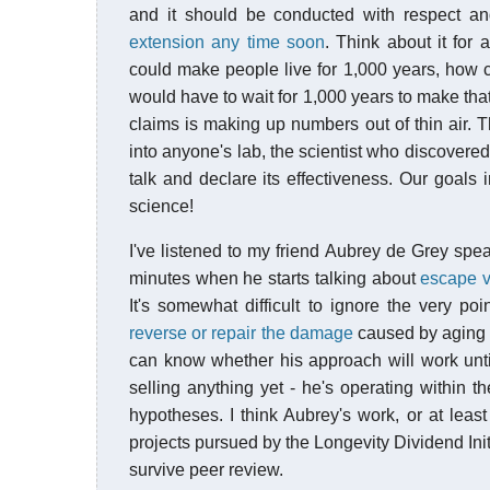
and it should be conducted with respect a
extension any time soon
. Think about it for
could make people live for 1,000 years, how 
would have to wait for 1,000 years to make tha
claims is making up numbers out of thin air. Th
into anyone's lab, the scientist who discovered 
talk and declare its effectiveness. Our goals
science!
I've listened to my friend Aubrey de Grey spea
minutes when he starts talking about
escape v
It's somewhat difficult to ignore the very po
reverse or repair the damage
caused by aging ra
can know whether his approach will work until 
selling anything yet - he's operating within t
hypotheses. I think Aubrey's work, or at leas
projects pursued by the Longevity Dividend Init
survive peer review.