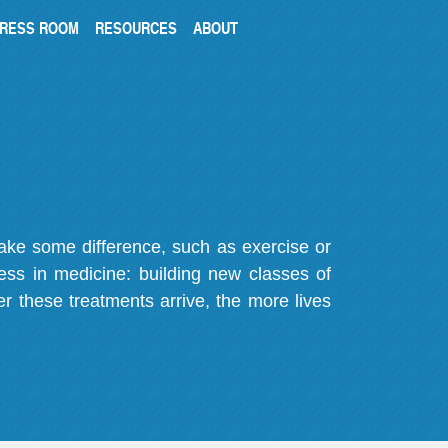
RESS ROOM
RESOURCES
ABOUT
make some difference, such as exercise or
gress in medicine: building new classes of
r these treatments arrive, the more lives