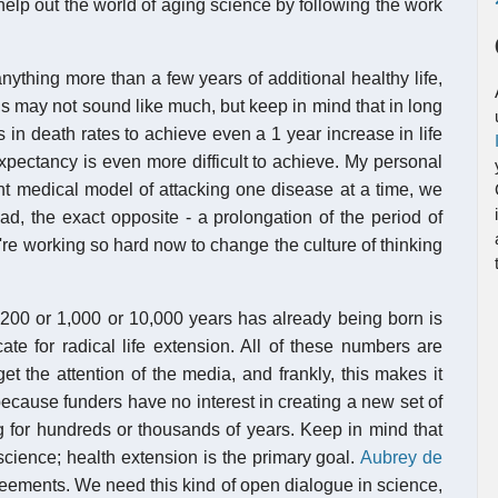
 help out the world of aging science by following the work
nything more than a few years of additional healthy life,
s may not sound like much, but keep in mind that in long
s in death rates to achieve even a 1 year increase in life
expectancy is even more difficult to achieve. My personal
ent medical model of attacking one disease at a time, we
ead, the exact opposite - a prolongation of the period of
we're working so hard now to change the culture of thinking
or 200 or 1,000 or 10,000 years has already being born is
 for radical life extension. All of these numbers are
et the attention of the media, and frankly, this makes it
 because funders have no interest in creating a new set of
g for hundreds or thousands of years. Keep in mind that
 science; health extension is the primary goal.
Aubrey de
reements. We need this kind of open dialogue in science,