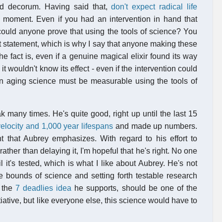
nd decorum. Having said that,
don't expect radical life
 a moment. Even if you had an intervention in hand that
could anyone prove that using the tools of science? You
t statement, which is why I say that anyone making these
e fact is, even if a genuine magical elixir found its way
it wouldn't know its effect - even if the intervention could
 in aging science must be measurable using the tools of
k many times. He's quite good, right up until the last 15
elocity and 1,000 year lifespans
and made up numbers.
int that Aubrey emphasizes. With regard to his effort to
ther than delaying it, I'm hopeful that he's right. No one
it's tested, which is what I like about Aubrey. He's not
he bounds of science and setting forth testable research
t the
7 deadlies idea
he supports, should be one of the
iative, but like everyone else, this science would have to