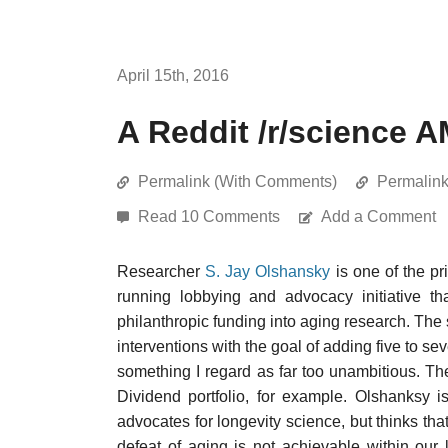
April 15th, 2016
A Reddit /r/science 
Permalink (With Comments)
Permalin
Read 10 Comments
Add a Comment
Researcher
S. Jay Olshansky
is one of the pr
running lobbying and advocacy initiative 
philanthropic funding into aging research. The 
interventions with the goal of adding five to se
something I regard as far too unambitious. T
Dividend portfolio, for example. Olshanksy 
advocates for longevity science, but thinks that
defeat of aging is not achievable within our 