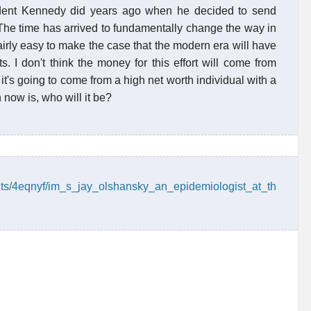
sident Kennedy did years ago when he decided to send
The time has arrived to fundamentally change the way in
airly easy to make the case that the modern era will have
. I don't think the money for this effort will come from
t's going to come from a high net worth individual with a
 now is, who will it be?
nts/4eqnyf/im_s_jay_olshansky_an_epidemiologist_at_th