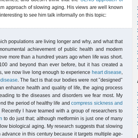
eam approach of slowing aging. His views are well known
nteresting to see him talk informally on this topic:
hich populations are living longer and why, and what that
a monumental achievement of public health and modern
hieve more than a hundred years ago when life was short.
 100 and beyond than ever before, but it has created a
ves, we now live long enough to experience
heart disease
,
 disease
. The fact is that our bodies were not "designed"
an enhance health and quality of life, the aging process
leading to the diseases and disorders we fear most. My
nd the period of healthy life and
compress sickness and
. Recently I have teamed with a group of researchers to
n
to do just that; although metformin is just one of many
slow biological aging. My research suggests that slowing
 advance in this century because it targets multiple age-