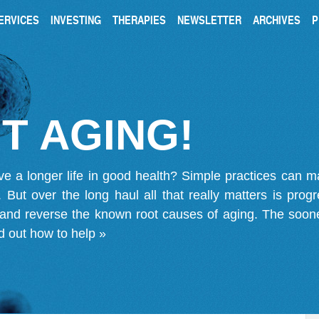
ERVICES
INVESTING
THERAPIES
NEWSLETTER
ARCHIVES
P
T AGING!
ve a longer life in good health? Simple practices can 
on. But over the long haul all that really matters is pro
 and reverse the known root causes of aging. The soone
d out how to help »