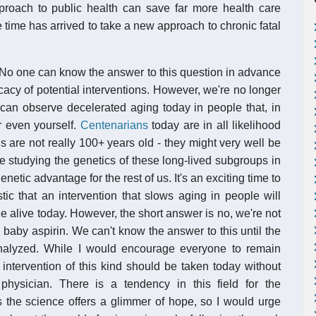
approach to public health can save far more health care
e time has arrived to take a new approach to chronic fatal
 No one can know the answer to this question in advance
icacy of potential interventions. However, we're no longer
 can observe decelerated aging today in people that, in
r even yourself.
Centenarians
today are in all likelihood
s are not really 100+ years old - they might very well be
e studying the genetics of these long-lived subgroups in
netic advantage for the rest of us. It's an exciting time to
tic that an intervention that slows aging in people will
le alive today. However, the short answer is no, we're not
 baby aspirin. We can't know the answer to this until the
nalyzed. While I would encourage everyone to remain
 intervention of this kind should be taken today without
hysician. There is a tendency in this field for the
s the science offers a glimmer of hope, so I would urge