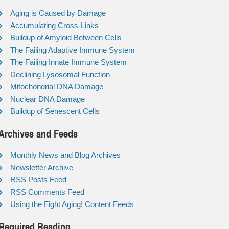
Aging is Caused by Damage
Accumulating Cross-Links
Buildup of Amyloid Between Cells
The Failing Adaptive Immune System
The Failing Innate Immune System
Declining Lysosomal Function
Mitochondrial DNA Damage
Nuclear DNA Damage
Buildup of Senescent Cells
Archives and Feeds
Monthly News and Blog Archives
Newsletter Archive
RSS Posts Feed
RSS Comments Feed
Using the Fight Aging! Content Feeds
Required Reading