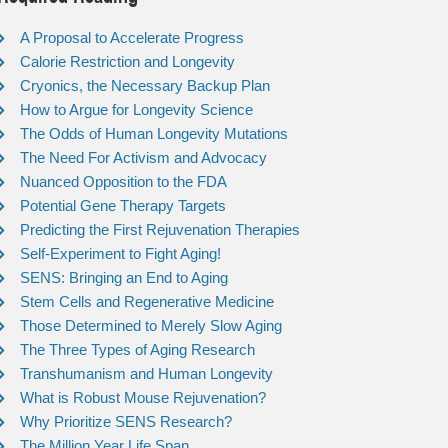
A Proposal to Accelerate Progress
Calorie Restriction and Longevity
Cryonics, the Necessary Backup Plan
How to Argue for Longevity Science
The Odds of Human Longevity Mutations
The Need For Activism and Advocacy
Nuanced Opposition to the FDA
Potential Gene Therapy Targets
Predicting the First Rejuvenation Therapies
Self-Experiment to Fight Aging!
SENS: Bringing an End to Aging
Stem Cells and Regenerative Medicine
Those Determined to Merely Slow Aging
The Three Types of Aging Research
Transhumanism and Human Longevity
What is Robust Mouse Rejuvenation?
Why Prioritize SENS Research?
The Million Year Life Span