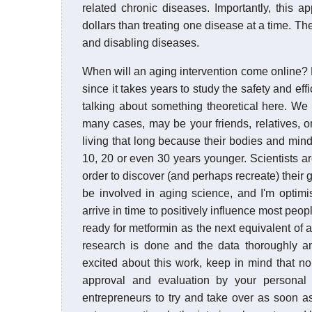
related chronic diseases. Importantly, this 
dollars than treating one disease at a time. Th
and disabling diseases.
When will an aging intervention come online?
since it takes years to study the safety and eff
talking about something theoretical here. We
many cases, may be your friends, relatives, o
living that long because their bodies and mind
10, 20 or even 30 years younger. Scientists ar
order to discover (and perhaps recreate) their ge
be involved in aging science, and I'm optimis
arrive in time to positively influence most peop
ready for metformin as the next equivalent of a
research is done and the data thoroughly a
excited about this work, keep in mind that no
approval and evaluation by your personal p
entrepreneurs to try and take over as soon a