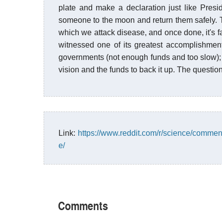
plate and make a declaration just like Pre
someone to the moon and return them safely. 
which we attack disease, and once done, it's f
witnessed one of its greatest accomplishments
governments (not enough funds and too slow); i
vision and the funds to back it up. The question
Link:
https://www.reddit.com/r/science/comme
e/
Comments