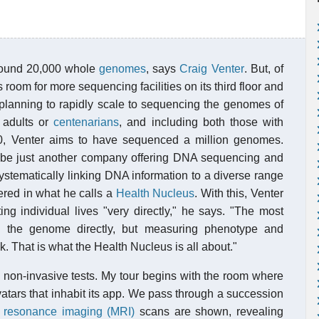
round 20,000 whole
genomes
, says
Craig Venter
. But, of
om for more sequencing facilities on its third floor and
 planning to rapidly scale to sequencing the genomes of
 adults or
centenarians
, and including both those with
0, Venter aims to have sequenced a million genomes.
ld be just another company offering DNA sequencing and
is systematically linking DNA information to a diverse range
ered in what he calls a
Health Nucleus
. With this, Venter
ng individual lives "very directly," he says. "The most
th the genome directly, but measuring phenotype and
. That is what the Health Nucleus is all about."
non-invasive tests. My tour begins with the room where
vatars that inhabit its app. We pass through a succession
 resonance imaging (MRI)
scans are shown, revealing