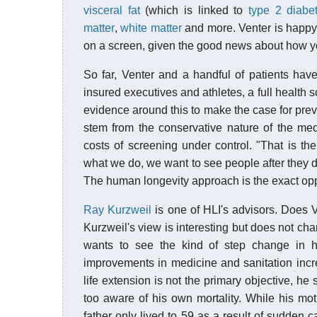
visceral fat
(which is linked to
type 2 diabe
matter
,
white matter
and more. Venter is happy 
on a screen, given the good news about how yo
So far, Venter and a handful of patients have
insured executives and athletes, a full health 
evidence around this to make the case for prev
stem from the conservative nature of the me
costs of screening under control. "That is t
what we do, we want to see people after the
The human longevity approach is the exact opp
Ray Kurzweil
is one of HLI's advisors. Does Ve
Kurzweil's view is interesting but does not ch
wants to see the kind of step change in 
improvements in medicine and sanitation incr
life extension is not the primary objective, he
too aware of his own mortality. While his mothe
father only lived to 59 as a result of sudden 