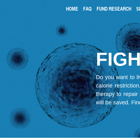
HOME
FAQ
FUND RESEARCH
S
FIGH
Do you want to li
calorie restricti
therapy to repair
will be saved.
Fin