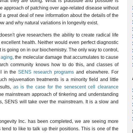
what they are doing. What is plausible and possible is
le approach of patching over age-related disease without
 a great deal of new information about the details of the
w and why natural variations in longevity exist.
oesn't give researchers the ability to create radical life
 excellent health. Neither would even perfect diagnostic
 is going on in our biochemistry. The only way to control,
 aging
, the molecular damage that accumulates to cause
arch community knows how to do this, and classes of
il in the
SENS research programs
and elsewhere. For
ch rejuvenation treatments is a minority field and little
sults,
as is the case for the senescent cell clearance
he mainstream approach of tinkering and understanding
s, SENS will take over the mainstream. It is a slow and
ongevity Inc. has been completed, we are seeing more
end to like to talk up their positions. This is one of the