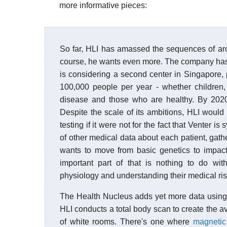
more informative pieces:
So far, HLI has amassed the sequences of a
course, he wants even more. The company has ro
is considering a second center in Singapore,
100,000 people per year - whether children,
disease and those who are healthy. By 202
Despite the scale of its ambitions, HLI wou
testing if it were not for the fact that Venter 
of other medical data about each patient, gath
wants to move from basic genetics to impacti
important part of that is nothing to do wi
physiology and understanding their medical risk
The Health Nucleus adds yet more data using 
HLI conducts a total body scan to create the a
of white rooms. There's one where
magnetic