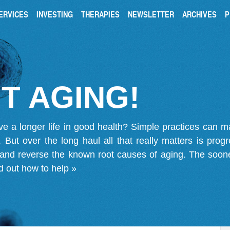
ERVICES
INVESTING
THERAPIES
NEWSLETTER
ARCHIVES
P
T AGING!
ve a longer life in good health? Simple practices can 
on. But over the long haul all that really matters is pro
 and reverse the known root causes of aging. The soone
d out how to help »