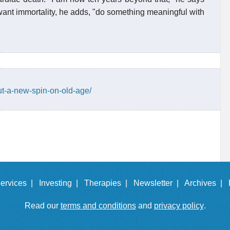
y want immortality, he adds, "do something meaningful with
ut-a-new-spin-on-old-age/
ervices |
Investing |
Therapies |
Newsletter |
Archives |
Read our
terms and conditions
and
privacy policy
.