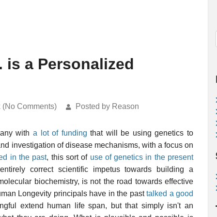
 is a Personalized
k (No Comments)
Posted by Reason
any with
a lot of funding
that will be using genetics to
and investigation of disease mechanisms, with a focus on
ed in the past
, this sort of
use of genetics in the present
ntirely correct scientific impetus towards building a
ecular biochemistry, is not the road towards effective
uman Longevity principals have in the past
talked a good
gful extend human life span, but that simply isn't an