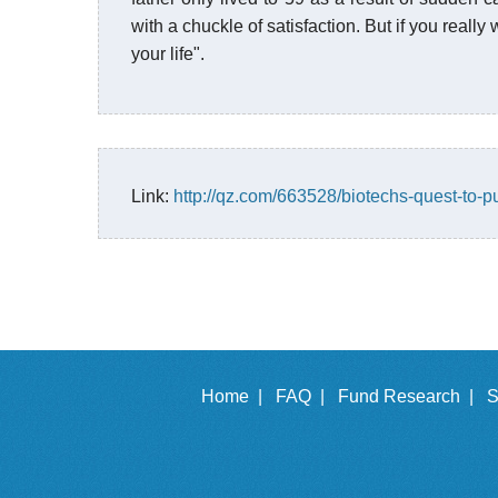
with a chuckle of satisfaction. But if you reall
your life".
Link:
http://qz.com/663528/biotechs-quest-to-p
Home |
FAQ |
Fund Research |
S