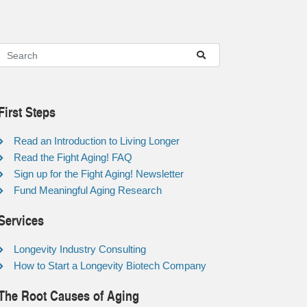
First Steps
Read an Introduction to Living Longer
Read the Fight Aging! FAQ
Sign up for the Fight Aging! Newsletter
Fund Meaningful Aging Research
Services
Longevity Industry Consulting
How to Start a Longevity Biotech Company
The Root Causes of Aging