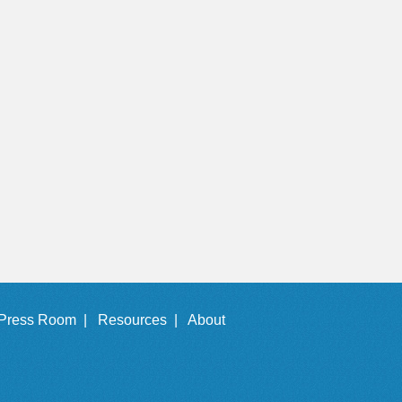
Press Room |
Resources |
About