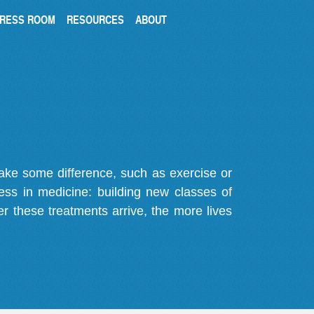
RESS ROOM
RESOURCES
ABOUT
make some difference, such as exercise or
gress in medicine: building new classes of
r these treatments arrive, the more lives