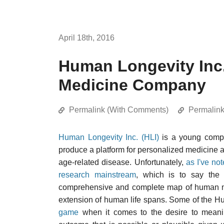
April 18th, 2016
Human Longevity Inc.
Medicine Company
Permalink (With Comments)
Permalin
Human Longevity Inc. (HLI)
is a young comp
produce a platform for personalized medicine 
age-related disease. Unfortunately,
as I've not
research mainstream
, which is to say the e
comprehensive and complete map of human mol
extension of human life spans. Some of the H
game
when it comes to the desire to meanin