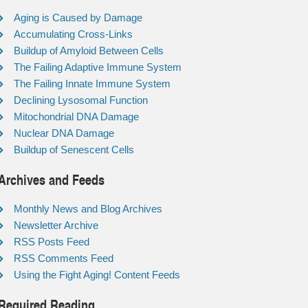
Aging is Caused by Damage
Accumulating Cross-Links
Buildup of Amyloid Between Cells
The Failing Adaptive Immune System
The Failing Innate Immune System
Declining Lysosomal Function
Mitochondrial DNA Damage
Nuclear DNA Damage
Buildup of Senescent Cells
Archives and Feeds
Monthly News and Blog Archives
Newsletter Archive
RSS Posts Feed
RSS Comments Feed
Using the Fight Aging! Content Feeds
Required Reading