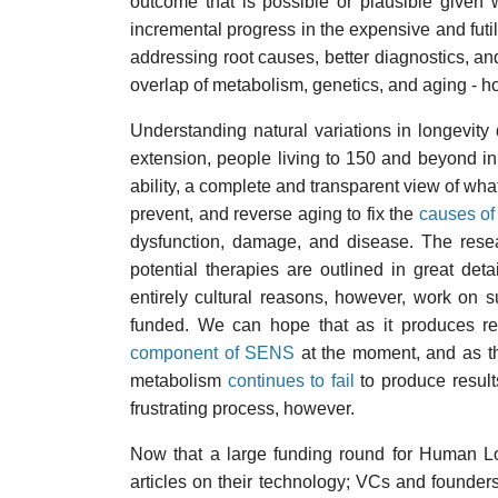
outcome that is possible or plausible given 
incremental progress in the expensive and futi
addressing root causes, better diagnostics, and
overlap of metabolism, genetics, and aging - ho
Understanding natural variations in longevity d
extension, people living to 150 and beyond in
ability, a complete and transparent view of what
prevent, and reverse aging to fix the
causes of
dysfunction, damage, and disease. The rese
potential therapies are outlined in great deta
entirely cultural reasons, however, work on su
funded. We can hope that as it produces re
component of SENS
at the moment, and as t
metabolism
continues to fail
to produce result
frustrating process, however.
Now that a large funding round for Human L
articles on their technology; VCs and founders t