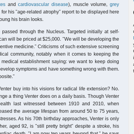
tes
and
cardiovascular disease
), muscle volume,
grey
for his "age-related atrophy" report to be displayed here
ung his brain looks.
 passed through the Nucleus. Targeted initially at self-
scan will be priced at $25,000. "We will be developing the
entive medicine." Criticisms of such extensive screening
dical community, notably when it comes to keeping the
he medical establishment saying: we want to keep doing
y develop symptoms and have something wrong with them.
osite."
nter buy into his visions for radical life extension? No.
ange a thing Venter does on a daily basis. Though Venter
health last witnessed between 1910 and 2010, when
eased the average lifespan from around 50 to 75 years,
 stresses. As his 70th birthday approaches, Venter is only
r, aged 92, is "still pretty bright" despite a stroke, his
cardiac death. "I am now ten years beyond that," he says