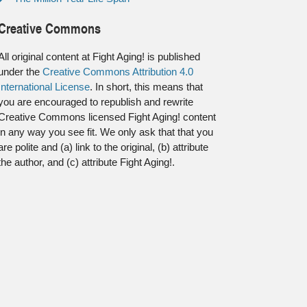
Creative Commons
All original content at Fight Aging! is published
under the
Creative Commons Attribution 4.0
International License
. In short, this means that
you are encouraged to republish and rewrite
Creative Commons licensed Fight Aging! content
in any way you see fit. We only ask that that you
are polite and (a) link to the original, (b) attribute
the author, and (c) attribute Fight Aging!.