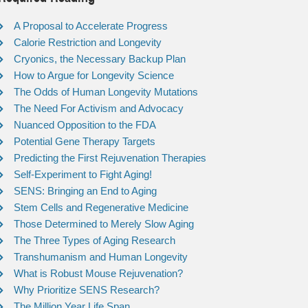
A Proposal to Accelerate Progress
Calorie Restriction and Longevity
Cryonics, the Necessary Backup Plan
How to Argue for Longevity Science
The Odds of Human Longevity Mutations
The Need For Activism and Advocacy
Nuanced Opposition to the FDA
Potential Gene Therapy Targets
Predicting the First Rejuvenation Therapies
Self-Experiment to Fight Aging!
SENS: Bringing an End to Aging
Stem Cells and Regenerative Medicine
Those Determined to Merely Slow Aging
The Three Types of Aging Research
Transhumanism and Human Longevity
What is Robust Mouse Rejuvenation?
Why Prioritize SENS Research?
The Million Year Life Span