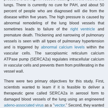
lungs. There is currently no cure for PAH, and about 50
percent of people who are diagnosed will die from the
disease within five years. The high pressure is caused by
abnormal remodeling of the lung blood vessels that
sometimes leads to failure of the
right ventricle
and
premature death. Thickening and narrowing of pulmonary
vessels is seen with all types of pulmonary hypertension
and is triggered by
abnormal calcium levels
within the
vascular cells. The sarcoplasmic reticulum calcium
ATPase pump (SERCA2a) regulates intracellular calcium
in vascular cells and prevents them from proliferating in the
vessel wall.
There were two primary objectives for this study. First,
scientists wanted to learn if it is feasible to deliver a
therapeutic gene called SERCA2a in aerosol form to
damaged blood vessels of the lung using an engineered
adeno-associated virus
as a "
vector
." Second, they wanted