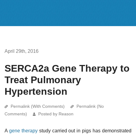
April 29th, 2016
SERCA2a Gene Therapy to
Treat Pulmonary
Hypertension
Permalink (With Comments)
Permalink (No
Comments)
Posted by Reason
A
gene therapy
study carried out in pigs has demonstrated