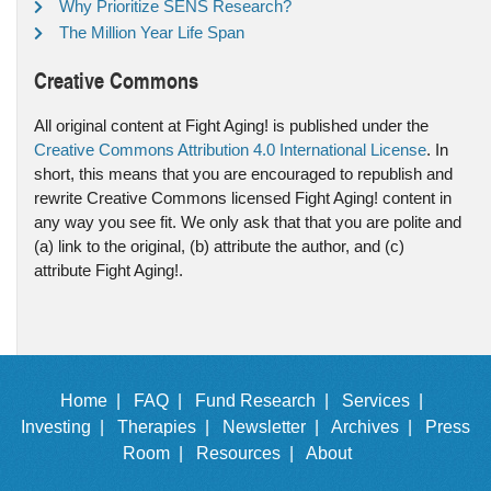
Why Prioritize SENS Research?
The Million Year Life Span
Creative Commons
All original content at Fight Aging! is published under the
Creative Commons Attribution 4.0 International License
. In
short, this means that you are encouraged to republish and
rewrite Creative Commons licensed Fight Aging! content in
any way you see fit. We only ask that that you are polite and
(a) link to the original, (b) attribute the author, and (c)
attribute Fight Aging!.
Home |
FAQ |
Fund Research |
Services |
Investing |
Therapies |
Newsletter |
Archives |
Press
Room |
Resources |
About