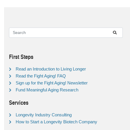
First Steps
Read an Introduction to Living Longer
Read the Fight Aging! FAQ
Sign up for the Fight Aging! Newsletter
Fund Meaningful Aging Research
Services
Longevity Industry Consulting
How to Start a Longevity Biotech Company