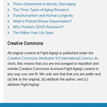
Those Determined to Merely Slow Aging
The Three Types of Aging Research
Transhumanism and Human Longevity
What is Robust Mouse Rejuvenation?
Why Prioritize SENS Research?
The Million Year Life Span
Creative Commons
All original content at Fight Aging! is published under the
Creative Commons Attribution 4.0 International License
. In
short, this means that you are encouraged to republish and
rewrite Creative Commons licensed Fight Aging! content in
any way you see fit. We only ask that that you are polite and
(a) link to the original, (b) attribute the author, and (c)
attribute Fight Aging!.