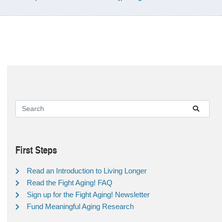
First Steps
Read an Introduction to Living Longer
Read the Fight Aging! FAQ
Sign up for the Fight Aging! Newsletter
Fund Meaningful Aging Research