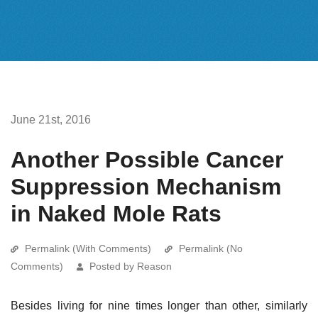
June 21st, 2016
Another Possible Cancer
Suppression Mechanism
in Naked Mole Rats
Permalink (With Comments)
Permalink (No
Comments)
Posted by Reason
Besides living for nine times longer than other, similarly