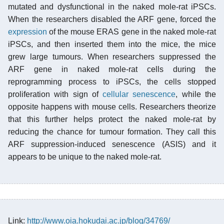
mutated and dysfunctional in the naked mole-rat iPSCs.
When the researchers disabled the ARF gene, forced the
expression
of the mouse ERAS gene in the naked mole-rat
iPSCs, and then inserted them into the mice, the mice
grew large tumours. When researchers suppressed the
ARF gene in naked mole-rat cells during the
reprogramming process to iPSCs, the cells stopped
proliferation with sign of
cellular senescence
, while the
opposite happens with mouse cells. Researchers theorize
that this further helps protect the naked mole-rat by
reducing the chance for tumour formation. They call this
ARF suppression-induced senescence (ASIS) and it
appears to be unique to the naked mole-rat.
Link:
http://www.oia.hokudai.ac.jp/blog/34769/