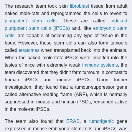
The research team took skin
fibroblast
tissue from adult
naked mole-rats and reprogrammed the cells to revert to
pluripotent stem cells
. These are called
induced
pluripotent stem cells (iPSCs)
and, like
embryonic stem
cells
, are capable of becoming any type of tissue in the
body. However, these stem cells can also form tumours
called
teratomas
when transplanted back into the animals.
When the naked mole-rats' iPSCs were inserted into the
testes of mice with extremely weak
immune systems
, the
team discovered that they didn't form tumours in contrast to
human iPSCs and mouse iPSCs. Upon further
investigation, they found that a tumour-suppressor gene
called alternative reading frame (ARF), which is normally
suppressed in mouse and human iPSCs, remained active
in the mole-rat iPSCs.
The team also found that
ERAS
, a
tumorigenic
gene
expressed in mouse embryonic stem cells and iPSCs, was