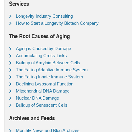
Services
Longevity Industry Consulting
How to Start a Longevity Biotech Company
The Root Causes of Aging
Aging is Caused by Damage
Accumulating Cross-Links
Buildup of Amyloid Between Cells
The Failing Adaptive Immune System
The Failing Innate Immune System
Declining Lysosomal Function
Mitochondrial DNA Damage
Nuclear DNA Damage
Buildup of Senescent Cells
Archives and Feeds
Monthly News and Blog Archives