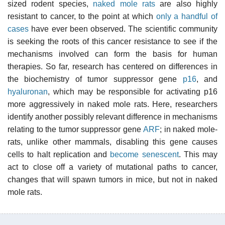
sized rodent species,
naked mole rats
are also highly
resistant to cancer, to the point at which
only a handful of
cases
have ever been observed. The scientific community
is seeking the roots of this cancer resistance to see if the
mechanisms involved can form the basis for human
therapies. So far, research has centered on differences in
the biochemistry of tumor suppressor gene
p16
, and
hyaluronan
, which may be responsible for activating p16
more aggressively in naked mole rats. Here, researchers
identify another possibly relevant difference in mechanisms
relating to the tumor suppressor gene
ARF
; in naked mole-
rats, unlike other mammals, disabling this gene causes
cells to halt replication and
become senescent
. This may
act to close off a variety of mutational paths to cancer,
changes that will spawn tumors in mice, but not in naked
mole rats.