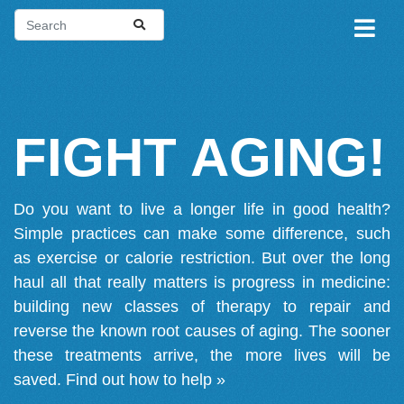
FIGHT AGING!
Do you want to live a longer life in good health?
Simple practices can make some difference, such
as exercise or calorie restriction. But over the long
haul all that really matters is progress in medicine:
building new classes of therapy to repair and
reverse the known root causes of aging. The sooner
these treatments arrive, the more lives will be
saved.
Find out how to help »