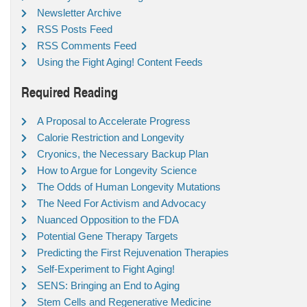
Newsletter Archive
RSS Posts Feed
RSS Comments Feed
Using the Fight Aging! Content Feeds
Required Reading
A Proposal to Accelerate Progress
Calorie Restriction and Longevity
Cryonics, the Necessary Backup Plan
How to Argue for Longevity Science
The Odds of Human Longevity Mutations
The Need For Activism and Advocacy
Nuanced Opposition to the FDA
Potential Gene Therapy Targets
Predicting the First Rejuvenation Therapies
Self-Experiment to Fight Aging!
SENS: Bringing an End to Aging
Stem Cells and Regenerative Medicine