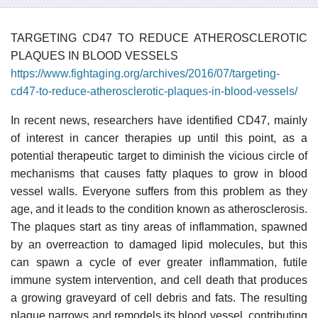
TARGETING CD47 TO REDUCE ATHEROSCLEROTIC
PLAQUES IN BLOOD VESSELS
https://www.fightaging.org/archives/2016/07/targeting-
cd47-to-reduce-atherosclerotic-plaques-in-blood-vessels/
In recent news, researchers have identified CD47, mainly
of interest in cancer therapies up until this point, as a
potential therapeutic target to diminish the vicious circle of
mechanisms that causes fatty plaques to grow in blood
vessel walls. Everyone suffers from this problem as they
age, and it leads to the condition known as atherosclerosis.
The plaques start as tiny areas of inflammation, spawned
by an overreaction to damaged lipid molecules, but this
can spawn a cycle of ever greater inflammation, futile
immune system intervention, and cell death that produces
a growing graveyard of cell debris and fats. The resulting
plaque narrows and remodels its blood vessel, contributing