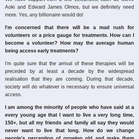
Aoki and Edward James Olmos, but we definitely need
more. Yes, any billionaire would do!
I'm concerned that there will be a mad rush for
volunteers or a price gauge for treatments. How can I
become a volunteer? How may the average human
being access early treatments?
I'm quite sure that the arrival of these therapies will be
preceded by at least a decade by the widespread
realisation that they are coming. During that decade,
society will do whatever is necessary to ensure universal
access.
I am among the minority of people who have said at a
every young age that I want to live a very long time,
150+, but all my friends and family all say they would
never want to live that long. How do we change
people's perception of growing old and make them