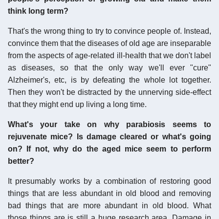
think long term?
That's the wrong thing to try to convince people of. Instead,
convince them that the diseases of old age are inseparable
from the aspects of age-related ill-health that we don't label
as diseases, so that the only way we'll ever "cure"
Alzheimer's, etc, is by defeating the whole lot together.
Then they won't be distracted by the unnerving side-effect
that they might end up living a long time.
What's your take on why parabiosis seems to
rejuvenate mice? Is damage cleared or what's going
on? If not, why do the aged mice seem to perform
better?
It presumably works by a combination of restoring good
things that are less abundant in old blood and removing
bad things that are more abundant in old blood. What
those things are is still a huge research area. Damage in