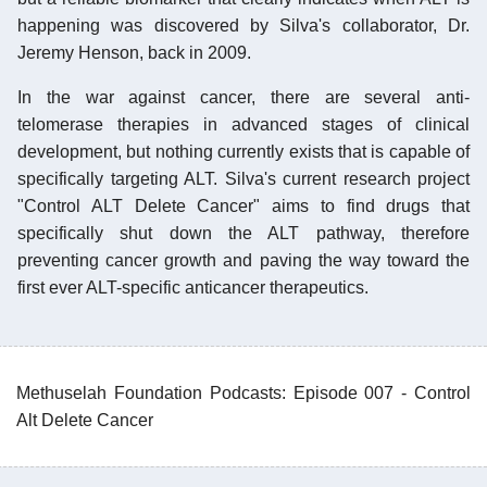
happening was discovered by Silva's collaborator, Dr.
Jeremy Henson, back in 2009.
In the war against cancer, there are several anti-
telomerase therapies in advanced stages of clinical
development, but nothing currently exists that is capable of
specifically targeting ALT. Silva's current research project
"Control ALT Delete Cancer" aims to find drugs that
specifically shut down the ALT pathway, therefore
preventing cancer growth and paving the way toward the
first ever ALT-specific anticancer therapeutics.
Methuselah Foundation Podcasts: Episode 007 - Control
Alt Delete Cancer