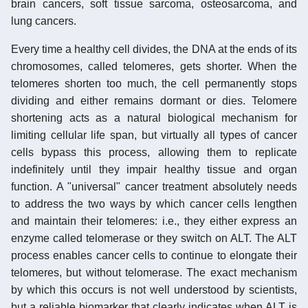
brain cancers, soft tissue sarcoma, osteosarcoma, and
lung cancers.
Every time a healthy cell divides, the DNA at the ends of its
chromosomes, called telomeres, gets shorter. When the
telomeres shorten too much, the cell permanently stops
dividing and either remains dormant or dies. Telomere
shortening acts as a natural biological mechanism for
limiting cellular life span, but virtually all types of cancer
cells bypass this process, allowing them to replicate
indefinitely until they impair healthy tissue and organ
function. A "universal" cancer treatment absolutely needs
to address the two ways by which cancer cells lengthen
and maintain their telomeres: i.e., they either express an
enzyme called telomerase or they switch on ALT. The ALT
process enables cancer cells to continue to elongate their
telomeres, but without telomerase. The exact mechanism
by which this occurs is not well understood by scientists,
but a reliable biomarker that clearly indicates when ALT is