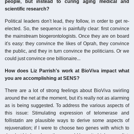
people, but instead to curing aging medical and
scientific research?
Political leaders don't lead, they follow, in order to get re-
elected. So, the sequence is painfully clear: first convince
the mainstream biogerontologists. Once they are on board
it's easy: they convince the likes of Oprah, they convince
the public, and they in turn convince the politicians. Or we
could just convince one billionaire...
How does Liz Parrish's work at BioViva impact what
you are accomplishing at SENS?
There are a lot of strong feelings about BioViva swirling
around the net at the moment, but it's really not as alarming
as is being suggested. To address the various aspects of
this issue: Stimulating expression of telomerase and
follistatin are plausible ways to derive some aspects of
rejuvenation; if I were to choose two genes with which to