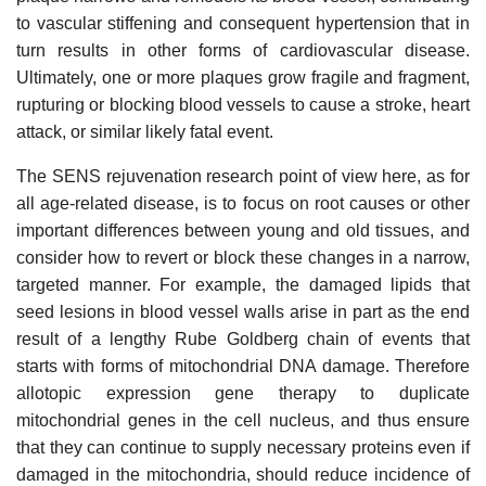
to vascular stiffening and consequent hypertension that in
turn results in other forms of cardiovascular disease.
Ultimately, one or more plaques grow fragile and fragment,
rupturing or blocking blood vessels to cause a stroke, heart
attack, or similar likely fatal event.
The SENS rejuvenation research point of view here, as for
all age-related disease, is to focus on root causes or other
important differences between young and old tissues, and
consider how to revert or block these changes in a narrow,
targeted manner. For example, the damaged lipids that
seed lesions in blood vessel walls arise in part as the end
result of a lengthy Rube Goldberg chain of events that
starts with forms of mitochondrial DNA damage. Therefore
allotopic expression gene therapy to duplicate
mitochondrial genes in the cell nucleus, and thus ensure
that they can continue to supply necessary proteins even if
damaged in the mitochondria, should reduce incidence of