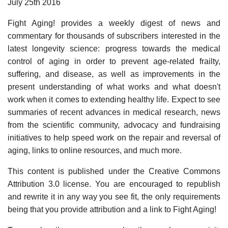
July 25th 2016
Fight Aging! provides a weekly digest of news and
commentary for thousands of subscribers interested in the
latest longevity science: progress towards the medical
control of aging in order to prevent age-related frailty,
suffering, and disease, as well as improvements in the
present understanding of what works and what doesn't
work when it comes to extending healthy life. Expect to see
summaries of recent advances in medical research, news
from the scientific community, advocacy and fundraising
initiatives to help speed work on the repair and reversal of
aging, links to online resources, and much more.
This content is published under the Creative Commons
Attribution 3.0 license. You are encouraged to republish
and rewrite it in any way you see fit, the only requirements
being that you provide attribution and a link to Fight Aging!