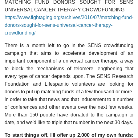
MATCHING FUND DONORS SOUGHT FOR SENS
UNIVERSAL CANCER THERAPY CROWDFUNDING
https://www.fightaging.org/archives/2016/07/matching-fund-
donors-sought-for-sens-universal-cancer-therapy-
crowdfunding/
There is a month left to go in the SENS crowdfunding
campaign that aims to accelerate development of an
important component of a universal cancer therapy, a way
to block the mechanisms of telomere lengthening that
every type of cancer depends upon. The SENS Research
Foundation and Lifespan.io volunteers are looking for
donors to put up matching funds of a few thousand or more,
in order to take that news and that inducement to a number
of conferences and other events over the next few weeks.
More than 150 people have donated to the campaign to
date, and we'd like to triple that number in the next 30 days.
To start things off, I'll offer up 2,000 of my own funds: