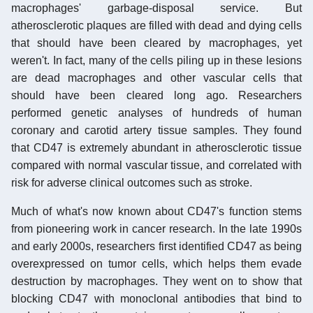
macrophages' garbage-disposal service. But
atherosclerotic plaques are filled with dead and dying cells
that should have been cleared by macrophages, yet
weren't. In fact, many of the cells piling up in these lesions
are dead macrophages and other vascular cells that
should have been cleared long ago. Researchers
performed genetic analyses of hundreds of human
coronary and carotid artery tissue samples. They found
that CD47 is extremely abundant in atherosclerotic tissue
compared with normal vascular tissue, and correlated with
risk for adverse clinical outcomes such as stroke.
Much of what's now known about CD47's function stems
from pioneering work in cancer research. In the late 1990s
and early 2000s, researchers first identified CD47 as being
overexpressed on tumor cells, which helps them evade
destruction by macrophages. They went on to show that
blocking CD47 with monoclonal antibodies that bind to