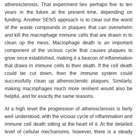
atherosclerosis. That experiment lies perhaps five to ten
years in the future at the present time, depending on
funding. Another SENS approach is to clear out the worst
of the waste compounds in plaques that can overwhelm
and kill the macrophage immune cells that are drawn in to
clean up the mess. Macrophage death is an important
component of the vicious cycle that causes plaques to
grow once established, making it a beacon of inflammation
that draws in immune cells to their death. If the cell death
could be cut down, then the immune system could
successfully clean up atherosclerotic plaques. Similarly,
making macrophages much more resilient would also be
helpful, and for exactly the same reasons.
At a high level the progression of atherosclerosis is fairly
well understood, with the vicious cycle of inflammation and
immune cell death sitting at the heart of it. At the detailed
level of cellular mechanisms, however, there is a steady