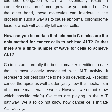
telomere elongation which will eventually result in
complete cessation of tumor growth as you pointed out. On
the other hand, these molecules can interfere in the
process in such a way as to cause abnormal chromosome
fusions which will actually kill cancer cells.
How can you be certain that telomeric C-circles are the
only method for cancer cells to achieve ALT? Or that
there are a finite number of ways for cells to achieve
ALT?
C-circles are currently the best biomarker identified to date
that is most closely associated with ALT activity. It
represents our best chance to help us develop ALT-specific
cancer therapies as well as demystify how this mechanism
of telomere maintenance works. However, we do not know
which specific role(s) C-circles are playing in the ALT
pathway. We also do not know how cancer cells initiate
ALT activity.