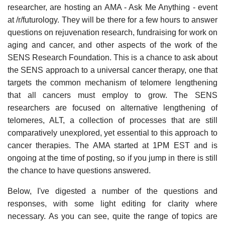
researcher, are hosting an AMA - Ask Me Anything - event
at /r/futurology. They will be there for a few hours to answer
questions on rejuvenation research, fundraising for work on
aging and cancer, and other aspects of the work of the
SENS Research Foundation. This is a chance to ask about
the SENS approach to a universal cancer therapy, one that
targets the common mechanism of telomere lengthening
that all cancers must employ to grow. The SENS
researchers are focused on alternative lengthening of
telomeres, ALT, a collection of processes that are still
comparatively unexplored, yet essential to this approach to
cancer therapies. The AMA started at 1PM EST and is
ongoing at the time of posting, so if you jump in there is still
the chance to have questions answered.
Below, I've digested a number of the questions and
responses, with some light editing for clarity where
necessary. As you can see, quite the range of topics are