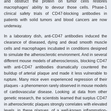
and obstruct the protein on tumor cells restores
macrophages' ability to devour those cells. Phase-1
clinical safety trials of CD47-blocking antibodies in
patients with solid tumors and blood cancers are now
underway.
In a laboratory dish, anti-CD47 antibodies induced the
clearance of diseased, dying and dead smooth muscle
cells and macrophages incubated in conditions designed
to simulate the atherosclerotic environment. And in several
different mouse models of atherosclerosis, blocking CD47
with anti-CD47 antibodies dramatically countered the
buildup of arterial plaque and made it less vulnerable to
rupture. Many mice even experienced regression of their
plaques - a phenomenon rarely observed in mouse models
of cardiovascular disease. Looking at data from other
genetic research, the scientists learned that surplus CD47
in atherosclerotic plaques strongly correlates with elevated
levels, in these plaques, of a well-known inflammation-