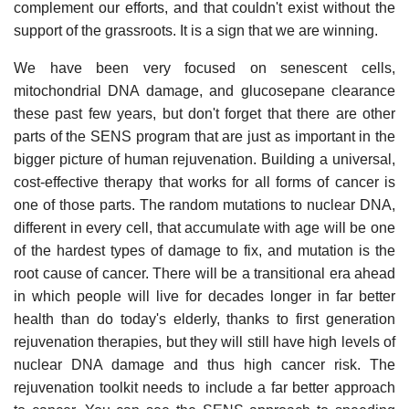
complement our efforts, and that couldn't exist without the
support of the grassroots. It is a sign that we are winning.
We have been very focused on senescent cells,
mitochondrial DNA damage, and glucosepane clearance
these past few years, but don't forget that there are other
parts of the SENS program that are just as important in the
bigger picture of human rejuvenation. Building a universal,
cost-effective therapy that works for all forms of cancer is
one of those parts. The random mutations to nuclear DNA,
different in every cell, that accumulate with age will be one
of the hardest types of damage to fix, and mutation is the
root cause of cancer. There will be a transitional era ahead
in which people will live for decades longer in far better
health than do today's elderly, thanks to first generation
rejuvenation therapies, but they will still have high levels of
nuclear DNA damage and thus high cancer risk. The
rejuvenation toolkit needs to include a far better approach