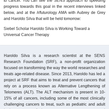
to cancer. You can see the SENS approach to speeding
progress towards this goal in the recent interviews linked
below, and at the /r/futurology AMA with Aubrey de Grey
and Haroldo Silva that will be held tomorrow:
Siebel Scholar Haroldo Silva is Working Toward a
Universal Cancer Therapy
Haroldo Silva is a research scientist at the SENS
Research Foundation (SRF), a non-profit organization
focused on transforming the way the world researches and
treats age-related disease. Since 2013, Haroldo has led a
project at SRF that aims to treat and prevent cancers that
rely on a process known as Alternative Lengthening of
Telomeres (ALT). The ALT mechanism is present in 10-
15% of all cancers, including some of the most clinically
challenging cancers to treat, such as pediatric and adult