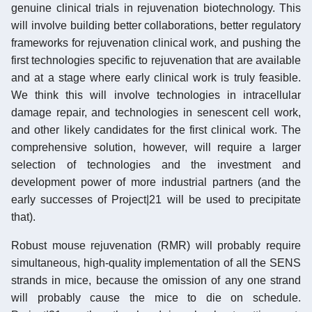
genuine clinical trials in rejuvenation biotechnology. This
will involve building better collaborations, better regulatory
frameworks for rejuvenation clinical work, and pushing the
first technologies specific to rejuvenation that are available
and at a stage where early clinical work is truly feasible.
We think this will involve technologies in intracellular
damage repair, and technologies in senescent cell work,
and other likely candidates for the first clinical work. The
comprehensive solution, however, will require a larger
selection of technologies and the investment and
development power of more industrial partners (and the
early successes of Project|21 will be used to precipitate
that).
Robust mouse rejuvenation (RMR) will probably require
simultaneous, high-quality implementation of all the SENS
strands in mice, because the omission of any one strand
will probably cause the mice to die on schedule.