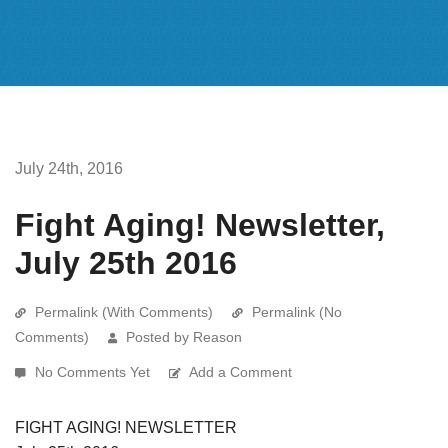
July 24th, 2016
Fight Aging! Newsletter,
July 25th 2016
Permalink (With Comments)
Permalink (No
Comments)
Posted by Reason
No Comments Yet
Add a Comment
FIGHT AGING! NEWSLETTER