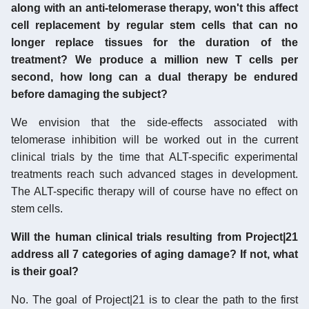
along with an anti-telomerase therapy, won't this affect
cell replacement by regular stem cells that can no
longer replace tissues for the duration of the
treatment? We produce a million new T cells per
second, how long can a dual therapy be endured
before damaging the subject?
We envision that the side-effects associated with
telomerase inhibition will be worked out in the current
clinical trials by the time that ALT-specific experimental
treatments reach such advanced stages in development.
The ALT-specific therapy will of course have no effect on
stem cells.
Will the human clinical trials resulting from Project|21
address all 7 categories of aging damage? If not, what
is their goal?
No. The goal of Project|21 is to clear the path to the first