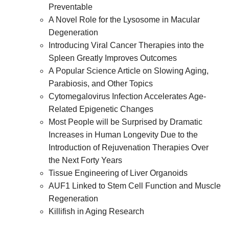
Preventable
A Novel Role for the Lysosome in Macular
Degeneration
Introducing Viral Cancer Therapies into the
Spleen Greatly Improves Outcomes
A Popular Science Article on Slowing Aging,
Parabiosis, and Other Topics
Cytomegalovirus Infection Accelerates Age-
Related Epigenetic Changes
Most People will be Surprised by Dramatic
Increases in Human Longevity Due to the
Introduction of Rejuvenation Therapies Over
the Next Forty Years
Tissue Engineering of Liver Organoids
AUF1 Linked to Stem Cell Function and Muscle
Regeneration
Killifish in Aging Research