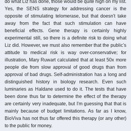
do what Liz has done, those would be quite high on my list.
Yes, the SENS strategy for addressing cancer is the
opposite of stimulating telomerase, but that doesn't take
away from the fact that such stimulation can have
beneficial effects. Gene therapy is certainly highly
experimental still, so there is a definite risk to doing what
Liz did. However, we must also remember that the public's
attitude to medical risk is way over-conservative; for
illustration, Mary Ruwart calculated that at least 50x more
people die from slow approval of good drugs than from
approval of bad drugs. Self-administration has a long and
distinguished history in biology research. Even such
luminaries as Haldane used to do it. The tests that have
been done thus far to determine the effect of the therapy
are certainly very inadequate, but I'm guessing that that is
mainly because of budget limitations. As far as I know,
BioViva has not thus far offered this therapy (or any other)
to the public for money.