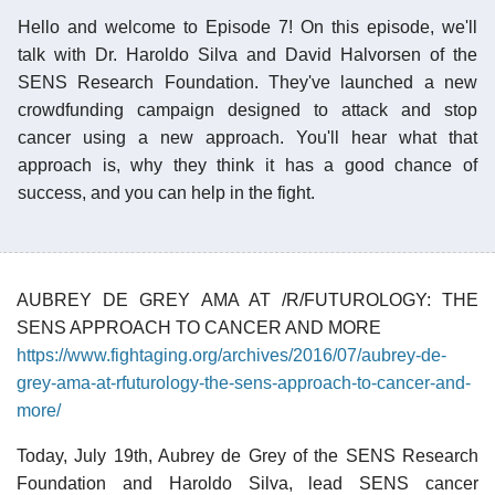
Hello and welcome to Episode 7! On this episode, we'll
talk with Dr. Haroldo Silva and David Halvorsen of the
SENS Research Foundation. They've launched a new
crowdfunding campaign designed to attack and stop
cancer using a new approach. You'll hear what that
approach is, why they think it has a good chance of
success, and you can help in the fight.
AUBREY DE GREY AMA AT /R/FUTUROLOGY: THE
SENS APPROACH TO CANCER AND MORE
https://www.fightaging.org/archives/2016/07/aubrey-de-
grey-ama-at-rfuturology-the-sens-approach-to-cancer-and-
more/
Today, July 19th, Aubrey de Grey of the SENS Research
Foundation and Haroldo Silva, lead SENS cancer