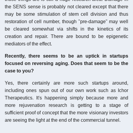
the SENS sense is probably not cleared except that there
may be some stimulation of stem cell division and thus
restoration of cell number, though "pre-damage" may well
be cleared somewhat via shifts in the kinetics of its
creation and repair. There are bound to be epigenetic
mediators of the effect.
Recently, there seems to be an uptick in startups
focused on reversing aging. Does that seem to be the
case to you?
Yes, there certainly are more such startups around,
including ones spun out of our own work such as Ichor
Therapeutics. It's happening simply because more and
more rejuvenation research is getting to a stage of
sufficient proof of concept that the more visionary investors
are seeing the light at the end of the commercial tunnel.