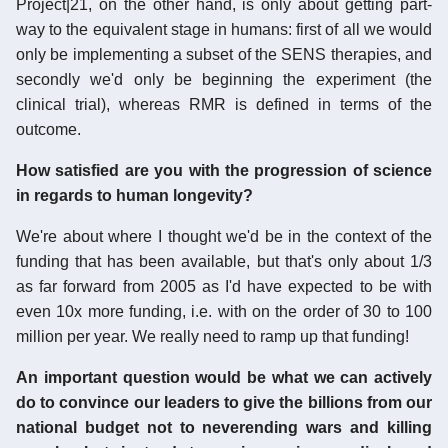
Project|21, on the other hand, is only about getting part-
way to the equivalent stage in humans: first of all we would
only be implementing a subset of the SENS therapies, and
secondly we'd only be beginning the experiment (the
clinical trial), whereas RMR is defined in terms of the
outcome.
How satisfied are you with the progression of science
in regards to human longevity?
We're about where I thought we'd be in the context of the
funding that has been available, but that's only about 1/3
as far forward from 2005 as I'd have expected to be with
even 10x more funding, i.e. with on the order of 30 to 100
million per year. We really need to ramp up that funding!
An important question would be what we can actively
do to convince our leaders to give the billions from our
national budget not to neverending wars and killing