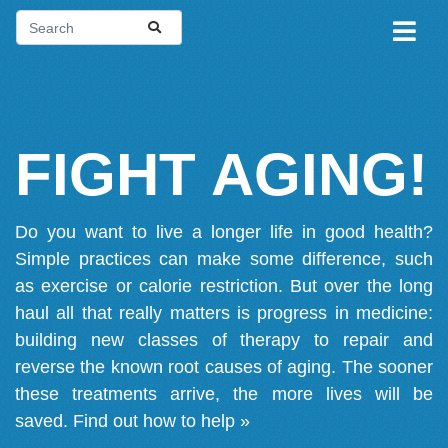
FIGHT AGING!
Do you want to live a longer life in good health?
Simple practices can make some difference, such
as exercise or calorie restriction. But over the long
haul all that really matters is progress in medicine:
building new classes of therapy to repair and
reverse the known root causes of aging. The sooner
these treatments arrive, the more lives will be
saved.
Find out how to help »