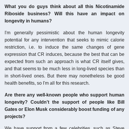
What you do guys think about all this Nicotinamide
Riboside business? Will this have an impact on
longevity in humans?
I'm generally pessimistic about the human longevity
potential for any intervention that seeks to mimic calorie
restriction, i.e. to induce the same changes of gene
expression that CR induces, because the best that can be
expected from such an approach is what CR itself gives,
and that seems to be much less in long-lived species than
in short-lived ones. But there may nonetheless be good
health benefits, so I'm all for this research.
Are there any well-known people who support human
longevity? Couldn't the support of people like Bill
Gates or Elon Musk considerably boost funding of any
projects?
We have support from a few celebrities, such as Steve