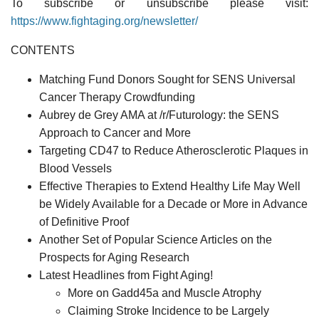
To subscribe or unsubscribe please visit:
https://www.fightaging.org/newsletter/
CONTENTS
Matching Fund Donors Sought for SENS Universal
Cancer Therapy Crowdfunding
Aubrey de Grey AMA at /r/Futurology: the SENS
Approach to Cancer and More
Targeting CD47 to Reduce Atherosclerotic Plaques in
Blood Vessels
Effective Therapies to Extend Healthy Life May Well
be Widely Available for a Decade or More in Advance
of Definitive Proof
Another Set of Popular Science Articles on the
Prospects for Aging Research
Latest Headlines from Fight Aging!
More on Gadd45a and Muscle Atrophy
Claiming Stroke Incidence to be Largely