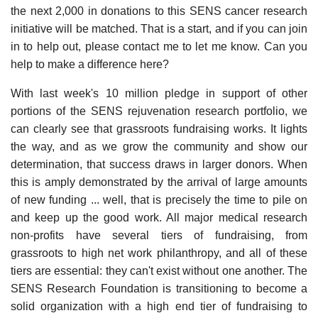
the next 2,000 in donations to this SENS cancer research
initiative will be matched. That is a start, and if you can join
in to help out, please contact me to let me know. Can you
help to make a difference here?
With last week's 10 million pledge in support of other
portions of the SENS rejuvenation research portfolio, we
can clearly see that grassroots fundraising works. It lights
the way, and as we grow the community and show our
determination, that success draws in larger donors. When
this is amply demonstrated by the arrival of large amounts
of new funding ... well, that is precisely the time to pile on
and keep up the good work. All major medical research
non-profits have several tiers of fundraising, from
grassroots to high net work philanthropy, and all of these
tiers are essential: they can't exist without one another. The
SENS Research Foundation is transitioning to become a
solid organization with a high end tier of fundraising to