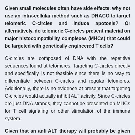
Given small molecules often have side effects, why not
use an intra-cellular method such as DRACO to target
telomeric C-circles and induce apotosis? Or
alternatively, do telomeric C-circles present material on
major histocompatibility complexes (MHCs) that could
be targeted with genetically engineered T cells?
C-circles are composed of DNA with the repetitive
sequences found at telomeres. Targeting C-circles directly
and specifically is not feasible since there is no way to
differentiate between C-circles and regular telomeres.
Additionally, there is no evidence at present that targeting
C-circles would actually inhibit ALT activity. Since C-circles
are just DNA strands, they cannot be presented on MHCs
for T cell signaling or other stimulation of the immune
system.
Given that an anti ALT therapy will probably be given