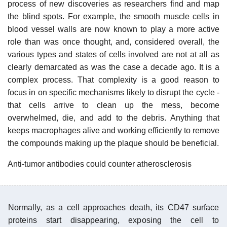
process of new discoveries as researchers find and map
the blind spots. For example, the smooth muscle cells in
blood vessel walls are now known to play a more active
role than was once thought, and, considered overall, the
various types and states of cells involved are not at all as
clearly demarcated as was the case a decade ago. It is a
complex process. That complexity is a good reason to
focus in on specific mechanisms likely to disrupt the cycle -
that cells arrive to clean up the mess, become
overwhelmed, die, and add to the debris. Anything that
keeps macrophages alive and working efficiently to remove
the compounds making up the plaque should be beneficial.
Anti-tumor antibodies could counter atherosclerosis
Normally, as a cell approaches death, its CD47 surface
proteins start disappearing, exposing the cell to