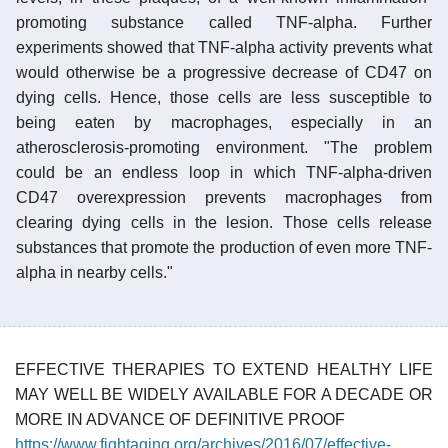
promoting substance called TNF-alpha. Further
experiments showed that TNF-alpha activity prevents what
would otherwise be a progressive decrease of CD47 on
dying cells. Hence, those cells are less susceptible to
being eaten by macrophages, especially in an
atherosclerosis-promoting environment. "The problem
could be an endless loop in which TNF-alpha-driven
CD47 overexpression prevents macrophages from
clearing dying cells in the lesion. Those cells release
substances that promote the production of even more TNF-
alpha in nearby cells."
EFFECTIVE THERAPIES TO EXTEND HEALTHY LIFE
MAY WELL BE WIDELY AVAILABLE FOR A DECADE OR
MORE IN ADVANCE OF DEFINITIVE PROOF
https://www.fightaging.org/archives/2016/07/effective-