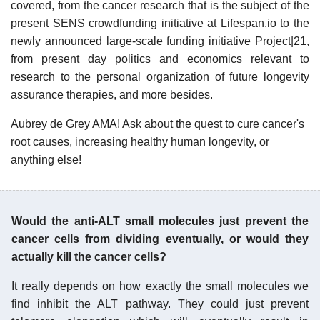
covered, from the cancer research that is the subject of the
present SENS crowdfunding initiative at Lifespan.io to the
newly announced large-scale funding initiative Project|21,
from present day politics and economics relevant to
research to the personal organization of future longevity
assurance therapies, and more besides.
Aubrey de Grey AMA! Ask about the quest to cure cancer's
root causes, increasing healthy human longevity, or
anything else!
Would the anti-ALT small molecules just prevent the
cancer cells from dividing eventually, or would they
actually kill the cancer cells?
It really depends on how exactly the small molecules we
find inhibit the ALT pathway. They could just prevent