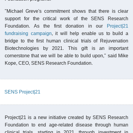
"Michael Greve's commitment shows that there is clear
support for the critical work of the SENS Research
Foundation. As the first donation in our
Project|21
fundraising campaign
, it will help enable us to build a
bridge to the first human clinical trials of Rejuvenation
Biotechnologies by 2021. This gift is an important
cornerstone that we will be able to build upon," said Mike
Kope, CEO, SENS Research Foundation.
SENS Project|21
Project|21 is a new initiative created by SENS Research
Foundation to end age-related disease through human
clinical trials, starting in 2021, through investment in