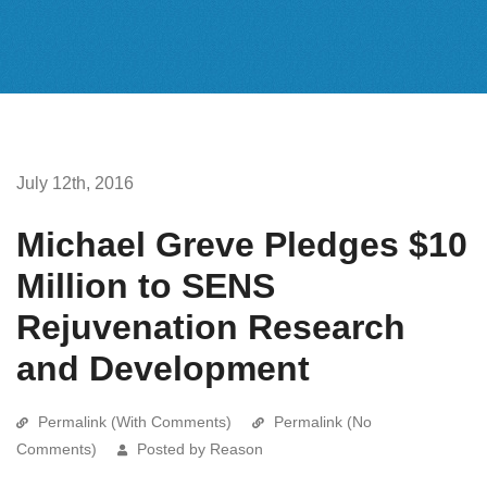
July 12th, 2016
Michael Greve Pledges $10
Million to SENS
Rejuvenation Research
and Development
Permalink (With Comments)
Permalink (No
Comments)
Posted by Reason