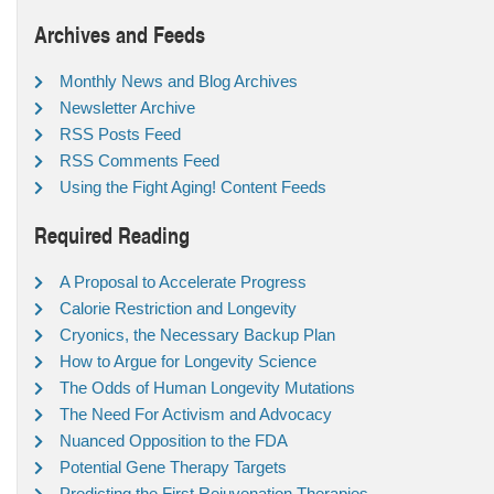
Archives and Feeds
Monthly News and Blog Archives
Newsletter Archive
RSS Posts Feed
RSS Comments Feed
Using the Fight Aging! Content Feeds
Required Reading
A Proposal to Accelerate Progress
Calorie Restriction and Longevity
Cryonics, the Necessary Backup Plan
How to Argue for Longevity Science
The Odds of Human Longevity Mutations
The Need For Activism and Advocacy
Nuanced Opposition to the FDA
Potential Gene Therapy Targets
Predicting the First Rejuvenation Therapies