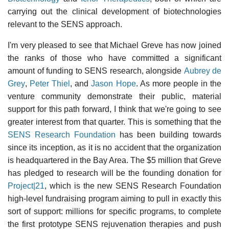
carrying out the clinical development of biotechnologies
relevant to the SENS approach.
I'm very pleased to see that Michael Greve has now joined
the ranks of those who have committed a significant
amount of funding to SENS research, alongside
Aubrey de
Grey
,
Peter Thiel
, and
Jason Hope
. As more people in the
venture community demonstrate their public, material
support for this path forward, I think that we're going to see
greater interest from that quarter. This is something that the
SENS Research Foundation
has been building towards
since its inception, as it is no accident that the organization
is headquartered in the Bay Area. The $5 million that Greve
has pledged to research will be the founding donation for
Project|21
, which is the new SENS Research Foundation
high-level fundraising program aiming to pull in exactly this
sort of support: millions for specific programs, to complete
the first prototype SENS rejuvenation therapies and push