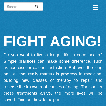
FIGHT AGING!
Do you want to live a longer life in good health?
Simple practices can make some difference, such
as exercise or calorie restriction. But over the long
haul all that really matters is progress in medicine:
building new classes of therapy to repair and
reverse the known root causes of aging. The sooner
these treatments arrive, the more lives will be
saved.
Find out how to help »