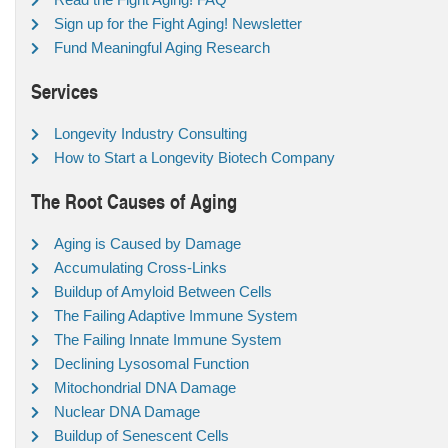
Sign up for the Fight Aging! Newsletter
Fund Meaningful Aging Research
Services
Longevity Industry Consulting
How to Start a Longevity Biotech Company
The Root Causes of Aging
Aging is Caused by Damage
Accumulating Cross-Links
Buildup of Amyloid Between Cells
The Failing Adaptive Immune System
The Failing Innate Immune System
Declining Lysosomal Function
Mitochondrial DNA Damage
Nuclear DNA Damage
Buildup of Senescent Cells