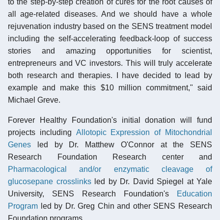
to the step-by-step creation of cures for the root causes of
all age-related diseases. And we should have a whole
rejuvenation industry based on the SENS treatment model
including the self-accelerating feedback-loop of success
stories and amazing opportunities for scientist,
entrepreneurs and VC investors. This will truly accelerate
both research and therapies. I have decided to lead by
example and make this $10 million commitment," said
Michael Greve.
Forever Healthy Foundation's initial donation will fund
projects including
Allotopic Expression of Mitochondrial
Genes
led by Dr. Matthew O'Connor at the SENS
Research Foundation Research center and
Pharmacological and/or enzymatic cleavage of
glucosepane crosslinks
led by Dr. David Spiegel at Yale
University, SENS Research Foundation's
Education
Program
led by Dr. Greg Chin and other SENS Research
Foundation programs.