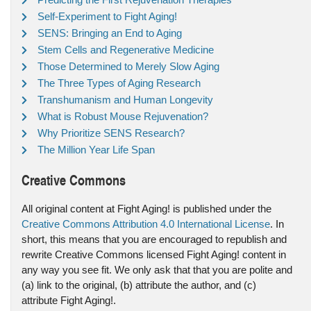
Self-Experiment to Fight Aging!
SENS: Bringing an End to Aging
Stem Cells and Regenerative Medicine
Those Determined to Merely Slow Aging
The Three Types of Aging Research
Transhumanism and Human Longevity
What is Robust Mouse Rejuvenation?
Why Prioritize SENS Research?
The Million Year Life Span
Creative Commons
All original content at Fight Aging! is published under the
Creative Commons Attribution 4.0 International License
. In
short, this means that you are encouraged to republish and
rewrite Creative Commons licensed Fight Aging! content in
any way you see fit. We only ask that that you are polite and
(a) link to the original, (b) attribute the author, and (c)
attribute Fight Aging!.