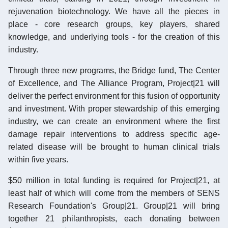
rejuvenation biotechnology. We have all the pieces in
place - core research groups, key players, shared
knowledge, and underlying tools - for the creation of this
industry.
Through three new programs, the Bridge fund, The Center
of Excellence, and The Alliance Program, Project|21 will
deliver the perfect environment for this fusion of opportunity
and investment. With proper stewardship of this emerging
industry, we can create an environment where the first
damage repair interventions to address specific age-
related disease will be brought to human clinical trials
within five years.
$50 million in total funding is required for Project|21, at
least half of which will come from the members of SENS
Research Foundation's Group|21. Group|21 will bring
together 21 philanthropists, each donating between