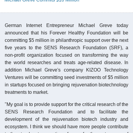
German Internet Entrepreneur Michael Greve today
announced that his Forever Healthy Foundation will be
committing $5 million in philanthropic support over the next
five years to the SENS Research Foundation (SRF), a
non-profit organization focused on transforming the way
the world researches and treats age-related disease. In
addition Michael Greve's company KIZOO Technology
Ventures will be committing seed investments of $5 million
in startups focused on bringing rejuvenation biotechnology
treatments to market.
"My goal is to provide support for the critical research of the
SENS Research Foundation and to facilitate the
development of the rejuvenation biotech industry and
ecosystem. I think we should have more people contribute