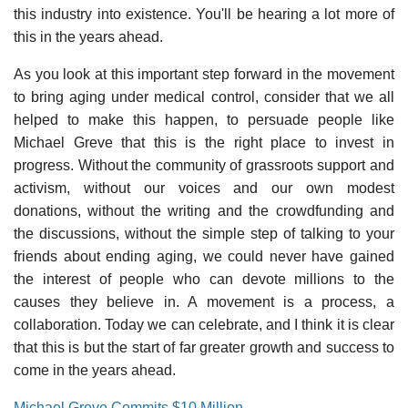
this industry into existence. You'll be hearing a lot more of
this in the years ahead.
As you look at this important step forward in the movement
to bring aging under medical control, consider that we all
helped to make this happen, to persuade people like
Michael Greve that this is the right place to invest in
progress. Without the community of grassroots support and
activism, without our voices and our own modest
donations, without the writing and the crowdfunding and
the discussions, without the simple step of talking to your
friends about ending aging, we could never have gained
the interest of people who can devote millions to the
causes they believe in. A movement is a process, a
collaboration. Today we can celebrate, and I think it is clear
that this is but the start of far greater growth and success to
come in the years ahead.
Michael Greve Commits $10 Million