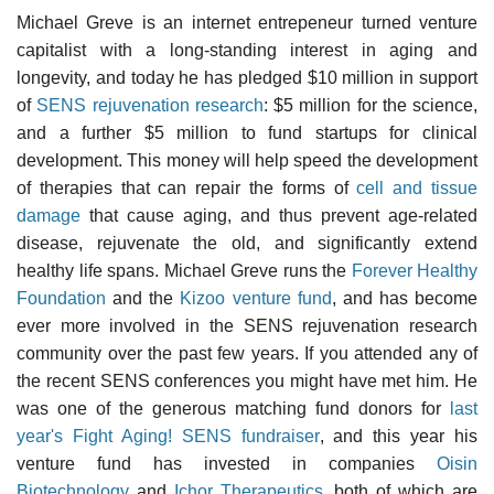
Michael Greve is an internet entrepeneur turned venture
capitalist with a long-standing interest in aging and
longevity, and today he has pledged $10 million in support
of
SENS rejuvenation research
: $5 million for the science,
and a further $5 million to fund startups for clinical
development. This money will help speed the development
of therapies that can repair the forms of
cell and tissue
damage
that cause aging, and thus prevent age-related
disease, rejuvenate the old, and significantly extend
healthy life spans. Michael Greve runs the
Forever Healthy
Foundation
and the
Kizoo venture fund
, and has become
ever more involved in the SENS rejuvenation research
community over the past few years. If you attended any of
the recent SENS conferences you might have met him. He
was one of the generous matching fund donors for
last
year's Fight Aging! SENS fundraiser
, and this year his
venture fund has invested in companies
Oisin
Biotechnology
and
Ichor Therapeutics
, both of which are