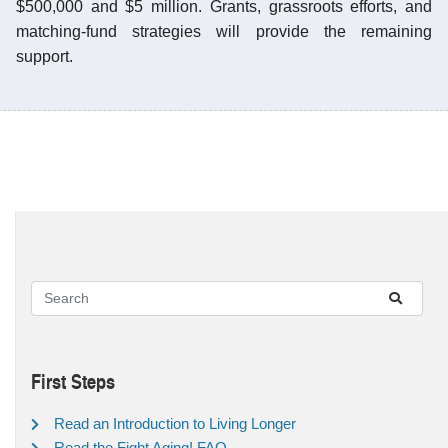
$500,000 and $5 million. Grants, grassroots efforts, and
matching-fund strategies will provide the remaining
support.
First Steps
Read an Introduction to Living Longer
Read the Fight Aging! FAQ