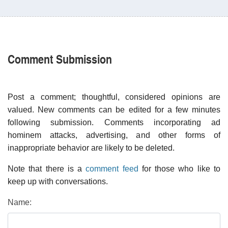
Comment Submission
Post a comment; thoughtful, considered opinions are
valued. New comments can be edited for a few minutes
following submission. Comments incorporating ad
hominem attacks, advertising, and other forms of
inappropriate behavior are likely to be deleted.
Note that there is a
comment feed
for those who like to
keep up with conversations.
Name: