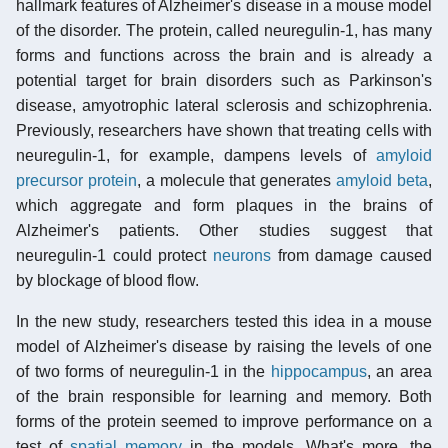
hallmark features of Alzheimer's disease in a mouse model
of the disorder. The protein, called neuregulin-1, has many
forms and functions across the brain and is already a
potential target for brain disorders such as Parkinson's
disease, amyotrophic lateral sclerosis and schizophrenia.
Previously, researchers have shown that treating cells with
neuregulin-1, for example, dampens levels of
amyloid
precursor protein
, a molecule that generates
amyloid beta
,
which aggregate and form plaques in the brains of
Alzheimer's patients. Other studies suggest that
neuregulin-1 could protect
neurons
from damage caused
by blockage of blood flow.
In the new study, researchers tested this idea in a mouse
model of Alzheimer's disease by raising the levels of one
of two forms of neuregulin-1 in the
hippocampus
, an area
of the brain responsible for learning and memory. Both
forms of the protein seemed to improve performance on a
test of
spatial memory
in the models. What's more, the