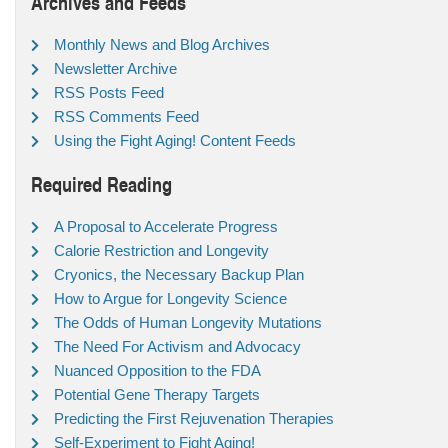
Archives and Feeds
Monthly News and Blog Archives
Newsletter Archive
RSS Posts Feed
RSS Comments Feed
Using the Fight Aging! Content Feeds
Required Reading
A Proposal to Accelerate Progress
Calorie Restriction and Longevity
Cryonics, the Necessary Backup Plan
How to Argue for Longevity Science
The Odds of Human Longevity Mutations
The Need For Activism and Advocacy
Nuanced Opposition to the FDA
Potential Gene Therapy Targets
Predicting the First Rejuvenation Therapies
Self-Experiment to Fight Aging!