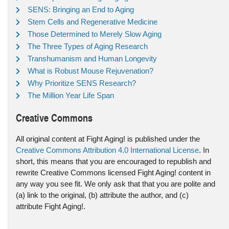
SENS: Bringing an End to Aging
Stem Cells and Regenerative Medicine
Those Determined to Merely Slow Aging
The Three Types of Aging Research
Transhumanism and Human Longevity
What is Robust Mouse Rejuvenation?
Why Prioritize SENS Research?
The Million Year Life Span
Creative Commons
All original content at Fight Aging! is published under the
Creative Commons Attribution 4.0 International License
. In
short, this means that you are encouraged to republish and
rewrite Creative Commons licensed Fight Aging! content in
any way you see fit. We only ask that that you are polite and
(a) link to the original, (b) attribute the author, and (c)
attribute Fight Aging!.