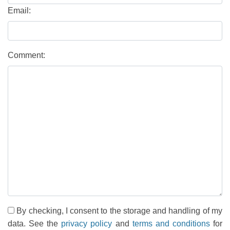
Email:
Comment:
By checking, I consent to the storage and handling of my
data. See the
privacy policy
and
terms and conditions
for