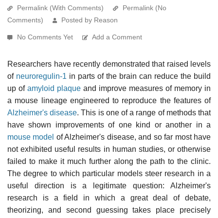
Permalink (With Comments)
Permalink (No
Comments)
Posted by Reason
No Comments Yet
Add a Comment
Researchers have recently demonstrated that raised levels
of
neuroregulin-1
in parts of the brain can reduce the build
up of
amyloid plaque
and improve measures of memory in
a mouse lineage engineered to reproduce the features of
Alzheimer's disease
. This is one of a range of methods that
have shown improvements of one kind or another in a
mouse model
of Alzheimer's disease, and so far most have
not exhibited useful results in human studies, or otherwise
failed to make it much further along the path to the clinic.
The degree to which particular models steer research in a
useful direction is a legitimate question: Alzheimer's
research is a field in which a great deal of debate,
theorizing, and second guessing takes place precisely