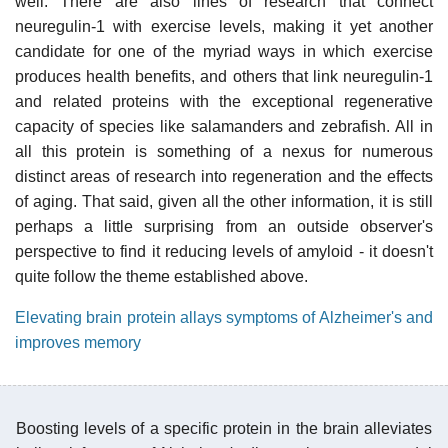
well. There are also lines of research that connect
neuregulin-1 with exercise levels, making it yet another
candidate for one of the myriad ways in which exercise
produces health benefits, and others that link neuregulin-1
and related proteins with the exceptional regenerative
capacity of species like salamanders and zebrafish. All in
all this protein is something of a nexus for numerous
distinct areas of research into regeneration and the effects
of aging. That said, given all the other information, it is still
perhaps a little surprising from an outside observer's
perspective to find it reducing levels of amyloid - it doesn't
quite follow the theme established above.
Elevating brain protein allays symptoms of Alzheimer's and
improves memory
Boosting levels of a specific protein in the brain alleviates