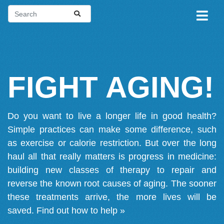
FIGHT AGING!
Do you want to live a longer life in good health?
Simple practices can make some difference, such
as exercise or calorie restriction. But over the long
haul all that really matters is progress in medicine:
building new classes of therapy to repair and
reverse the known root causes of aging. The sooner
these treatments arrive, the more lives will be
saved.
Find out how to help »