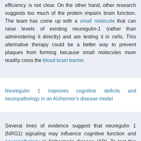
efficiency is not clear. On the other hand, other research
suggests too much of the protein impairs brain function.
The team has come up with a
small molecule
that can
raise levels of existing neuregulin-1 (rather than
administering it directly) and are testing it in cells. This
alternative therapy could be a better way to prevent
plaques from forming because small molecules more
readily cross the
blood brain barrier
.
Neuregulin 1 improves cognitive deficits and
neuropathology in an Alzheimer's disease model
Several lines of evidence suggest that neuregulin 1
(NRG1) signaling may influence cognitive function and