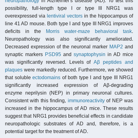
neuropathology
in Alzheimer's disease (AD). To test this
possibility, full-length type I or type III NRG1 was
overexpressed via
lentiviral vectors
in the hippocampus of
line 41 AD mouse. Both type I and type III NRG1 improves
deficits in the
Morris water-maze behavioral task
.
Neuropathology was also significantly ameliorated.
Decreased expression of the neuronal marker
MAP2
and
synaptic markers
PSD95
and
synaptophysin
in AD mice
was significantly reversed. Levels of
Aβ peptides and
plaques
were markedly reduced. Furthermore, we showed
that soluble
ectodomains
of both type I and type III NRG1
significantly increased expression of Aβ-degrading
enzyme neprilysin (NEP) in primary neuronal cultures.
Consistent with this finding,
immunoreactivity
of NEP was
increased in the hippocampus of AD mice. These results
suggest that NRG1 provides beneficial effects in candidate
neuropathologic substrates of AD and, therefore, is a
potential target for the treatment of AD.