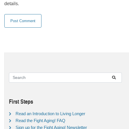
details.
First Steps
Read an Introduction to Living Longer
Read the Fight Aging! FAQ
Sign up for the Fight Aging! Newsletter