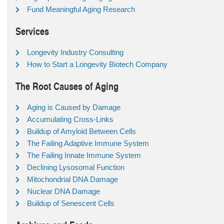
Fund Meaningful Aging Research
Services
Longevity Industry Consulting
How to Start a Longevity Biotech Company
The Root Causes of Aging
Aging is Caused by Damage
Accumulating Cross-Links
Buildup of Amyloid Between Cells
The Failing Adaptive Immune System
The Failing Innate Immune System
Declining Lysosomal Function
Mitochondrial DNA Damage
Nuclear DNA Damage
Buildup of Senescent Cells