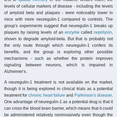
levels of cellular markers of disease - including the levels
of amyloid beta and plaques - were noticeably lower in
mice with more neuregulin-1 compared to controls. The
group's experiments suggest that neuregulin-1 breaks up
plaques by raising levels of an
enzyme
called
neprilysin
,
shown to degrade amyloid-beta. But that is probably not
the only route through which neuregulin-1 confers its
benefits, and the group is exploring other possible
mechanisms - such as whether the protein improves
signaling between neurons, which is impaired in
Alzheimer's.
A neuregulin-1 treatment is not available on the market,
though it is being explored in clinical trials as a potential
treatment for
chronic heart failure
and
Parkinson's disease
.
One advantage of neuregulin-1 as a potential drug is that it
can cross the blood brain barrier, which means that it could
be administered relatively noninvasively even though the