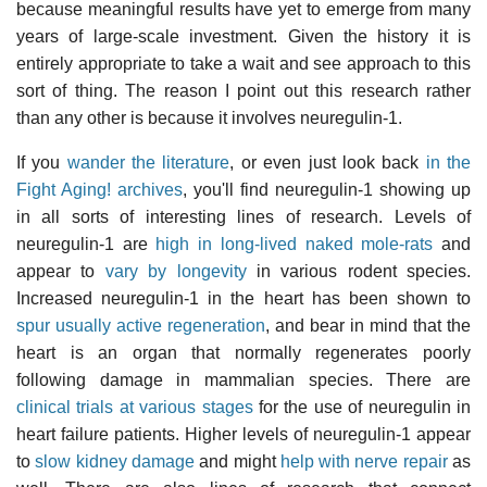
because meaningful results have yet to emerge from many
years of large-scale investment. Given the history it is
entirely appropriate to take a wait and see approach to this
sort of thing. The reason I point out this research rather
than any other is because it involves neuregulin-1.
If you
wander the literature
, or even just look back
in the
Fight Aging! archives
, you'll find neuregulin-1 showing up
in all sorts of interesting lines of research. Levels of
neuregulin-1 are
high in long-lived naked mole-rats
and
appear to
vary by longevity
in various rodent species.
Increased neuregulin-1 in the heart has been shown to
spur usually active regeneration
, and bear in mind that the
heart is an organ that normally regenerates poorly
following damage in mammalian species. There are
clinical trials at various stages
for the use of neuregulin in
heart failure patients. Higher levels of neuregulin-1 appear
to
slow kidney damage
and might
help with nerve repair
as