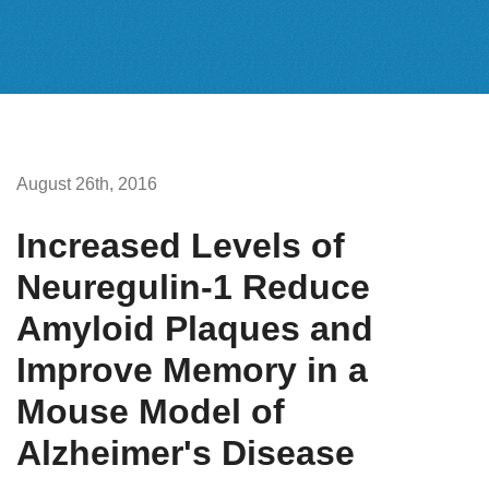
August 26th, 2016
Increased Levels of
Neuregulin-1 Reduce
Amyloid Plaques and
Improve Memory in a
Mouse Model of
Alzheimer's Disease