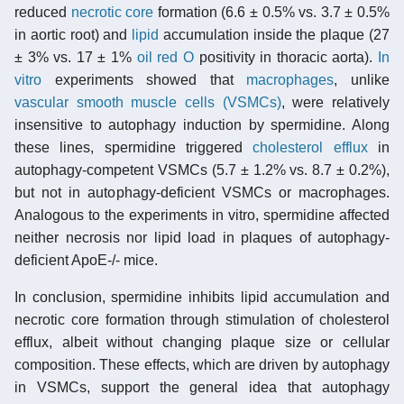
reduced
necrotic core
formation (6.6 ± 0.5% vs. 3.7 ± 0.5%
in aortic root) and
lipid
accumulation inside the plaque (27
± 3% vs. 17 ± 1%
oil red O
positivity in thoracic aorta).
In
vitro
experiments showed that
macrophages
, unlike
vascular smooth muscle cells (VSMCs)
, were relatively
insensitive to autophagy induction by spermidine. Along
these lines, spermidine triggered
cholesterol efflux
in
autophagy-competent VSMCs (5.7 ± 1.2% vs. 8.7 ± 0.2%),
but not in autophagy-deficient VSMCs or macrophages.
Analogous to the experiments in vitro, spermidine affected
neither necrosis nor lipid load in plaques of autophagy-
deficient ApoE-/- mice.
In conclusion, spermidine inhibits lipid accumulation and
necrotic core formation through stimulation of cholesterol
efflux, albeit without changing plaque size or cellular
composition. These effects, which are driven by autophagy
in VSMCs, support the general idea that autophagy