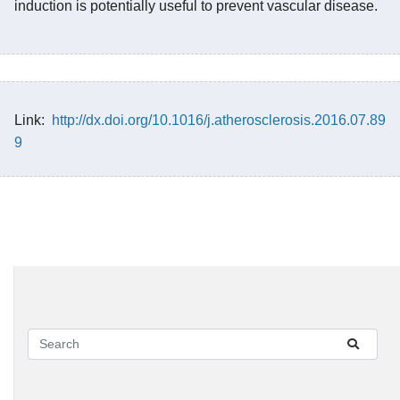
induction is potentially useful to prevent vascular disease.
Link:
http://dx.doi.org/10.1016/j.atherosclerosis.2016.07.89
9