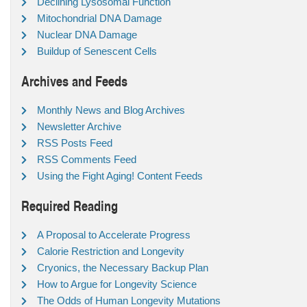
Declining Lysosomal Function
Mitochondrial DNA Damage
Nuclear DNA Damage
Buildup of Senescent Cells
Archives and Feeds
Monthly News and Blog Archives
Newsletter Archive
RSS Posts Feed
RSS Comments Feed
Using the Fight Aging! Content Feeds
Required Reading
A Proposal to Accelerate Progress
Calorie Restriction and Longevity
Cryonics, the Necessary Backup Plan
How to Argue for Longevity Science
The Odds of Human Longevity Mutations