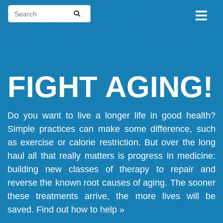
FIGHT AGING!
Do you want to live a longer life in good health?
Simple practices can make some difference, such
as exercise or calorie restriction. But over the long
haul all that really matters is progress in medicine:
building new classes of therapy to repair and
reverse the known root causes of aging. The sooner
these treatments arrive, the more lives will be
saved.
Find out how to help »