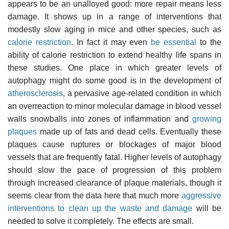
appears to be an unalloyed good: more repair means less
damage. It shows up in a range of interventions that
modestly slow aging in mice and other species, such as
calorie restriction
. In fact it may even
be essential
to the
ability of calorie restriction to extend healthy life spans in
these studies. One place in which greater levels of
autophagy might do some good is in the development of
atherosclerosis
, a pervasive age-related condition in which
an overreaction to minor molecular damage in blood vessel
walls snowballs into zones of inflammation and
growing
plaques
made up of fats and dead cells. Eventually these
plaques cause ruptures or blockages of major blood
vessels that are frequently fatal. Higher levels of autophagy
should slow the pace of progression of this problem
through increased clearance of plaque materials, though it
seems clear from the data here that much more
aggressive
interventions to clean up the waste and damage
will be
needed to solve it completely. The effects are small.