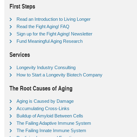
First Steps
Read an Introduction to Living Longer
Read the Fight Aging! FAQ
Sign up for the Fight Aging! Newsletter
Fund Meaningful Aging Research
Services
Longevity Industry Consulting
How to Start a Longevity Biotech Company
The Root Causes of Aging
Aging is Caused by Damage
Accumulating Cross-Links
Buildup of Amyloid Between Cells
The Failing Adaptive Immune System
The Failing Innate Immune System