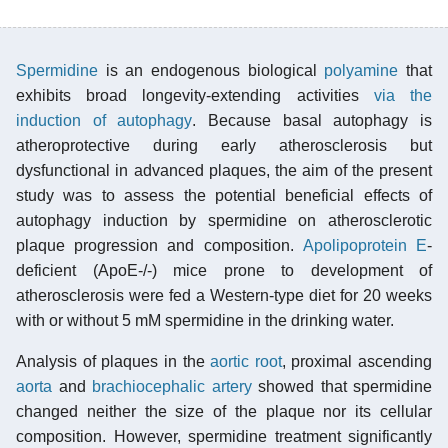
Spermidine
is an endogenous biological
polyamine
that
exhibits broad longevity-extending activities
via the
induction of autophagy
. Because basal autophagy is
atheroprotective during early atherosclerosis but
dysfunctional in advanced plaques, the aim of the present
study was to assess the potential beneficial effects of
autophagy induction by spermidine on atherosclerotic
plaque progression and composition.
Apolipoprotein E
-
deficient (ApoE-/-) mice prone to development of
atherosclerosis were fed a Western-type diet for 20 weeks
with or without 5 mM spermidine in the drinking water.
Analysis of plaques in the
aortic root
, proximal ascending
aorta
and
brachiocephalic artery
showed that spermidine
changed neither the size of the plaque nor its cellular
composition. However, spermidine treatment significantly