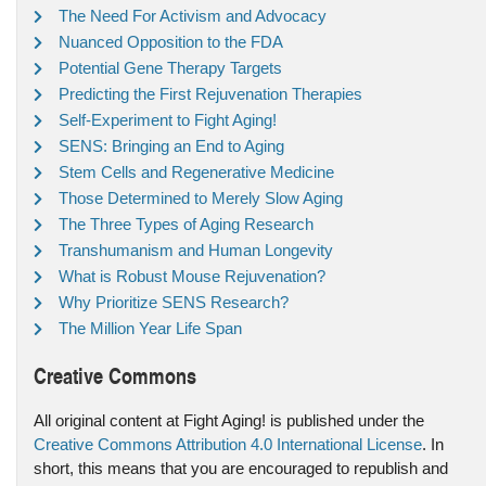
The Need For Activism and Advocacy
Nuanced Opposition to the FDA
Potential Gene Therapy Targets
Predicting the First Rejuvenation Therapies
Self-Experiment to Fight Aging!
SENS: Bringing an End to Aging
Stem Cells and Regenerative Medicine
Those Determined to Merely Slow Aging
The Three Types of Aging Research
Transhumanism and Human Longevity
What is Robust Mouse Rejuvenation?
Why Prioritize SENS Research?
The Million Year Life Span
Creative Commons
All original content at Fight Aging! is published under the
Creative Commons Attribution 4.0 International License
. In
short, this means that you are encouraged to republish and