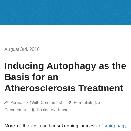
August 3rd, 2016
Inducing Autophagy as the
Basis for an
Atherosclerosis Treatment
Permalink (With Comments)
Permalink (No
Comments)
Posted by Reason
More of the cellular housekeeping process of
autophagy