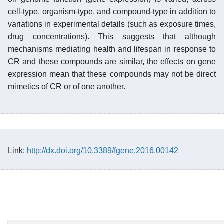
cell-type, organism-type, and compound-type in addition to
variations in experimental details (such as exposure times,
drug concentrations). This suggests that although
mechanisms mediating health and lifespan in response to
CR and these compounds are similar, the effects on gene
expression mean that these compounds may not be direct
mimetics of CR or of one another.
Link:
http://dx.doi.org/10.3389/fgene.2016.00142