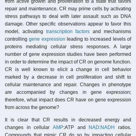
from active growth and proliferation to a state that favors
repair and maintenance. CR may prime cells by activating
stress pathways to deal with later assault such as DNA
damage. Other specific observations appear to favor this
model, activating
transcription factors
and mechanisms
controlling
gene expression
leading to increased levels of
proteins mediating cellular stress responses. A large
number of gene expression studies have been performed
in order to determine the impact of CR on genome function.
CR is well known to elicit a change in cell behavior
marked by a decrease in cell proliferation and shift to
cellular maintenance and repair. Changes in phenotype
are accompanied by changes in gene expression;
therefore, what impact does CR have on gene expression
from across the genome?
It is clear that CR results in decreased energy and
changes in cellular
AMP
:ATP and
NAD:NADH
ratios.
Compounds that mimic CR do so by impacting cellular