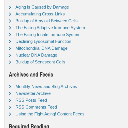
Aging is Caused by Damage
Accumulating Cross-Links
Buildup of Amyloid Between Cells
The Failing Adaptive Immune System
The Failing Innate Immune System
Declining Lysosomal Function
Mitochondrial DNA Damage
Nuclear DNA Damage
Buildup of Senescent Cells
Archives and Feeds
Monthly News and Blog Archives
Newsletter Archive
RSS Posts Feed
RSS Comments Feed
Using the Fight Aging! Content Feeds
Required Reading