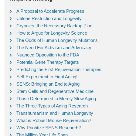
A Proposal to Accelerate Progress
Calorie Restriction and Longevity
Cryonics, the Necessary Backup Plan
How to Argue for Longevity Science
The Odds of Human Longevity Mutations
The Need For Activism and Advocacy
Nuanced Opposition to the FDA
Potential Gene Therapy Targets
Predicting the First Rejuvenation Therapies
Self-Experiment to Fight Aging!
SENS: Bringing an End to Aging
Stem Cells and Regenerative Medicine
Those Determined to Merely Slow Aging
The Three Types of Aging Research
Transhumanism and Human Longevity
What is Robust Mouse Rejuvenation?
Why Prioritize SENS Research?
The Million Year Life Span