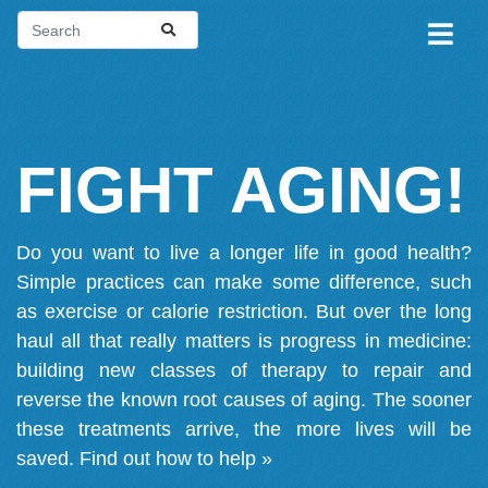
FIGHT AGING!
Do you want to live a longer life in good health?
Simple practices can make some difference, such
as exercise or calorie restriction. But over the long
haul all that really matters is progress in medicine:
building new classes of therapy to repair and
reverse the known root causes of aging. The sooner
these treatments arrive, the more lives will be
saved.
Find out how to help »