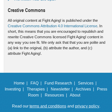
Creative Commons
All original content at Fight Aging! is published under the
Creative Commons Attribution 4.0 International License
. In
short, this means that you are encouraged to republish and
rewrite Creative Commons licensed Fight Aging! content in
any way you see fit. We only ask that that you are polite and
(a) link to the original, (b) attribute the author, and (c)
attribute Fight Aging!.
Home |
FAQ |
Fund Research |
Services |
Investing |
Therapies |
Newsletter |
Archives |
Press
Room |
Resources |
About
Read our
terms and conditions
and
privacy policy
.