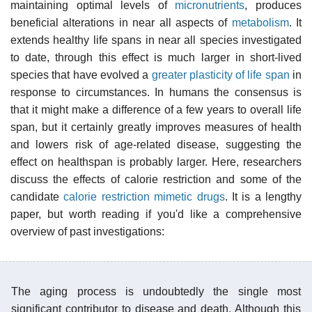
maintaining optimal levels of
micronutrients
, produces
beneficial alterations in near all aspects of
metabolism
. It
extends healthy life spans in near all species investigated
to date, through this effect is much larger in short-lived
species that have evolved a
greater plasticity of life span
in
response to circumstances. In humans the consensus is
that it might make a difference of a few years to overall life
span, but it certainly greatly improves measures of health
and lowers risk of age-related disease, suggesting the
effect on healthspan is probably larger. Here, researchers
discuss the effects of calorie restriction and some of the
candidate
calorie restriction mimetic drugs
. It is a lengthy
paper, but worth reading if you'd like a comprehensive
overview of past investigations:
The aging process is undoubtedly the single most
significant contributor to disease and death. Although this