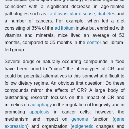
coincident with a significant decrease in age-related
pathologies such as
cardiovascular disease
,
diabetes
and
a number of cancers. For example, when fed a diet
consisting of 35% of the
ad libitum
intake but enriched with
vitamins and minerals, mice lived an average of 53
months, compared to 35 months in the
control
ad libitum-
fed group.
Several drugs or naturally occurring compounds in food
have been found to "mimic" the phenotypes of CR and
could be potential alternatives to this somewhat difficult to
follow dietary regime. An obvious first question: Do these
compounds mirror the effects of CR? A large body of
outstanding research focuses on the impact of CR and
mimetics on
autophagy
in the regulation of longevity and in
promoting
apoptosis
in cancer cells; however, the
mechanism and impact on
genome
function (
gene
expression
) and organization (
epigenetic
changes and