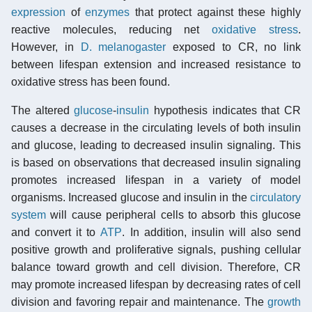
expression
of
enzymes
that protect against these highly
reactive molecules, reducing net
oxidative stress
.
However, in
D. melanogaster
exposed to CR, no link
between lifespan extension and increased resistance to
oxidative stress has been found.
The altered
glucose
-
insulin
hypothesis indicates that CR
causes a decrease in the circulating levels of both insulin
and glucose, leading to decreased insulin signaling. This
is based on observations that decreased insulin signaling
promotes increased lifespan in a variety of model
organisms. Increased glucose and insulin in the
circulatory
system
will cause peripheral cells to absorb this glucose
and convert it to
ATP
. In addition, insulin will also send
positive growth and proliferative signals, pushing cellular
balance toward growth and cell division. Therefore, CR
may promote increased lifespan by decreasing rates of cell
division and favoring repair and maintenance. The
growth