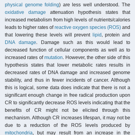
physical genome folding
) are less well understood. The
oxidative damage
attenuation hypothesis states that
increased metabolism from high levels of nutrients/calories
leads to higher rates of
reactive oxygen species (ROS)
and
that lowering these levels will prevent
lipid
, protein and
DNA damage
. Damage such as this would lead to
decreased function of cellular components as well as to
increased rates of
mutation
. However, the other side of this
hypothesis states that lower metabolic rates results in
decreased rates of DNA damage and increased genome
stability, and thus in fewer incidents of cancer. Although
this is logical, some data does indicate that there is not a
significant enough change in free radical production upon
CR to significantly decrease ROS levels indicating that the
benefits of CR might not be elicited through this
mechanism. Although CR increases lifespan, it may not be
due to a reduction of the ROS levels produced by
mitochondria
, but may result from an increase in the