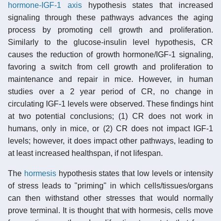
hormone-IGF-1 axis
hypothesis states that increased
signaling through these pathways advances the aging
process by promoting cell growth and proliferation.
Similarly to the glucose-insulin level hypothesis, CR
causes the reduction of growth hormone/IGF-1 signaling,
favoring a switch from cell growth and proliferation to
maintenance and repair in mice. However, in human
studies over a 2 year period of CR, no change in
circulating IGF-1 levels were observed. These findings hint
at two potential conclusions; (1) CR does not work in
humans, only in mice, or (2) CR does not impact IGF-1
levels; however, it does impact other pathways, leading to
at least increased healthspan, if not lifespan.
The
hormesis
hypothesis states that low levels or intensity
of stress leads to "priming" in which cells/tissues/organs
can then withstand other stresses that would normally
prove terminal. It is thought that with hormesis, cells move