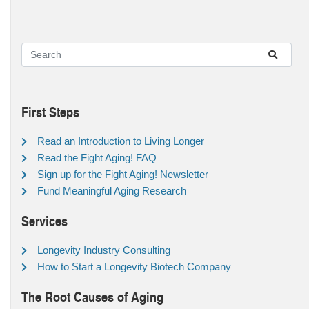
First Steps
Read an Introduction to Living Longer
Read the Fight Aging! FAQ
Sign up for the Fight Aging! Newsletter
Fund Meaningful Aging Research
Services
Longevity Industry Consulting
How to Start a Longevity Biotech Company
The Root Causes of Aging