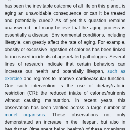
has been the inevitable outcome of all life on this planet, is
aging an unavoidable consequence or can it be treated
and potentially cured? As of yet this question remains
unanswered, but many believe that the aging process is
essentially a disease. Environmental conditions, including
lifestyle, can greatly affect the rate of aging. For example,
obesity or excessive ingestion of calories has been linked
to increased incidents of age-related pathologies. Several
lines of research indicate that certain behaviors can
increase our health and potentially lifespan,
such as
exercise
and regimes to improve cardiovascular function.
One such intervention is the use of dietary/caloric
restriction (CR); the reduced intake of calories/nutrients
without causing malnutrition. In recent years, this
observation has been verified across a large number of
model organisms
. These observations not only
demonstrated an increase in the lifespan, but also in
healthspan (time spent being healthy) of these organisms