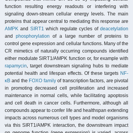
function resulting energy readouts or interfering with
signaling down-stream cellular energy levels. The main
proteins that appear central to mediating this response are
AMPK
and
SIRT1
which regulate cycles of
deacetylation
and
phosphorylation
of a large number of proteins to
control gene expression and cellular functions. Many of the
CR mimetics of naturally occurring compounds identified
either modulate SIRT1/AMPK function or, for example with
rapamycin
, target downstream signaling hubs to mediate
potential health and lifespan effects. Of these targets
NF-
κB
and the
FOXO family
of transcription factors, are pivotal
in promoting decreased cell proliferation and increased
maintenance in normal cells, while facilitating apoptosis
and cell death in cancer cells. Furthermore, although all
compounds appear to confer life and healthspan extending
impacts across numerous cell types and model organisms
via this SIRT1/AMPK interaction, the downstream impact
on genome function (gene expression) is varied, across