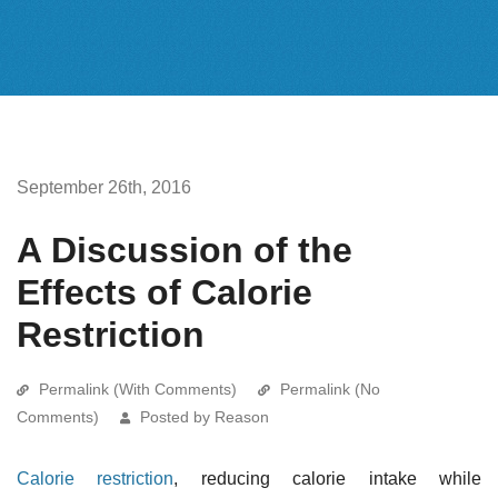
September 26th, 2016
A Discussion of the
Effects of Calorie
Restriction
Permalink (With Comments)
Permalink (No
Comments)
Posted by Reason
Calorie restriction
, reducing calorie intake while