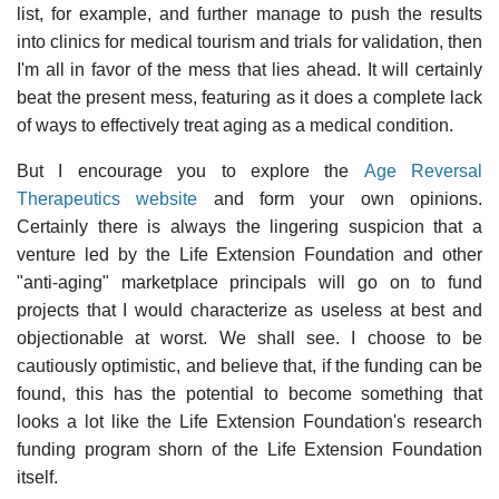
list, for example, and further manage to push the results
into clinics for medical tourism and trials for validation, then
I'm all in favor of the mess that lies ahead. It will certainly
beat the present mess, featuring as it does a complete lack
of ways to effectively treat aging as a medical condition.
But I encourage you to explore the
Age Reversal
Therapeutics website
and form your own opinions.
Certainly there is always the lingering suspicion that a
venture led by the Life Extension Foundation and other
"anti-aging" marketplace principals will go on to fund
projects that I would characterize as useless at best and
objectionable at worst. We shall see. I choose to be
cautiously optimistic, and believe that, if the funding can be
found, this has the potential to become something that
looks a lot like the Life Extension Foundation's research
funding program shorn of the Life Extension Foundation
itself.