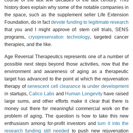
history does explain why some of the notable companies in
the space, such as the supplement seller Life Extension
Foundation, do in fact
devote funding to legitimate research
that you and I might approve of: stem cell trials, SENS
programs,
cryopreservation technology
, targeted cancer
therapies, and the like.
Age Reversal Therapeutics represents one of a number of
possible next steps beyond those activities, now that the
environment and awareness of aging as a therapeutic
target has advanced to the point at which the rejuvenation
therapy of
senescent cell clearance
is
under development
in startups,
Calico Labs
and
Human Longevity
have raised
large sums, and other efforts make it clear that there is
money out there for meaningful commercial work on the
problem of aging. The question is how to take this new
enthusiasm among for-profit investors and
turn it into the
research funding still needed
to push new rejuvenation