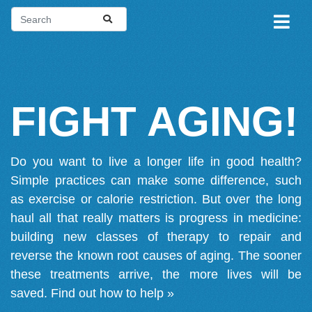
FIGHT AGING!
Do you want to live a longer life in good health?
Simple practices can make some difference, such
as exercise or calorie restriction. But over the long
haul all that really matters is progress in medicine:
building new classes of therapy to repair and
reverse the known root causes of aging. The sooner
these treatments arrive, the more lives will be
saved.
Find out how to help »