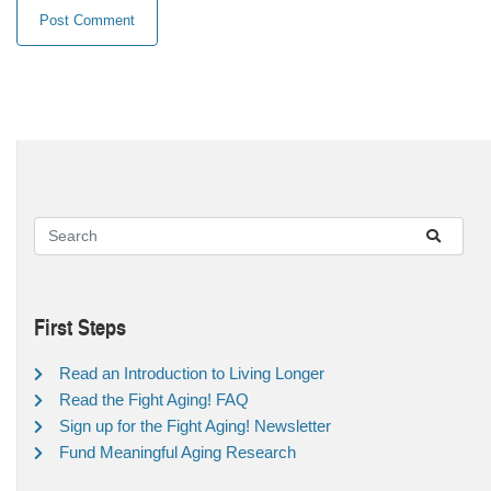
First Steps
Read an Introduction to Living Longer
Read the Fight Aging! FAQ
Sign up for the Fight Aging! Newsletter
Fund Meaningful Aging Research