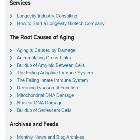
Services
Longevity Industry Consulting
How to Start a Longevity Biotech Company
The Root Causes of Aging
Aging is Caused by Damage
Accumulating Cross-Links
Buildup of Amyloid Between Cells
The Failing Adaptive Immune System
The Failing Innate Immune System
Declining Lysosomal Function
Mitochondrial DNA Damage
Nuclear DNA Damage
Buildup of Senescent Cells
Archives and Feeds
Monthly News and Blog Archives