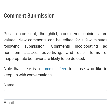
Comment Submission
Post a comment; thoughtful, considered opinions are
valued. New comments can be edited for a few minutes
following submission. Comments incorporating ad
hominem attacks, advertising, and other forms of
inappropriate behavior are likely to be deleted.
Note that there is a
comment feed
for those who like to
keep up with conversations.
Name:
Email: