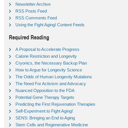
Newsletter Archive
RSS Posts Feed
RSS Comments Feed
Using the Fight Aging! Content Feeds
Required Reading
A Proposal to Accelerate Progress
Calorie Restriction and Longevity
Cryonics, the Necessary Backup Plan
How to Argue for Longevity Science
The Odds of Human Longevity Mutations
The Need For Activism and Advocacy
Nuanced Opposition to the FDA
Potential Gene Therapy Targets
Predicting the First Rejuvenation Therapies
Self-Experiment to Fight Aging!
SENS: Bringing an End to Aging
Stem Cells and Regenerative Medicine