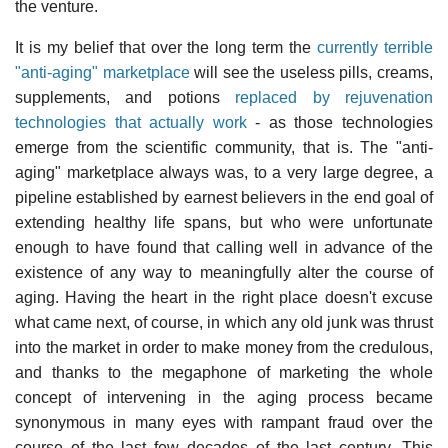
the venture.
It is my belief that over the long term the
currently terrible
"anti-aging" marketplace
will see the useless pills, creams,
supplements, and potions
replaced by rejuvenation
technologies that actually work
- as those technologies
emerge from the scientific community, that is. The "anti-
aging" marketplace always was, to a very large degree, a
pipeline established by earnest believers in the end goal of
extending healthy life spans, but who were unfortunate
enough to have found that calling well in advance of the
existence of any way to meaningfully alter the course of
aging. Having the heart in the right place doesn't excuse
what came next, of course, in which any old junk was thrust
into the market in order to make money from the credulous,
and thanks to the megaphone of marketing the whole
concept of intervening in the aging process became
synonymous in many eyes with rampant fraud over the
course of the last few decades of the last century. This