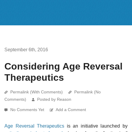
September 6th, 2016
Considering Age Reversal
Therapeutics
Permalink (With Comments)
Permalink (No
Comments)
Posted by Reason
No Comments Yet
Add a Comment
Age Reversal Therapeutics
is an initiative launched by