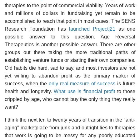
therapies to the point of commercial viability. Years of work
and millions of dollars in fundraising yet remain to be
accomplished to reach that point in most cases. The SENS
Research Foundation has
launched Project|21
as one
possible answer to this question. Age Reversal
Therapeutics is another possible answer. There are other
groups out there taking the more traditional paths of
establishing venture funds or starting their own companies.
Old habits die hard, sad to say, and most investors are not
yet willing to abandon profit as the primary marker of
success, when the
only real measure of success
is future
health and longevity.
What use is financial profit
to those
crippled by age, who cannot buy the only thing they really
want?
I think the next ten to twenty years of transition in the "anti-
aging" marketplace from junk and outright lies to therapies
that work is going to be messy for any poorly educated