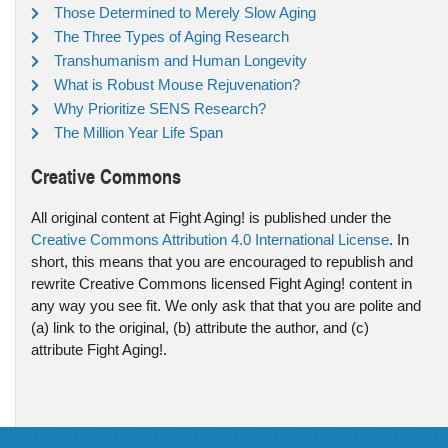
Those Determined to Merely Slow Aging
The Three Types of Aging Research
Transhumanism and Human Longevity
What is Robust Mouse Rejuvenation?
Why Prioritize SENS Research?
The Million Year Life Span
Creative Commons
All original content at Fight Aging! is published under the
Creative Commons Attribution 4.0 International License
. In
short, this means that you are encouraged to republish and
rewrite Creative Commons licensed Fight Aging! content in
any way you see fit. We only ask that that you are polite and
(a) link to the original, (b) attribute the author, and (c)
attribute Fight Aging!.