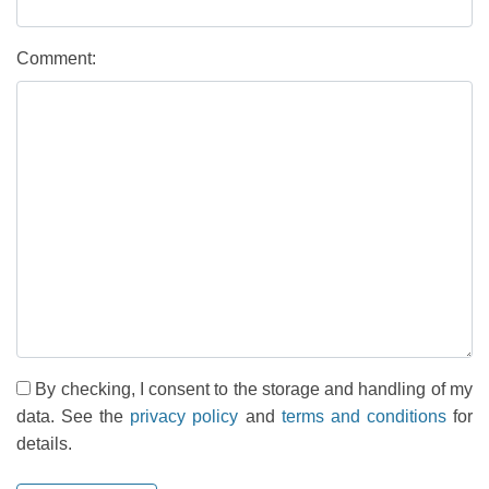
Comment:
By checking, I consent to the storage and handling of my
data. See the
privacy policy
and
terms and conditions
for
details.