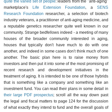
quite the varied set of people
: leaders from the "anti-aging"
marketplace's
Life Extension Foundation
, a
SENS
Research Foundation
researcher, a selection of biotech
industry veterans, a practitioner of anti-aging medicine, and
a reputable genetics researcher quite well known in our
community. Strange bedfellows indeed - a meeting of many
houses of the broader community interested in aging,
houses that typically don't have much to do with one
another, and indeed in some cases don't think much of one
another. The basic plan here is to raise money from
investors and then put it into some of the most promising of
recent research and development initiatives in the
treatment of aging. It is intended to be one of those hybrids
that is something like a company and something like an
investment fund. You can read their plans in some detail in
their large PDF prospectus
; scroll all the way down past
the legal and fiscal matters to page 124 for the discussion
of what exactly they intend to fund and the overall goals of