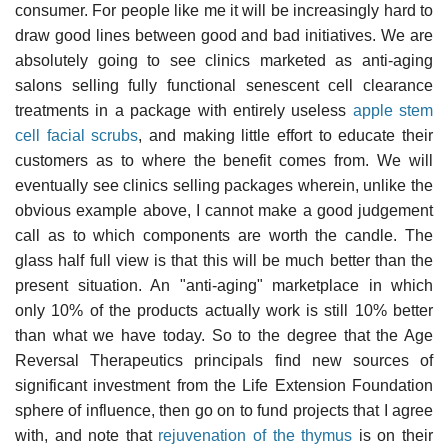
consumer. For people like me it will be increasingly hard to
draw good lines between good and bad initiatives. We are
absolutely going to see clinics marketed as anti-aging
salons selling fully functional senescent cell clearance
treatments in a package with entirely useless
apple stem
cell facial scrubs
, and making little effort to educate their
customers as to where the benefit comes from. We will
eventually see clinics selling packages wherein, unlike the
obvious example above, I cannot make a good judgement
call as to which components are worth the candle. The
glass half full view is that this will be much better than the
present situation. An "anti-aging" marketplace in which
only 10% of the products actually work is still 10% better
than what we have today. So to the degree that the Age
Reversal Therapeutics principals find new sources of
significant investment from the Life Extension Foundation
sphere of influence, then go on to fund projects that I agree
with, and note that
rejuvenation of the thymus
is on their