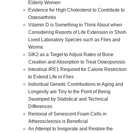
Elderly Women
Evidence for High Cholesterol to Contribute to
Osteoarthritis
Vitamin D is Something to Think About when
Considering Reports of Life Extension in Short-
Lived Laboratory Species such as Flies and
Worms
SIK2 as a Target to Adjust Rates of Bone
Creation and Absorption to Treat Osteoporosis
Intestinal IRE1 Required for Calorie Restriction
to Extend Life in Flies
Individual Genetic Contributions to Aging and
Longevity are Tiny to the Point of Being
Swamped by Statistical and Technical
Differences
Removal of Senescent Foam Cells in
Atherosclerosis is Beneficial
An Attempt to Invigorate and Restore the