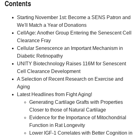
Contents
Starting November 1st: Become a SENS Patron and
We'll Match a Year of Donations
CellAge: Another Group Entering the Senescent Cell
Clearance Fray
Cellular Senescence an Important Mechanism in
Diabetic Retinopathy
UNITY Biotechnology Raises 116M for Senescent
Cell Clearance Development
A Selection of Recent Research on Exercise and
Aging
Latest Headlines from Fight Aging!
Generating Cartilage Grafts with Properties
Closer to those of Natural Cartilage
Evidence for the Importance of Mitochondrial
Function in Rat Longevity
Lower IGF-1 Correlates with Better Cognition in