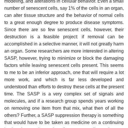
modeling, and alterations in cellular behavior. Even a small
number of senescent cells, say 1% of the cells in an organ,
can alter tissue structure and the behavior of normal cells
to a great enough degree to produce disease symptoms.
Since there are so few senescent cells, however, their
destruction is a feasible project: if removal can be
accomplished in a selective manner, it will not greatly harm
an organ. Some researchers are more interested in altering
SASP, however, trying to minimize or block the damaging
factors while leaving senescent cells present. This seems
to me to be an inferior approach, one that will require a lot
more work, and which is far less developed and
understood than efforts to destroy these cells at the present
time. The SASP is a very complex set of signals and
molecules, and if a research group spends years working
on removing one item from that mix, what then of all the
others? Further, a SASP suppression therapy is something
that would have to be taken as medicine on a continuing