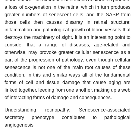
a loss of oxygenation in the retina, which in turn produces
greater numbers of senescent cells, and the SASP from
those cells then causes disarray in retinal structure:
inflammation and pathological growth of blood vessels that
destroys the machinery of sight. It is an interesting point to
consider that a range of diseases, age-related and
otherwise, may provoke greater cellular senescence as a
part of the progression of pathology, even though cellular
senescence is not one of the main root causes of these
condition. In this and similar ways all of the fundamental
forms of cell and tissue damage that cause aging are
linked together, feeding from one another, making up a web
of interacting forms of damage and consequences.
Understanding retinopathy: Senescence-associated
secretory phenotype contributes to pathological
angiogenesis