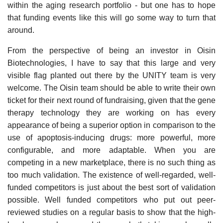
within the aging research portfolio - but one has to hope
that funding events like this will go some way to turn that
around.
From the perspective of being an investor in Oisin
Biotechnologies, I have to say that this large and very
visible flag planted out there by the UNITY team is very
welcome. The Oisin team should be able to write their own
ticket for their next round of fundraising, given that the gene
therapy technology they are working on has every
appearance of being a superior option in comparison to the
use of apoptosis-inducing drugs: more powerful, more
configurable, and more adaptable. When you are
competing in a new marketplace, there is no such thing as
too much validation. The existence of well-regarded, well-
funded competitors is just about the best sort of validation
possible. Well funded competitors who put out peer-
reviewed studies on a regular basis to show that the high-