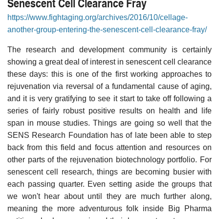
Senescent Cell Clearance Fray
https://www.fightaging.org/archives/2016/10/cellage-
another-group-entering-the-senescent-cell-clearance-fray/
The research and development community is certainly
showing a great deal of interest in senescent cell clearance
these days: this is one of the first working approaches to
rejuvenation via reversal of a fundamental cause of aging,
and it is very gratifying to see it start to take off following a
series of fairly robust positive results on health and life
span in mouse studies. Things are going so well that the
SENS Research Foundation has of late been able to step
back from this field and focus attention and resources on
other parts of the rejuvenation biotechnology portfolio. For
senescent cell research, things are becoming busier with
each passing quarter. Even setting aside the groups that
we won't hear about until they are much further along,
meaning the more adventurous folk inside Big Pharma