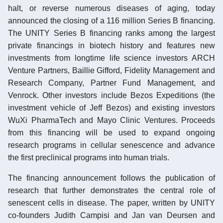
halt, or reverse numerous diseases of aging, today
announced the closing of a 116 million Series B financing.
The UNITY Series B financing ranks among the largest
private financings in biotech history and features new
investments from longtime life science investors ARCH
Venture Partners, Baillie Gifford, Fidelity Management and
Research Company, Partner Fund Management, and
Venrock. Other investors include Bezos Expeditions (the
investment vehicle of Jeff Bezos) and existing investors
WuXi PharmaTech and Mayo Clinic Ventures. Proceeds
from this financing will be used to expand ongoing
research programs in cellular senescence and advance
the first preclinical programs into human trials.
The financing announcement follows the publication of
research that further demonstrates the central role of
senescent cells in disease. The paper, written by UNITY
co-founders Judith Campisi and Jan van Deursen and