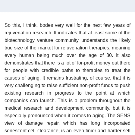
So this, I think, bodes very well for the next few years of
rejuvenation research. It indicates that at least some of the
biotechnology venture community understands the likely
true size of the market for rejuvenation therapies, meaning
every human being much over the age of 30. It also
demonstrates that there is a lot of for-profit money out there
for people with credible paths to therapies to treat the
causes of aging. It remains frustrating, of course, that it is
very challenging to raise sufficient non-profit funds to push
existing research in progress to the point at which
companies can launch. This is a problem throughout the
medical research and development community, but it is
especially pronounced when it comes to aging. The SENS
view of damage repair, which has long incorporated
senescent cell clearance, is an even tinier and harder sell