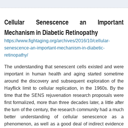
Cellular Senescence an Important
Mechanism in Diabetic Retinopathy
https://www.fightaging.org/archives/2016/10/cellular-
senescence-an-important-mechanism-in-diabetic-
retinopathy/
The understanding that senescent cells existed and were
important in human health and aging started sometime
around the discovery and subsequent exploration of the
Hayflick limit to cellular replication, in the 1960s. By the
time that the SENS rejuvenation research proposals were
first formalized, more than three decades later, a little after
the turn of the century, the research community had a much
better understanding of cellular senescence as a
phenomenon, as well as a good deal of indirect evidence