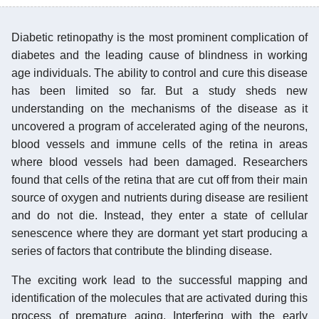
Diabetic retinopathy is the most prominent complication of
diabetes and the leading cause of blindness in working
age individuals. The ability to control and cure this disease
has been limited so far. But a study sheds new
understanding on the mechanisms of the disease as it
uncovered a program of accelerated aging of the neurons,
blood vessels and immune cells of the retina in areas
where blood vessels had been damaged. Researchers
found that cells of the retina that are cut off from their main
source of oxygen and nutrients during disease are resilient
and do not die. Instead, they enter a state of cellular
senescence where they are dormant yet start producing a
series of factors that contribute the blinding disease.
The exciting work lead to the successful mapping and
identification of the molecules that are activated during this
process of premature aging. Interfering with the early