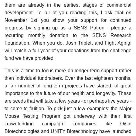
them are already in the earliest stages of commercial
development. To all of you reading this, I ask that on
November 1st you show your support for continued
progress by signing up as a SENS Patron - pledge a
recurring monthly donation to the SENS Research
Foundation. When you do, Josh Triplett and Fight Aging!
will match a full year of your donations from the challenge
fund we have provided.
This is a time to focus more on longer term support rather
than individual fundraisers. Over the last eighteen months,
a fair number of long-term projects have started, of great
importance to the future of our health and longevity. These
are seeds that will take a few years - or perhaps five years -
to come to fruition. To pick just a few examples: the Major
Mouse Testing Program got underway with their first
crowdfunding campaign; companies like Oisin
Biotechnologies and UNITY Biotechnology have launched