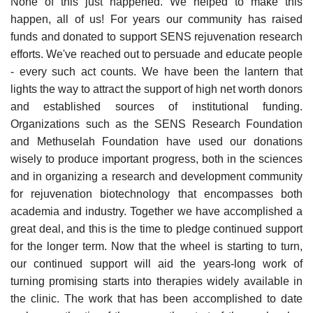
None of this just happened. We helped to make this
happen, all of us! For years our community has raised
funds and donated to support SENS rejuvenation research
efforts. We've reached out to persuade and educate people
- every such act counts. We have been the lantern that
lights the way to attract the support of high net worth donors
and established sources of institutional funding.
Organizations such as the SENS Research Foundation
and Methuselah Foundation have used our donations
wisely to produce important progress, both in the sciences
and in organizing a research and development community
for rejuvenation biotechnology that encompasses both
academia and industry. Together we have accomplished a
great deal, and this is the time to pledge continued support
for the longer term. Now that the wheel is starting to turn,
our continued support will aid the years-long work of
turning promising starts into therapies widely available in
the clinic. The work that has been accomplished to date