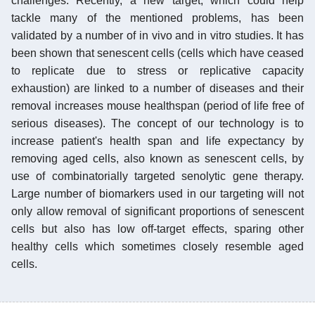
challenges. Recently, a new target, which could help
tackle many of the mentioned problems, has been
validated by a number of in vivo and in vitro studies. It has
been shown that senescent cells (cells which have ceased
to replicate due to stress or replicative capacity
exhaustion) are linked to a number of diseases and their
removal increases mouse healthspan (period of life free of
serious diseases). The concept of our technology is to
increase patient's health span and life expectancy by
removing aged cells, also known as senescent cells, by
use of combinatorially targeted senolytic gene therapy.
Large number of biomarkers used in our targeting will not
only allow removal of significant proportions of senescent
cells but also has low off-target effects, sparing other
healthy cells which sometimes closely resemble aged
cells.