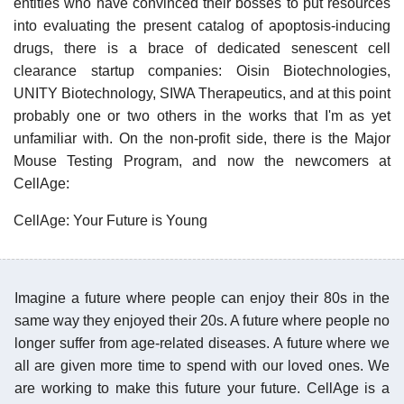
entities who have convinced their bosses to put resources
into evaluating the present catalog of apoptosis-inducing
drugs, there is a brace of dedicated senescent cell
clearance startup companies: Oisin Biotechnologies,
UNITY Biotechnology, SIWA Therapeutics, and at this point
probably one or two others in the works that I'm as yet
unfamiliar with. On the non-profit side, there is the Major
Mouse Testing Program, and now the newcomers at
CellAge:
CellAge: Your Future is Young
Imagine a future where people can enjoy their 80s in the
same way they enjoyed their 20s. A future where people no
longer suffer from age-related diseases. A future where we
all are given more time to spend with our loved ones. We
are working to make this future your future. CellAge is a