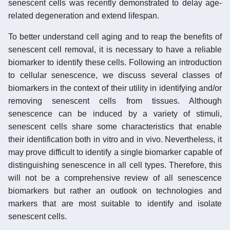
senescent cells was recently demonstrated to delay age-
related degeneration and extend lifespan.
To better understand cell aging and to reap the benefits of
senescent cell removal, it is necessary to have a reliable
biomarker to identify these cells. Following an introduction
to cellular senescence, we discuss several classes of
biomarkers in the context of their utility in identifying and/or
removing senescent cells from tissues. Although
senescence can be induced by a variety of stimuli,
senescent cells share some characteristics that enable
their identification both in vitro and in vivo. Nevertheless, it
may prove difficult to identify a single biomarker capable of
distinguishing senescence in all cell types. Therefore, this
will not be a comprehensive review of all senescence
biomarkers but rather an outlook on technologies and
markers that are most suitable to identify and isolate
senescent cells.