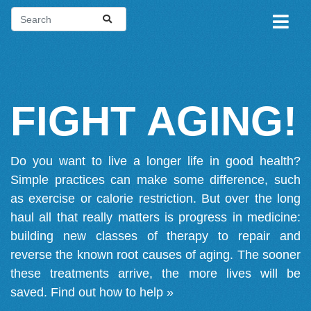
FIGHT AGING!
Do you want to live a longer life in good health?
Simple practices can make some difference, such
as exercise or calorie restriction. But over the long
haul all that really matters is progress in medicine:
building new classes of therapy to repair and
reverse the known root causes of aging. The sooner
these treatments arrive, the more lives will be
saved.
Find out how to help »