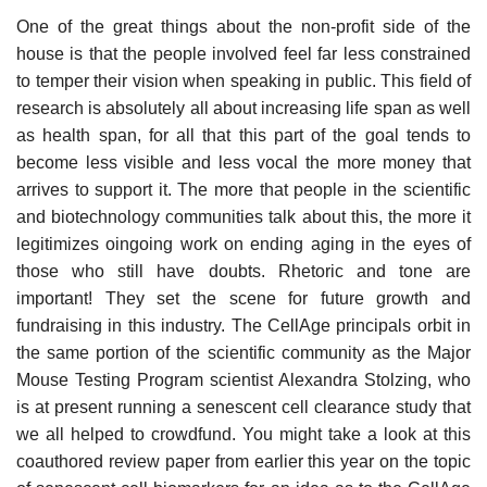
One of the great things about the non-profit side of the
house is that the people involved feel far less constrained
to temper their vision when speaking in public. This field of
research is absolutely all about increasing life span as well
as health span, for all that this part of the goal tends to
become less visible and less vocal the more money that
arrives to support it. The more that people in the scientific
and biotechnology communities talk about this, the more it
legitimizes oingoing work on ending aging in the eyes of
those who still have doubts. Rhetoric and tone are
important! They set the scene for future growth and
fundraising in this industry. The CellAge principals orbit in
the same portion of the scientific community as the Major
Mouse Testing Program scientist Alexandra Stolzing, who
is at present running a senescent cell clearance study that
we all helped to crowdfund. You might take a look at this
coauthored review paper from earlier this year on the topic