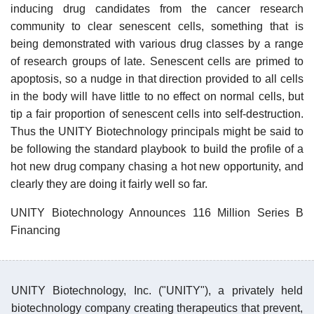
inducing drug candidates from the cancer research
community to clear senescent cells, something that is
being demonstrated with various drug classes by a range
of research groups of late. Senescent cells are primed to
apoptosis, so a nudge in that direction provided to all cells
in the body will have little to no effect on normal cells, but
tip a fair proportion of senescent cells into self-destruction.
Thus the UNITY Biotechnology principals might be said to
be following the standard playbook to build the profile of a
hot new drug company chasing a hot new opportunity, and
clearly they are doing it fairly well so far.
UNITY Biotechnology Announces 116 Million Series B
Financing
UNITY Biotechnology, Inc. ("UNITY"), a privately held
biotechnology company creating therapeutics that prevent,