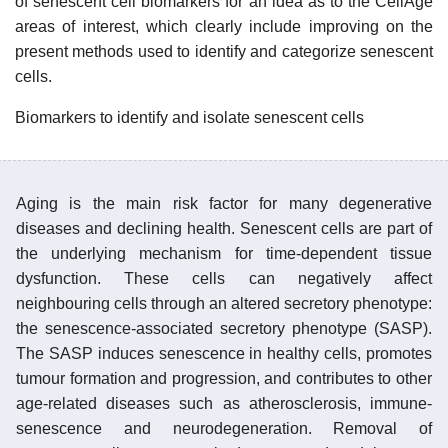
of senescent cell biomarkers for an idea as to the CellAge
areas of interest, which clearly include improving on the
present methods used to identify and categorize senescent
cells.
Biomarkers to identify and isolate senescent cells
Aging is the main risk factor for many degenerative
diseases and declining health. Senescent cells are part of
the underlying mechanism for time-dependent tissue
dysfunction. These cells can negatively affect
neighbouring cells through an altered secretory phenotype:
the senescence-associated secretory phenotype (SASP).
The SASP induces senescence in healthy cells, promotes
tumour formation and progression, and contributes to other
age-related diseases such as atherosclerosis, immune-
senescence and neurodegeneration. Removal of