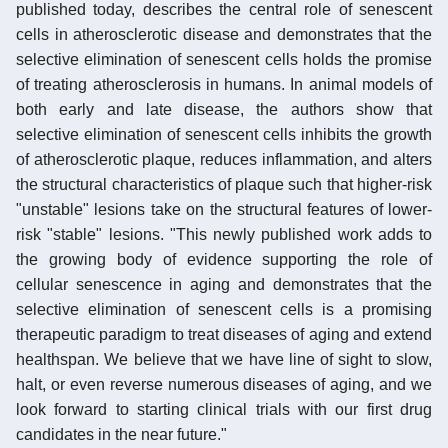
published today, describes the central role of senescent
cells in atherosclerotic disease and demonstrates that the
selective elimination of senescent cells holds the promise
of treating atherosclerosis in humans. In animal models of
both early and late disease, the authors show that
selective elimination of senescent cells inhibits the growth
of atherosclerotic plaque, reduces inflammation, and alters
the structural characteristics of plaque such that higher-risk
"unstable" lesions take on the structural features of lower-
risk "stable" lesions. "This newly published work adds to
the growing body of evidence supporting the role of
cellular senescence in aging and demonstrates that the
selective elimination of senescent cells is a promising
therapeutic paradigm to treat diseases of aging and extend
healthspan. We believe that we have line of sight to slow,
halt, or even reverse numerous diseases of aging, and we
look forward to starting clinical trials with our first drug
candidates in the near future."