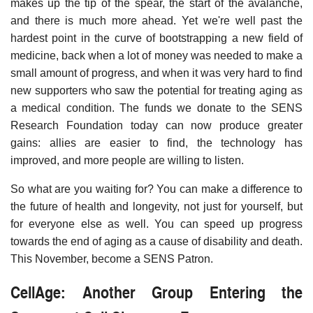
makes up the tip of the spear, the start of the avalanche,
and there is much more ahead. Yet we're well past the
hardest point in the curve of bootstrapping a new field of
medicine, back when a lot of money was needed to make a
small amount of progress, and when it was very hard to find
new supporters who saw the potential for treating aging as
a medical condition. The funds we donate to the SENS
Research Foundation today can now produce greater
gains: allies are easier to find, the technology has
improved, and more people are willing to listen.
So what are you waiting for? You can make a difference to
the future of health and longevity, not just for yourself, but
for everyone else as well. You can speed up progress
towards the end of aging as a cause of disability and death.
This November, become a SENS Patron.
CellAge: Another Group Entering the