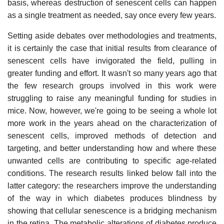
basis, whereas destruction of senescent cells can happen
as a single treatment as needed, say once every few years.
Setting aside debates over methodologies and treatments,
it is certainly the case that initial results from clearance of
senescent cells have invigorated the field, pulling in
greater funding and effort. It wasn't so many years ago that
the few research groups involved in this work were
struggling to raise any meaningful funding for studies in
mice. Now, however, we're going to be seeing a whole lot
more work in the years ahead on the characterization of
senescent cells, improved methods of detection and
targeting, and better understanding how and where these
unwanted cells are contributing to specific age-related
conditions. The research results linked below fall into the
latter category: the researchers improve the understanding
of the way in which diabetes produces blindness by
showing that cellular senescence is a bridging mechanism
in the retina. The metabolic alterations of diabetes produce