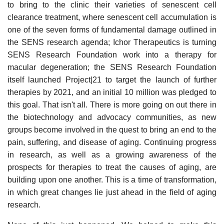
to bring to the clinic their varieties of senescent cell
clearance treatment, where senescent cell accumulation is
one of the seven forms of fundamental damage outlined in
the SENS research agenda; Ichor Therapeutics is turning
SENS Research Foundation work into a therapy for
macular degeneration; the SENS Research Foundation
itself launched Project|21 to target the launch of further
therapies by 2021, and an initial 10 million was pledged to
this goal. That isn't all. There is more going on out there in
the biotechnology and advocacy communities, as new
groups become involved in the quest to bring an end to the
pain, suffering, and disease of aging. Continuing progress
in research, as well as a growing awareness of the
prospects for therapies to treat the causes of aging, are
building upon one another. This is a time of transformation,
in which great changes lie just ahead in the field of aging
research.