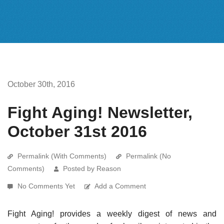
October 30th, 2016
Fight Aging! Newsletter,
October 31st 2016
Permalink (With Comments)
Permalink (No
Comments)
Posted by Reason
No Comments Yet
Add a Comment
Fight Aging! provides a weekly digest of news and