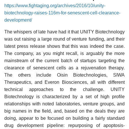
https://www.fightaging.org/archives/2016/10/unity-
biotechnology-raises-116m-for-senescent-cell-clearance-
development/
The whispers of late have had it that UNITY Biotechnology
was out raising a large round of venture funding, and their
latest press release shows that this was indeed the case.
The company, as you might recall, is arguably the more
mainstream of the current batch of startups targeting the
clearance of senescent cells as a rejuvenation therapy.
The others include Oisin Biotechnologies, SIWA
Therapeutics, and Everon Biosciences, all with different
technical approaches to the challenge. UNITY
Biotechnology is characterized by a set of high profile
relationships with noted laboratories, venture groups, and
big names in the field, and, based on the deals they are
doing, appear to be focused on building a fairly standard
drug development pipeline: repurposing of apoptosis-