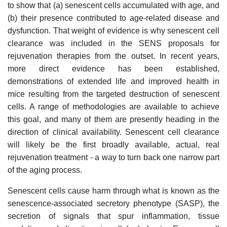
to show that (a) senescent cells accumulated with age, and
(b) their presence contributed to age-related disease and
dysfunction. That weight of evidence is why senescent cell
clearance was included in the SENS proposals for
rejuvenation therapies from the outset. In recent years,
more direct evidence has been established,
demonstrations of extended life and improved health in
mice resulting from the targeted destruction of senescent
cells. A range of methodologies are available to achieve
this goal, and many of them are presently heading in the
direction of clinical availability. Senescent cell clearance
will likely be the first broadly available, actual, real
rejuvenation treatment - a way to turn back one narrow part
of the aging process.
Senescent cells cause harm through what is known as the
senescence-associated secretory phenotype (SASP), the
secretion of signals that spur inflammation, tissue