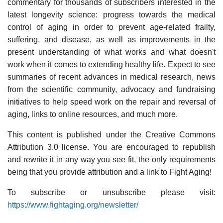
commentary for thousands of subscribers interested in the
latest longevity science: progress towards the medical
control of aging in order to prevent age-related frailty,
suffering, and disease, as well as improvements in the
present understanding of what works and what doesn't
work when it comes to extending healthy life. Expect to see
summaries of recent advances in medical research, news
from the scientific community, advocacy and fundraising
initiatives to help speed work on the repair and reversal of
aging, links to online resources, and much more.
This content is published under the Creative Commons
Attribution 3.0 license. You are encouraged to republish
and rewrite it in any way you see fit, the only requirements
being that you provide attribution and a link to Fight Aging!
To subscribe or unsubscribe please visit:
https://www.fightaging.org/newsletter/