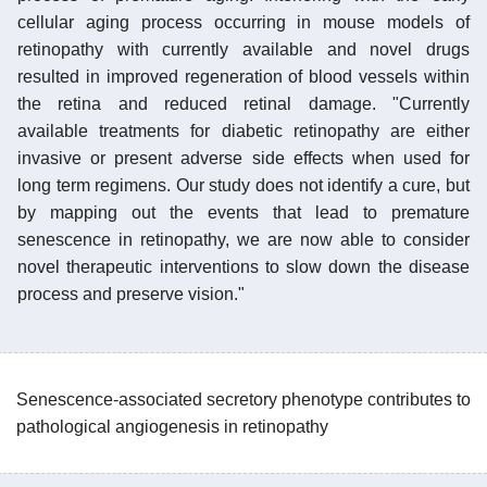
cellular aging process occurring in mouse models of
retinopathy with currently available and novel drugs
resulted in improved regeneration of blood vessels within
the retina and reduced retinal damage. "Currently
available treatments for diabetic retinopathy are either
invasive or present adverse side effects when used for
long term regimens. Our study does not identify a cure, but
by mapping out the events that lead to premature
senescence in retinopathy, we are now able to consider
novel therapeutic interventions to slow down the disease
process and preserve vision."
Senescence-associated secretory phenotype contributes to
pathological angiogenesis in retinopathy