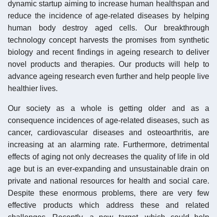
dynamic startup aiming to increase human healthspan and
reduce the incidence of age-related diseases by helping
human body destroy aged cells. Our breakthrough
technology concept harvests the promises from synthetic
biology and recent findings in ageing research to deliver
novel products and therapies. Our products will help to
advance ageing research even further and help people live
healthier lives.
Our society as a whole is getting older and as a
consequence incidences of age-related diseases, such as
cancer, cardiovascular diseases and osteoarthritis, are
increasing at an alarming rate. Furthermore, detrimental
effects of aging not only decreases the quality of life in old
age but is an ever-expanding and unsustainable drain on
private and national resources for health and social care.
Despite these enormous problems, there are very few
effective products which address these and related