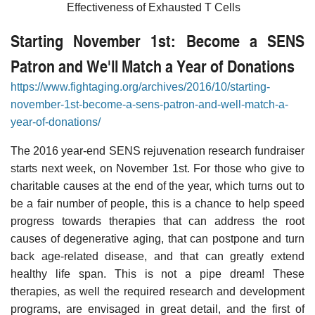
Effectiveness of Exhausted T Cells
Starting November 1st: Become a SENS
Patron and We'll Match a Year of Donations
https://www.fightaging.org/archives/2016/10/starting-
november-1st-become-a-sens-patron-and-well-match-a-
year-of-donations/
The 2016 year-end SENS rejuvenation research fundraiser
starts next week, on November 1st. For those who give to
charitable causes at the end of the year, which turns out to
be a fair number of people, this is a chance to help speed
progress towards therapies that can address the root
causes of degenerative aging, that can postpone and turn
back age-related disease, and that can greatly extend
healthy life span. This is not a pipe dream! These
therapies, as well the required research and development
programs, are envisaged in great detail, and the first of