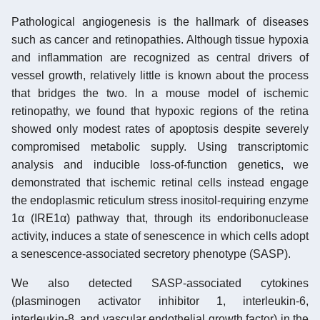
Pathological angiogenesis is the hallmark of diseases
such as cancer and retinopathies. Although tissue hypoxia
and inflammation are recognized as central drivers of
vessel growth, relatively little is known about the process
that bridges the two. In a mouse model of ischemic
retinopathy, we found that hypoxic regions of the retina
showed only modest rates of apoptosis despite severely
compromised metabolic supply. Using transcriptomic
analysis and inducible loss-of-function genetics, we
demonstrated that ischemic retinal cells instead engage
the endoplasmic reticulum stress inositol-requiring enzyme
1α (IRE1α) pathway that, through its endoribonuclease
activity, induces a state of senescence in which cells adopt
a senescence-associated secretory phenotype (SASP).
We also detected SASP-associated cytokines
(plasminogen activator inhibitor 1, interleukin-6,
interleukin-8, and vascular endothelial growth factor) in the