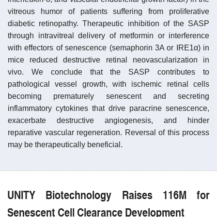
vitreous humor of patients suffering from proliferative
diabetic retinopathy. Therapeutic inhibition of the SASP
through intravitreal delivery of metformin or interference
with effectors of senescence (semaphorin 3A or IRE1α) in
mice reduced destructive retinal neovascularization in
vivo. We conclude that the SASP contributes to
pathological vessel growth, with ischemic retinal cells
becoming prematurely senescent and secreting
inflammatory cytokines that drive paracrine senescence,
exacerbate destructive angiogenesis, and hinder
reparative vascular regeneration. Reversal of this process
may be therapeutically beneficial.
UNITY Biotechnology Raises 116M for
Senescent Cell Clearance Development