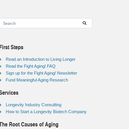
First Steps
Read an Introduction to Living Longer
Read the Fight Aging! FAQ
Sign up for the Fight Aging! Newsletter
Fund Meaningful Aging Research
Services
Longevity Industry Consulting
How to Start a Longevity Biotech Company
The Root Causes of Aging