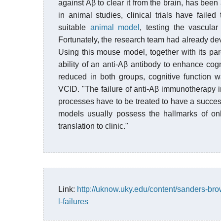
against Aβ to clear it from the brain, has be
in animal studies, clinical trials have faile
suitable
animal model
, testing the vascula
Fortunately, the research team had already 
Using this mouse model, together with its pa
ability of an anti-Aβ antibody to enhance cog
reduced in both groups, cognitive function
VCID. "The failure of anti-Aβ immunotherapy
processes have to be treated to have a succes
models usually possess the hallmarks of onl
translation to clinic."
Link:
http://uknow.uky.edu/content/sanders-bro
l-failures