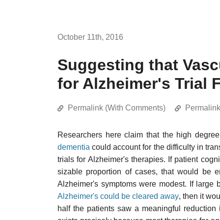
October 11th, 2016
Suggesting that Vas
for Alzheimer's Trial 
Permalink (With Comments)
Permalin
Researchers here claim that the high degre
dementia
could account for the difficulty in tra
trials for Alzheimer's therapies. If patient cog
sizable proportion of cases, that would be en
Alzheimer's symptoms were modest. If large b
Alzheimer's could be cleared away
, then it wo
half the patients saw a meaningful reduction