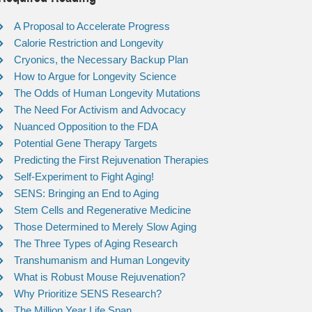
A Proposal to Accelerate Progress
Calorie Restriction and Longevity
Cryonics, the Necessary Backup Plan
How to Argue for Longevity Science
The Odds of Human Longevity Mutations
The Need For Activism and Advocacy
Nuanced Opposition to the FDA
Potential Gene Therapy Targets
Predicting the First Rejuvenation Therapies
Self-Experiment to Fight Aging!
SENS: Bringing an End to Aging
Stem Cells and Regenerative Medicine
Those Determined to Merely Slow Aging
The Three Types of Aging Research
Transhumanism and Human Longevity
What is Robust Mouse Rejuvenation?
Why Prioritize SENS Research?
The Million Year Life Span