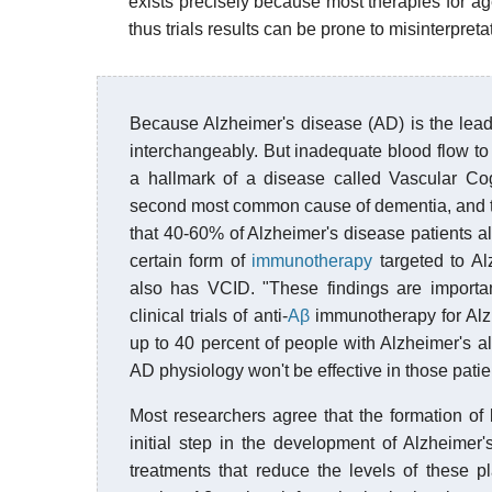
exists precisely because most therapies for ag
thus trials results can be prone to misinterpret
Because Alzheimer's disease (AD) is the lea
interchangeably. But inadequate blood flow to
a hallmark of a disease called Vascular Co
second most common cause of dementia, and th
that 40-60% of Alzheimer's disease patients a
certain form of
immunotherapy
targeted to Al
also has VCID. "These findings are importan
clinical trials of anti-
Aβ
immunotherapy for Alzh
up to 40 percent of people with Alzheimer's a
AD physiology won't be effective in those patient
Most researchers agree that the formation of
initial step in the development of Alzheimer'
treatments that reduce the levels of these