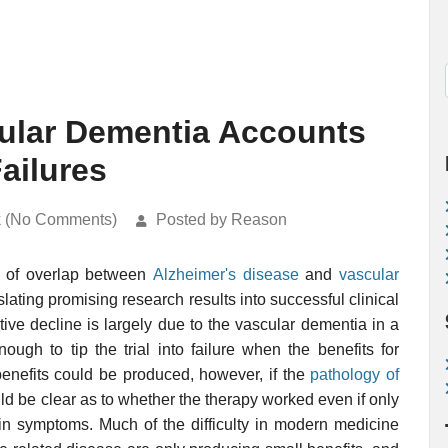
cular Dementia Accounts
Failures
k (No Comments)
Posted by Reason
e of overlap between
Alzheimer's disease
and
vascular
nslating promising research results into successful clinical
nitive decline is largely due to the vascular dementia in a
ough to tip the trial into failure when the benefits for
enefits could be produced, however, if the
pathology of
uld be clear as to whether the therapy worked even if only
 in symptoms. Much of the difficulty in modern medicine