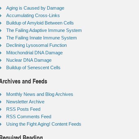
Aging is Caused by Damage
Accumulating Cross-Links
Buildup of Amyloid Between Cells
The Failing Adaptive Immune System
The Failing Innate Immune System
Declining Lysosomal Function
Mitochondrial DNA Damage
Nuclear DNA Damage
Buildup of Senescent Cells
Archives and Feeds
Monthly News and Blog Archives
Newsletter Archive
RSS Posts Feed
RSS Comments Feed
Using the Fight Aging! Content Feeds
Required Reading