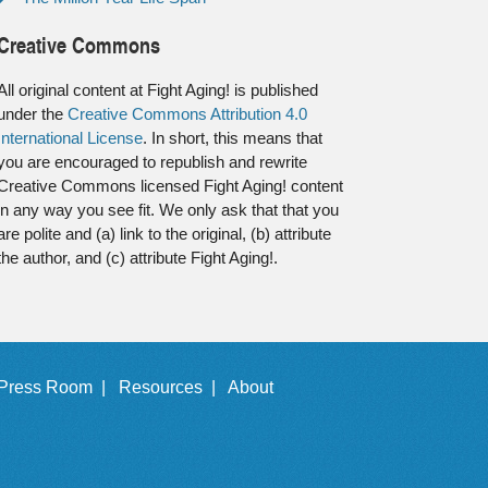
Creative Commons
All original content at Fight Aging! is published
under the
Creative Commons Attribution 4.0
International License
. In short, this means that
you are encouraged to republish and rewrite
Creative Commons licensed Fight Aging! content
in any way you see fit. We only ask that that you
are polite and (a) link to the original, (b) attribute
the author, and (c) attribute Fight Aging!.
Press Room |
Resources |
About