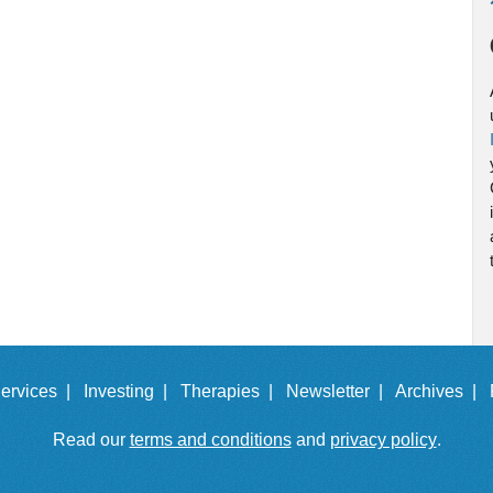
ervices |
Investing |
Therapies |
Newsletter |
Archives |
Read our
terms and conditions
and
privacy policy
.