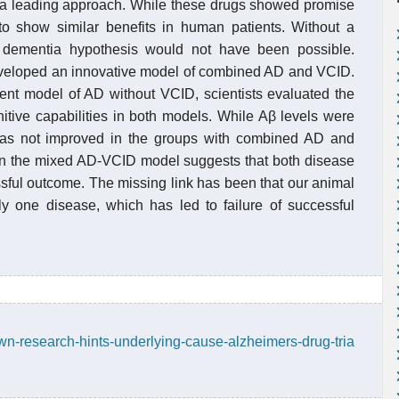
en a leading approach. While these drugs showed promise
d to show similar benefits in human patients. Without a
r dementia hypothesis would not have been possible.
developed an innovative model of combined AD and VCID.
rent model of AD without VCID, scientists evaluated the
nitive capabilities in both models. While Aβ levels were
 was not improved in the groups with combined AD and
 in the mixed AD-VCID model suggests that both disease
sful outcome. The missing link has been that our animal
y one disease, which has led to failure of successful
wn-research-hints-underlying-cause-alzheimers-drug-tria