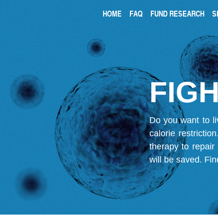
HOME
FAQ
FUND RESEARCH
S
FIGH
Do you want to li
calorie restricti
therapy to repair
will be saved.
Fin