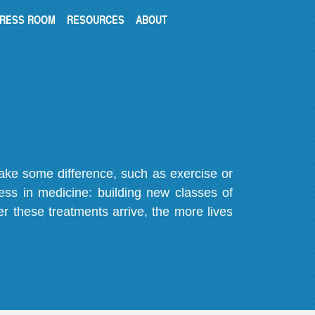
RESS ROOM
RESOURCES
ABOUT
make some difference, such as exercise or
gress in medicine: building new classes of
r these treatments arrive, the more lives