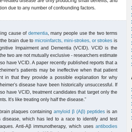
e-related disease are only producing small benefits, and
ation due to any number of confounding factors.
ding cause of
dementia
, many people use the two terms
 the brain due to
microinfarcts, mini-strokes, or strokes
is
gnitive Impairment and Dementia (VCID). VCID is the
e two are not mutually exclusive - researchers estimate
lso have VCID. A paper recently published reports that a
zheimer's patients may be ineffective when that patient
t in that they provide a possible explanation for why
eimer's disease have been historically unsuccessful. If
lso have VCID, treatment candidates that target only the
s. It's like treating only half the disease."
 brain plaques containing
amyloid β (Aβ) peptides
is an
s disease, which has led to a race to identify and test
 plaques. Anti-Aβ immunotherapy, which uses
antibodies