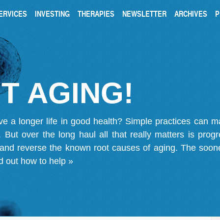
ERVICES
INVESTING
THERAPIES
NEWSLETTER
ARCHIVES
P
T AGING!
ve a longer life in good health? Simple practices can 
on. But over the long haul all that really matters is pro
 and reverse the known root causes of aging. The soone
d out how to help »