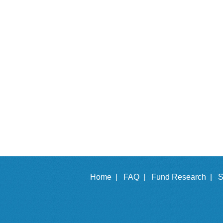
Home |
FAQ |
Fund Research |
S