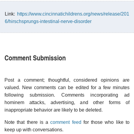
Link:
https://www.cincinnatichildrens.org/news/release/201
6/hirschsprungs-intestinal-nerve-disorder
Comment Submission
Post a comment; thoughtful, considered opinions are
valued. New comments can be edited for a few minutes
following submission. Comments incorporating ad
hominem attacks, advertising, and other forms of
inappropriate behavior are likely to be deleted.
Note that there is a
comment feed
for those who like to
keep up with conversations.