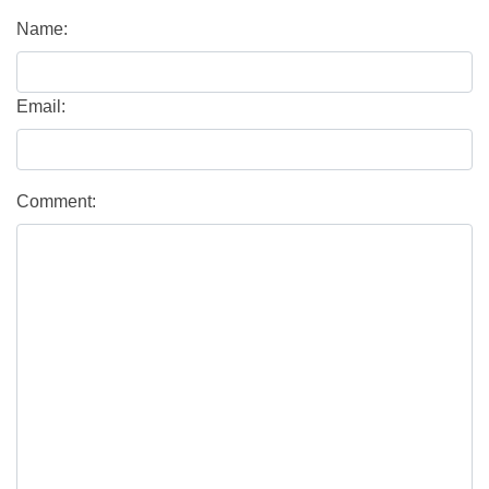
Name:
Email:
Comment: