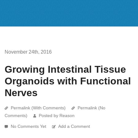
November 24th, 2016
Growing Intestinal Tissue
Organoids with Functional
Nerves
Permalink (With Comments)
Permalink (No
Comments)
Posted by Reason
No Comments Yet
Add a Comment