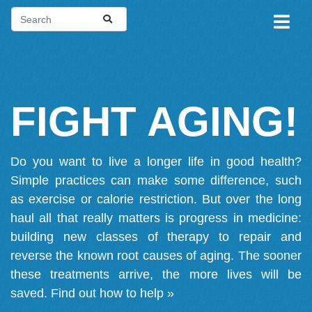
FIGHT AGING!
Do you want to live a longer life in good health?
Simple practices can make some difference, such
as exercise or calorie restriction. But over the long
haul all that really matters is progress in medicine:
building new classes of therapy to repair and
reverse the known root causes of aging. The sooner
these treatments arrive, the more lives will be
saved.
Find out how to help »