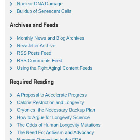
Nuclear DNA Damage
Buildup of Senescent Cells
Archives and Feeds
Monthly News and Blog Archives
Newsletter Archive
RSS Posts Feed
RSS Comments Feed
Using the Fight Aging! Content Feeds
Required Reading
A Proposal to Accelerate Progress
Calorie Restriction and Longevity
Cryonics, the Necessary Backup Plan
How to Argue for Longevity Science
The Odds of Human Longevity Mutations
The Need For Activism and Advocacy
Nuanced Opposition to the FDA