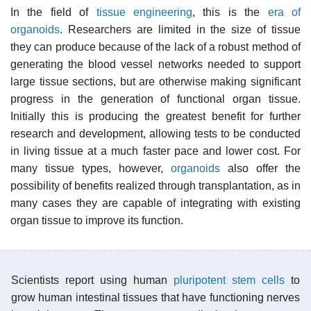
In the field of
tissue engineering
, this is the
era of
organoids
. Researchers are limited in the size of tissue
they can produce because of the lack of a robust method of
generating the blood vessel networks needed to support
large tissue sections, but are otherwise making significant
progress in the generation of functional organ tissue.
Initially this is producing the greatest benefit for further
research and development, allowing tests to be conducted
in living tissue at a much faster pace and lower cost. For
many tissue types, however,
organoids
also offer the
possibility of benefits realized through transplantation, as in
many cases they are capable of integrating with existing
organ tissue to improve its function.
Scientists report using human
pluripotent stem cells
to
grow human intestinal tissues that have functioning nerves