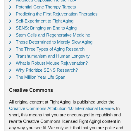
Potential Gene Therapy Targets
Predicting the First Rejuvenation Therapies
Self-Experiment to Fight Aging!
SENS: Bringing an End to Aging
Stem Cells and Regenerative Medicine
Those Determined to Merely Slow Aging
The Three Types of Aging Research
Transhumanism and Human Longevity
What is Robust Mouse Rejuvenation?
Why Prioritize SENS Research?
The Million Year Life Span
Creative Commons
All original content at Fight Aging! is published under the
Creative Commons Attribution 4.0 International License
. In
short, this means that you are encouraged to republish and
rewrite Creative Commons licensed Fight Aging! content in
any way you see fit. We only ask that that you are polite and