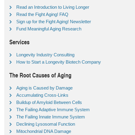
Read an Introduction to Living Longer
Read the Fight Aging! FAQ
Sign up for the Fight Aging! Newsletter
Fund Meaningful Aging Research
Services
Longevity Industry Consulting
How to Start a Longevity Biotech Company
The Root Causes of Aging
Aging is Caused by Damage
Accumulating Cross-Links
Buildup of Amyloid Between Cells
The Failing Adaptive Immune System
The Failing Innate Immune System
Declining Lysosomal Function
Mitochondrial DNA Damage