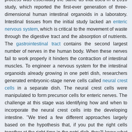
study, which reported the first-ever generation of three-
dimensional human intestinal organoids in a laboratory.
Intestinal tissues from the initial study lacked an
enteric
nervous system
, which is critical to the movement of waste
through the digestive tract and the absorption of nutrients.
The
gastrointestinal tract
contains the second largest
number of nerves in the human body. When these nerves
fail to work properly it hinders the contraction of intestinal
muscles. To engineer a nervous system for the intestinal
organoids already growing in one petri dish, researchers
generated embryonic-stage nerve cells called
neural crest
cells
in a separate dish. The neural crest cells were
manipulated to form precursor cells for enteric nerves. The
challenge at this stage was identifying how and when to
incorporate the neural crest cells into the developing
intestine. "We tried a few different approaches largely
based on the hypothesis that, if you put the right cells