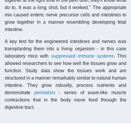
together at the right time in the petri dish, they'll know what
do to. It was a long shot, but it worked." The appropriate
mix caused enteric nerve precursor cells and intestines to
grow together in a manner resembling developing fetal
intestine.
A key test for the engineered intestines and nerves was
transplanting them into a living organism - in this case
laboratory mice with
suppressed immune systems
. This
allowed researchers to see how well the tissues grow and
function. Study data show the tissues work and are
structured in a manner remarkably similar to natural human
intestine. They grow robustly, process nutrients and
demonstrate
peristalsis
- series of wave-like muscle
contractions that in the body move food through the
digestive tract.