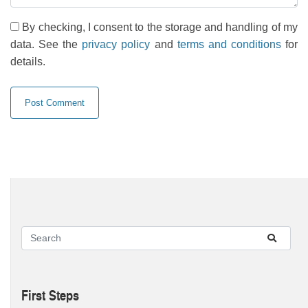
By checking, I consent to the storage and handling of my
data. See the
privacy policy
and
terms and conditions
for
details.
First Steps