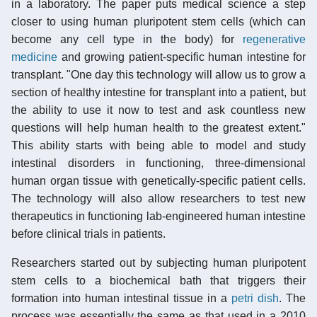
in a laboratory. The paper puts medical science a step
closer to using human pluripotent stem cells (which can
become any cell type in the body) for
regenerative
medicine
and growing patient-specific human intestine for
transplant. "One day this technology will allow us to grow a
section of healthy intestine for transplant into a patient, but
the ability to use it now to test and ask countless new
questions will help human health to the greatest extent."
This ability starts with being able to model and study
intestinal disorders in functioning, three-dimensional
human organ tissue with genetically-specific patient cells.
The technology will also allow researchers to test new
therapeutics in functioning lab-engineered human intestine
before clinical trials in patients.
Researchers started out by subjecting human pluripotent
stem cells to a biochemical bath that triggers their
formation into human intestinal tissue in a
petri dish
. The
process was essentially the same as that used in a 2010