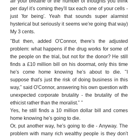
air your breathe or the number of thoughts you think
per day! it's coming they'll tax each one of your cells -
just 'for being'. Yeah that sounds super alarmist
hysterical but seriously it seems we're going that way)
My 3 cents.
''But then, added O'Connor, there's the adjusted
problem: what happens if the drug works for some of
the people on the trial, but not for the donor? He still
finds a £10 million bill on his doormat, only this time
he's come home knowing he's about to die. "I
suppose that's just the risk of doing business in this
way," said O'Connor, answering his own question with
unexpected corporate brutality - the brutality of the
ethicist rather than the moralist." ''
Yes, he still finds a 10 million dollar bill and comes
home knowing he's going to die.
Or, put another way, he's going to die - Anyway. The
problem with many rich wealthy people is they don't