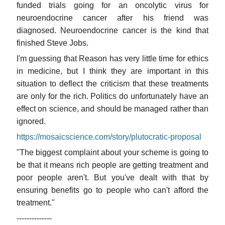
funded trials going for an oncolytic virus for
neuroendocrine cancer after his friend was
diagnosed. Neuroendocrine cancer is the kind that
finished Steve Jobs.
I'm guessing that Reason has very little time for ethics
in medicine, but I think they are important in this
situation to deflect the criticism that these treatments
are only for the rich. Politics do unfortunately have an
effect on science, and should be managed rather than
ignored.
https://mosaicscience.com/story/plutocratic-proposal
"The biggest complaint about your scheme is going to
be that it means rich people are getting treatment and
poor people aren't. But you've dealt with that by
ensuring benefits go to people who can't afford the
treatment."
--------------