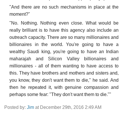
"And there are no such mechanisms in place at the
moment?"
"No. Nothing. Nothing even close. What would be
really brilliant is to have this agency also include an
outreach capacity. There are so many millionaires and
billionaires in the world. You're going to have a
wealthy Saudi king, you're going to have an Indian
maharajah and Silicon Valley billionaires and
millionaires - all of them wanting to have access to
this. They have brothers and mothers and sisters and,
you know, they don't want them to die," he said. And
then he repeated it, with genuine compassion and
perhaps some fear: "They don't want them to die.""
Posted by:
Jim
at December 29th, 2016 2:49 AM