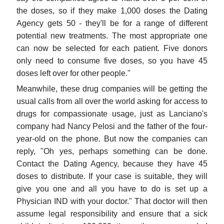
the doses, so if they make 1,000 doses the Dating
Agency gets 50 - they'll be for a range of different
potential new treatments. The most appropriate one
can now be selected for each patient. Five donors
only need to consume five doses, so you have 45
doses left over for other people."
Meanwhile, these drug companies will be getting the
usual calls from all over the world asking for access to
drugs for compassionate usage, just as Lanciano's
company had Nancy Pelosi and the father of the four-
year-old on the phone. But now the companies can
reply, "Oh yes, perhaps something can be done.
Contact the Dating Agency, because they have 45
doses to distribute. If your case is suitable, they will
give you one and all you have to do is set up a
Physician IND with your doctor." That doctor will then
assume legal responsibility and ensure that a sick