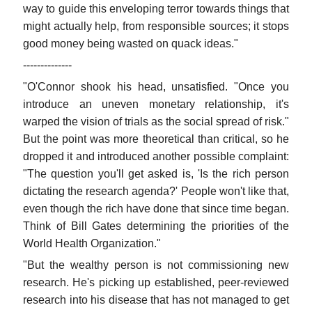
way to guide this enveloping terror towards things that
might actually help, from responsible sources; it stops
good money being wasted on quack ideas."
--------------
"O'Connor shook his head, unsatisfied. "Once you
introduce an uneven monetary relationship, it's
warped the vision of trials as the social spread of risk."
But the point was more theoretical than critical, so he
dropped it and introduced another possible complaint:
"The question you'll get asked is, 'Is the rich person
dictating the research agenda?' People won't like that,
even though the rich have done that since time began.
Think of Bill Gates determining the priorities of the
World Health Organization."
"But the wealthy person is not commissioning new
research. He's picking up established, peer-reviewed
research into his disease that has not managed to get