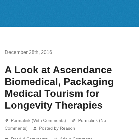
December 28th, 2016
A Look at Ascendance
Biomedical, Packaging
Medical Tourism for
Longevity Therapies
Permalink (With Comments)
Permalink (No
Comments)
Posted by Reason
Read 4 Comments
Add a Comment