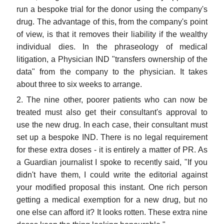
run a bespoke trial for the donor using the company's
drug. The advantage of this, from the company's point
of view, is that it removes their liability if the wealthy
individual dies. In the phraseology of medical
litigation, a Physician IND "transfers ownership of the
data" from the company to the physician. It takes
about three to six weeks to arrange.
2. The nine other, poorer patients who can now be
treated must also get their consultant's approval to
use the new drug. In each case, their consultant must
set up a bespoke IND. There is no legal requirement
for these extra doses - it is entirely a matter of PR. As
a Guardian journalist I spoke to recently said, "If you
didn't have them, I could write the editorial against
your modified proposal this instant. One rich person
getting a medical exemption for a new drug, but no
one else can afford it? It looks rotten. These extra nine