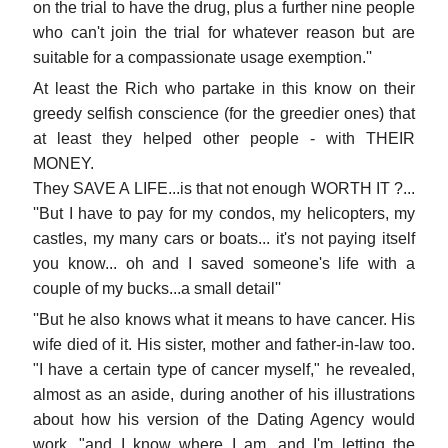
on the trial to have the drug, plus a further nine people
who can't join the trial for whatever reason but are
suitable for a compassionate usage exemption.''
At least the Rich who partake in this know on their
greedy selfish conscience (for the greedier ones) that
at least they helped other people - with THEIR
MONEY.
They SAVE A LIFE...is that not enough WORTH IT ?...
''But I have to pay for my condos, my helicopters, my
castles, my many cars or boats... it's not paying itself
you know... oh and I saved someone's life with a
couple of my bucks...a small detail''
''But he also knows what it means to have cancer. His
wife died of it. His sister, mother and father-in-law too.
"I have a certain type of cancer myself," he revealed,
almost as an aside, during another of his illustrations
about how his version of the Dating Agency would
work, "and I know where I am, and I'm letting the