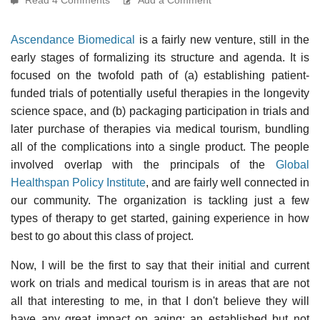
Ascendance Biomedical
is a fairly new venture, still in the
early stages of formalizing its structure and agenda. It is
focused on the twofold path of (a) establishing patient-
funded trials of potentially useful therapies in the longevity
science space, and (b) packaging participation in trials and
later purchase of therapies via medical tourism, bundling
all of the complications into a single product. The people
involved overlap with the principals of the
Global
Healthspan Policy Institute
, and are fairly well connected in
our community. The organization is tackling just a few
types of therapy to get started, gaining experience in how
best to go about this class of project.
Now, I will be the first to say that their initial and current
work on trials and medical tourism is in areas that are not
all that interesting to me, in that I don't believe they will
have any great impact on aging: an established but not