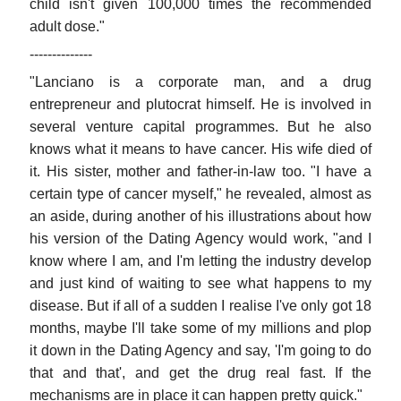
child isn't given 100,000 times the recommended
adult dose."
--------------
"Lanciano is a corporate man, and a drug
entrepreneur and plutocrat himself. He is involved in
several venture capital programmes. But he also
knows what it means to have cancer. His wife died of
it. His sister, mother and father-in-law too. "I have a
certain type of cancer myself," he revealed, almost as
an aside, during another of his illustrations about how
his version of the Dating Agency would work, "and I
know where I am, and I'm letting the industry develop
and just kind of waiting to see what happens to my
disease. But if all of a sudden I realise I've only got 18
months, maybe I'll take some of my millions and plop
it down in the Dating Agency and say, 'I'm going to do
that and that', and get the drug real fast. If the
mechanisms are in place it can happen pretty quick."