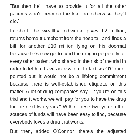
"But then he'll have to provide it for all the other
patients who'd been on the trial too, otherwise they'll
die."
In short, the wealthy individual gives £2 million,
returns home triumphant from the hospital, and finds a
bill for another £10 million lying on his doormat
because he's now got to fund the drug in perpetuity for
every other patient who shared in the risk of the trial in
order to let him have access to it. In fact, as O'Connor
pointed out, it would not be a lifelong commitment
because there is well-established etiquette on this
matter. A lot of drug companies say, "If you're on this
trial and it works, we will pay for you to have the drug
for the next two years." Within these two years other
sources of funds will have been easy to find, because
everybody loves a drug that works.
But then, added O'Connor, there's the adjusted