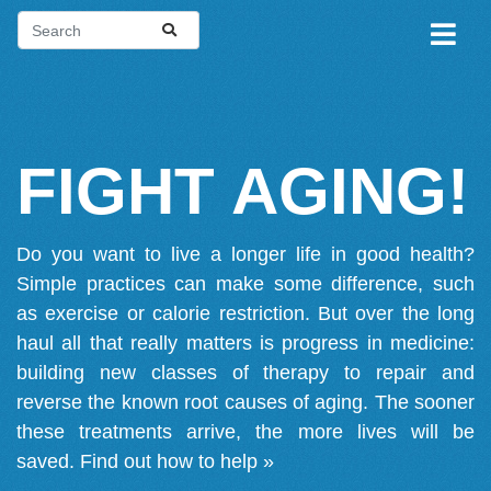
FIGHT AGING!
Do you want to live a longer life in good health?
Simple practices can make some difference, such
as exercise or calorie restriction. But over the long
haul all that really matters is progress in medicine:
building new classes of therapy to repair and
reverse the known root causes of aging. The sooner
these treatments arrive, the more lives will be
saved.
Find out how to help »