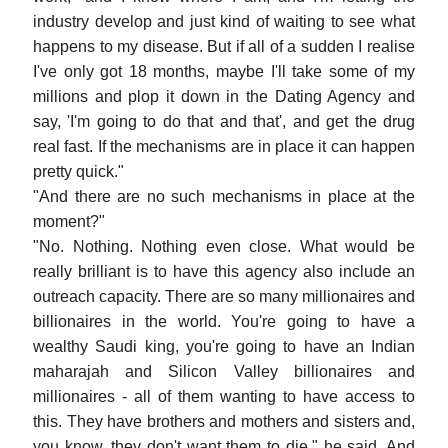
industry develop and just kind of waiting to see what
happens to my disease. But if all of a sudden I realise
I've only got 18 months, maybe I'll take some of my
millions and plop it down in the Dating Agency and
say, 'I'm going to do that and that', and get the drug
real fast. If the mechanisms are in place it can happen
pretty quick."
"And there are no such mechanisms in place at the
moment?"
"No. Nothing. Nothing even close. What would be
really brilliant is to have this agency also include an
outreach capacity. There are so many millionaires and
billionaires in the world. You're going to have a
wealthy Saudi king, you're going to have an Indian
maharajah and Silicon Valley billionaires and
millionaires - all of them wanting to have access to
this. They have brothers and mothers and sisters and,
you know, they don't want them to die," he said. And