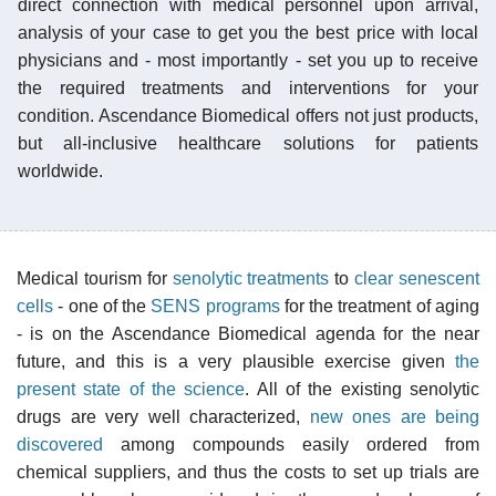
direct connection with medical personnel upon arrival,
analysis of your case to get you the best price with local
physicians and - most importantly - set you up to receive
the required treatments and interventions for your
condition. Ascendance Biomedical offers not just products,
but all-inclusive healthcare solutions for patients
worldwide.
Medical tourism for
senolytic treatments
to
clear senescent
cells
- one of the
SENS programs
for the treatment of aging
- is on the Ascendance Biomedical agenda for the near
future, and this is a very plausible exercise given
the
present state of the science
. All of the existing senolytic
drugs are very well characterized,
new ones are being
discovered
among compounds easily ordered from
chemical suppliers, and thus the costs to set up trials are