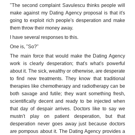
"The second complaint Savulescu thinks people will
make against my Dating Agency proposal is that it's
going to exploit rich people's desperation and make
them throw their money away.
I have several responses to this.
One is, "So?"
The main force that would make the Dating Agency
work is clearly desperation; that's what's powerful
about it. The sick, wealthy or otherwise, are desperate
to find new treatments. They know that traditional
therapies like chemotherapy and radiotherapy can be
both savage and futile; they want something fresh,
scientifically decent and ready to be injected when
that day of despair arrives. Doctors like to say we
mustn't play on patient desperation, but that
desperation never goes away just because doctors
are pompous about it. The Dating Agency provides a