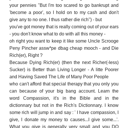
your pennies ''But I'm too scared to go bankrupt and
'become a poor', so I hold on to my cash and don't
give any to no one. I thus rather die rich'') - but
you've got money that is really coming out of your ears
- you don't know what to do with all this money -
oh right you want to keep it like some Uncle Scrooge
Peny Pincher assw*pe dbag cheap mooch - and Die
Rich(er), Right ?
Because Dying Rich(er) (then the next Richer(-less)
Sucker) is Better than Living Longer - A litte Poorer
and Having Saved The Life of Many Poor People
who can't afford that special therapy that you only you
can because of your big bang account. Learn the
word Compassion, it's in the Bible and in the
dictionnary but not in the Rich's Dictionnary. I know
some rich will jump in and say : ' I have compassion, I
give, I donate my money to causes...I give some...'.
What you give is generally very small and you DO