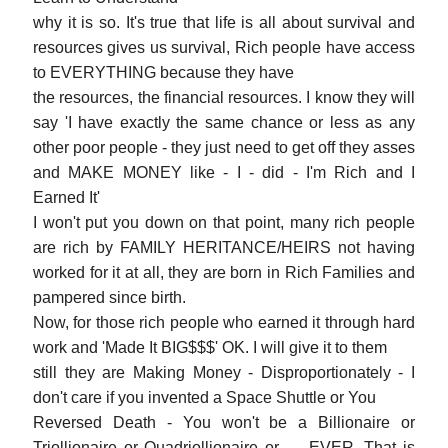
why it is so. It's true that life is all about survival and
resources gives us survival, Rich people have access
to EVERYTHING because they have
the resources, the financial resources. I know they will
say 'I have exactly the same chance or less as any
other poor people - they just need to get off they asses
and MAKE MONEY like - I - did - I'm Rich and I
Earned It'
I won't put you down on that point, many rich people
are rich by FAMILY HERITANCE/HEIRS not having
worked for it at all, they are born in Rich Families and
pampered since birth.
Now, for those rich people who earned it through hard
work and 'Made It BIG$$$' OK. I will give it to them
still they are Making Money - Disproportionately - I
don't care if you invented a Space Shuttle or You
Reversed Death - You won't be a Billionaire or
Triollionaire or Quadriollionaire or... - EVER. That is