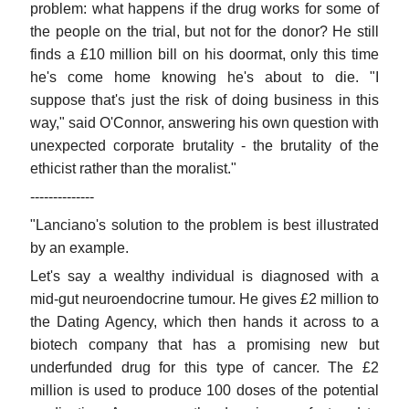
problem: what happens if the drug works for some of
the people on the trial, but not for the donor? He still
finds a £10 million bill on his doormat, only this time
he's come home knowing he's about to die. "I
suppose that's just the risk of doing business in this
way," said O'Connor, answering his own question with
unexpected corporate brutality - the brutality of the
ethicist rather than the moralist."
--------------
"Lanciano's solution to the problem is best illustrated
by an example.
Let's say a wealthy individual is diagnosed with a
mid-gut neuroendocrine tumour. He gives £2 million to
the Dating Agency, which then hands it across to a
biotech company that has a promising new but
underfunded drug for this type of cancer. The £2
million is used to produce 100 doses of the potential