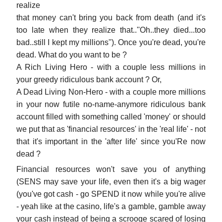
realize
that money can't bring you back from death (and it's
too late when they realize that..''Oh..they died...too
bad..still I kept my millions''). Once you're dead, you're
dead. What do you want to be ?
A Rich Living Hero - with a couple less millions in
your greedy ridiculous bank account ? Or,
A Dead Living Non-Hero - with a couple more millions
in your now futile no-name-anymore ridiculous bank
account filled with something called 'money' or should
we put that as 'financial resources' in the 'real life' - not
that it's important in the 'after life' since you'Re now
dead ?
Financial resources won't save you of anything
(SENS may save your life, even then it's a big wager
(you've got cash - go SPEND it now while you're alive
- yeah like at the casino, life's a gamble, gamble away
your cash instead of being a scrooge scared of losing