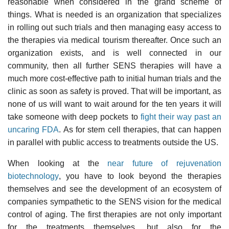
reasonable when considered in the grand scheme of
things. What is needed is an organization that specializes
in rolling out such trials and then managing easy access to
the therapies via medical tourism thereafter. Once such an
organization exists, and is well connected in our
community, then all further SENS therapies will have a
much more cost-effective path to initial human trials and the
clinic as soon as safety is proved. That will be important, as
none of us will want to wait around for the ten years it will
take someone with deep pockets to
fight their way past an
uncaring FDA
. As for stem cell therapies, that can happen
in parallel with public access to treatments outside the US.
When looking at the
near future of rejuvenation
biotechnology
, you have to look beyond the therapies
themselves and see the development of an ecosystem of
companies sympathetic to the SENS vision for the medical
control of aging. The first therapies are not only important
for the treatments themselves, but also for the