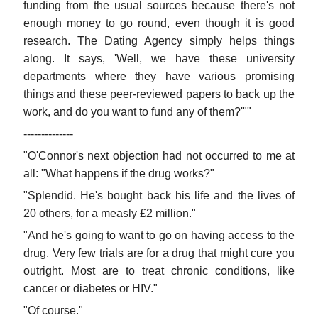
funding from the usual sources because there's not
enough money to go round, even though it is good
research. The Dating Agency simply helps things
along. It says, 'Well, we have these university
departments where they have various promising
things and these peer-reviewed papers to back up the
work, and do you want to fund any of them?'""
--------------
"O'Connor's next objection had not occurred to me at
all: "What happens if the drug works?"
"Splendid. He's bought back his life and the lives of
20 others, for a measly £2 million."
"And he's going to want to go on having access to the
drug. Very few trials are for a drug that might cure you
outright. Most are to treat chronic conditions, like
cancer or diabetes or HIV."
"Of course."