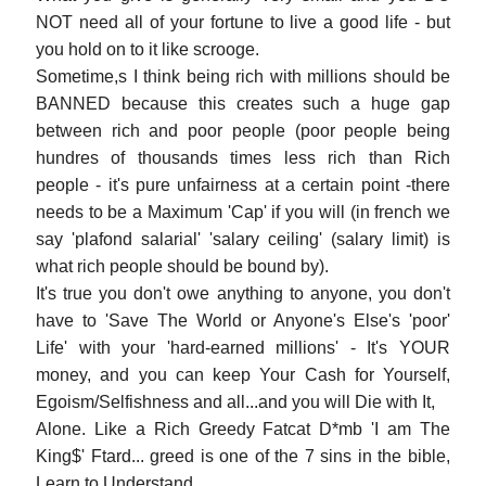
NOT need all of your fortune to live a good life - but
you hold on to it like scrooge.
Sometime,s I think being rich with millions should be
BANNED because this creates such a huge gap
between rich and poor people (poor people being
hundres of thousands times less rich than Rich
people - it's pure unfairness at a certain point -there
needs to be a Maximum 'Cap' if you will (in french we
say 'plafond salarial' 'salary ceiling' (salary limit) is
what rich people should be bound by).
It's true you don't owe anything to anyone, you don't
have to 'Save The World or Anyone's Else's 'poor'
Life' with your 'hard-earned millions' - It's YOUR
money, and you can keep Your Cash for Yourself,
Egoism/Selfishness and all...and you will Die with It,
Alone. Like a Rich Greedy Fatcat D*mb 'I am The
King$' Ftard... greed is one of the 7 sins in the bible,
Learn to Understand