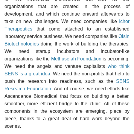
organizations that are created in the process of
development, and which continue onward afterwards to
take on new challenges. We need companies like
Ichor
Therapeutics
that come attached to an established
laboratory service business. We need companies like
Oisin
Biotechnologies
doing the work of building the therapies.
We need startup incubators and incubator-like
organizations like the
Methuselah Foundation
is becoming.
We need the angels and venture capitalists
who think
SENS is a great idea
. We need the non-profits that help to
push the research into readiness, such as the
SENS
Research Foundation
. And of course, we need efforts like
Ascendance Biomedical that focus on building a better,
smoother, more efficient bridge to the clinic. All of these
components in the ecosystem are emerging, piece by
piece, thanks to a great deal of hard work beyond the
scenes.