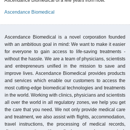
Ascendance Biomedical of a few years from now.
Ascendance Biomedical
Ascendance Biomedical is a novel corporation founded
with an ambitious goal in mind: We want to make it easier
for everyone to gain access to life-saving treatments -
without the hassle. We are a team of physicians, scientists
and entrepreneurs unified in the mission to save and
improve lives. Ascendance Biomedical provides products
and services which enable our customers to access the
most cutting-edge biomedical technologies and treatments
in the world. Working with clinics, physicians and scientists
all over the world in all regulatory zones, we help you get
the care that you need. We not only provide medical care
and treatment, we also assist with flights, accommodation,
travel instructions, the processing of medical records,