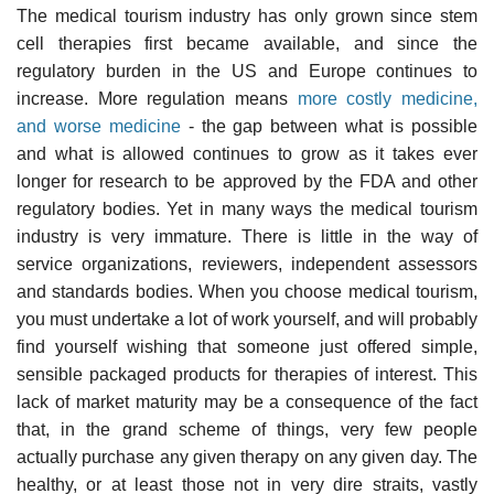
The medical tourism industry has only grown since stem
cell therapies first became available, and since the
regulatory burden in the US and Europe continues to
increase. More regulation means
more costly medicine,
and worse medicine
- the gap between what is possible
and what is allowed continues to grow as it takes ever
longer for research to be approved by the FDA and other
regulatory bodies. Yet in many ways the medical tourism
industry is very immature. There is little in the way of
service organizations, reviewers, independent assessors
and standards bodies. When you choose medical tourism,
you must undertake a lot of work yourself, and will probably
find yourself wishing that someone just offered simple,
sensible packaged products for therapies of interest. This
lack of market maturity may be a consequence of the fact
that, in the grand scheme of things, very few people
actually purchase any given therapy on any given day. The
healthy, or at least those not in very dire straits, vastly