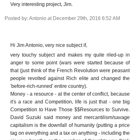
Very interesting project, Jim.
Posted by: Antonio at December 29th, 2016 6:52 AM
Hi Jim Antonio, very nice subject if,
very touchy subject and makes my quite riled-up in
anger to some point (wars were started because of
that (just think of the French Revolution were peasant
people revolted against Rich elite and changed the
'before-rich-runned' entire country).
Money - a resource - at the center of conflict, because
it's a race and Competition, life is just that - one big
Competition to Have Those $$Resources to Survive.
David Suzuki said money and mercantilism/savage
capitalism is the downfall of humanity (putting a price
tag on everything and a tax on anything - including the