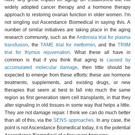
widely adopted cancer therapy and a hormone therapy
approach to restoring ovarian function in older women. I'm
not singling out Ascendance Biomedical in saying this. A
number of similar initiatives are taking place in the aging
research community, such as the
Ambrosia trial for plasma
transfusion
, the
TAME trial for metformin
, and the
TRIIM
trial for thymus rejuvenation
. What these all have in
common is that if you think that aging is
caused by
accumulated molecular damage
, then little should be
expected to emerge from these efforts: these are hormone
treatments, supplements, and existing drugs, or new
therapies that seem at best to fall into much the same
region as first generation stem cell transplants, in that they
alter signaling in old tissues in some way that helps a little.
They are not damage repair. I think we can do much better
than all of this, via the
SENS approaches
. In any case, the
point is not Ascendance Biomedical today, it is the potential