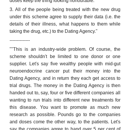
doses keep the thing looking honourable."
3. All of the people being treated with the new drug
under this scheme agree to supply their data (i.e. the
details of their illness, what happens to them while
taking the drug, etc.) to the Dating Agency."
--------------
""This is an industry-wide problem. Of course, the
scheme shouldn't be limited to one donor or one
supplier. Let's say five wealthy people with mid-gut
neuroendocrine cancer put their money into the
Dating Agency, and in return they each get access to
trial drugs. The money in the Dating Agency is then
handed out to, say, four or five different companies all
wanting to run trials into different new treatments for
this disease. You want to promote as much new
research as possible. Pounds go to the companies
and doses come the other way, to the patients. Let's
say the companies agree to hand over 5 per cent of