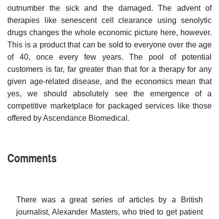
outnumber the sick and the damaged. The advent of
therapies like senescent cell clearance using senolytic
drugs changes the whole economic picture here, however.
This is a product that can be sold to everyone over the age
of 40, once every few years. The pool of potential
customers is far, far greater than that for a therapy for any
given age-related disease, and the economics mean that
yes, we should absolutely see the emergence of a
competitive marketplace for packaged services like those
offered by Ascendance Biomedical.
Comments
There was a great series of articles by a British
journalist, Alexander Masters, who tried to get patient