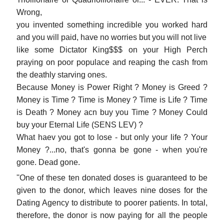
Wrong,
you invented something incredible you worked hard
and you will paid, have no worries but you will not live
like some Dictator King$$$ on your High Perch
praying on poor populace and reaping the cash from
the deathly starving ones.
Because Money is Power Right ? Money is Greed ?
Money is Time ? Time is Money ? Time is Life ? Time
is Death ? Money acn buy you Time ? Money Could
buy your Eternal Life (SENS LEV) ?
What haev you got to lose - but only your life ? Your
Money ?...no, that's gonna be gone - when you're
gone. Dead gone.
''One of these ten donated doses is guaranteed to be
given to the donor, which leaves nine doses for the
Dating Agency to distribute to poorer patients. In total,
therefore, the donor is now paying for all the people