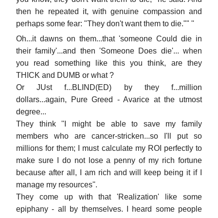
then he repeated it, with genuine compassion and
perhaps some fear: "They don't want them to die."" ''
Oh...it dawns on them...that 'someone Could die in
their family'...and then 'Someone Does die'... when
you read something like this you think, are they
THICK and DUMB or what ?
Or JUst f...BLIND(ED) by they f...million
dollars...again, Pure Greed - Avarice at the utmost
degree...
They think ''I might be able to save my family
members who are cancer-stricken...so I'll put so
millions for them; I must calculate my ROI perfectly to
make sure I do not lose a penny of my rich fortune
because after all, I am rich and will keep being it if I
manage my resources''.
They come up with that 'Realization' like some
epiphany - all by themselves. I heard some people