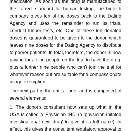
medication. As soon as the drug is manufactured to
the correct standard for human testing, the biotech
company gives ten of the doses back to the Dating
Agency and uses the remainder to run its trials,
conduct further tests, etc. One of these ten donated
doses is guaranteed to be given to the donor, which
leaves nine doses for the Dating Agency to distribute
to poorer patients. In total, therefore, the donor is now
paying for all the people on the trial to have the drug,
plus a further nine people who can't join the trial for
whatever reason but are suitable for a compassionate
usage exemption.
The next part is the critical one, and is composed of
several elements:
1. The donor's consultant now sets up what in the
USA is called a 'Physician IND' (a 'physician-initated
investigational new drug' to give it its full name). In
effect, this gives the consultant regulatory approval to