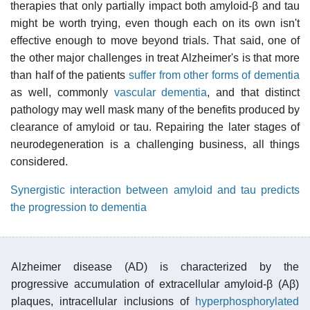
therapies that only partially impact both amyloid-β and tau
might be worth trying, even though each on its own isn't
effective enough to move beyond trials. That said, one of
the other major challenges in treat Alzheimer's is that more
than half of the patients
suffer from other forms of dementia
as well, commonly
vascular dementia
, and that distinct
pathology may well mask many of the benefits produced by
clearance of amyloid or tau. Repairing the later stages of
neurodegeneration is a challenging business, all things
considered.
Synergistic interaction between amyloid and tau predicts
the progression to dementia
Alzheimer disease (AD) is characterized by the
progressive accumulation of extracellular amyloid-β (Aβ)
plaques, intracellular inclusions of
hyperphosphorylated