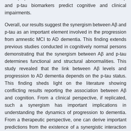
and p-tau biomarkers predict cognitive and clinical
impairments.
Overall, our results suggest the synergism between Aβ and
p-tau as an important element involved in the progression
from amnestic MCI to AD dementia. This finding extends
previous studies conducted in cognitively normal persons
demonstrating that the synergism between Aβ and p-tau
determines functional and structural abnormalities. This
study revealed that the link between Aβ levels and
progression to AD dementia depends on the p-tau status.
This finding sheds light on the literature showing
conflicting results reporting the association between Aβ
and cognition. From a clinical perspective, if replicated,
such a synergism has important implications in
understanding the dynamics of progression to dementia.
From a therapeutic perspective, one can derive important
predictions from the existence of a synergistic interaction