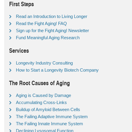
First Steps
Read an Introduction to Living Longer
Read the Fight Aging! FAQ
Sign up for the Fight Aging! Newsletter
Fund Meaningful Aging Research
Services
Longevity Industry Consulting
How to Start a Longevity Biotech Company
The Root Causes of Aging
Aging is Caused by Damage
Accumulating Cross-Links
Buildup of Amyloid Between Cells
The Failing Adaptive Immune System
The Failing Innate Immune System
Declining Lysosomal Function