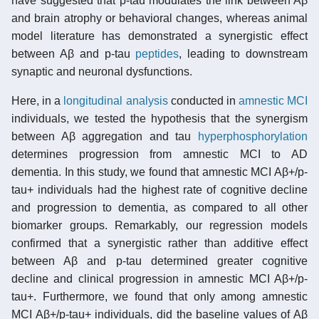
have suggested that p-tau modulates the link between Aβ
and brain atrophy or behavioral changes, whereas animal
model literature has demonstrated a synergistic effect
between Aβ and p-tau
peptides
, leading to downstream
synaptic and neuronal dysfunctions.
Here, in a
longitudinal analysis
conducted in
amnestic MCI
individuals, we tested the hypothesis that the synergism
between Aβ aggregation and tau
hyperphosphorylation
determines progression from amnestic MCI to AD
dementia. In this study, we found that amnestic MCI Aβ+/p-
tau+ individuals had the highest rate of cognitive decline
and progression to dementia, as compared to all other
biomarker groups. Remarkably, our regression models
confirmed that a synergistic rather than additive effect
between Aβ and p-tau determined greater cognitive
decline and clinical progression in amnestic MCI Aβ+/p-
tau+. Furthermore, we found that only among amnestic
MCI Aβ+/p-tau+ individuals, did the baseline values of Aβ