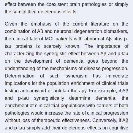
effect between the coexistent brain pathologies or simply
the sum of their deleterious effects.
Given the emphasis of the current literature on the
combination of Aβ and neuronal degeneration biomarkers,
the clinical fate of MCI patients with abnormal Aβ plus p-
tau proteins is scarcely known. The importance of
characterizing the synergistic effect between Aβ and p-tau
on the development of dementia goes beyond the
understanding of the mechanisms of disease progression.
Determination of such synergism has immediate
implications for the population enrichment of clinical trials
testing anti-amyloid or anti-tau therapy. For example, if Aβ
and p-tau synergistically determine dementia, the
enrichment of clinical trial populations with carriers of both
pathologies would increase the rate of clinical progression
without loss of therapeutic effectiveness. Conversely, if Aβ
and p-tau simply add their deleterious effects on cognitive