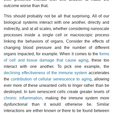
outcome worse than that.
This should probably not be all that surprising. All of our
biological systems interact with one another, directly and
indirectly, and at all scales, whether considering nanoscale
processes inside a single cell or macroscopic process
linking the behaviors of organs. Consider the effects of
changing blood pressure and the number of different
organs impacted, for example. When it comes to the
forms
of cell and tissue damage that cause aging
, these too
interact with one another. To pick one example, the
declining effectiveness of the immune system
accelerates
the
contribution of cellular senescence to aging
, allowing
ever more of these unwanted cells to linger rather than be
destroyed. In turn senescent cells create greater levels of
chronic inflammation
, making the immune system more
dysfunctional than it would otherwise be. Similar
interactions are either known or there to be found between