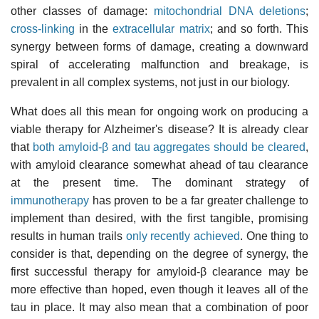
other classes of damage:
mitochondrial DNA deletions
;
cross-linking
in the
extracellular matrix
; and so forth. This
synergy between forms of damage, creating a downward
spiral of accelerating malfunction and breakage, is
prevalent in all complex systems, not just in our biology.
What does all this mean for ongoing work on producing a
viable therapy for Alzheimer's disease? It is already clear
that
both amyloid-β and tau aggregates should be cleared
,
with amyloid clearance somewhat ahead of tau clearance
at the present time. The dominant strategy of
immunotherapy
has proven to be a far greater challenge to
implement than desired, with the first tangible, promising
results in human trails
only recently achieved
. One thing to
consider is that, depending on the degree of synergy, the
first successful therapy for amyloid-β clearance may be
more effective than hoped, even though it leaves all of the
tau in place. It may also mean that a combination of poor