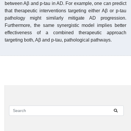
between Aβ and p-tau in AD. For example, one can predict
that therapeutic interventions targeting either Aβ or p-tau
pathology might similarly mitigate AD progression.
Furthermore, the same synergistic model implies better
effectiveness of a combined therapeutic approach
targeting both, Aβ and p-tau, pathological pathways.