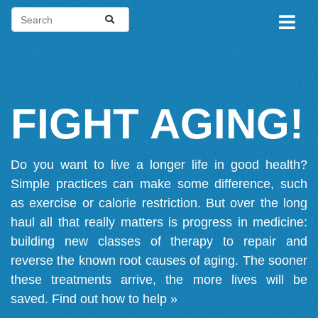
FIGHT AGING!
Do you want to live a longer life in good health?
Simple practices can make some difference, such
as exercise or calorie restriction. But over the long
haul all that really matters is progress in medicine:
building new classes of therapy to repair and
reverse the known root causes of aging. The sooner
these treatments arrive, the more lives will be
saved.
Find out how to help »