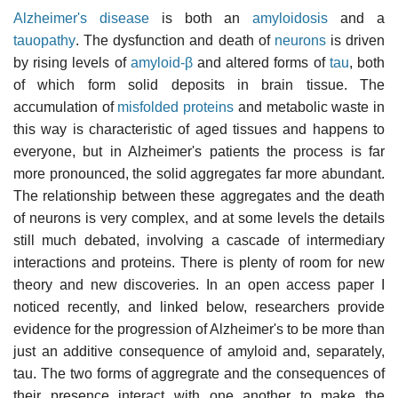
Alzheimer's disease
is both an
amyloidosis
and a
tauopathy
. The dysfunction and death of
neurons
is driven
by rising levels of
amyloid-β
and altered forms of
tau
, both
of which form solid deposits in brain tissue. The
accumulation of
misfolded proteins
and metabolic waste in
this way is characteristic of aged tissues and happens to
everyone, but in Alzheimer's patients the process is far
more pronounced, the solid aggregates far more abundant.
The relationship between these aggregates and the death
of neurons is very complex, and at some levels the details
still much debated, involving a cascade of intermediary
interactions and proteins. There is plenty of room for new
theory and new discoveries. In an open access paper I
noticed recently, and linked below, researchers provide
evidence for the progression of Alzheimer's to be more than
just an additive consequence of amyloid and, separately,
tau. The two forms of aggregrate and the consequences of
their presence interact with one another to make the