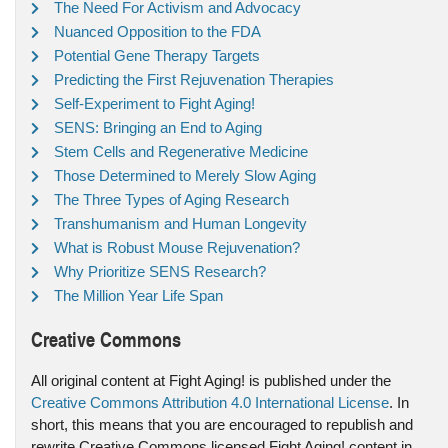
The Need For Activism and Advocacy
Nuanced Opposition to the FDA
Potential Gene Therapy Targets
Predicting the First Rejuvenation Therapies
Self-Experiment to Fight Aging!
SENS: Bringing an End to Aging
Stem Cells and Regenerative Medicine
Those Determined to Merely Slow Aging
The Three Types of Aging Research
Transhumanism and Human Longevity
What is Robust Mouse Rejuvenation?
Why Prioritize SENS Research?
The Million Year Life Span
Creative Commons
All original content at Fight Aging! is published under the
Creative Commons Attribution 4.0 International License
. In
short, this means that you are encouraged to republish and
rewrite Creative Commons licensed Fight Aging! content in