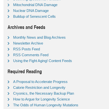
Mitochondrial DNA Damage
Nuclear DNA Damage
Buildup of Senescent Cells
Archives and Feeds
Monthly News and Blog Archives
Newsletter Archive
RSS Posts Feed
RSS Comments Feed
Using the Fight Aging! Content Feeds
Required Reading
A Proposal to Accelerate Progress
Calorie Restriction and Longevity
Cryonics, the Necessary Backup Plan
How to Argue for Longevity Science
The Odds of Human Longevity Mutations