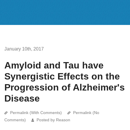
January 10th, 2017
Amyloid and Tau have
Synergistic Effects on the
Progression of Alzheimer's
Disease
Permalink (With Comments)
Permalink (No
Comments)
Posted by Reason