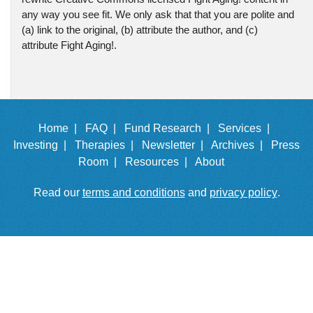
any way you see fit. We only ask that that you are polite and
(a) link to the original, (b) attribute the author, and (c)
attribute Fight Aging!.
Home |
FAQ |
Fund Research |
Services |
Investing |
Therapies |
Newsletter |
Archives |
Press
Room |
Resources |
About
Read our
terms and conditions
and
privacy policy
.