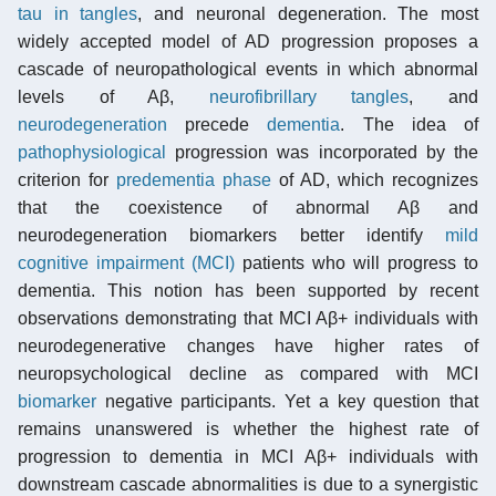
tau in tangles
, and neuronal degeneration. The most
widely accepted model of AD progression proposes a
cascade of neuropathological events in which abnormal
levels of Aβ,
neurofibrillary tangles
, and
neurodegeneration
precede
dementia
. The idea of
pathophysiological
progression was incorporated by the
criterion for
predementia phase
of AD, which recognizes
that the coexistence of abnormal Aβ and
neurodegeneration biomarkers better identify
mild
cognitive impairment (MCI)
patients who will progress to
dementia. This notion has been supported by recent
observations demonstrating that MCI Aβ+ individuals with
neurodegenerative changes have higher rates of
neuropsychological decline as compared with MCI
biomarker
negative participants. Yet a key question that
remains unanswered is whether the highest rate of
progression to dementia in MCI Aβ+ individuals with
downstream cascade abnormalities is due to a synergistic