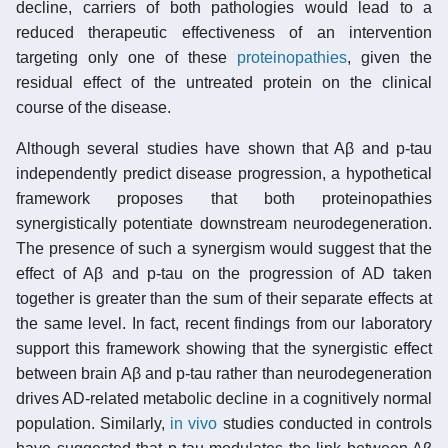
decline, carriers of both pathologies would lead to a
reduced therapeutic effectiveness of an intervention
targeting only one of these
proteinopathies
, given the
residual effect of the untreated protein on the clinical
course of the disease.
Although several studies have shown that Aβ and p-tau
independently predict disease progression, a hypothetical
framework proposes that both proteinopathies
synergistically potentiate downstream neurodegeneration.
The presence of such a synergism would suggest that the
effect of Aβ and p-tau on the progression of AD taken
together is greater than the sum of their separate effects at
the same level. In fact, recent findings from our laboratory
support this framework showing that the synergistic effect
between brain Aβ and p-tau rather than neurodegeneration
drives AD-related metabolic decline in a cognitively normal
population. Similarly,
in vivo
studies conducted in controls