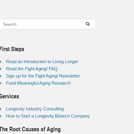
First Steps
Read an Introduction to Living Longer
Read the Fight Aging! FAQ
Sign up for the Fight Aging! Newsletter
Fund Meaningful Aging Research
Services
Longevity Industry Consulting
How to Start a Longevity Biotech Company
The Root Causes of Aging