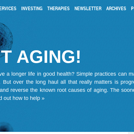
ERVICES
INVESTING
THERAPIES
NEWSLETTER
ARCHIVES
P
T AGING!
ve a longer life in good health? Simple practices can 
on. But over the long haul all that really matters is pro
 and reverse the known root causes of aging. The soone
d out how to help »