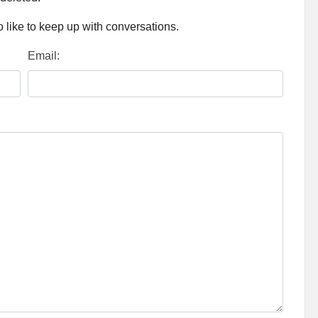
 like to keep up with conversations.
Email: