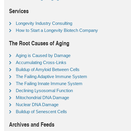
Services
Longevity Industry Consulting
How to Start a Longevity Biotech Company
The Root Causes of Aging
Aging is Caused by Damage
Accumulating Cross-Links
Buildup of Amyloid Between Cells
The Failing Adaptive Immune System
The Failing Innate Immune System
Declining Lysosomal Function
Mitochondrial DNA Damage
Nuclear DNA Damage
Buildup of Senescent Cells
Archives and Feeds