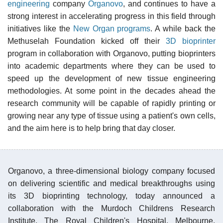
engineering
company
Organovo
, and continues to have a
strong interest in accelerating progress in this field through
initiatives like the
New Organ programs
. A while back the
Methuselah Foundation kicked off their
3D bioprinter
program in collaboration with Organovo, putting bioprinters
into academic departments where they can be used to
speed up the development of new tissue engineering
methodologies. At some point in the decades ahead the
research community will be capable of rapidly printing or
growing near any type of tissue using a patient's own cells,
and the aim here is to help bring that day closer.
Organovo, a three-dimensional biology company focused
on delivering scientific and medical breakthroughs using
its 3D bioprinting technology, today announced a
collaboration with the Murdoch Childrens Research
Institute, The Royal Children's Hospital, Melbourne,