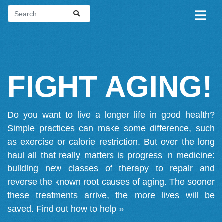
FIGHT AGING!
Do you want to live a longer life in good health?
Simple practices can make some difference, such
as exercise or calorie restriction. But over the long
haul all that really matters is progress in medicine:
building new classes of therapy to repair and
reverse the known root causes of aging. The sooner
these treatments arrive, the more lives will be
saved.
Find out how to help »