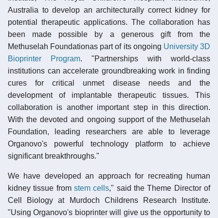
Australia to develop an architecturally correct kidney for
potential therapeutic applications. The collaboration has
been made possible by a generous gift from the
Methuselah Foundationas part of its ongoing
University 3D
Bioprinter Program
. "Partnerships with world-class
institutions can accelerate groundbreaking work in finding
cures for critical unmet disease needs and the
development of implantable therapeutic tissues. This
collaboration is another important step in this direction.
With the devoted and ongoing support of the Methuselah
Foundation, leading researchers are able to leverage
Organovo's powerful technology platform to achieve
significant breakthroughs."
We have developed an approach for recreating human
kidney tissue from
stem cells
," said the Theme Director of
Cell Biology at Murdoch Childrens Research Institute.
"Using Organovo's bioprinter will give us the opportunity to