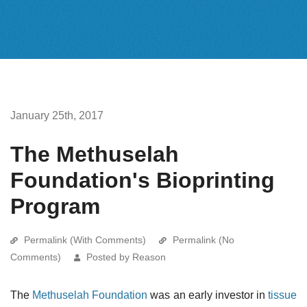
January 25th, 2017
The Methuselah
Foundation's Bioprinting
Program
Permalink (With Comments)
Permalink (No
Comments)
Posted by Reason
The
Methuselah Foundation
was an early investor in
tissue