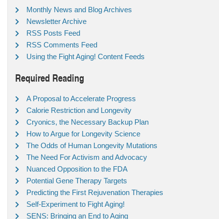
Monthly News and Blog Archives
Newsletter Archive
RSS Posts Feed
RSS Comments Feed
Using the Fight Aging! Content Feeds
Required Reading
A Proposal to Accelerate Progress
Calorie Restriction and Longevity
Cryonics, the Necessary Backup Plan
How to Argue for Longevity Science
The Odds of Human Longevity Mutations
The Need For Activism and Advocacy
Nuanced Opposition to the FDA
Potential Gene Therapy Targets
Predicting the First Rejuvenation Therapies
Self-Experiment to Fight Aging!
SENS: Bringing an End to Aging