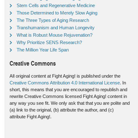
Stem Cells and Regenerative Medicine
Those Determined to Merely Slow Aging
The Three Types of Aging Research
Transhumanism and Human Longevity
What is Robust Mouse Rejuvenation?
Why Prioritize SENS Research?
The Million Year Life Span
Creative Commons
All original content at Fight Aging! is published under the
Creative Commons Attribution 4.0 International License
. In
short, this means that you are encouraged to republish and
rewrite Creative Commons licensed Fight Aging! content in
any way you see fit. We only ask that that you are polite and
(a) link to the original, (b) attribute the author, and (c)
attribute Fight Aging!.