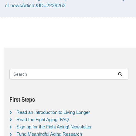
ol-newsArticle&ID=2239263
First Steps
Read an Introduction to Living Longer
Read the Fight Aging! FAQ
Sign up for the Fight Aging! Newsletter
Fund Meaningful Aging Research