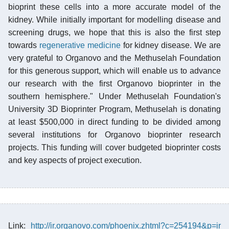
bioprint these cells into a more accurate model of the
kidney. While initially important for modelling disease and
screening drugs, we hope that this is also the first step
towards
regenerative medicine
for kidney disease. We are
very grateful to Organovo and the Methuselah Foundation
for this generous support, which will enable us to advance
our research with the first Organovo bioprinter in the
southern hemisphere." Under Methuselah Foundation's
University 3D Bioprinter Program, Methuselah is donating
at least $500,000 in direct funding to be divided among
several institutions for Organovo bioprinter research
projects. This funding will cover budgeted bioprinter costs
and key aspects of project execution.
Link:
http://ir.organovo.com/phoenix.zhtml?c=254194&p=ir