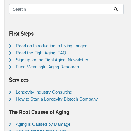
First Steps
Read an Introduction to Living Longer
Read the Fight Aging! FAQ
Sign up for the Fight Aging! Newsletter
Fund Meaningful Aging Research
Services
Longevity Industry Consulting
How to Start a Longevity Biotech Company
The Root Causes of Aging
Aging is Caused by Damage