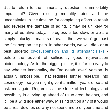
But to return to the immortality question: is immortality
impractical? Given existing mortality rates and the
uncertainties in the timeline for completing efforts to repair
and reverse the damage of aging, it may be unlikely for
many of us alive today. If progress is too slow, or we are
simply unlucky in matters of health, then we won't get past
the first step on the path. In other words, we will die - or at
best undergo
cryosuspension and its attendant risks
-
before the advent of sufficiently good rejuvenation
biotechnology. As for the bigger picture, it is far too early to
say whether immortality, the "no death, ever" version, is
actually impossible. That requires further research into
cosmology - so you might give it a million years or so and
ask me again. Regardless, the slope of technology and
possibility is curving up ahead of us to great heights, and
it'll be a wild ride either way. Missing out on any of it would
be a real downer, so why not spend more of your time and