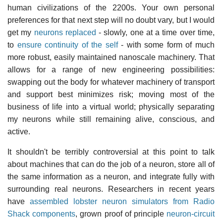
human civilizations of the 2200s. Your own personal
preferences for that next step will no doubt vary, but I would
get my
neurons replaced
- slowly, one at a time over time,
to
ensure continuity of the self
- with some form of much
more robust, easily maintained nanoscale machinery. That
allows for a range of new engineering possibilities:
swapping out the body for whatever machinery of transport
and support best minimizes risk; moving most of the
business of life into a virtual world; physically separating
my neurons while still remaining alive, conscious, and
active.
It shouldn't be terribly controversial at this point to talk
about machines that can do the job of a neuron, store all of
the same information as a neuron, and integrate fully with
surrounding real neurons. Researchers in recent years
have
assembled lobster neuron simulators from Radio
Shack components
, grown proof of principle
neuron-circuit