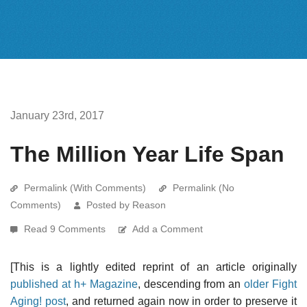
January 23rd, 2017
The Million Year Life Span
Permalink (With Comments)
Permalink (No
Comments)
Posted by Reason
Read 9 Comments
Add a Comment
[This is a lightly edited reprint of an article originally
published at h+ Magazine
, descending from an
older Fight
Aging! post
, and returned again now in order to preserve it