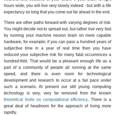
hours wide, you will live very slowly indeed - but with a life
expectancy so long that you come out far ahead in the end.
There are other paths forward with varying degrees of risk.
You might decide not to spread out, but rather live very fast
by running your machine neuron brain on more capable
hardware, for example; if you can pass a hundred years of
subjective time in a year of real time then you have
reduced your subjective risk for many fatal occurrences a
hundred-fold. That would be a pleasant enough life as a
part of a community of people all running at the same
speed, and there is even room for technological
development and research to occur at a fair pace under
such a scenario. At present our still young computing
technology is very, very far removed from the known
theoretical limits on computational efficiency
. There is a
great deal of headroom for the approach of living more
rapidly.