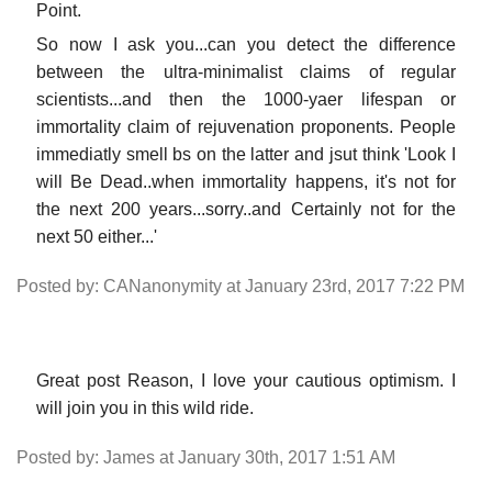
Point.
So now I ask you...can you detect the difference
between the ultra-minimalist claims of regular
scientists...and then the 1000-yaer lifespan or
immortality claim of rejuvenation proponents. People
immediatly smell bs on the latter and jsut think 'Look I
will Be Dead..when immortality happens, it's not for
the next 200 years...sorry..and Certainly not for the
next 50 either...'
Posted by: CANanonymity at January 23rd, 2017 7:22 PM
Great post Reason, I love your cautious optimism. I
will join you in this wild ride.
Posted by: James at January 30th, 2017 1:51 AM