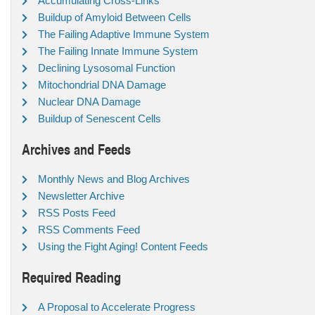
Accumulating Cross-Links
Buildup of Amyloid Between Cells
The Failing Adaptive Immune System
The Failing Innate Immune System
Declining Lysosomal Function
Mitochondrial DNA Damage
Nuclear DNA Damage
Buildup of Senescent Cells
Archives and Feeds
Monthly News and Blog Archives
Newsletter Archive
RSS Posts Feed
RSS Comments Feed
Using the Fight Aging! Content Feeds
Required Reading
A Proposal to Accelerate Progress