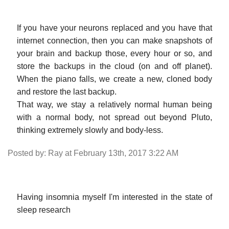
If you have your neurons replaced and you have that
internet connection, then you can make snapshots of
your brain and backup those, every hour or so, and
store the backups in the cloud (on and off planet).
When the piano falls, we create a new, cloned body
and restore the last backup.
That way, we stay a relatively normal human being
with a normal body, not spread out beyond Pluto,
thinking extremely slowly and body-less.
Posted by: Ray at February 13th, 2017 3:22 AM
Having insomnia myself I'm interested in the state of
sleep research