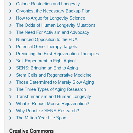
Calorie Restriction and Longevity
Cryonics, the Necessary Backup Plan
How to Argue for Longevity Science
The Odds of Human Longevity Mutations
The Need For Activism and Advocacy
Nuanced Opposition to the FDA
Potential Gene Therapy Targets
Predicting the First Rejuvenation Therapies
Self-Experiment to Fight Aging!
SENS: Bringing an End to Aging
Stem Cells and Regenerative Medicine
Those Determined to Merely Slow Aging
The Three Types of Aging Research
Transhumanism and Human Longevity
What is Robust Mouse Rejuvenation?
Why Prioritize SENS Research?
The Million Year Life Span
Creative Commons