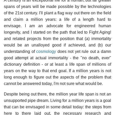
A century is an exceptional life for a human, but far greater
spans of years will be made possible by the technologies
of the 21st century. I'll plant a flag way out there on the field
and claim a million years: a life of a length hard to
envisage. I am an advocate for engineered human
longevity, and I started on the path that led to Fight Aging!
and related projects from the position that (a) immortality
would be an unalloyed good if achieved, and (b) our
understanding of
cosmology
does not yet rule out a damn
good attempt at actual immortality - the "no death, ever"
dictionary definition - or at least a life span of millions of
years on the way to that end goal. If a million years is not
long enough to figure out the aspects of the problem that
cannot be answered today, I'm not sure what would be.
Despite being out there, the million year life span is not an
unsupported pipe dream. Living for a million years is a goal
that can be envisaged in some detail today: the steps from
here to there laid out, the necessary research and