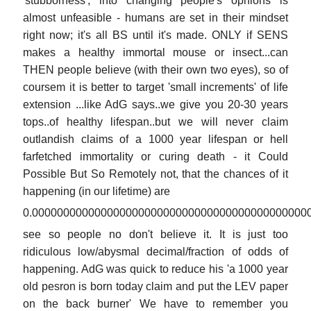
'stubborness', into changing people's opnions is
almost unfeasible - humans are set in their mindset
right now; it's all BS until it's made. ONLY if SENS
makes a healthy immortal mouse or insect...can
THEN people believe (with their own two eyes), so of
coursem it is better to target 'small increments' of life
extension ...like AdG says..we give you 20-30 years
tops..of healthy lifespan..but we will never claim
outlandish claims of a 1000 year lifespan or hell
farfetched immortality or curing death - it Could
Possible But So Remotely not, that the chances of it
happening (in our lifetime) are
0.00000000000000000000000000000000000000000000
see so people no don't believe it. It is just too
ridiculous low/abysmal decimal/fraction of odds of
happening. AdG was quick to reduce his 'a 1000 year
old pesron is born today claim and put the LEV paper
on the back burner' We have to remember you