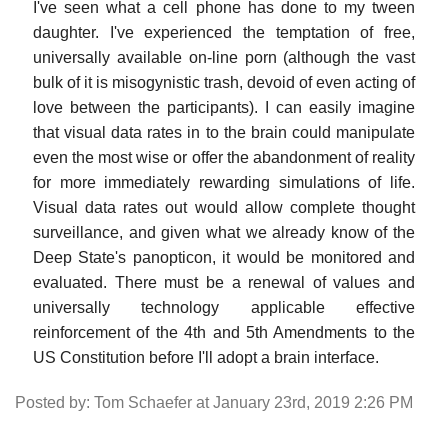
I've seen what a cell phone has done to my tween
daughter. I've experienced the temptation of free,
universally available on-line porn (although the vast
bulk of it is misogynistic trash, devoid of even acting of
love between the participants). I can easily imagine
that visual data rates in to the brain could manipulate
even the most wise or offer the abandonment of reality
for more immediately rewarding simulations of life.
Visual data rates out would allow complete thought
surveillance, and given what we already know of the
Deep State's panopticon, it would be monitored and
evaluated. There must be a renewal of values and
universally technology applicable effective
reinforcement of the 4th and 5th Amendments to the
US Constitution before I'll adopt a brain interface.
Posted by: Tom Schaefer at January 23rd, 2019 2:26 PM