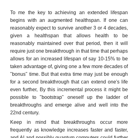
To me the key to achieving an extended lifespan
begins with an augmented healthspan. If one can
reasonably expect to survive another 3 or 4 decades,
given a healthspan that allows health to be
reasonably maintained over that period, then it will
require just one breakthrough in that time that perhaps
allows for an increased lifespan of say 10-15% to be
taken advantage of, giving one a few more decades of
"bonus" time. But that extra time may just be enough
for a second breakthrough that can extend one's life
even further, By this incremental process it might be
possible to "bootstrap" oneself up the ladder of
breakthroughs and emerge alive and well into the
22nd century.
Keep in mind that breakthroughs occur more
frequently as knowledge increases faster and faster,
and AI and possibly quantum computers could further