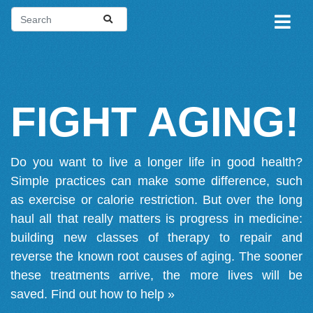
FIGHT AGING!
Do you want to live a longer life in good health?
Simple practices can make some difference, such
as exercise or calorie restriction. But over the long
haul all that really matters is progress in medicine:
building new classes of therapy to repair and
reverse the known root causes of aging. The sooner
these treatments arrive, the more lives will be
saved.
Find out how to help »