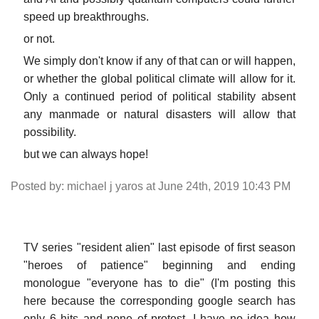
speed up breakthroughs.
or not.
We simply don't know if any of that can or will happen,
or whether the global political climate will allow for it.
Only a continued period of political stability absent
any manmade or natural disasters will allow that
possibility.
but we can always hope!
Posted by: michael j yaros at June 24th, 2019 10:43 PM
TV series "resident alien" last episode of first season
"heroes of patience" beginning and ending
monologue "everyone has to die" (I'm posting this
here because the corresponding google search has
only 6 hits and none of protest. I have no idea how