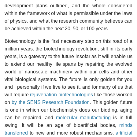
development plans outlined, and the whole considered
within the framework of what is permissible under the laws
of physics, and what the research community believes can
be achieved within the next 20, 50, or 100 years.
Biotechnology is the first necessary step on this road of a
million years: the biotechnology revolution, still in its early
years, is a gateway to the future insofar as it will enable us
to extend our healthy life spans by repairing the evolved
world of nanoscale machinery within our cells and other
vital biological systems. The future is only golden for you
and I personally if we live to see it, and for many of us that
will require
rejuvenation biotechnologies
like those worked
on
by the SENS Research Foundation
. This golden future
is one in which our biochemistry does our bidding, aging
can be repaired, and
molecular manufacturing
is in full
swing. It will be an age of bioartificial bodies,
minds
transferred
to new and more robust mechanisms,
artificial