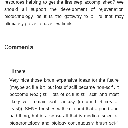
resources helping to get the first step accomplished? We
should all support the development of rejuvenation
biotechnology, as it is the gateway to a life that may
ultimately prove to have few limits.
Comments
Hi there,
Very nice those brain expansive ideas for the future
(maybe scifi a bit, but lots of scifi became non-scifi, it
becaome Real; still lots of scifi is still scifi and most
likely will remain scifi fantasy (in our lifetimes at
least)). SENS brushes with scifi and that a good and
bad thing; but in a sense all that is medica lscience,
biogerontology and biology continuously brush sci-fi