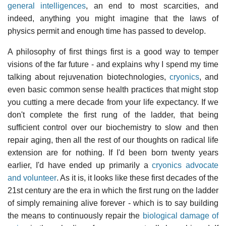
general intelligences
, an end to most scarcities, and
indeed, anything you might imagine that the laws of
physics permit and enough time has passed to develop.
A philosophy of first things first is a good way to temper
visions of the far future - and explains why I spend my time
talking about rejuvenation biotechnologies,
cryonics
, and
even basic common sense health practices that might stop
you cutting a mere decade from your life expectancy. If we
don't complete the first rung of the ladder, that being
sufficient control over our biochemistry to slow and then
repair aging, then all the rest of our thoughts on radical life
extension are for nothing. If I'd been born twenty years
earlier, I'd have ended up primarily a
cryonics advocate
and volunteer
. As it is, it looks like these first decades of the
21st century are the era in which the first rung on the ladder
of simply remaining alive forever - which is to say building
the means to continuously repair the
biological damage of