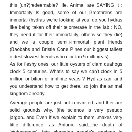
this (un?)redeemable? life. Animal are SAYING it :
Immortality Is good, some of our Breathrens are
immortal (hydras we're looking at you, do you hydras
like being taken off their telomerase in the lab : NO,
they need it for their immortality, otherwise they die)
and we a couple semili-immortal plant friends
(Baobabs and Bristle Cone Pines our biggest tallest
oldest slowest friends who clock in 5 millinieas)
As for fleshy ones, our little oysters of clam quahogs
clock 5 centuries. What's to say we can't clock in 5
million or bilion or innfinite years ? Hydras can, and
you undesrtand how to get there, so join the animal
kingdom already.
Average people are just not convinced, and ther are
solid grounds why, (the science is very pseudo
jargon...and Even if we explain to them...makes very
little difference, as Antonio said...the depth of