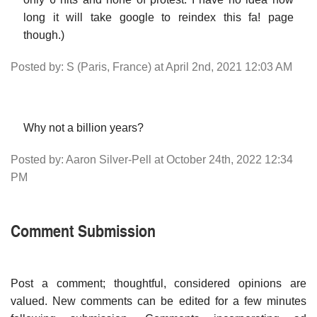
long it will take google to reindex this fa! page
though.)
Posted by: S (Paris, France) at April 2nd, 2021 12:03 AM
Why not a billion years?
Posted by: Aaron Silver-Pell at October 24th, 2022 12:34
PM
Comment Submission
Post a comment; thoughtful, considered opinions are
valued. New comments can be edited for a few minutes