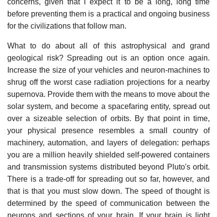
concerns, given that I expect it to be a long, long time
before preventing them is a practical and ongoing business
for the civilizations that follow man.
What to do about all of this astrophysical and grand
geological risk? Spreading out is an option once again.
Increase the size of your vehicles and neuron-machines to
shrug off the worst case radiation projections for a nearby
supernova. Provide them with the means to move about the
solar system, and become a spacefaring entity, spread out
over a sizeable selection of orbits. By that point in time,
your physical presence resembles a small country of
machinery, automation, and layers of delegation: perhaps
you are a million heavily shielded self-powered containers
and transmission systems distributed beyond Pluto's orbit.
There is a trade-off for spreading out so far, however, and
that is that you must slow down. The speed of thought is
determined by the speed of communication between the
neurons and sections of your brain. If your brain is light