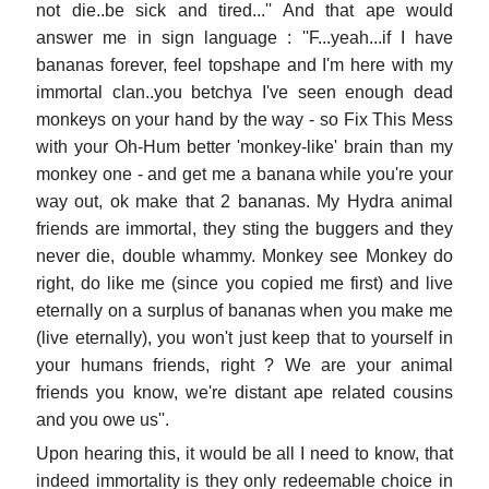
not die..be sick and tired...'' And that ape would
answer me in sign language : ''F...yeah...if I have
bananas forever, feel topshape and I'm here with my
immortal clan..you betchya I've seen enough dead
monkeys on your hand by the way - so Fix This Mess
with your Oh-Hum better 'monkey-like' brain than my
monkey one - and get me a banana while you're your
way out, ok make that 2 bananas. My Hydra animal
friends are immortal, they sting the buggers and they
never die, double whammy. Monkey see Monkey do
right, do like me (since you copied me first) and live
eternally on a surplus of bananas when you make me
(live eternally), you won't just keep that to yourself in
your humans friends, right ? We are your animal
friends you know, we're distant ape related cousins
and you owe us''.
Upon hearing this, it would be all I need to know, that
indeed immortality is they only redeemable choice in