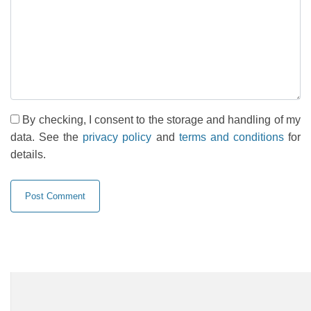
By checking, I consent to the storage and handling of my
data. See the
privacy policy
and
terms and conditions
for
details.