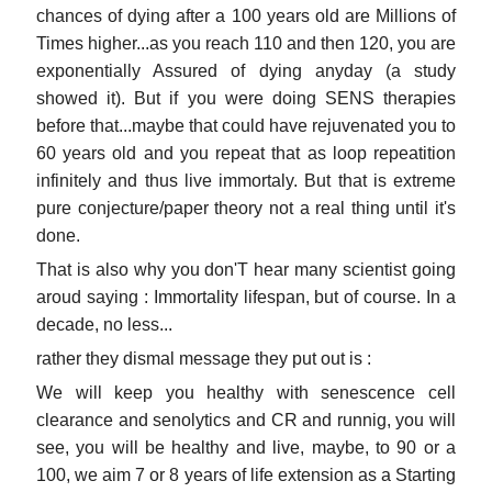
chances of dying after a 100 years old are Millions of
Times higher...as you reach 110 and then 120, you are
exponentially Assured of dying anyday (a study
showed it). But if you were doing SENS therapies
before that...maybe that could have rejuvenated you to
60 years old and you repeat that as loop repeatition
infinitely and thus live immortaly. But that is extreme
pure conjecture/paper theory not a real thing until it's
done.
That is also why you don'T hear many scientist going
aroud saying : Immortality lifespan, but of course. In a
decade, no less...
rather they dismal message they put out is :
We will keep you healthy with senescence cell
clearance and senolytics and CR and runnig, you will
see, you will be healthy and live, maybe, to 90 or a
100, we aim 7 or 8 years of life extension as a Starting