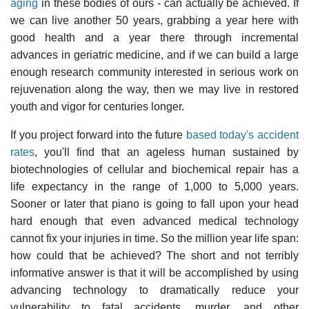
aging
in these bodies of ours - can actually be achieved. If
we can live another 50 years, grabbing a year here with
good health and a year there through incremental
advances in geriatric medicine, and if we can build a large
enough research community interested in serious work on
rejuvenation along the way, then we may live in restored
youth and vigor for centuries longer.
If you project forward into the future
based today's accident
rates
, you'll find that an ageless human sustained by
biotechnologies of cellular and biochemical repair has a
life expectancy in the range of 1,000 to 5,000 years.
Sooner or later that piano is going to fall upon your head
hard enough that even advanced medical technology
cannot fix your injuries in time. So the million year life span:
how could that be achieved? The short and not terribly
informative answer is that it will be accomplished by using
advancing technology to dramatically reduce your
vulnerability to fatal accidents, murder, and other