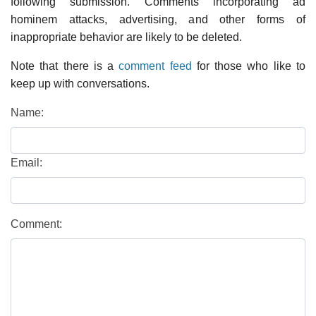
following submission. Comments incorporating ad
hominem attacks, advertising, and other forms of
inappropriate behavior are likely to be deleted.
Note that there is a
comment feed
for those who like to
keep up with conversations.
Name:
Email:
Comment: