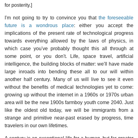
for posterity.]
I'm not going to try to convince you that
the foreseeable
future is a wondrous place
: either you accept the
implications of the present rate of technological progress
towards everything allowed by the laws of physics, in
which case you've probably thought this all through at
some point, or you don't. Life, space travel, artificial
intelligence, the building blocks of matter: we'll have made
large inroads into bending these all to our will within
another half century. Many of us will live to see it even
without the benefits of medical technologies yet to come:
growing up without the internet in a 1960s or 1970s urban
area will be the new 1900s farmboy youth come 2040. Just
like the oldest old today, we will be immigrants from a
strange and primitive near-past erased by progress, time
travelers in our own lifetimes.