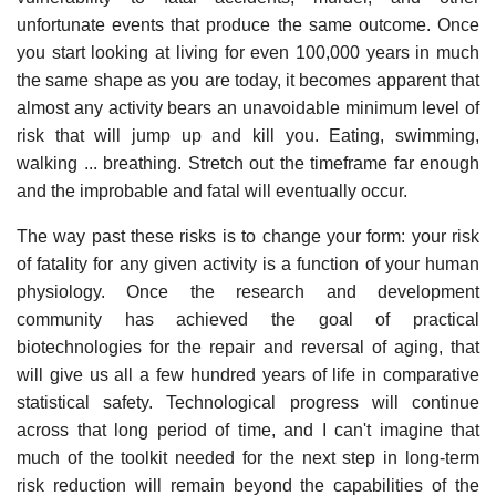
unfortunate events that produce the same outcome. Once
you start looking at living for even 100,000 years in much
the same shape as you are today, it becomes apparent that
almost any activity bears an unavoidable minimum level of
risk that will jump up and kill you. Eating, swimming,
walking ... breathing. Stretch out the timeframe far enough
and the improbable and fatal will eventually occur.
The way past these risks is to change your form: your risk
of fatality for any given activity is a function of your human
physiology. Once the research and development
community has achieved the goal of practical
biotechnologies for the repair and reversal of aging, that
will give us all a few hundred years of life in comparative
statistical safety. Technological progress will continue
across that long period of time, and I can't imagine that
much of the toolkit needed for the next step in long-term
risk reduction will remain beyond the capabilities of the