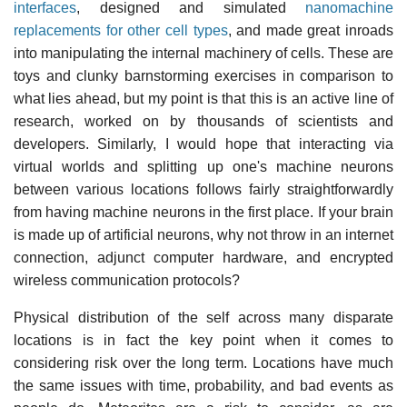
interfaces
, designed and simulated
nanomachine
replacements for other cell types
, and made great inroads
into manipulating the internal machinery of cells. These are
toys and clunky barnstorming exercises in comparison to
what lies ahead, but my point is that this is an active line of
research, worked on by thousands of scientists and
developers. Similarly, I would hope that interacting via
virtual worlds and splitting up one's machine neurons
between various locations follows fairly straightforwardly
from having machine neurons in the first place. If your brain
is made up of artificial neurons, why not throw in an internet
connection, adjunct computer hardware, and encrypted
wireless communication protocols?
Physical distribution of the self across many disparate
locations is in fact the key point when it comes to
considering risk over the long term. Locations have much
the same issues with time, probability, and bad events as