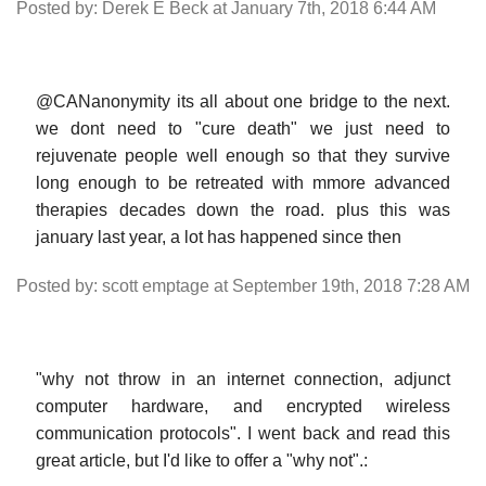
Posted by: Derek E Beck at January 7th, 2018 6:44 AM
@CANanonymity its all about one bridge to the next.
we dont need to "cure death" we just need to
rejuvenate people well enough so that they survive
long enough to be retreated with mmore advanced
therapies decades down the road. plus this was
january last year, a lot has happened since then
Posted by: scott emptage at September 19th, 2018 7:28 AM
"why not throw in an internet connection, adjunct
computer hardware, and encrypted wireless
communication protocols". I went back and read this
great article, but I'd like to offer a "why not".: