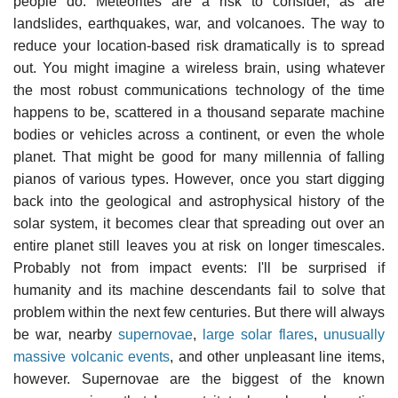
people do. Meteorites are a risk to consider, as are
landslides, earthquakes, war, and volcanoes. The way to
reduce your location-based risk dramatically is to spread
out. You might imagine a wireless brain, using whatever
the most robust communications technology of the time
happens to be, scattered in a thousand separate machine
bodies or vehicles across a continent, or even the whole
planet. That might be good for many millennia of falling
pianos of various types. However, once you start digging
back into the geological and astrophysical history of the
solar system, it becomes clear that spreading out over an
entire planet still leaves you at risk on longer timescales.
Probably not from impact events: I'll be surprised if
humanity and its machine descendants fail to solve that
problem within the next few centuries. But there will always
be war, nearby
supernovae
,
large solar flares
,
unusually
massive volcanic events
, and other unpleasant line items,
however. Supernovae are the biggest of the known