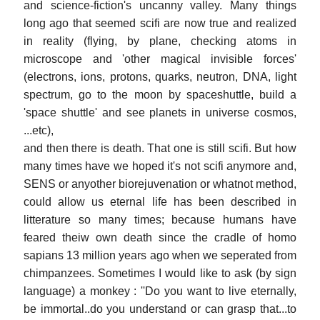
and science-fiction's uncanny valley. Many things
long ago that seemed scifi are now true and realized
in reality (flying, by plane, checking atoms in
microscope and 'other magical invisible forces'
(electrons, ions, protons, quarks, neutron, DNA, light
spectrum, go to the moon by spaceshuttle, build a
'space shuttle' and see planets in universe cosmos,
...etc),
and then there is death. That one is still scifi. But how
many times have we hoped it's not scifi anymore and,
SENS or anyother biorejuvenation or whatnot method,
could allow us eternal life has been described in
litterature so many times; because humans have
feared theiw own death since the cradle of homo
sapians 13 million years ago when we seperated from
chimpanzees. Sometimes I would like to ask (by sign
language) a monkey : ''Do you want to live eternally,
be immortal..do you understand or can grasp that...to