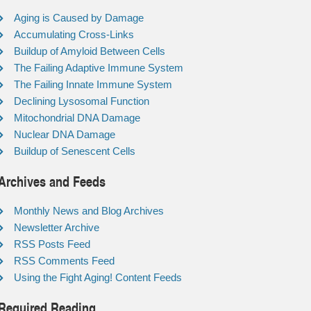
Aging is Caused by Damage
Accumulating Cross-Links
Buildup of Amyloid Between Cells
The Failing Adaptive Immune System
The Failing Innate Immune System
Declining Lysosomal Function
Mitochondrial DNA Damage
Nuclear DNA Damage
Buildup of Senescent Cells
Archives and Feeds
Monthly News and Blog Archives
Newsletter Archive
RSS Posts Feed
RSS Comments Feed
Using the Fight Aging! Content Feeds
Required Reading