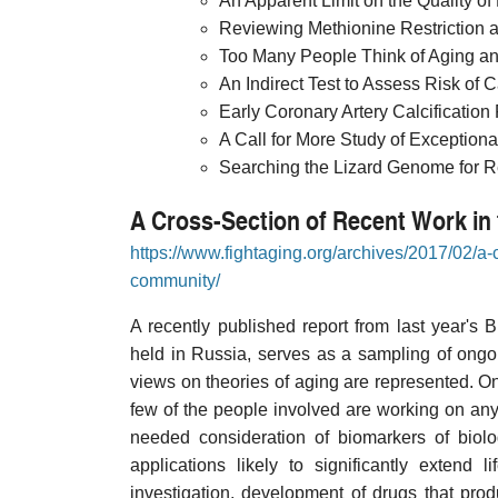
An Apparent Limit on the Quality of 
Reviewing Methionine Restriction as
Too Many People Think of Aging a
An Indirect Test to Assess Risk of 
Early Coronary Artery Calcification
A Call for More Study of Exception
Searching the Lizard Genome for R
A Cross-Section of Recent Work i
https://www.fightaging.org/archives/2017/02/a-
community/
A recently published report from last year's 
held in Russia, serves as a sampling of ongoi
views on theories of aging are represented. One
few of the people involved are working on anyt
needed consideration of biomarkers of biolo
applications likely to significantly extend 
investigation, development of drugs that prod