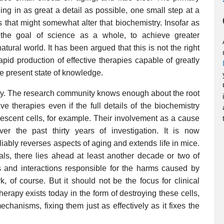
ging in as great a detail as possible, one small step at a
s that might somewhat alter that biochemistry. Insofar as
 the goal of science as a whole, to achieve greater
ural world. It has been argued that this is not the right
apid production of effective therapies capable of greatly
he present state of knowledge.
dy. The research community knows enough about the root
ve therapies even if the full details of the biochemistry
escent cells, for example. Their involvement as a cause
r the past thirty years of investigation. It is now
iably reverses aspects of aging and extends life in mice.
als, there lies ahead at least another decade or two of
ips and interactions responsible for the harms caused by
k, of course. But it should not be the focus for clinical
therapy exists today in the form of destroying these cells,
hanisms, fixing them just as effectively as it fixes the