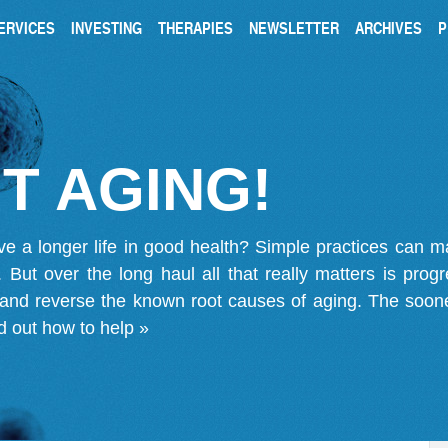
ERVICES
INVESTING
THERAPIES
NEWSLETTER
ARCHIVES
P
T AGING!
ve a longer life in good health? Simple practices can 
on. But over the long haul all that really matters is pro
 and reverse the known root causes of aging. The soone
d out how to help »