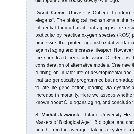
disappear enormously slowly) with age.
David Gems
(University College London) 
elegans". The biological mechanisms at the he
influential theory has it that aging is the r
particular by reactive oxygen species (ROS) p
processes that protect against oxidative damag
against aging and increase lifespan. However,
the short-lived nematode worm C. elegans, h
consideration of alternative models. One new 
running on in later life of developmental an
that are genetically programmed but non-adaptiv
to late-life gene action, leading via dysplasi
increase in mortality. Here we assess whether t
known about C. elegans aging, and conclude tha
S. Michal Jazwinski
(Tulane University Heal
Markers of Biological Age". Biological and chr
health from the average. Taking a systems a