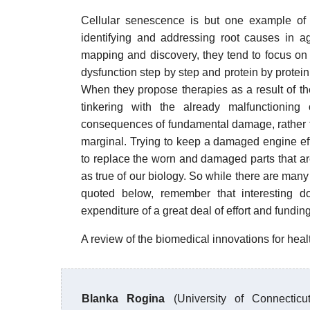
Cellular senescence is but one example of
identifying and addressing root causes in a
mapping and discovery, they tend to focus on 
dysfunction step by step and protein by prote
When they propose therapies as a result of the
tinkering with the already malfunctioning
consequences of fundamental damage, rather t
marginal. Trying to keep a damaged engine effec
to replace the worn and damaged parts that are 
as true of our biology. So while there are many i
quoted below, remember that interesting do
expenditure of a great deal of effort and funding
A review of the biomedical innovations for heal
Blanka Rogina
(University of Connecticu