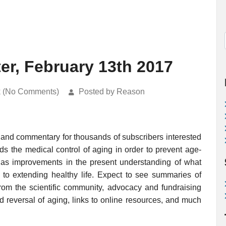
er, February 13th 2017
k (No Comments)
Posted by Reason
 and commentary for thousands of subscribers interested
rds the medical control of aging in order to prevent age-
ell as improvements in the present understanding of what
o extending healthy life. Expect to see summaries of
rom the scientific community, advocacy and fundraising
nd reversal of aging, links to online resources, and much