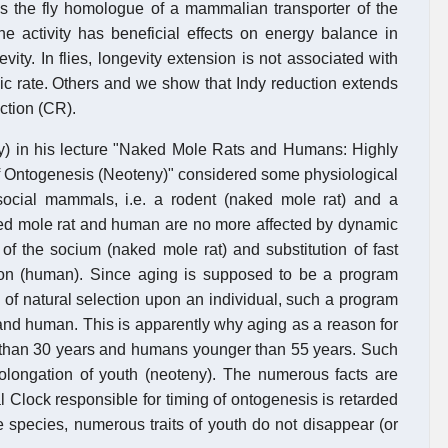
es the fly homologue of a mammalian transporter of the
e activity has beneficial effects on energy balance in
ity. In flies, longevity extension is not associated with
bolic rate. Others and we show that Indy reduction extends
iction (CR).
y) in his lecture "Naked Mole Rats and Humans: Highly
f Ontogenesis (Neoteny)" considered some physiological
social mammals, i.e. a rodent (naked mole rat) and a
aked mole rat and human are no more affected by dynamic
 of the socium (naked mole rat) and substitution of fast
ution (human). Since aging is supposed to be a program
e of natural selection upon an individual, such a program
and human. This is apparently why aging as a reason for
r than 30 years and humans younger than 55 years. Such
 prolongation of youth (neoteny). The numerous facts are
l Clock responsible for timing of ontogenesis is retarded
 species, numerous traits of youth do not disappear (or