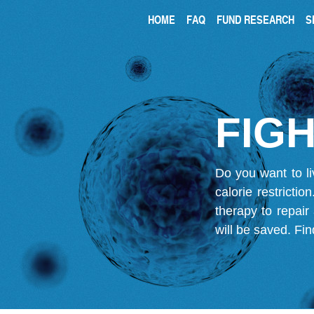
HOME
FAQ
FUND RESEARCH
S
FIGH
Do you want to li
calorie restricti
therapy to repair
will be saved.
Fin