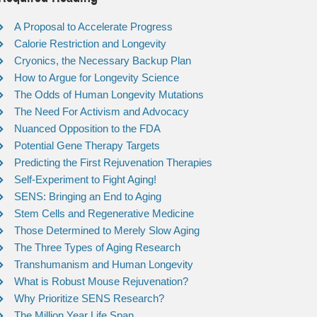
A Proposal to Accelerate Progress
Calorie Restriction and Longevity
Cryonics, the Necessary Backup Plan
How to Argue for Longevity Science
The Odds of Human Longevity Mutations
The Need For Activism and Advocacy
Nuanced Opposition to the FDA
Potential Gene Therapy Targets
Predicting the First Rejuvenation Therapies
Self-Experiment to Fight Aging!
SENS: Bringing an End to Aging
Stem Cells and Regenerative Medicine
Those Determined to Merely Slow Aging
The Three Types of Aging Research
Transhumanism and Human Longevity
What is Robust Mouse Rejuvenation?
Why Prioritize SENS Research?
The Million Year Life Span