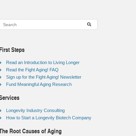
First Steps
Read an Introduction to Living Longer
Read the Fight Aging! FAQ
Sign up for the Fight Aging! Newsletter
Fund Meaningful Aging Research
Services
Longevity Industry Consulting
How to Start a Longevity Biotech Company
The Root Causes of Aging