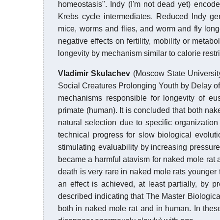
homeostasis". Indy (I'm not dead yet) encod
Krebs cycle intermediates. Reduced Indy gen
mice, worms and flies, and worm and fly longev
negative effects on fertility, mobility or meta
longevity by mechanism similar to calorie restr
Vladimir Skulachev
(Moscow State Universit
Social Creatures Prolonging Youth by Delay o
mechanisms responsible for longevity of eu
primate (human). It is concluded that both n
natural selection due to specific organization
technical progress for slow biological evol
stimulating evaluability by increasing pressur
became a harmful atavism for naked mole rat 
death is very rare in naked mole rats younge
an effect is achieved, at least partially, by
described indicating that The Master Biologica
both in naked mole rat and in human. In these