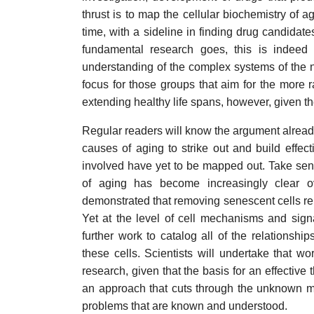
thrust is to map the cellular biochemistry of a
time, with a sideline in finding drug candidate
fundamental research goes, this is indeed
understanding of the complex systems of the nat
focus for those groups that aim for the more r
extending healthy life spans, however, given t
Regular readers will know the argument alrea
causes of aging to strike out and build effecti
involved have yet to be mapped out. Take sen
of aging has become increasingly clear ove
demonstrated that removing senescent cells rel
Yet at the level of cell mechanisms and sign
further work to catalog all of the relationsh
these cells. Scientists will undertake that wor
research, given that the basis for an effective 
an approach that cuts through the unknown mec
problems that are known and understood.