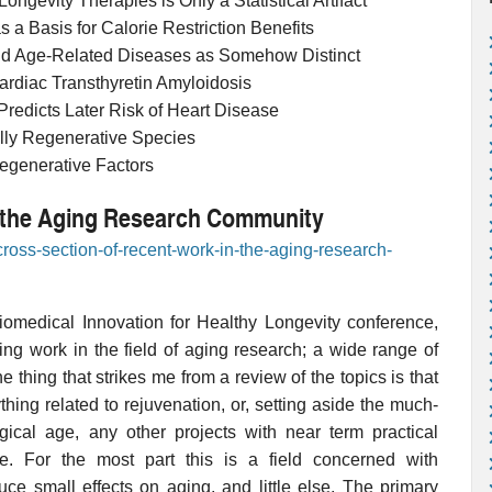
Longevity Therapies is Only a Statistical Artifact
 a Basis for Calorie Restriction Benefits
nd Age-Related Diseases as Somehow Distinct
Cardiac Transthyretin Amyloidosis
 Predicts Later Risk of Heart Disease
ally Regenerative Species
egenerative Factors
n the Aging Research Community
cross-section-of-recent-work-in-the-aging-research-
Biomedical Innovation for Healthy Longevity conference,
ng work in the field of aging research; a wide range of
 thing that strikes me from a review of the topics is that
hing related to rejuvenation, or, setting aside the much-
gical age, any other projects with near term practical
life. For the most part this is a field concerned with
uce small effects on aging, and little else. The primary