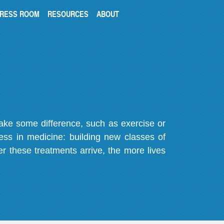
RESS ROOM
RESOURCES
ABOUT
make some difference, such as exercise or
gress in medicine: building new classes of
r these treatments arrive, the more lives