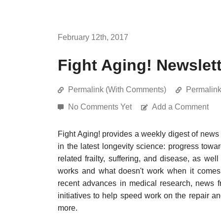
February 12th, 2017
Fight Aging! Newslett
Permalink (With Comments)
Permalin
No Comments Yet
Add a Comment
Fight Aging! provides a weekly digest of news
in the latest longevity science: progress towa
related frailty, suffering, and disease, as w
works and what doesn't work when it comes t
recent advances in medical research, news f
initiatives to help speed work on the repair a
more.