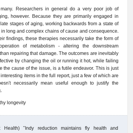
 many. Researchers in general do a very poor job of
ging, however. Because they are primarily engaged in
late stages of aging, working backwards from a state of
in in long and complex chains of cause and consequence.
ir findings, these therapies necessarily take the form of
 operation of metabolism - altering the downstream
han repairing that damage. The outcomes are inevitably
tive by changing the oil or running it hot, while failing
the cause of the issue, is a futile endeavor. This is just
nteresting items in the full report, just a few of which are
esn't necessarily mean useful enough to justify the
.
thy longevity
t Health) "Indy reduction maintains fly health and