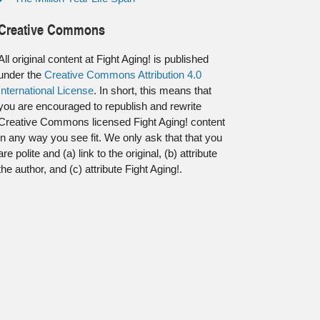
Creative Commons
All original content at Fight Aging! is published
under the
Creative Commons Attribution 4.0
International License
. In short, this means that
you are encouraged to republish and rewrite
Creative Commons licensed Fight Aging! content
in any way you see fit. We only ask that that you
are polite and (a) link to the original, (b) attribute
the author, and (c) attribute Fight Aging!.