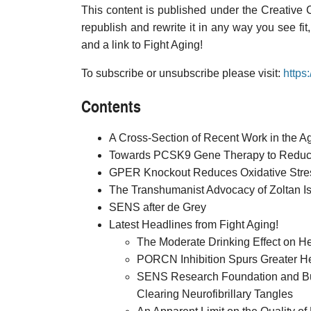
This content is published under the Creative
republish and rewrite it in any way you see fit
and a link to Fight Aging!
To subscribe or unsubscribe please visit:
https
Contents
A Cross-Section of Recent Work in the 
Towards PCSK9 Gene Therapy to Reduce
GPER Knockout Reduces Oxidative Stres
The Transhumanist Advocacy of Zoltan I
SENS after de Grey
Latest Headlines from Fight Aging!
The Moderate Drinking Effect on H
PORCN Inhibition Spurs Greater H
SENS Research Foundation and Buck
Clearing Neurofibrillary Tangles