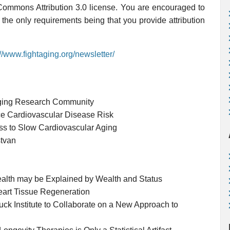
 Commons Attribution 3.0 license. You are encouraged to
, the only requirements being that you provide attribution
://www.fightaging.org/newsletter/
Aging Research Community
 Cardiovascular Disease Risk
s to Slow Cardiovascular Aging
stvan
ealth may be Explained by Wealth and Status
eart Tissue Regeneration
 Institute to Collaborate on a New Approach to