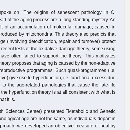
spoke on "The origins of senescent pathology in C.
art of the aging process are a long-standing mystery. An
esult of an accumulation of molecular damage, caused in
roduced by mitochondria. This theory also predicts that
e (involving detoxification, repair and turnover) protect
 recent tests of the oxidative damage theory, some using
ave often failed to support the theory. This motivates
theory proposes that aging is caused by the non-adaptive
d reproductive programmes. Such quasi-programmes (i.e.
e) give rise to hyperfunction, i.e. functional excess due
a to the age-related pathologies that cause the late-life
he hyperfunction theory is at all consistent with what is
t it is.
th Sciences Center) presented "Metabolic and Genetic
onological age are not the same, as individuals depart in
pproach, we developed an objective measure of healthy