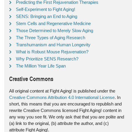
Predicting the First Rejuvenation Therapies
Self-Experiment to Fight Aging!
SENS: Bringing an End to Aging
Stem Cells and Regenerative Medicine
Those Determined to Merely Slow Aging
The Three Types of Aging Research
Transhumanism and Human Longevity
What is Robust Mouse Rejuvenation?
Why Prioritize SENS Research?
The Million Year Life Span
Creative Commons
All original content at Fight Aging! is published under the
Creative Commons Attribution 4.0 International License
. In
short, this means that you are encouraged to republish and
rewrite Creative Commons licensed Fight Aging! content in
any way you see fit. We only ask that that you are polite and
(a) link to the original, (b) attribute the author, and (c)
attribute Fight Aging!.