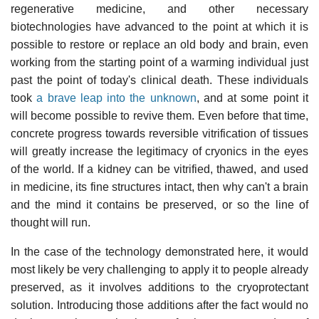
regenerative medicine, and other necessary
biotechnologies have advanced to the point at which it is
possible to restore or replace an old body and brain, even
working from the starting point of a warming individual just
past the point of today's clinical death. These individuals
took
a brave leap into the unknown
, and at some point it
will become possible to revive them. Even before that time,
concrete progress towards reversible vitrification of tissues
will greatly increase the legitimacy of cryonics in the eyes
of the world. If a kidney can be vitrified, thawed, and used
in medicine, its fine structures intact, then why can't a brain
and the mind it contains be preserved, or so the line of
thought will run.
In the case of the technology demonstrated here, it would
most likely be very challenging to apply it to people already
preserved, as it involves additions to the cryoprotectant
solution. Introducing those additions after the fact would no