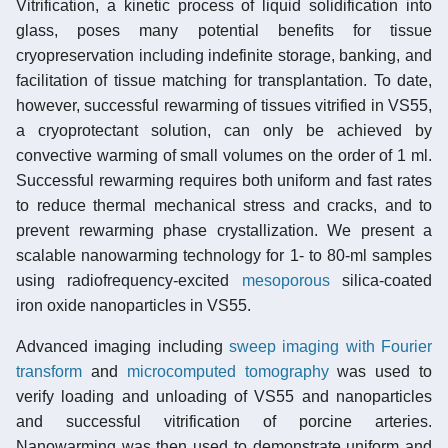
Vitrification, a kinetic process of liquid solidification into
glass, poses many potential benefits for tissue
cryopreservation including indefinite storage, banking, and
facilitation of tissue matching for transplantation. To date,
however, successful rewarming of tissues vitrified in VS55,
a cryoprotectant solution, can only be achieved by
convective warming of small volumes on the order of 1 ml.
Successful rewarming requires both uniform and fast rates
to reduce thermal mechanical stress and cracks, and to
prevent rewarming phase crystallization. We present a
scalable nanowarming technology for 1- to 80-ml samples
using radiofrequency-excited
mesoporous
silica-coated
iron oxide nanoparticles in VS55.
Advanced imaging including
sweep imaging with Fourier
transform
and
microcomputed tomography
was used to
verify loading and unloading of VS55 and nanoparticles
and successful vitrification of porcine arteries.
Nanowarming was then used to demonstrate uniform and