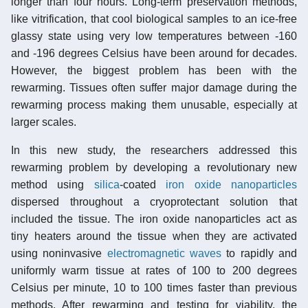
longer than four hours. Long-term preservation methods,
like vitrification, that cool biological samples to an ice-free
glassy state using very low temperatures between -160
and -196 degrees Celsius have been around for decades.
However, the biggest problem has been with the
rewarming. Tissues often suffer major damage during the
rewarming process making them unusable, especially at
larger scales.
In this new study, the researchers addressed this
rewarming problem by developing a revolutionary new
method using
silica
-coated
iron oxide
nanoparticles
dispersed throughout a cryoprotectant solution that
included the tissue. The iron oxide nanoparticles act as
tiny heaters around the tissue when they are activated
using noninvasive
electromagnetic waves
to rapidly and
uniformly warm tissue at rates of 100 to 200 degrees
Celsius per minute, 10 to 100 times faster than previous
methods. After rewarming and testing for viability, the