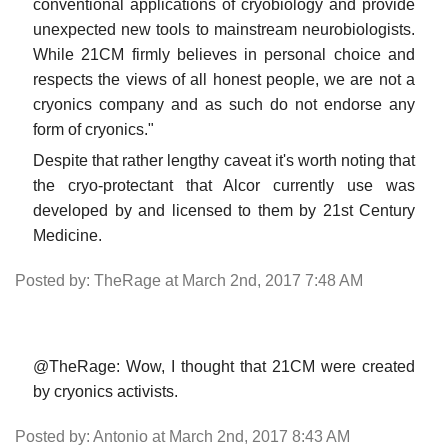
conventional applications of cryobiology and provide
unexpected new tools to mainstream neurobiologists.
While 21CM firmly believes in personal choice and
respects the views of all honest people, we are not a
cryonics company and as such do not endorse any
form of cryonics."
Despite that rather lengthy caveat it's worth noting that
the cryo-protectant that Alcor currently use was
developed by and licensed to them by 21st Century
Medicine.
Posted by: TheRage at March 2nd, 2017 7:48 AM
@TheRage: Wow, I thought that 21CM were created
by cryonics activists.
Posted by: Antonio at March 2nd, 2017 8:43 AM