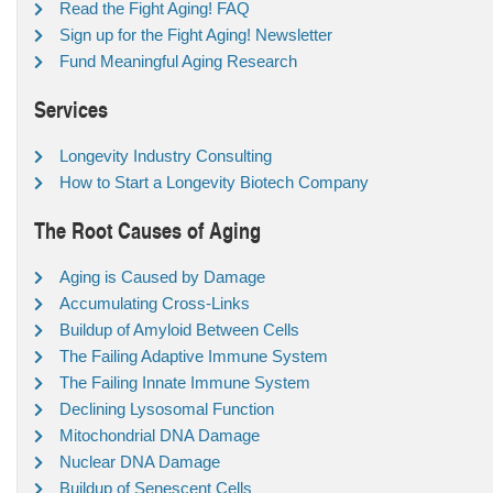
Read the Fight Aging! FAQ
Sign up for the Fight Aging! Newsletter
Fund Meaningful Aging Research
Services
Longevity Industry Consulting
How to Start a Longevity Biotech Company
The Root Causes of Aging
Aging is Caused by Damage
Accumulating Cross-Links
Buildup of Amyloid Between Cells
The Failing Adaptive Immune System
The Failing Innate Immune System
Declining Lysosomal Function
Mitochondrial DNA Damage
Nuclear DNA Damage
Buildup of Senescent Cells