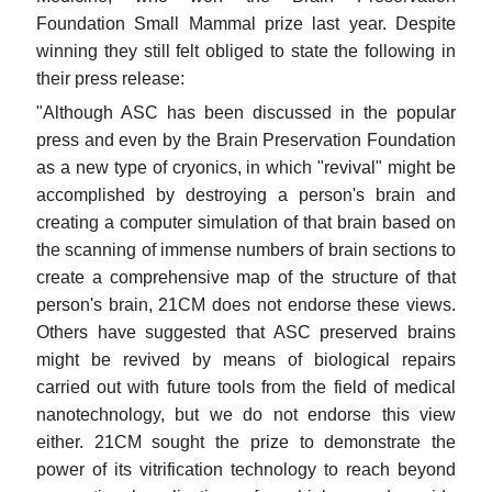
Foundation Small Mammal prize last year. Despite
winning they still felt obliged to state the following in
their press release:
"Although ASC has been discussed in the popular
press and even by the Brain Preservation Foundation
as a new type of cryonics, in which "revival" might be
accomplished by destroying a person's brain and
creating a computer simulation of that brain based on
the scanning of immense numbers of brain sections to
create a comprehensive map of the structure of that
person's brain, 21CM does not endorse these views.
Others have suggested that ASC preserved brains
might be revived by means of biological repairs
carried out with future tools from the field of medical
nanotechnology, but we do not endorse this view
either. 21CM sought the prize to demonstrate the
power of its vitrification technology to reach beyond