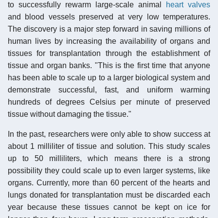
to successfully rewarm large-scale animal
heart valves
and blood vessels preserved at very low temperatures.
The discovery is a major step forward in saving millions of
human lives by increasing the availability of organs and
tissues for transplantation through the establishment of
tissue and organ banks. "This is the first time that anyone
has been able to scale up to a larger biological system and
demonstrate successful, fast, and uniform warming
hundreds of degrees Celsius per minute of preserved
tissue without damaging the tissue."
In the past, researchers were only able to show success at
about 1 milliliter of tissue and solution. This study scales
up to 50 milliliters, which means there is a strong
possibility they could scale up to even larger systems, like
organs. Currently, more than 60 percent of the hearts and
lungs donated for transplantation must be discarded each
year because these tissues cannot be kept on ice for