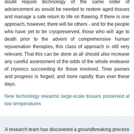
doubt require technology of the same order of
advancement as would be needed to restore aged tissues
and manage a safe return to life on thawing. If there is one
approach, however, there will be others - and for the people
who have yet to be cryopreserved, those who will age to
death prior to the advent of comprehensive human
rejuvenation therapies, this class of approach is still very
relevant. That this can be done at all should also increase
any careful assessment of the odds of the whole endeavor
of cryonics succeeding for those involved. Time passes
and progress is forged, and more rapidly than ever these
days.
New technology rewarms large-scale tissues preserved at
low temperatures
A research team has discovered a groundbreaking process