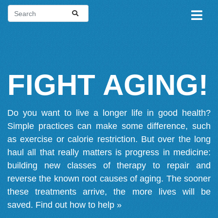
FIGHT AGING!
Do you want to live a longer life in good health?
Simple practices can make some difference, such
as exercise or calorie restriction. But over the long
haul all that really matters is progress in medicine:
building new classes of therapy to repair and
reverse the known root causes of aging. The sooner
these treatments arrive, the more lives will be
saved.
Find out how to help »