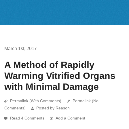
March 1st, 2017
A Method of Rapidly
Warming Vitrified Organs
with Minimal Damage
Permalink (With Comments)
Permalink (No
Comments)
Posted by Reason
Read 4 Comments
Add a Comment