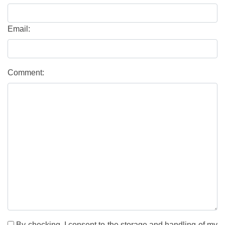
Email:
Comment:
By checking, I consent to the storage and handling of my