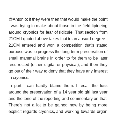
@Antonio: If they were then that would make the point
I was trying to make about those in the field tiptoeing
around cryonics for fear of ridicule. That section from
21CM I quoted above takes that to an absurd degree -
21CM entered and won a competition that's stated
purpose was to progress the long-term preservation of
small mammal brains in order to for them to be later
resurrected (either digital or physical), and then they
go out of their way to deny that they have any interest
in cryonics.
In part I can hardly blame them. I recall the fuss
around the preservation of a 14 year old girl last year
and the tone of the reporting and commentary on that.
There's not a lot to be gained now by being more
explicit regards cryonics, and working towards organ