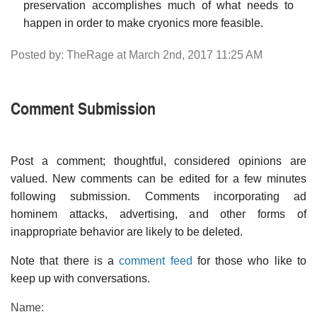
preservation accomplishes much of what needs to
happen in order to make cryonics more feasible.
Posted by: TheRage at March 2nd, 2017 11:25 AM
Comment Submission
Post a comment; thoughtful, considered opinions are
valued. New comments can be edited for a few minutes
following submission. Comments incorporating ad
hominem attacks, advertising, and other forms of
inappropriate behavior are likely to be deleted.
Note that there is a
comment feed
for those who like to
keep up with conversations.
Name: