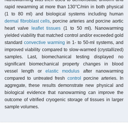
rapid rewarming at more than 130°C/min in both physical
(1 to 80 ml) and biological systems including human
dermal
fibroblast cells
, porcine arteries and porcine aortic
heart valve
leaflet tissues
(1 to 50 ml). Nanowarming
yielded viability that matched control and/or exceeded gold
standard
convective warming
in 1- to 50-ml systems, and
improved viability compared to slow-warmed (crystallized)
samples. Last, biomechanical testing displayed no
significant biomechanical property changes in blood
vessel length or
elastic modulus
after nanowarming
compared to untreated fresh
control
porcine arteries. In
aggregate, these results demonstrate new physical and
biological evidence that nanowarming can improve the
outcome of vitrified cryogenic storage of tissues in larger
sample volumes.