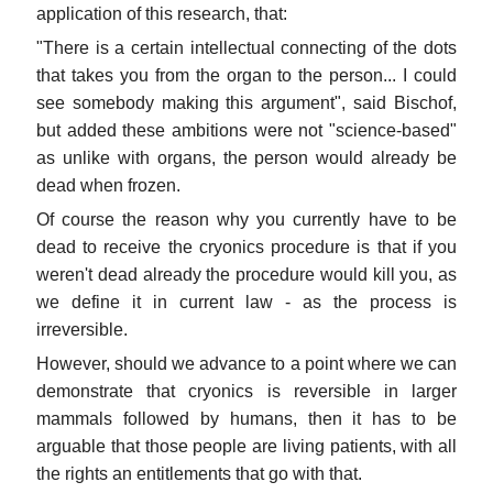
application of this research, that:
"There is a certain intellectual connecting of the dots
that takes you from the organ to the person... I could
see somebody making this argument", said Bischof,
but added these ambitions were not "science-based"
as unlike with organs, the person would already be
dead when frozen.
Of course the reason why you currently have to be
dead to receive the cryonics procedure is that if you
weren't dead already the procedure would kill you, as
we define it in current law - as the process is
irreversible.
However, should we advance to a point where we can
demonstrate that cryonics is reversible in larger
mammals followed by humans, then it has to be
arguable that those people are living patients, with all
the rights an entitlements that go with that.