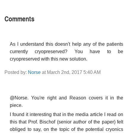
Comments
As I understand this doesn't help any of the patients
currently cryopreserved? You have to be
cryopreserved with this new solution.
Posted by:
Norse
at March 2nd, 2017 5:40 AM
@Norse. You're right and Reason covers it in the
piece.
I found it interesting that in the media article I read on
this that Prof. Bischof (senior author of the paper) felt
obliged to say, on the topic of the potential cryonics