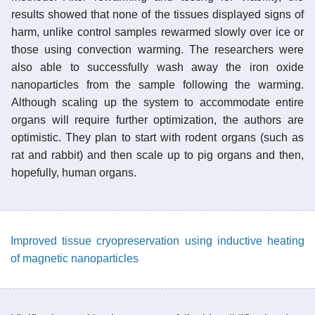
results showed that none of the tissues displayed signs of
harm, unlike control samples rewarmed slowly over ice or
those using convection warming. The researchers were
also able to successfully wash away the iron oxide
nanoparticles from the sample following the warming.
Although scaling up the system to accommodate entire
organs will require further optimization, the authors are
optimistic. They plan to start with rodent organs (such as
rat and rabbit) and then scale up to pig organs and then,
hopefully, human organs.
Improved tissue cryopreservation using inductive heating
of magnetic nanoparticles