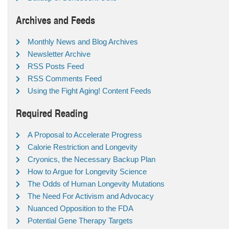
Archives and Feeds
Monthly News and Blog Archives
Newsletter Archive
RSS Posts Feed
RSS Comments Feed
Using the Fight Aging! Content Feeds
Required Reading
A Proposal to Accelerate Progress
Calorie Restriction and Longevity
Cryonics, the Necessary Backup Plan
How to Argue for Longevity Science
The Odds of Human Longevity Mutations
The Need For Activism and Advocacy
Nuanced Opposition to the FDA
Potential Gene Therapy Targets