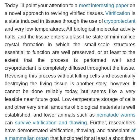
Today I'll point your attention to a
most interesting paper
on
a novel approach to reviving vitrified tissues.
Vitrification
is
a state induced in tissues through the use of
cryoprotectant
and very low temperatures. All biological molecular activity
halts, and the tissue enters a glass-like state of minimal ice
crystal formation in which the small-scale structures
essential to function are well preserved, or at least to the
extent that the process is performed well and
cryoprotectant is completely diffused throughout the tissue.
Reversing this process without killing cells and essentially
destroying the living tissue is another story, however. It
cannot be done reliably today, but seems like a very
feasible near future goal. Low-temperature storage of cells
and other very small amounts of biological materials is well
established, and lower animals such as
nematode worms
can
survive vitrification and thawing
. Further, researchers
have demonstrated vitrification, thawing, and transplant
of
a mammalian organ
that functioned for at least a short time.