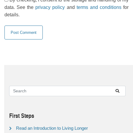
data. See the
privacy policy
and
terms and conditions
for
details.
First Steps
Read an Introduction to Living Longer