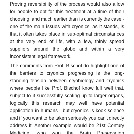
Proving reversibility of the process would also allow
for people to opt for this treatment at a time of their
choosing, and much earlier than is currently the case -
one of the main issues with cryonics, as it stands, is
that it often takes place in sub-optimal circumstances
at the very end of life, with a few, thinly spread
suppliers around the globe and within a very
inconsistent legal framework.
The comments from Prof. Bischof do highlight one of
the barriers to cryonics progressing is the long-
standing tension between cryobiology and cryonics
where people like Prof. Bischof know full well that,
subject to it successfully scaling up to larger organs,
logically this research may well have potential
application in humans - but cryonics is kook science
and if you want to be taken seriously you can't directly
address it. Another example would be 21st Century
Medicine, who won the Brain Preservation