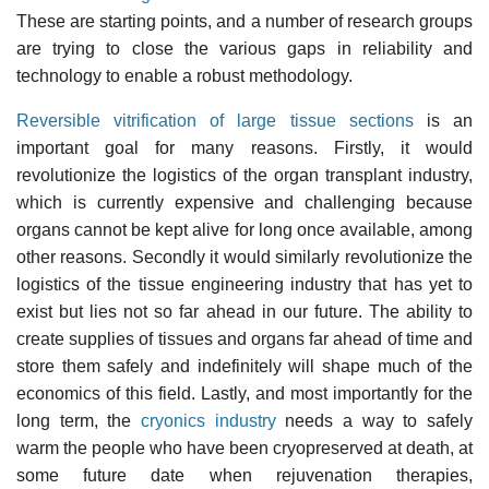
These are starting points, and a number of research groups
are trying to close the various gaps in reliability and
technology to enable a robust methodology.
Reversible vitrification of large tissue sections
is an
important goal for many reasons. Firstly, it would
revolutionize the logistics of the organ transplant industry,
which is currently expensive and challenging because
organs cannot be kept alive for long once available, among
other reasons. Secondly it would similarly revolutionize the
logistics of the tissue engineering industry that has yet to
exist but lies not so far ahead in our future. The ability to
create supplies of tissues and organs far ahead of time and
store them safely and indefinitely will shape much of the
economics of this field. Lastly, and most importantly for the
long term, the
cryonics industry
needs a way to safely
warm the people who have been cryopreserved at death, at
some future date when rejuvenation therapies,