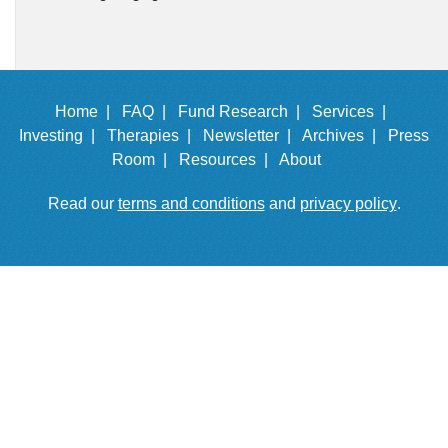
Home |
FAQ |
Fund Research |
Services |
Investing |
Therapies |
Newsletter |
Archives |
Press
Room |
Resources |
About
Read our
terms and conditions
and
privacy policy
.