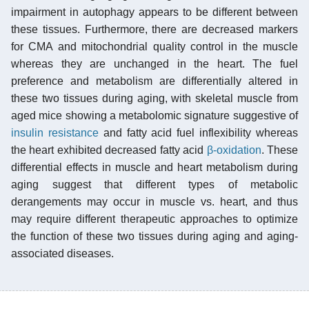
impairment in autophagy appears to be different between
these tissues. Furthermore, there are decreased markers
for CMA and mitochondrial quality control in the muscle
whereas they are unchanged in the heart. The fuel
preference and metabolism are differentially altered in
these two tissues during aging, with skeletal muscle from
aged mice showing a metabolomic signature suggestive of
insulin resistance
and fatty acid fuel inflexibility whereas
the heart exhibited decreased fatty acid
β-oxidation
. These
differential effects in muscle and heart metabolism during
aging suggest that different types of metabolic
derangements may occur in muscle vs. heart, and thus
may require different therapeutic approaches to optimize
the function of these two tissues during aging and aging-
associated diseases.