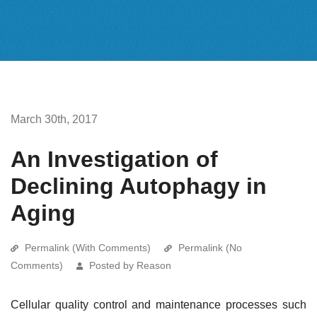
March 30th, 2017
An Investigation of
Declining Autophagy in
Aging
Permalink (With Comments)
Permalink (No
Comments)
Posted by Reason
Cellular quality control and maintenance processes such