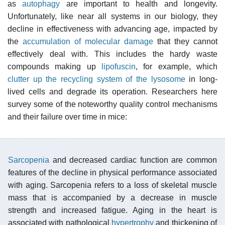
as
autophagy
are important to health and longevity.
Unfortunately, like near all systems in our biology, they
decline in effectiveness with advancing age, impacted by
the
accumulation of molecular damage
that they cannot
effectively deal with. This includes the hardy waste
compounds making up
lipofuscin
, for example, which
clutter up the recycling system of the lysosome
in long-
lived cells and degrade its operation. Researchers here
survey some of the noteworthy quality control mechanisms
and their failure over time in mice:
Sarcopenia
and decreased cardiac function are common
features of the decline in physical performance associated
with aging. Sarcopenia refers to a loss of skeletal muscle
mass that is accompanied by a decrease in muscle
strength and increased fatigue. Aging in the heart is
associated with pathological
hypertrophy
and thickening of