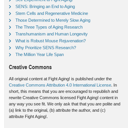
SENS: Bringing an End to Aging
Stem Cells and Regenerative Medicine
Those Determined to Merely Slow Aging
The Three Types of Aging Research
Transhumanism and Human Longevity
What is Robust Mouse Rejuvenation?
Why Prioritize SENS Research?
The Million Year Life Span
Creative Commons
All original content at Fight Aging! is published under the
Creative Commons Attribution 4.0 International License
. In
short, this means that you are encouraged to republish and
rewrite Creative Commons licensed Fight Aging! content in
any way you see fit. We only ask that that you are polite and
(a) link to the original, (b) attribute the author, and (c)
attribute Fight Aging!.