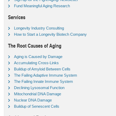
Fund Meaningful Aging Research
Services
Longevity Industry Consulting
How to Start a Longevity Biotech Company
The Root Causes of Aging
Aging is Caused by Damage
Accumulating Cross-Links
Buildup of Amyloid Between Cells
The Failing Adaptive Immune System
The Failing Innate Immune System
Declining Lysosomal Function
Mitochondrial DNA Damage
Nuclear DNA Damage
Buildup of Senescent Cells