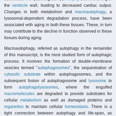
the
ventricle
wall, leading to decreased cardiac output.
Changes in both metabolism and
macroautophagy
, a
lysosomal-dependent degradation process, have been
associated with aging in both these tissues. These, in turn
may contribute to the decline in function observed in these
tissues during aging.
Macroautophagy, referred as autophagy in the remainder
of this manuscript, is the most studied form of autophagic
process. It involves the formation of double-membrane
vesicles termed "
autophagosomes
", the sequestration of
cytosolic
substrate
within autophagosomes, and the
subsequent fusion of autophagosome and
lysosome
to
form
autophagolysosomes
, where the engulfed
macromolecules
are degraded to provide substrates for
cellular
metabolism
as well as damaged proteins and
organelles
to maintain cellular
homeostasis
. There is a
tight connection between autophagy and life-span, as