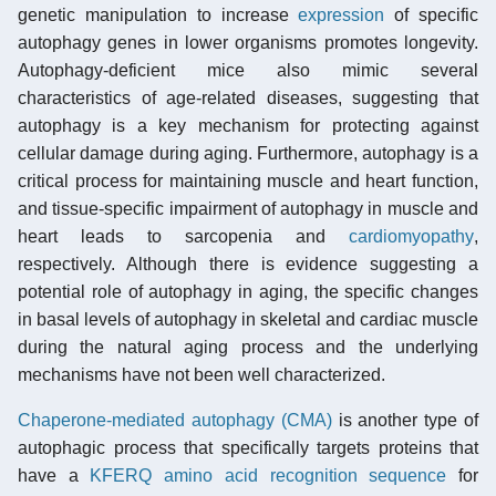
genetic manipulation to increase
expression
of specific
autophagy genes in lower organisms promotes longevity.
Autophagy-deficient mice also mimic several
characteristics of age-related diseases, suggesting that
autophagy is a key mechanism for protecting against
cellular damage during aging. Furthermore, autophagy is a
critical process for maintaining muscle and heart function,
and tissue-specific impairment of autophagy in muscle and
heart leads to sarcopenia and
cardiomyopathy
,
respectively. Although there is evidence suggesting a
potential role of autophagy in aging, the specific changes
in basal levels of autophagy in skeletal and cardiac muscle
during the natural aging process and the underlying
mechanisms have not been well characterized.
Chaperone-mediated autophagy (CMA)
is another type of
autophagic process that specifically targets proteins that
have a
KFERQ amino acid recognition sequence
for