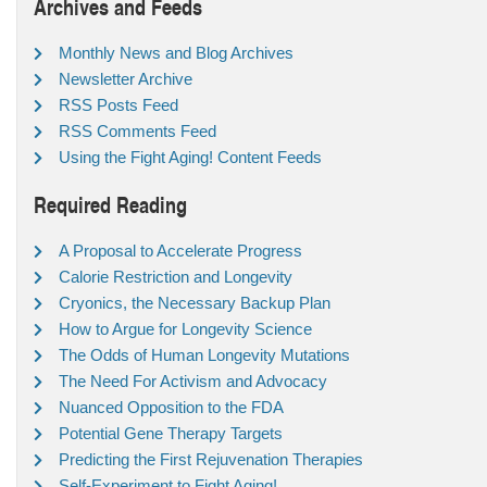
Archives and Feeds
Monthly News and Blog Archives
Newsletter Archive
RSS Posts Feed
RSS Comments Feed
Using the Fight Aging! Content Feeds
Required Reading
A Proposal to Accelerate Progress
Calorie Restriction and Longevity
Cryonics, the Necessary Backup Plan
How to Argue for Longevity Science
The Odds of Human Longevity Mutations
The Need For Activism and Advocacy
Nuanced Opposition to the FDA
Potential Gene Therapy Targets
Predicting the First Rejuvenation Therapies
Self-Experiment to Fight Aging!