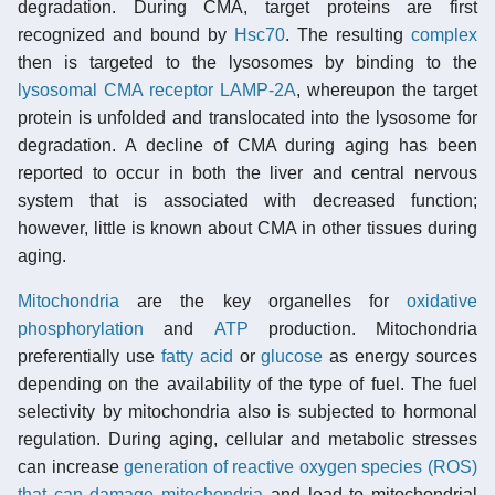
degradation. During CMA, target proteins are first
recognized and bound by
Hsc70
. The resulting
complex
then is targeted to the lysosomes by binding to the
lysosomal CMA receptor LAMP-2A
, whereupon the target
protein is unfolded and translocated into the lysosome for
degradation. A decline of CMA during aging has been
reported to occur in both the liver and central nervous
system that is associated with decreased function;
however, little is known about CMA in other tissues during
aging.
Mitochondria
are the key organelles for
oxidative
phosphorylation
and
ATP
production. Mitochondria
preferentially use
fatty acid
or
glucose
as energy sources
depending on the availability of the type of fuel. The fuel
selectivity by mitochondria also is subjected to hormonal
regulation. During aging, cellular and metabolic stresses
can increase
generation of reactive oxygen species (ROS)
that can damage mitochondria
and lead to mitochondrial