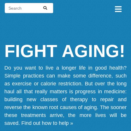
FIGHT AGING!
Do you want to live a longer life in good health?
Simple practices can make some difference, such
as exercise or calorie restriction. But over the long
haul all that really matters is progress in medicine:
building new classes of therapy to repair and
reverse the known root causes of aging. The sooner
these treatments arrive, the more lives will be
saved.
Find out how to help »