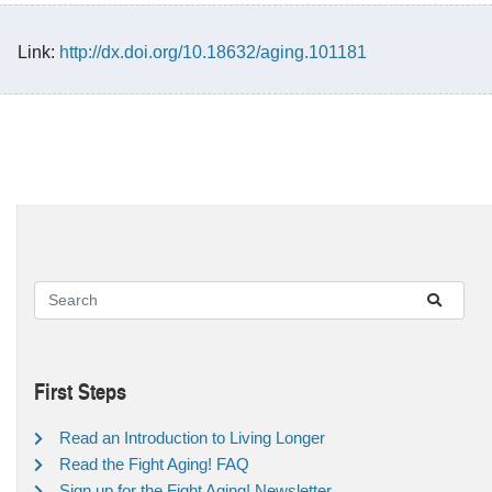
Link:
http://dx.doi.org/10.18632/aging.101181
First Steps
Read an Introduction to Living Longer
Read the Fight Aging! FAQ
Sign up for the Fight Aging! Newsletter