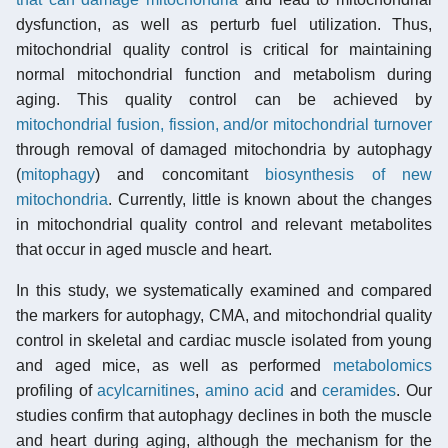
dysfunction, as well as perturb fuel utilization. Thus,
mitochondrial quality control is critical for maintaining
normal mitochondrial function and metabolism during
aging. This quality control can be achieved by
mitochondrial fusion, fission, and/or mitochondrial turnover
through removal of damaged mitochondria by autophagy
(
mitophagy
) and concomitant
biosynthesis of new
mitochondria
. Currently, little is known about the changes
in mitochondrial quality control and relevant metabolites
that occur in aged muscle and heart.
In this study, we systematically examined and compared
the markers for autophagy, CMA, and mitochondrial quality
control in skeletal and cardiac muscle isolated from young
and aged mice, as well as performed
metabolomics
profiling of
acylcarnitines
,
amino acid
and
ceramides
. Our
studies confirm that autophagy declines in both the muscle
and heart during aging, although the mechanism for the