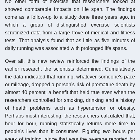
No other form of exercise that researchers looked at
showed comparable impacts on life span. The findings
come as a follow-up to a study done three years ago, in
which a group of distinguished exercise scientists
scrutinized data from a large trove of medical and fitness
tests. That analysis found that as little as five minutes of
daily running was associated with prolonged life spans.
Over all, this new review reinforced the findings of the
earlier research, the scientists determined. Cumulatively,
the data indicated that running, whatever someone's pace
or mileage, dropped a person's risk of premature death by
almost 40 percent, a benefit that held true even when the
researchers controlled for smoking, drinking and a history
of health problems such as hypertension or obesity.
Perhaps most interesting, the researchers calculated that,
hour for hour, running statistically returns more time to
people's lives than it consumes. Figuring two hours per
week of training, since that was the average reported by