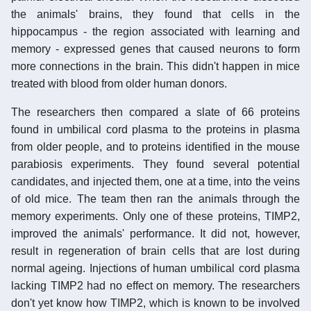
the animals' brains, they found that cells in the
hippocampus - the region associated with learning and
memory - expressed genes that caused neurons to form
more connections in the brain. This didn't happen in mice
treated with blood from older human donors.
The researchers then compared a slate of 66 proteins
found in umbilical cord plasma to the proteins in plasma
from older people, and to proteins identified in the mouse
parabiosis experiments. They found several potential
candidates, and injected them, one at a time, into the veins
of old mice. The team then ran the animals through the
memory experiments. Only one of these proteins, TIMP2,
improved the animals' performance. It did not, however,
result in regeneration of brain cells that are lost during
normal ageing. Injections of human umbilical cord plasma
lacking TIMP2 had no effect on memory. The researchers
don't yet know how TIMP2, which is known to be involved