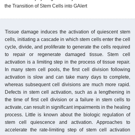
the Transition of Stem Cells into GAlert
Tissue damage induces the activation of quiescent stem
cells, initiating a cascade in which stem cells enter the cell
cycle, divide, and proliferate to generate the cells required
to repair or regenerate damaged tissue. Stem cell
activation is a limiting step in the process of tissue repair.
In many stem cell pools, the first cell division following
activation is slow and can take many days to complete,
whereas subsequent cell divisions are much more rapid.
Defects in stem cell activation, such as a lengthening in
the time of first cell division or a failure in stem cells to
activate, can result in significant impairments in the healing
process. Little is known about the biologic regulation of
stem cell quiescence and activation. Approaches to
accelerate the rate-limiting step of stem cell activation