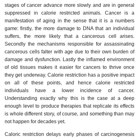
stages of cancer advance more slowly and are in general
suppressed in calorie restricted animals. Cancer is a
manifestation of aging in the sense that it is a numbers
game: firstly, the more damage to DNA that an individual
suffers, the more likely that a cancerous cell arises.
Secondly the mechanisms responsible for assassinating
cancerous cells falter with age due to their own burden of
damage and dysfunction. Lastly the inflamed environment
of old tissues makes it easier for cancers to thrive once
they get underway. Calorie restriction has a positive impact
on all of these points, and hence calorie restricted
individuals have a lower incidence of cancer.
Understanding exactly why this is the case at a deep
enough level to produce therapies that replicate its effects
is whole different story, of course, and something than may
not happen for decades yet.
Caloric restriction delays early phases of carcinogenesis