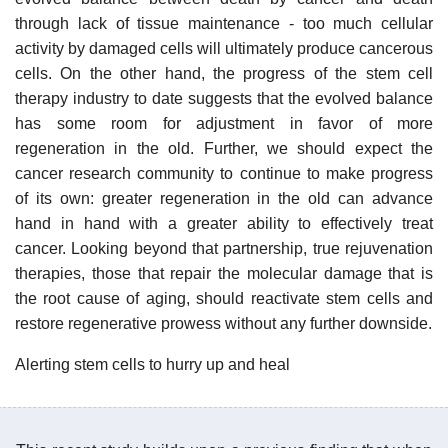
through lack of tissue maintenance - too much cellular
activity by damaged cells will ultimately produce cancerous
cells. On the other hand, the progress of the stem cell
therapy industry to date suggests that the evolved balance
has some room for adjustment in favor of more
regeneration in the old. Further, we should expect the
cancer research community to continue to make progress
of its own: greater regeneration in the old can advance
hand in hand with a greater ability to effectively treat
cancer. Looking beyond that partnership, true rejuvenation
therapies, those that repair the molecular damage that is
the root cause of aging, should reactivate stem cells and
restore regenerative prowess without any further downside.
Alerting stem cells to hurry up and heal