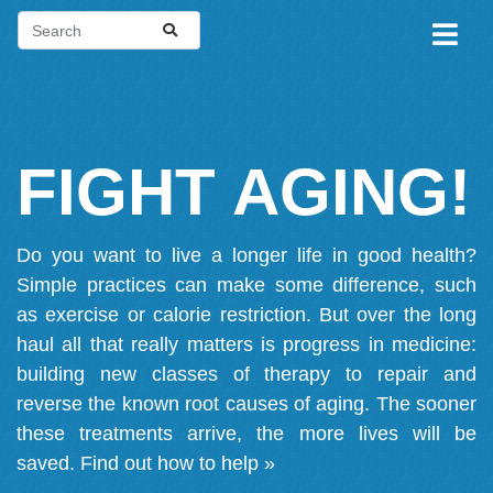
FIGHT AGING!
Do you want to live a longer life in good health?
Simple practices can make some difference, such
as exercise or calorie restriction. But over the long
haul all that really matters is progress in medicine:
building new classes of therapy to repair and
reverse the known root causes of aging. The sooner
these treatments arrive, the more lives will be
saved.
Find out how to help »