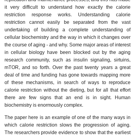
it very difficult to understand how exactly the calorie
restriction response works. Understanding calorie
restriction cannot easily be separated from the vast
undertaking of building a complete understanding of
cellular biochemistry and the way in which it changes over
the course of aging - and why. Some major areas of interest
in cellular biology have been blocked out by the aging
research community, such as insulin signaling, sirtuins,
mTOR, and so forth. Over the past twenty years a great
deal of time and funding has gone towards mapping more
of these mechanisms, in search of ways to reproduce
calorie restriction without the dieting, but for all that effort
there are few signs that an end is in sight. Human
biochemistry is enormously complex.
The paper here is an example of one of the many ways in
which calorie restriction slows the progression of aging.
The researchers provide evidence to show that the earliest