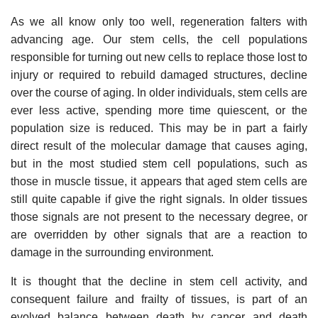
As we all know only too well, regeneration falters with
advancing age. Our stem cells, the cell populations
responsible for turning out new cells to replace those lost to
injury or required to rebuild damaged structures, decline
over the course of aging. In older individuals, stem cells are
ever less active, spending more time quiescent, or the
population size is reduced. This may be in part a fairly
direct result of the molecular damage that causes aging,
but in the most studied stem cell populations, such as
those in muscle tissue, it appears that aged stem cells are
still quite capable if give the right signals. In older tissues
those signals are not present to the necessary degree, or
are overridden by other signals that are a reaction to
damage in the surrounding environment.
It is thought that the decline in stem cell activity, and
consequent failure and frailty of tissues, is part of an
evolved balance between death by cancer and death