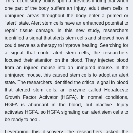
This recent study builds upon a previous finding that when
one part of the body suffers an injury, adult stem cells in
uninjured areas throughout the body enter a primed or
"alert" state. Alert stem cells have an enhanced potential to
repair tissue damage. In this new study, researchers
identified a signal that alerts stem cells and showed how it
could serve as a therapy to improve healing. Searching for
a signal that could alert stem cells, the researchers
focused their attention on the blood. They injected blood
from an injured mouse into an uninjured mouse. In the
uninjured mouse, this caused stem cells to adopt an alert
state. The researchers identified the critical signal in blood
that alerted stem cells: an enzyme called Hepatocyte
Growth Factor Activator (HGFA). In normal conditions,
HGFA is abundant in the blood, but inactive. Injury
activates HGFA, so HGFA signaling can alert stem cells to
be ready to heal.
Leveraging this discovery, the researchers asked the