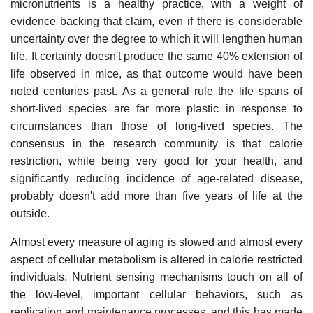
micronutrients is a healthy practice, with a weight of
evidence backing that claim, even if there is considerable
uncertainty over the degree to which it will lengthen human
life. It certainly doesn't produce the same 40% extension of
life observed in mice, as that outcome would have been
noted centuries past. As a general rule the life spans of
short-lived species are far more plastic in response to
circumstances than those of long-lived species. The
consensus in the research community is that calorie
restriction, while being very good for your health, and
significantly reducing incidence of age-related disease,
probably doesn't add more than five years of life at the
outside.
Almost every measure of aging is slowed and almost every
aspect of cellular metabolism is altered in calorie restricted
individuals. Nutrient sensing mechanisms touch on all of
the low-level, important cellular behaviors, such as
replication and maintenance processes, and this has made