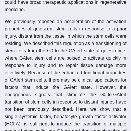
could have broad therapeutic applications in regenerative
medicine.
We previously reported an acceleration of the activation
properties of quiescent stem cells in response to a prior
injury, distant from the tissue in which the stem cells were
residing. We described this regulation as a transitioning of
stem cells from the G0 to the GAlert state of quiescence,
where GAlert stem cells are poised to activate quickly in
response to injury and to repair tissue damage more
effectively. Because of the enhanced functional properties
of GAlert stem cells, there may be clinical applications for
factors that induce the GAlert state. However, the
endogenous signals that stimulate the G0-to-GAlert
transition of stem cells in response to distant injuries have
not been previously described. Here, we show that a
single systemic factor, hepatocyte growth factor activator
(HGFA), is sufficient to induce the transition of multiple