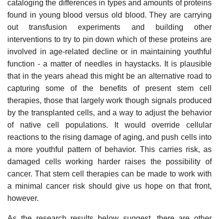
cataloging the differences in types and amounts of proteins
found in young blood versus old blood. They are carrying
out transfusion experiments and building other
interventions to try to pin down which of these proteins are
involved in age-related decline or in maintaining youthful
function - a matter of needles in haystacks. It is plausible
that in the years ahead this might be an alternative road to
capturing some of the benefits of present stem cell
therapies, those that largely work though signals produced
by the transplanted cells, and a way to adjust the behavior
of native cell populations. It would override cellular
reactions to the rising damage of aging, and push cells into
a more youthful pattern of behavior. This carries risk, as
damaged cells working harder raises the possibility of
cancer. That stem cell therapies can be made to work with
a minimal cancer risk should give us hope on that front,
however.
As the research results below suggest, there are other