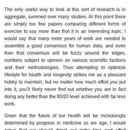
The only useful way to look at this sort of research is in
aggregate, summed over many studies. At this point there
are simply too few papers comparing different forms of
exercise to say more than that it is an interesting topic: I
would say that many more years of work are needed to
assemble a good consensus for human data, and even
then that consensus will be fuzzy around the edges,
numbers subject to opinion on various scientific factions
and their methodologies. Thus attempting to optimize
lifestyle for health and longevity strikes me as a pleasant
hobby to maintain, but no matter how much effort you put
into it, you'll likely never find out whether you are in fact
doing any better than the 80/20 level achieved with far less
work.
Given that the future of our health will be increasingly
determined by progress in medicine as we age, I would