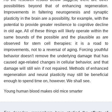
possibilities beyond that of enhancing regeneration.
Improvements in faltering neurogenesis and synaptic
plasticity in the brain are a possibility, for example, with the
potential to provide greater resilience to cognitive decline
in old age. All of these things will likely operate within the
same bounds of the possible and the plausible as are
observed for stem cell therapies: it is a road to
improvements, not to a reversal of aging. Forcing youthful
behavior doesn't remove the underlying damage that has
caused age-related changes in cellular behavior, and that
damage will still win if not repaired. Methods of enhanced
regeneration and neural plasticity may still be beneficial
enough to spend time on, however. We shall see.
Young human blood makes old mice smarter