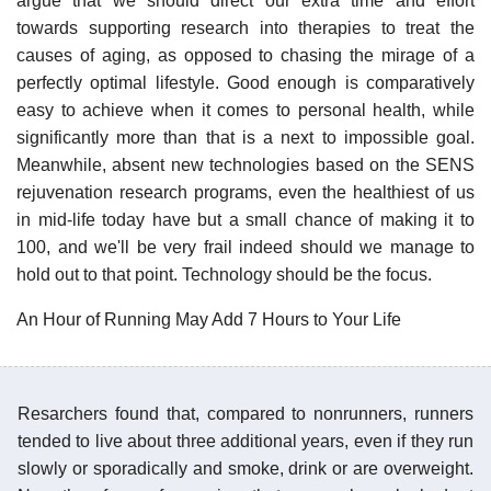
argue that we should direct our extra time and effort
towards supporting research into therapies to treat the
causes of aging, as opposed to chasing the mirage of a
perfectly optimal lifestyle. Good enough is comparatively
easy to achieve when it comes to personal health, while
significantly more than that is a next to impossible goal.
Meanwhile, absent new technologies based on the SENS
rejuvenation research programs, even the healthiest of us
in mid-life today have but a small chance of making it to
100, and we'll be very frail indeed should we manage to
hold out to that point. Technology should be the focus.
An Hour of Running May Add 7 Hours to Your Life
Resarchers found that, compared to nonrunners, runners
tended to live about three additional years, even if they run
slowly or sporadically and smoke, drink or are overweight.