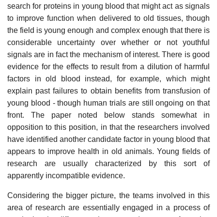
search for proteins in young blood that might act as signals
to improve function when delivered to old tissues, though
the field is young enough and complex enough that there is
considerable uncertainty over whether or not youthful
signals are in fact the mechanism of interest. There is good
evidence for the effects to result from a dilution of harmful
factors in old blood instead, for example, which might
explain past failures to obtain benefits from transfusion of
young blood - though human trials are still ongoing on that
front. The paper noted below stands somewhat in
opposition to this position, in that the researchers involved
have identified another candidate factor in young blood that
appears to improve health in old animals. Young fields of
research are usually characterized by this sort of
apparently incompatible evidence.
Considering the bigger picture, the teams involved in this
area of research are essentially engaged in a process of