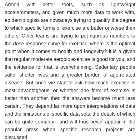
Armed with better tools, such as lightweight
accelerometers, and given much more data to work with,
epidemiologists are nowadays trying to quantify the degree
to which specific forms of exercise are better or worse then
others. Other teams are trying to put rigorous numbers to
the dose-response curve for exercise: where is the optimal
point when it comes to health and longevity? It is a given
that regular moderate aerobic exercise is good for you, and
the evidence for that is overwhelming. Sedentary people
suffer shorter lives and a greater burden of age-related
disease. But once we start to ask how much exercise is
most advantageous, or whether one form of exercise is
better than another, then the answers become much less
certain. They depend far more upon interpretations of data
and the limitations of specific data sets, the details of which
can be quite complex - and will thus never appear in the
popular press when specific research projects are
discussed.