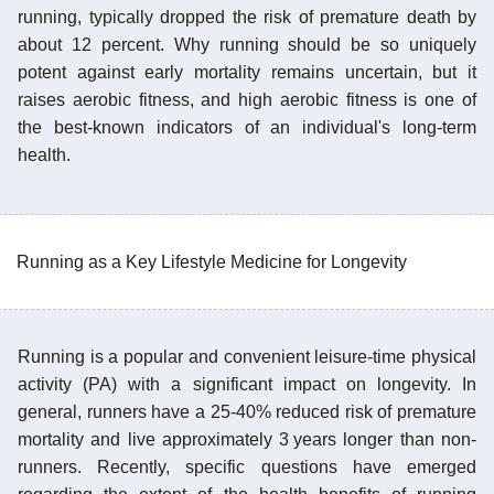
running, typically dropped the risk of premature death by
about 12 percent. Why running should be so uniquely
potent against early mortality remains uncertain, but it
raises aerobic fitness, and high aerobic fitness is one of
the best-known indicators of an individual's long-term
health.
Running as a Key Lifestyle Medicine for Longevity
Running is a popular and convenient leisure-time physical
activity (PA) with a significant impact on longevity. In
general, runners have a 25-40% reduced risk of premature
mortality and live approximately 3 years longer than non-
runners. Recently, specific questions have emerged