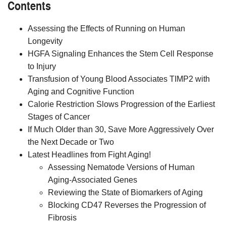
Contents
Assessing the Effects of Running on Human
Longevity
HGFA Signaling Enhances the Stem Cell Response
to Injury
Transfusion of Young Blood Associates TIMP2 with
Aging and Cognitive Function
Calorie Restriction Slows Progression of the Earliest
Stages of Cancer
If Much Older than 30, Save More Aggressively Over
the Next Decade or Two
Latest Headlines from Fight Aging!
Assessing Nematode Versions of Human
Aging-Associated Genes
Reviewing the State of Biomarkers of Aging
Blocking CD47 Reverses the Progression of
Fibrosis