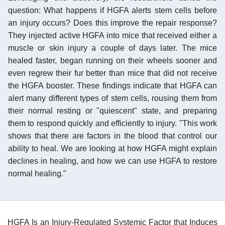
question: What happens if HGFA alerts stem cells before
an injury occurs? Does this improve the repair response?
They injected active HGFA into mice that received either a
muscle or skin injury a couple of days later. The mice
healed faster, began running on their wheels sooner and
even regrew their fur better than mice that did not receive
the HGFA booster. These findings indicate that HGFA can
alert many different types of stem cells, rousing them from
their normal resting or "quiescent" state, and preparing
them to respond quickly and efficiently to injury. "This work
shows that there are factors in the blood that control our
ability to heal. We are looking at how HGFA might explain
declines in healing, and how we can use HGFA to restore
normal healing."
HGFA Is an Injury-Regulated Systemic Factor that Induces