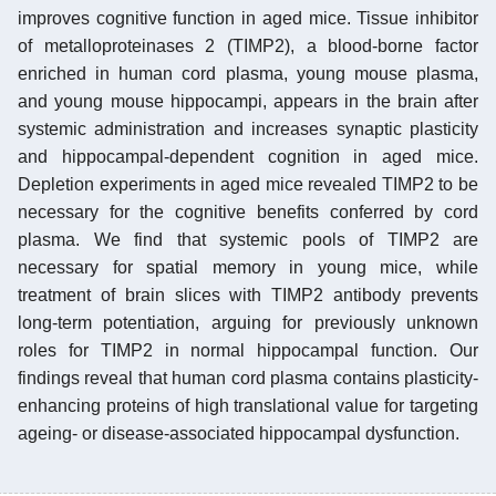
improves cognitive function in aged mice. Tissue inhibitor
of metalloproteinases 2 (TIMP2), a blood-borne factor
enriched in human cord plasma, young mouse plasma,
and young mouse hippocampi, appears in the brain after
systemic administration and increases synaptic plasticity
and hippocampal-dependent cognition in aged mice.
Depletion experiments in aged mice revealed TIMP2 to be
necessary for the cognitive benefits conferred by cord
plasma. We find that systemic pools of TIMP2 are
necessary for spatial memory in young mice, while
treatment of brain slices with TIMP2 antibody prevents
long-term potentiation, arguing for previously unknown
roles for TIMP2 in normal hippocampal function. Our
findings reveal that human cord plasma contains plasticity-
enhancing proteins of high translational value for targeting
ageing- or disease-associated hippocampal dysfunction.