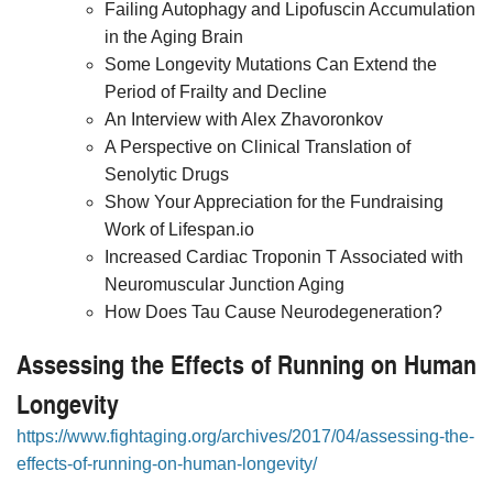
Failing Autophagy and Lipofuscin Accumulation
in the Aging Brain
Some Longevity Mutations Can Extend the
Period of Frailty and Decline
An Interview with Alex Zhavoronkov
A Perspective on Clinical Translation of
Senolytic Drugs
Show Your Appreciation for the Fundraising
Work of Lifespan.io
Increased Cardiac Troponin T Associated with
Neuromuscular Junction Aging
How Does Tau Cause Neurodegeneration?
Assessing the Effects of Running on Human
Longevity
https://www.fightaging.org/archives/2017/04/assessing-the-
effects-of-running-on-human-longevity/