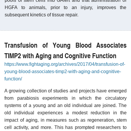
pools of stem cells into GAlert and that administration of
HGFA to animals, prior to an injury, improves the
subsequent kinetics of tissue repair.
Transfusion of Young Blood Associates
TIMP2 with Aging and Cognitive Function
https://www.fightaging.org/archives/2017/04/transfusion-of-
young-blood-associates-timp2-with-aging-and-cognitive-
function/
A growing collection of studies and projects have emerged
from parabiosis experiments in which the circulatory
systems of a young and an old individual are joined. The
old individual experiences a modest reduction in the
impact of aging, in measures such as regeneration, stem
cell activity, and more. This has prompted researchers to