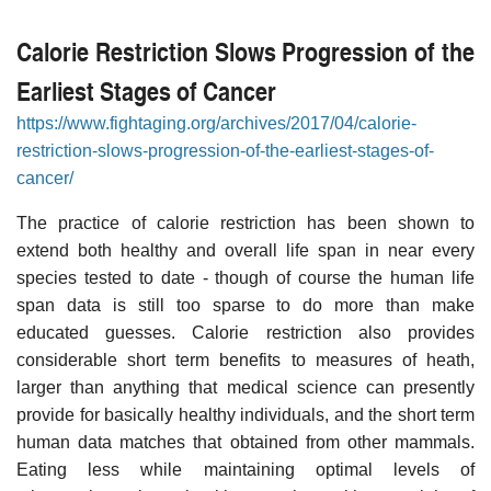
Calorie Restriction Slows Progression of the
Earliest Stages of Cancer
https://www.fightaging.org/archives/2017/04/calorie-
restriction-slows-progression-of-the-earliest-stages-of-
cancer/
The practice of calorie restriction has been shown to
extend both healthy and overall life span in near every
species tested to date - though of course the human life
span data is still too sparse to do more than make
educated guesses. Calorie restriction also provides
considerable short term benefits to measures of heath,
larger than anything that medical science can presently
provide for basically healthy individuals, and the short term
human data matches that obtained from other mammals.
Eating less while maintaining optimal levels of