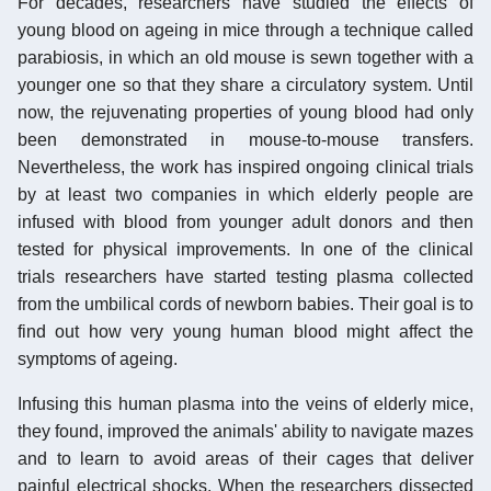
For decades, researchers have studied the effects of
young blood on ageing in mice through a technique called
parabiosis, in which an old mouse is sewn together with a
younger one so that they share a circulatory system. Until
now, the rejuvenating properties of young blood had only
been demonstrated in mouse-to-mouse transfers.
Nevertheless, the work has inspired ongoing clinical trials
by at least two companies in which elderly people are
infused with blood from younger adult donors and then
tested for physical improvements. In one of the clinical
trials researchers have started testing plasma collected
from the umbilical cords of newborn babies. Their goal is to
find out how very young human blood might affect the
symptoms of ageing.
Infusing this human plasma into the veins of elderly mice,
they found, improved the animals' ability to navigate mazes
and to learn to avoid areas of their cages that deliver
painful electrical shocks. When the researchers dissected