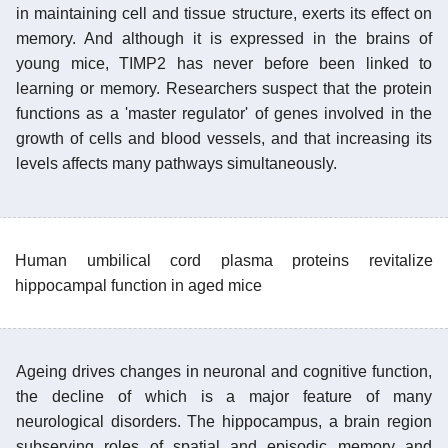
in maintaining cell and tissue structure, exerts its effect on
memory. And although it is expressed in the brains of
young mice, TIMP2 has never before been linked to
learning or memory. Researchers suspect that the protein
functions as a 'master regulator' of genes involved in the
growth of cells and blood vessels, and that increasing its
levels affects many pathways simultaneously.
Human umbilical cord plasma proteins revitalize
hippocampal function in aged mice
Ageing drives changes in neuronal and cognitive function,
the decline of which is a major feature of many
neurological disorders. The hippocampus, a brain region
subserving roles of spatial and episodic memory and