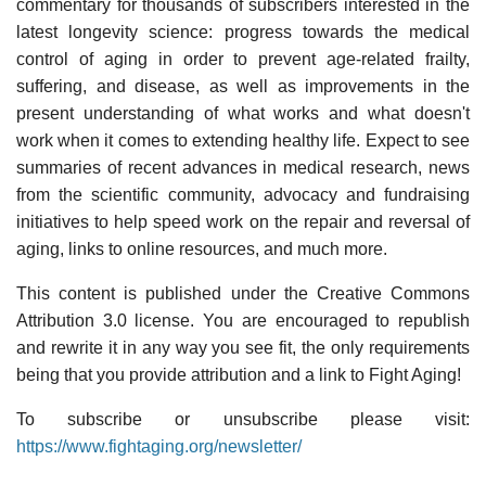
commentary for thousands of subscribers interested in the
latest longevity science: progress towards the medical
control of aging in order to prevent age-related frailty,
suffering, and disease, as well as improvements in the
present understanding of what works and what doesn't
work when it comes to extending healthy life. Expect to see
summaries of recent advances in medical research, news
from the scientific community, advocacy and fundraising
initiatives to help speed work on the repair and reversal of
aging, links to online resources, and much more.
This content is published under the Creative Commons
Attribution 3.0 license. You are encouraged to republish
and rewrite it in any way you see fit, the only requirements
being that you provide attribution and a link to Fight Aging!
To subscribe or unsubscribe please visit:
https://www.fightaging.org/newsletter/