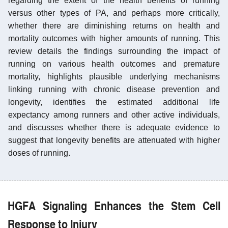
regarding the extent of the health benefits of running
versus other types of PA, and perhaps more critically,
whether there are diminishing returns on health and
mortality outcomes with higher amounts of running. This
review details the findings surrounding the impact of
running on various health outcomes and premature
mortality, highlights plausible underlying mechanisms
linking running with chronic disease prevention and
longevity, identifies the estimated additional life
expectancy among runners and other active individuals,
and discusses whether there is adequate evidence to
suggest that longevity benefits are attenuated with higher
doses of running.
HGFA Signaling Enhances the Stem Cell
Response to Injury