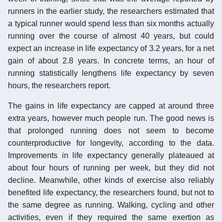
runners in the earlier study, the researchers estimated that
a typical runner would spend less than six months actually
running over the course of almost 40 years, but could
expect an increase in life expectancy of 3.2 years, for a net
gain of about 2.8 years. In concrete terms, an hour of
running statistically lengthens life expectancy by seven
hours, the researchers report.
The gains in life expectancy are capped at around three
extra years, however much people run. The good news is
that prolonged running does not seem to become
counterproductive for longevity, according to the data.
Improvements in life expectancy generally plateaued at
about four hours of running per week, but they did not
decline. Meanwhile, other kinds of exercise also reliably
benefited life expectancy, the researchers found, but not to
the same degree as running. Walking, cycling and other
activities, even if they required the same exertion as