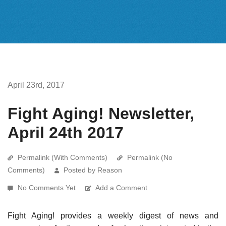
April 23rd, 2017
Fight Aging! Newsletter,
April 24th 2017
Permalink (With Comments)
Permalink (No
Comments)
Posted by Reason
No Comments Yet
Add a Comment
Fight Aging! provides a weekly digest of news and