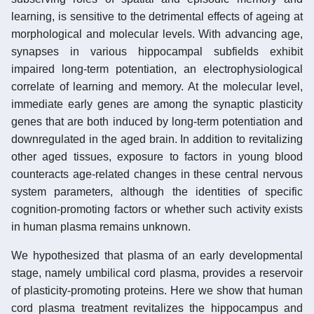
learning, is sensitive to the detrimental effects of ageing at
morphological and molecular levels. With advancing age,
synapses in various hippocampal subfields exhibit
impaired long-term potentiation, an electrophysiological
correlate of learning and memory. At the molecular level,
immediate early genes are among the synaptic plasticity
genes that are both induced by long-term potentiation and
downregulated in the aged brain. In addition to revitalizing
other aged tissues, exposure to factors in young blood
counteracts age-related changes in these central nervous
system parameters, although the identities of specific
cognition-promoting factors or whether such activity exists
in human plasma remains unknown.
We hypothesized that plasma of an early developmental
stage, namely umbilical cord plasma, provides a reservoir
of plasticity-promoting proteins. Here we show that human
cord plasma treatment revitalizes the hippocampus and