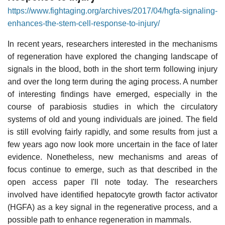
https://www.fightaging.org/archives/2017/04/hgfa-signaling-
enhances-the-stem-cell-response-to-injury/
In recent years, researchers interested in the mechanisms
of regeneration have explored the changing landscape of
signals in the blood, both in the short term following injury
and over the long term during the aging process. A number
of interesting findings have emerged, especially in the
course of parabiosis studies in which the circulatory
systems of old and young individuals are joined. The field
is still evolving fairly rapidly, and some results from just a
few years ago now look more uncertain in the face of later
evidence. Nonetheless, new mechanisms and areas of
focus continue to emerge, such as that described in the
open access paper I'll note today. The researchers
involved have identified hepatocyte growth factor activator
(HGFA) as a key signal in the regenerative process, and a
possible path to enhance regeneration in mammals.