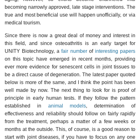
becoming narrowly approved, late stage interventions. The
true and most beneficial use will happen unofficially, or via
medical tourism.
Since there is now a great deal of money and interest in
this field, and since osteoathritis is an early target for
UNITY Biotechnology, a
fair number
of
interesting papers
on this topic have emerged in recent months, providing
ever more evidence for senescent cells in joint tissues to
be a direct cause of degeneration. The latest paper quoted
below is more of the same, and I think the point has been
well made by now. The next thing to look for is proof of
principle in early human tests. If they follow the pattern
established in
animal models
, determination of
effectiveness and reliability should follow on fairly rapidly
from the treatment, perhaps a matter of a few weeks or
months at the outside. This, of course, is a good reason to
start with joint diseases, if you have to focus on any one