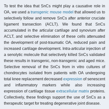
To test the idea that SnCs might play a causative role in
OA, we used a
transgenic
mouse model
that allowed us to
selectively follow and remove SnCs after anterior cruciate
ligament transection (ACLT). We found that SnCs
accumulated in the articular cartilage and synovium after
ACLT, and selective elimination of these cells attenuated
the development of post-traumatic OA, reduced pain and
increased cartilage development. Intra-articular injection of
a senolytic molecule that selectively killed SnCs validated
these results in transgenic, non-transgenic and aged mice.
Selective removal of the SnCs from in vitro cultures of
chondrocytes isolated from patients with OA undergoing
total knee replacement decreased
expression
of senescent
and inflammatory markers while also increasing
expression of cartilage tissue
extracellular matrix
proteins.
Collectively, these findings support the use of SnCs as a
therapeutic target for treating degenerative joint disease.