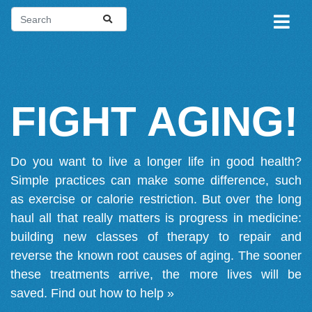
FIGHT AGING!
Do you want to live a longer life in good health?
Simple practices can make some difference, such
as exercise or calorie restriction. But over the long
haul all that really matters is progress in medicine:
building new classes of therapy to repair and
reverse the known root causes of aging. The sooner
these treatments arrive, the more lives will be
saved.
Find out how to help »