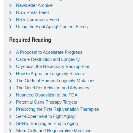
Newsletter Archive
RSS Posts Feed
RSS Comments Feed
Using the Fight Aging! Content Feeds
Required Reading
A Proposal to Accelerate Progress
Calorie Restriction and Longevity
Cryonics, the Necessary Backup Plan
How to Argue for Longevity Science
The Odds of Human Longevity Mutations
The Need For Activism and Advocacy
Nuanced Opposition to the FDA
Potential Gene Therapy Targets
Predicting the First Rejuvenation Therapies
Self-Experiment to Fight Aging!
SENS: Bringing an End to Aging
Stem Cells and Regenerative Medicine