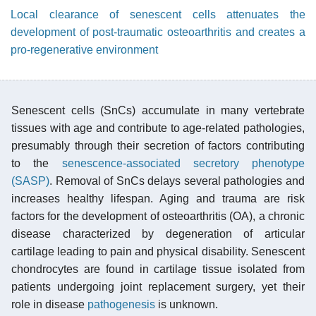
Local clearance of senescent cells attenuates the
development of post-traumatic osteoarthritis and creates a
pro-regenerative environment
Senescent cells (SnCs) accumulate in many vertebrate
tissues with age and contribute to age-related pathologies,
presumably through their secretion of factors contributing
to the
senescence-associated secretory phenotype
(SASP)
. Removal of SnCs delays several pathologies and
increases healthy lifespan. Aging and trauma are risk
factors for the development of osteoarthritis (OA), a chronic
disease characterized by degeneration of articular
cartilage leading to pain and physical disability. Senescent
chondrocytes are found in cartilage tissue isolated from
patients undergoing joint replacement surgery, yet their
role in disease
pathogenesis
is unknown.