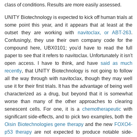
class of conditions. Results are more easily assessed.
UNITY Biotechnology is expected to kick off human trials at
some point this year, and it appears that at least at the
outset they are working with
navitoclax, or ABT-263
.
Confusingly, they use their own company code for the
compound here, UBX0101; you'd have to read the full
paper to see that it refers to navitoclax. Unfortunately it isn't
open access. I have to think, and have
said as much
recently
, that UNITY Biotechnology is not going to follow
all the way through with navitoclax, though they may well
use it for their first trials. It has the advantage of being well
characterized as a drug, but beyond that it is somewhat
worse than many of the other approaches to clearing
senescent cells. For one, it is a
chemotherapeutic
with
significant side-effects, and to pick two examples, both the
Oisin Biotechnologies gene therapy
and the new
FOXO4-
p53 therapy
are not expected to produce notable side-