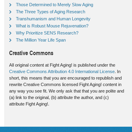
Those Determined to Merely Slow Aging
The Three Types of Aging Research
Transhumanism and Human Longevity
What is Robust Mouse Rejuvenation?
Why Prioritize SENS Research?
The Million Year Life Span
Creative Commons
All original content at Fight Aging! is published under the
Creative Commons Attribution 4.0 International License
. In
short, this means that you are encouraged to republish and
rewrite Creative Commons licensed Fight Aging! content in
any way you see fit. We only ask that that you are polite and
(a) link to the original, (b) attribute the author, and (c)
attribute Fight Aging!.