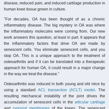
disease, reduced pain, and induced cartilage production in
human knee tissue grown in culture.
"For decades, OA has been thought of as a chronic
inflammatory disease. The big mystery in OA was where
the inflammatory molecules were coming from. Our new
work answers this question, at least in part. It appears that
the inflammatory factors that drive OA are made by
senescent cells. You eliminate senescent cells, and you
stop OA. This is a unique approach to the treatment of
osteoarthritis and if it can be translated into a therapeutic
approach for human OA, it could result in a major change
in the way we treat the disease."
Osteoarthritis was induced in both young and old mice by
using a standard
ACL transection (ACLT) model
. The
resulting mechanical instability of the joint drives the
accumulation of senescent cells in the
articular cartilage
and
synovial membranes
of the knees. The senescent