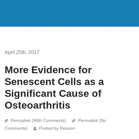
April 25th, 2017
More Evidence for
Senescent Cells as a
Significant Cause of
Osteoarthritis
Permalink (With Comments)
Permalink (No
Comments)
Posted by Reason