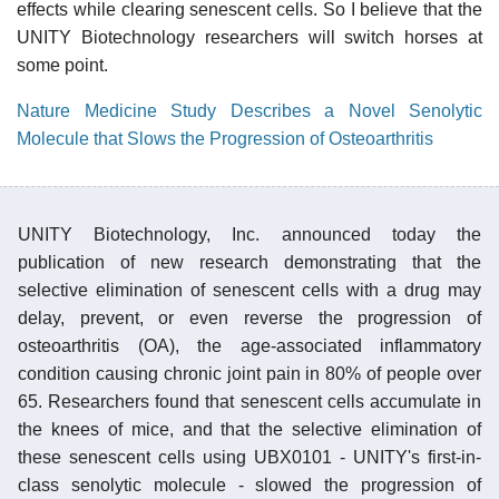
effects while clearing senescent cells. So I believe that the
UNITY Biotechnology researchers will switch horses at
some point.
Nature Medicine Study Describes a Novel Senolytic
Molecule that Slows the Progression of Osteoarthritis
UNITY Biotechnology, Inc. announced today the
publication of new research demonstrating that the
selective elimination of senescent cells with a drug may
delay, prevent, or even reverse the progression of
osteoarthritis (OA), the age-associated inflammatory
condition causing chronic joint pain in 80% of people over
65. Researchers found that senescent cells accumulate in
the knees of mice, and that the selective elimination of
these senescent cells using UBX0101 - UNITY's first-in-
class senolytic molecule - slowed the progression of