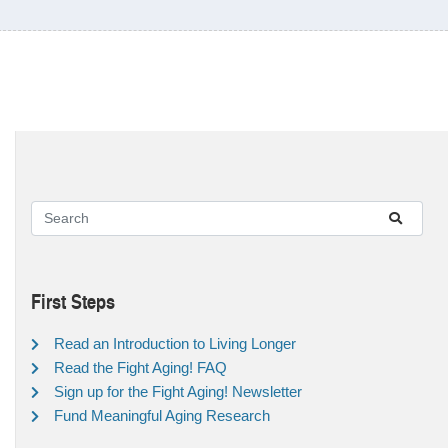
First Steps
Read an Introduction to Living Longer
Read the Fight Aging! FAQ
Sign up for the Fight Aging! Newsletter
Fund Meaningful Aging Research