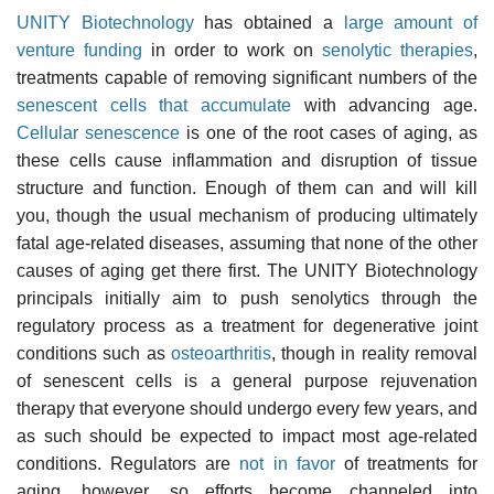
UNITY Biotechnology
has obtained a
large amount of
venture funding
in order to work on
senolytic therapies
,
treatments capable of removing significant numbers of the
senescent cells that accumulate
with advancing age.
Cellular senescence
is one of the root cases of aging, as
these cells cause inflammation and disruption of tissue
structure and function. Enough of them can and will kill
you, though the usual mechanism of producing ultimately
fatal age-related diseases, assuming that none of the other
causes of aging get there first. The UNITY Biotechnology
principals initially aim to push senolytics through the
regulatory process as a treatment for degenerative joint
conditions such as
osteoarthritis
, though in reality removal
of senescent cells is a general purpose rejuvenation
therapy that everyone should undergo every few years, and
as such should be expected to impact most age-related
conditions. Regulators are
not in favor
of treatments for
aging, however, so efforts become channeled into