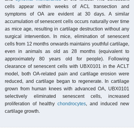
cells appear within weeks of ACL transection and
symptoms of OA are evident at 30 days. A similar
accumulation of senescent cells occurs naturally over time
as mice age, resulting in cartilage destruction without any
surgical intervention. In mice, elimination of senescent
cells from 12 months onwards maintains youthful cartilage,
even in animals as old as 28 months (equivalent to
approximately 80 years old for people). Following
clearance of senescent cells with UBX0101 in the ACLT
model, both OA-related pain and cartilage erosion were
reduced, and cartilage began to regenerate. In cartilage
grown from human knees with advanced OA, UBX0101
selectively eliminated senescent cells, increased
proliferation of healthy
chondrocytes
, and induced new
cartilage growth.