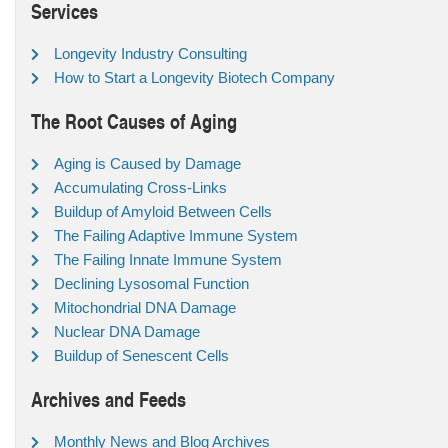
Services
Longevity Industry Consulting
How to Start a Longevity Biotech Company
The Root Causes of Aging
Aging is Caused by Damage
Accumulating Cross-Links
Buildup of Amyloid Between Cells
The Failing Adaptive Immune System
The Failing Innate Immune System
Declining Lysosomal Function
Mitochondrial DNA Damage
Nuclear DNA Damage
Buildup of Senescent Cells
Archives and Feeds
Monthly News and Blog Archives