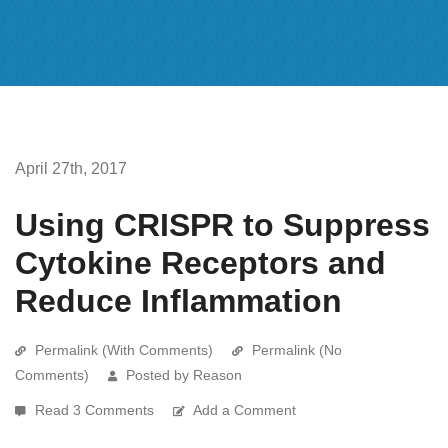
April 27th, 2017
Using CRISPR to Suppress
Cytokine Receptors and
Reduce Inflammation
Permalink (With Comments)
Permalink (No
Comments)
Posted by Reason
Read 3 Comments
Add a Comment