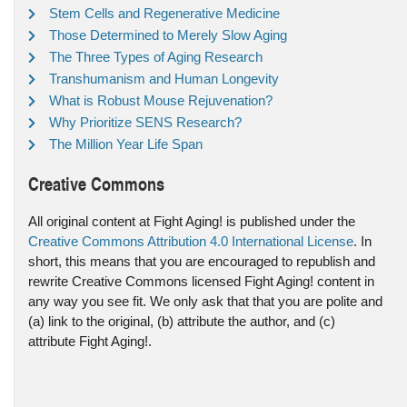
Stem Cells and Regenerative Medicine
Those Determined to Merely Slow Aging
The Three Types of Aging Research
Transhumanism and Human Longevity
What is Robust Mouse Rejuvenation?
Why Prioritize SENS Research?
The Million Year Life Span
Creative Commons
All original content at Fight Aging! is published under the
Creative Commons Attribution 4.0 International License
. In
short, this means that you are encouraged to republish and
rewrite Creative Commons licensed Fight Aging! content in
any way you see fit. We only ask that that you are polite and
(a) link to the original, (b) attribute the author, and (c)
attribute Fight Aging!.