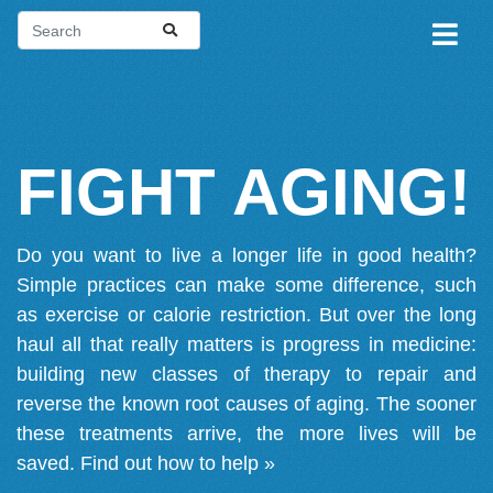
FIGHT AGING!
Do you want to live a longer life in good health?
Simple practices can make some difference, such
as exercise or calorie restriction. But over the long
haul all that really matters is progress in medicine:
building new classes of therapy to repair and
reverse the known root causes of aging. The sooner
these treatments arrive, the more lives will be
saved.
Find out how to help »