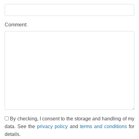
Comment:
By checking, I consent to the storage and handling of my
data. See the
privacy policy
and
terms and conditions
for
details.