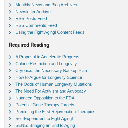
Monthly News and Blog Archives
Newsletter Archive
RSS Posts Feed
RSS Comments Feed
Using the Fight Aging! Content Feeds
Required Reading
A Proposal to Accelerate Progress
Calorie Restriction and Longevity
Cryonics, the Necessary Backup Plan
How to Argue for Longevity Science
The Odds of Human Longevity Mutations
The Need For Activism and Advocacy
Nuanced Opposition to the FDA
Potential Gene Therapy Targets
Predicting the First Rejuvenation Therapies
Self-Experiment to Fight Aging!
SENS: Bringing an End to Aging