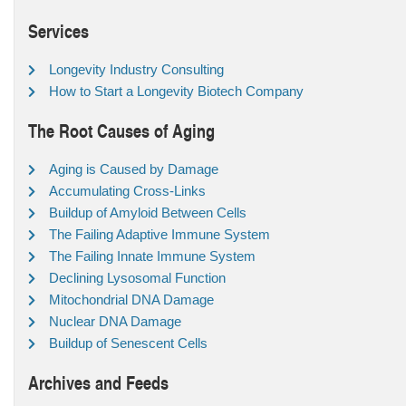
Services
Longevity Industry Consulting
How to Start a Longevity Biotech Company
The Root Causes of Aging
Aging is Caused by Damage
Accumulating Cross-Links
Buildup of Amyloid Between Cells
The Failing Adaptive Immune System
The Failing Innate Immune System
Declining Lysosomal Function
Mitochondrial DNA Damage
Nuclear DNA Damage
Buildup of Senescent Cells
Archives and Feeds