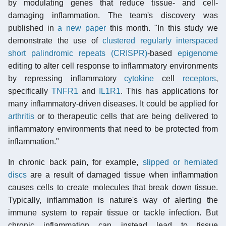
by modulating genes that reduce tissue- and cell-
damaging inflammation. The team's discovery was
published in
a new paper
this month. "In this study we
demonstrate the use of
clustered regularly interspaced
short palindromic repeats (CRISPR)
-based
epigenome
editing to alter cell response to inflammatory environments
by repressing inflammatory
cytokine
cell
receptors
,
specifically
TNFR1
and
IL1R1
. This has applications for
many inflammatory-driven diseases. It could be applied for
arthritis
or to therapeutic cells that are being delivered to
inflammatory environments that need to be protected from
inflammation."
In chronic back pain, for example,
slipped or herniated
discs
are a result of damaged tissue when inflammation
causes cells to create molecules that break down tissue.
Typically, inflammation is nature's way of alerting the
immune system to repair tissue or tackle infection. But
chronic inflammation can instead lead to tissue