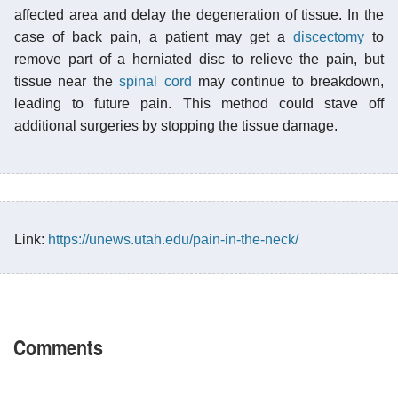
affected area and delay the degeneration of tissue. In the
case of back pain, a patient may get a
discectomy
to
remove part of a herniated disc to relieve the pain, but
tissue near the
spinal cord
may continue to breakdown,
leading to future pain. This method could stave off
additional surgeries by stopping the tissue damage.
Link:
https://unews.utah.edu/pain-in-the-neck/
Comments