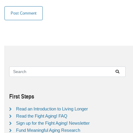
First Steps
Read an Introduction to Living Longer
Read the Fight Aging! FAQ
Sign up for the Fight Aging! Newsletter
Fund Meaningful Aging Research