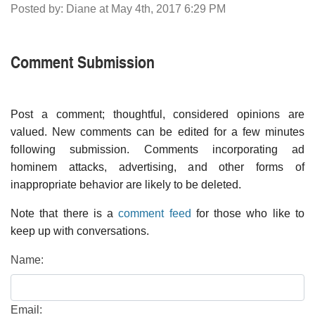
Posted by: Diane at May 4th, 2017 6:29 PM
Comment Submission
Post a comment; thoughtful, considered opinions are
valued. New comments can be edited for a few minutes
following submission. Comments incorporating ad
hominem attacks, advertising, and other forms of
inappropriate behavior are likely to be deleted.
Note that there is a
comment feed
for those who like to
keep up with conversations.
Name:
Email: