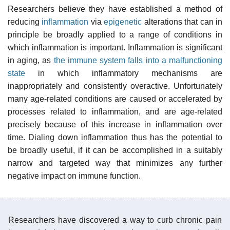
Researchers believe they have established a method of
reducing
inflammation
via
epigenetic
alterations that can in
principle be broadly applied to a range of conditions in
which inflammation is important. Inflammation is significant
in aging, as
the immune system falls into a malfunctioning
state
in which inflammatory mechanisms are
inappropriately and consistently overactive. Unfortunately
many age-related conditions are caused or accelerated by
processes related to inflammation, and are age-related
precisely because of this increase in inflammation over
time. Dialing down inflammation thus has the potential to
be broadly useful, if it can be accomplished in a suitably
narrow and targeted way that minimizes any further
negative impact on immune function.
Researchers have discovered a way to curb chronic pain