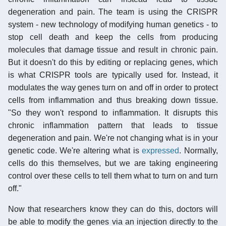
degeneration and pain. The team is using the CRISPR
system - new technology of modifying human genetics - to
stop cell death and keep the cells from producing
molecules that damage tissue and result in chronic pain.
But it doesn't do this by editing or replacing genes, which
is what CRISPR tools are typically used for. Instead, it
modulates the way genes turn on and off in order to protect
cells from inflammation and thus breaking down tissue.
"So they won't respond to inflammation. It disrupts this
chronic inflammation pattern that leads to tissue
degeneration and pain. We're not changing what is in your
genetic code. We're altering what is
expressed
. Normally,
cells do this themselves, but we are taking engineering
control over these cells to tell them what to turn on and turn
off."
Now that researchers know they can do this, doctors will
be able to modify the genes via an injection directly to the