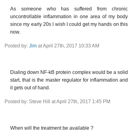
As someone who has suffered from chronic
uncontrollable inflammation in one area of my body
since my early 20s I wish I could get my hands on this
now.
Posted by:
Jim
at April 27th, 2017 10:33 AM
Dialing down NF-kB protein complex would be a solid
start, that is the master regulator for inflammation and
it gets out of hand.
Posted by: Steve Hill at April 27th, 2017 1:45 PM
When will the treatment be available ?