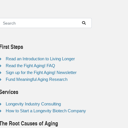
First Steps
Read an Introduction to Living Longer
Read the Fight Aging! FAQ
Sign up for the Fight Aging! Newsletter
Fund Meaningful Aging Research
Services
Longevity Industry Consulting
How to Start a Longevity Biotech Company
The Root Causes of Aging