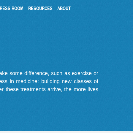
RESS ROOM
RESOURCES
ABOUT
make some difference, such as exercise or
gress in medicine: building new classes of
r these treatments arrive, the more lives