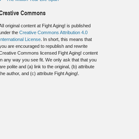
Creative Commons
All original content at Fight Aging! is published
under the
Creative Commons Attribution 4.0
International License
. In short, this means that
you are encouraged to republish and rewrite
Creative Commons licensed Fight Aging! content
in any way you see fit. We only ask that that you
are polite and (a) link to the original, (b) attribute
the author, and (c) attribute Fight Aging!.