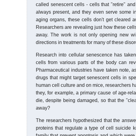
called senescent cells - cells that "retire" an
always present, and they even serve some imp
aging organs, these cells don't get cleared 
Researchers are revealing just how these cells
away. The work is not only opening new win
directions in treatments for many of these diso
Research into cellular senescence has taken o
cells from various parts of the body can re
Pharmaceutical industries have taken note, as
drugs that might target senescent cells in sp
human cell culture and on mice, researchers ha
they, for example, a primary cause of age-rela
die, despite being damaged, so that the "cl
away?
The researchers hypothesized that the answer 
proteins that regulate a type of cell suicide 
family that prevent apoptosis and which were