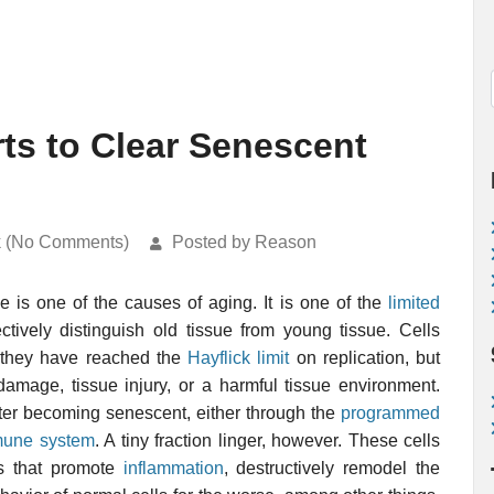
rts to Clear Senescent
k (No Comments)
Posted by Reason
e is one of the causes of aging. It is one of the
limited
ctively distinguish old tissue from young tissue. Cells
 they have reached the
Hayflick limit
on replication, but
amage, tissue injury, or a harmful tissue environment.
after becoming senescent, either through the
programmed
une system
. A tiny fraction linger, however. These cells
ns that promote
inflammation
, destructively remodel the