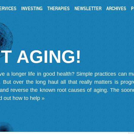
ERVICES
INVESTING
THERAPIES
NEWSLETTER
ARCHIVES
P
T AGING!
ve a longer life in good health? Simple practices can 
on. But over the long haul all that really matters is pro
 and reverse the known root causes of aging. The soone
d out how to help »