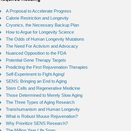
A Proposal to Accelerate Progress
Calorie Restriction and Longevity
Cryonics, the Necessary Backup Plan
How to Argue for Longevity Science
The Odds of Human Longevity Mutations
The Need For Activism and Advocacy
Nuanced Opposition to the FDA
Potential Gene Therapy Targets
Predicting the First Rejuvenation Therapies
Self-Experiment to Fight Aging!
SENS: Bringing an End to Aging
Stem Cells and Regenerative Medicine
Those Determined to Merely Slow Aging
The Three Types of Aging Research
Transhumanism and Human Longevity
What is Robust Mouse Rejuvenation?
Why Prioritize SENS Research?
The Million Year Life Span