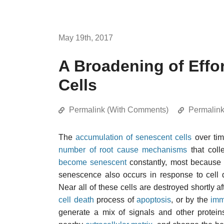
May 19th, 2017
A Broadening of Effo
Cells
Permalink (With Comments)
Permalin
The
accumulation of senescent cells
over tim
number of root cause mechanisms
that colle
become senescent
constantly, most because
senescence also occurs in response to cell d
Near all of these cells are destroyed shortly 
cell death
process of
apoptosis
, or by the
imm
generate a mix of signals and other protei