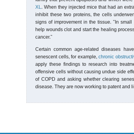
XL
. When they injected mice that had an extr
inhibit these two proteins, the cells underw
signs of improvement in the tissue. "In smal
help wounds clot and start the healing proces
cancer."
Certain common age-related diseases have
senescent cells, for example,
chronic obstruc
apply these findings to research into treatm
offensive cells without causing undue side e
of COPD and asking whether clearing senesce
disease. They are now working to patent and l