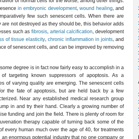
avior of normal cells for the worse, among other things.
presence
in embryonic development
,
wound healing
, and
paratively few such senescent cells. When there are
are not destroyed as they should be, this behavior adds
cesses such as
fibrosis
,
arterial calcification
, development
ss of tissue elasticity
,
chronic inflammation in joints
, and
ence of senescent cells, and can be improved by removing
 some degree is in fact now fairly easy to accomplish in a
y of targeting known suppressors of apoptosis. As a
s of varying quality are emerging. The senescent cells
 for the fate of apoptosis, but are held back by a few
cterized. Near any established medical research group
jump in and try their hand. Clearly a growing number of
se funding and join the field. There is plenty of room for
juvenation therapy capable of turning back some of the
of every human much over the age of 40, for treatments
h an enormous potential industry that no one company or