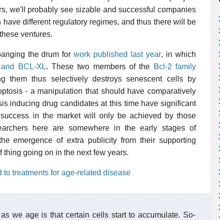
ears, we'll probably see sizable and successful companies
 have different regulatory regimes, and thus there will be
 these ventures.
 banging the drum for
work published last year
, in which
W and BCL-XL
. These two members of the
Bcl-2 family
ng them thus selectively destroys senescent cells by
ptosis - a manipulation that should have comparatively
osis inducing drug candidates at this time have significant
at success in the market will only be achieved by those
esearchers here are somewhere in the early stages of
he emergence of extra publicity from their supporting
 of thing going on in the next few years.
 to treatments for age-related disease
as we age is that certain cells start to accumulate. So-