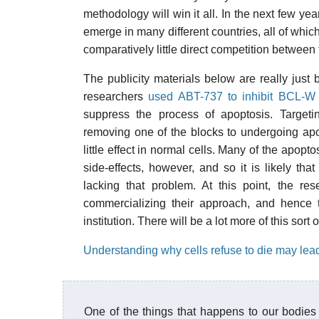
methodology will win it all. In the next few y
emerge in many different countries, all of which
comparatively little direct competition between
The publicity materials below are really just
researchers
used ABT-737 to inhibit BCL-
suppress the process of apoptosis. Targeti
removing one of the blocks to undergoing apo
little effect in normal cells. Many of the apopt
side-effects, however, and so it is likely th
lacking that problem. At this point, the r
commercializing their approach, and hence t
institution. There will be a lot more of this sort
Understanding why cells refuse to die may lead
One of the things that happens to our bodies 