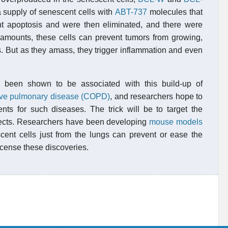
a supply of senescent cells with
ABT-737
molecules that
ent apoptosis and were then eliminated, and there were
l amounts, these cells can prevent tumors from growing,
s. But as they amass, they trigger inflammation and even
 been shown to be associated with this build-up of
tive pulmonary disease (COPD)
, and researchers hope to
ents for such diseases. The trick will be to target the
ffects. Researchers have been developing
mouse models
nt cells just from the lungs can prevent or ease the
icense these discoveries.