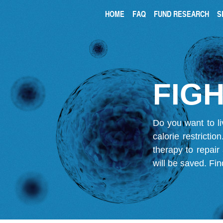
HOME
FAQ
FUND RESEARCH
S
FIGH
Do you want to li
calorie restricti
therapy to repair
will be saved.
Fin