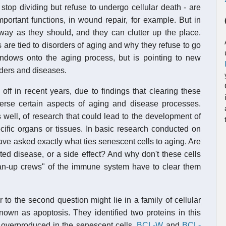
d stop dividing but refuse to undergo cellular death - are
ortant functions, in wound repair, for example. But in
away as they should, and they can clutter up the place.
 are tied to disorders of aging and why they refuse to go
dows onto the aging process, but is pointing to new
rders and diseases.
ff in recent years, due to findings that clearing these
verse certain aspects of aging and disease processes.
 well, of research that could lead to the development of
ecific organs or tissues. In basic research conducted on
ve asked exactly what ties senescent cells to aging. Are
ted disease, or a side effect? And why don't these cells
ean-up crews" of the immune system have to clear them
to the second question might lie in a family of cellular
known as apoptosis. They identified two proteins in this
 overproduced in the senescent cells,
BCL-W
and
BCL-