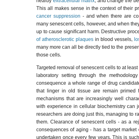
nearby
extracellular matrix
, and change the beh
This all makes sense in the context of their 
cancer suppression
- and when there are com
many senescent cells, however, and when they 
up to cause significant harm. Destructive pro
of atherosclerotic plaques
in blood vessels,
lo
many more can all be directly tied to the pres
those cells.
Targeted removal of senescent cells to at least
laboratory setting through the methodolog
consequence a whole range of drug candidate
that linger in old tissue are remain primed
mechanisms that are increasingly well chara
with experience in cellular biochemistry can 
researchers are doing just this, managing to rai
them. Clearance of senescent cells - as a re
consequences of aging - has a target market 
undertaken once every few years. This is suc