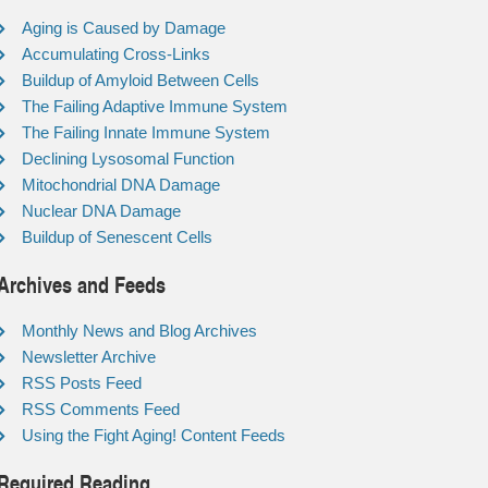
Aging is Caused by Damage
Accumulating Cross-Links
Buildup of Amyloid Between Cells
The Failing Adaptive Immune System
The Failing Innate Immune System
Declining Lysosomal Function
Mitochondrial DNA Damage
Nuclear DNA Damage
Buildup of Senescent Cells
Archives and Feeds
Monthly News and Blog Archives
Newsletter Archive
RSS Posts Feed
RSS Comments Feed
Using the Fight Aging! Content Feeds
Required Reading