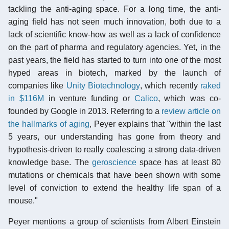
tackling the anti-aging space. For a long time, the anti-
aging field has not seen much innovation, both due to a
lack of scientific know-how as well as a lack of confidence
on the part of pharma and regulatory agencies. Yet, in the
past years, the field has started to turn into one of the most
hyped areas in biotech, marked by the launch of
companies like
Unity Biotechnology
, which recently
raked
in $116M
in venture funding or
Calico
, which was co-
founded by Google in 2013. Referring to a
review article on
the hallmarks of aging
, Peyer explains that "within the last
5 years, our understanding has gone from theory and
hypothesis-driven to really coalescing a strong data-driven
knowledge base. The
geroscience
space has at least 80
mutations or chemicals that have been shown with some
level of conviction to extend the healthy life span of a
mouse."
Peyer mentions a group of scientists from Albert Einstein