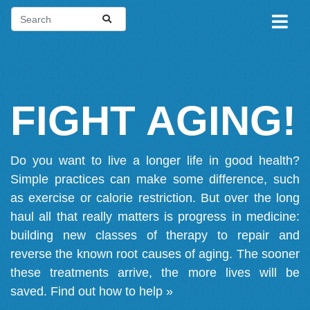
FIGHT AGING!
Do you want to live a longer life in good health?
Simple practices can make some difference, such
as exercise or calorie restriction. But over the long
haul all that really matters is progress in medicine:
building new classes of therapy to repair and
reverse the known root causes of aging. The sooner
these treatments arrive, the more lives will be
saved.
Find out how to help »