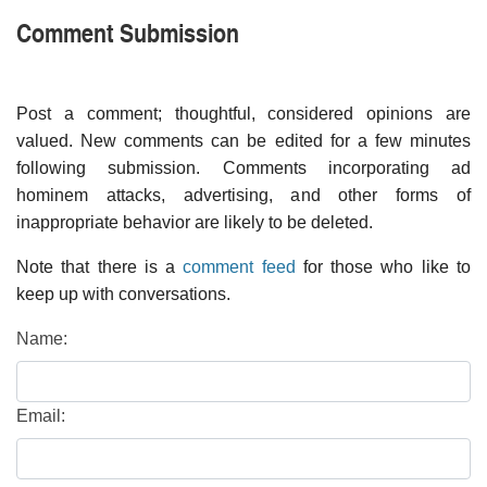
Comment Submission
Post a comment; thoughtful, considered opinions are
valued. New comments can be edited for a few minutes
following submission. Comments incorporating ad
hominem attacks, advertising, and other forms of
inappropriate behavior are likely to be deleted.
Note that there is a
comment feed
for those who like to
keep up with conversations.
Name:
Email: