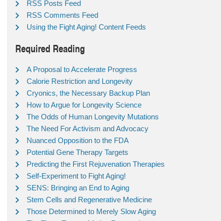
RSS Posts Feed
RSS Comments Feed
Using the Fight Aging! Content Feeds
Required Reading
A Proposal to Accelerate Progress
Calorie Restriction and Longevity
Cryonics, the Necessary Backup Plan
How to Argue for Longevity Science
The Odds of Human Longevity Mutations
The Need For Activism and Advocacy
Nuanced Opposition to the FDA
Potential Gene Therapy Targets
Predicting the First Rejuvenation Therapies
Self-Experiment to Fight Aging!
SENS: Bringing an End to Aging
Stem Cells and Regenerative Medicine
Those Determined to Merely Slow Aging