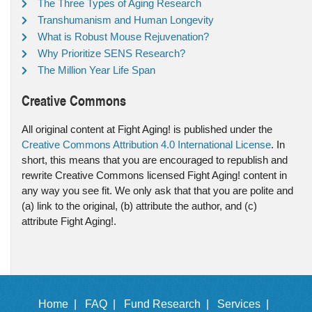
The Three Types of Aging Research
Transhumanism and Human Longevity
What is Robust Mouse Rejuvenation?
Why Prioritize SENS Research?
The Million Year Life Span
Creative Commons
All original content at Fight Aging! is published under the
Creative Commons Attribution 4.0 International License
. In
short, this means that you are encouraged to republish and
rewrite Creative Commons licensed Fight Aging! content in
any way you see fit. We only ask that that you are polite and
(a) link to the original, (b) attribute the author, and (c)
attribute Fight Aging!.
Home |
FAQ |
Fund Research |
Services |