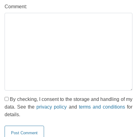
Comment:
By checking, I consent to the storage and handling of my
data. See the
privacy policy
and
terms and conditions
for
details.