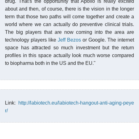
drug. That's the opportunity that Apollo is really excited
about and then, of course, there is the vision in the longer
term that those two paths will come together and create a
world where we can actually do preventive clinical trials.
The big players that are now coming into the area are
technology players like
Jeff Bezos
or Google. The internet
space has attracted so much investment but the return
profiles in this space actually look much worse compared
to biopharma both in the US and the EU."
Link:
http://labiotech.eu/labiotech-hangout-anti-aging-peye
r/