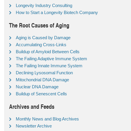
Longevity Industry Consulting
How to Start a Longevity Biotech Company
The Root Causes of Aging
Aging is Caused by Damage
Accumulating Cross-Links
Buildup of Amyloid Between Cells
The Failing Adaptive Immune System
The Failing Innate Immune System
Declining Lysosomal Function
Mitochondrial DNA Damage
Nuclear DNA Damage
Buildup of Senescent Cells
Archives and Feeds
Monthly News and Blog Archives
Newsletter Archive