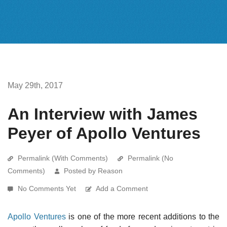
May 29th, 2017
An Interview with James
Peyer of Apollo Ventures
Permalink (With Comments)
Permalink (No
Comments)
Posted by Reason
No Comments Yet
Add a Comment
Apollo Ventures
is one of the more recent additions to the