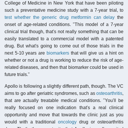
College of Medicine in New York that have been piloting
such a preventative medicine study with a 7-year trial, to
test whether the generic drug metformin can delay
the
onset of age-related conditions. "This model of a 7-year
clinical trial though, that's not really something that can be
easily translated to a commercial model with a patented
drug. But what's going to come out of those trials in the
next 5-10 years are
biomarkers
that will give us a hint on
whether or not a drug is working to reduce the risk of age-
related diseases, and then that biomarker could be used in
future trials."
Apollo is following a slightly different path, though. The VC
aims to go after geriatric syndromes, such as
osteoarthritis
,
that are actually treatable medical conditions. "You'll be
really focused on one indication that's a real clinical
opportunity and move that towards the clinic just as you
would with a traditional
oncology
drug or osteoarthritis