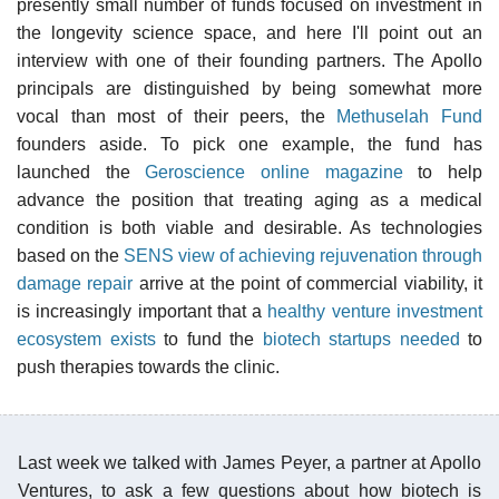
presently small number of funds focused on investment in
the longevity science space, and here I'll point out an
interview with one of their founding partners. The Apollo
principals are distinguished by being somewhat more
vocal than most of their peers, the
Methuselah Fund
founders aside. To pick one example, the fund has
launched the
Geroscience online magazine
to help
advance the position that treating aging as a medical
condition is both viable and desirable. As technologies
based on the
SENS view of achieving rejuvenation through
damage repair
arrive at the point of commercial viability, it
is increasingly important that a
healthy venture investment
ecosystem exists
to fund the
biotech startups needed
to
push therapies towards the clinic.
Last week we talked with James Peyer, a partner at Apollo
Ventures, to ask a few questions about how biotech is