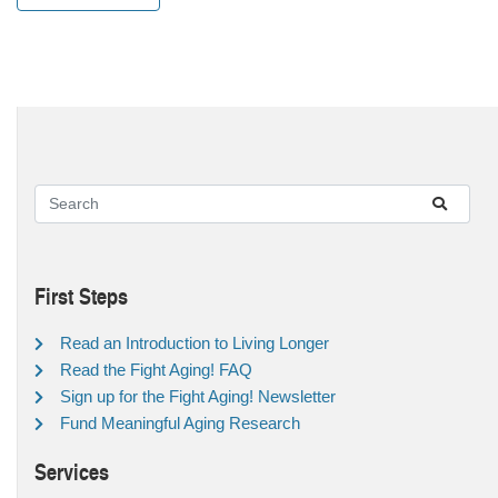
First Steps
Read an Introduction to Living Longer
Read the Fight Aging! FAQ
Sign up for the Fight Aging! Newsletter
Fund Meaningful Aging Research
Services