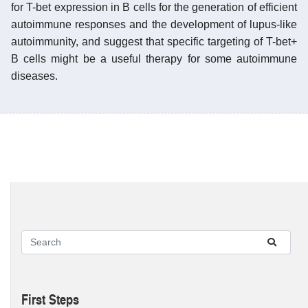
for T-bet expression in B cells for the generation of efficient
autoimmune responses and the development of lupus-like
autoimmunity, and suggest that specific targeting of T-bet+
B cells might be a useful therapy for some autoimmune
diseases.
First Steps