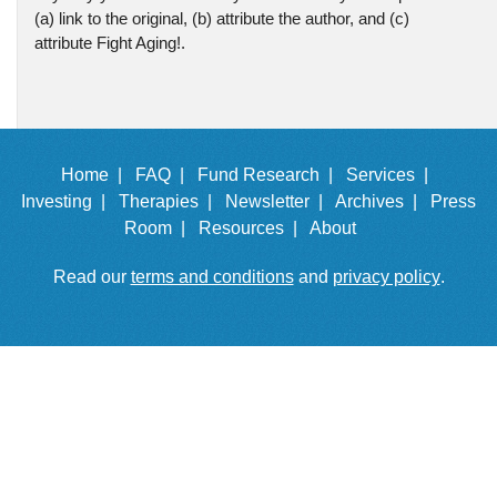
(a) link to the original, (b) attribute the author, and (c)
attribute Fight Aging!.
Home |
FAQ |
Fund Research |
Services |
Investing |
Therapies |
Newsletter |
Archives |
Press
Room |
Resources |
About
Read our
terms and conditions
and
privacy policy
.