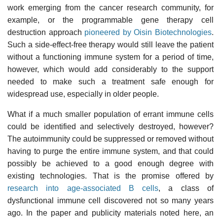
work emerging from the cancer research community, for
example, or the programmable gene therapy cell
destruction approach
pioneered by Oisin Biotechnologies
.
Such a side-effect-free therapy would still leave the patient
without a functioning immune system for a period of time,
however, which would add considerably to the support
needed to make such a treatment safe enough for
widespread use, especially in older people.
What if a much smaller population of errant immune cells
could be identified and selectively destroyed, however?
The autoimmunity could be suppressed or removed without
having to purge the entire immune system, and that could
possibly be achieved to a good enough degree with
existing technologies. That is the promise offered by
research into age-associated B cells
, a class of
dysfunctional immune cell discovered not so many years
ago. In the paper and publicity materials noted here, an