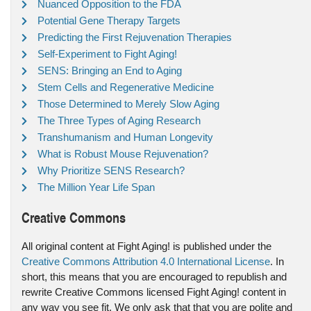
Nuanced Opposition to the FDA
Potential Gene Therapy Targets
Predicting the First Rejuvenation Therapies
Self-Experiment to Fight Aging!
SENS: Bringing an End to Aging
Stem Cells and Regenerative Medicine
Those Determined to Merely Slow Aging
The Three Types of Aging Research
Transhumanism and Human Longevity
What is Robust Mouse Rejuvenation?
Why Prioritize SENS Research?
The Million Year Life Span
Creative Commons
All original content at Fight Aging! is published under the
Creative Commons Attribution 4.0 International License
. In
short, this means that you are encouraged to republish and
rewrite Creative Commons licensed Fight Aging! content in
any way you see fit. We only ask that that you are polite and