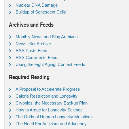
Nuclear DNA Damage
Buildup of Senescent Cells
Archives and Feeds
Monthly News and Blog Archives
Newsletter Archive
RSS Posts Feed
RSS Comments Feed
Using the Fight Aging! Content Feeds
Required Reading
A Proposal to Accelerate Progress
Calorie Restriction and Longevity
Cryonics, the Necessary Backup Plan
How to Argue for Longevity Science
The Odds of Human Longevity Mutations
The Need For Activism and Advocacy