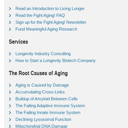
Read an Introduction to Living Longer
Read the Fight Aging! FAQ
Sign up for the Fight Aging! Newsletter
Fund Meaningful Aging Research
Services
Longevity Industry Consulting
How to Start a Longevity Biotech Company
The Root Causes of Aging
Aging is Caused by Damage
Accumulating Cross-Links
Buildup of Amyloid Between Cells
The Failing Adaptive Immune System
The Failing Innate Immune System
Declining Lysosomal Function
Mitochondrial DNA Damage