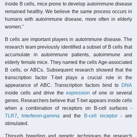
inside B cells, mice prone to develop autoimmune disease
remained healthy. We believe the same process occurs in
humans with autoimmune disease, more often in elderly
women."
B cells are important players in autoimmune disease. The
research team previously identified a subset of B cells that
accumulate in autoimmune patients, autoimmune and
elderly female mice. They named the cells Age-associated
B cells, or ABCs. Subsequent research showed that the
transcription factor T-bet plays a crucial role in the
appearance of ABC. Transcription factors bind to
DNA
inside cells and drive the
expression
of one or several
genes. Researchers believe that T-bet appears inside cells
when a combination of receptors on B-cell surfaces -
TLR7
,
Interferon-gamma
and the
B-cell receptor
- are
stimulated.
Through breeding and genetic techniques the research