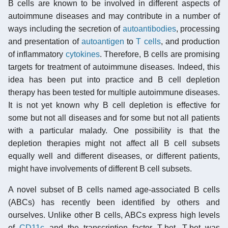
B cells are known to be involved in different aspects of
autoimmune diseases and may contribute in a number of
ways including the secretion of
autoantibodies
, processing
and presentation of
autoantigen
to
T cells
, and production
of inflammatory
cytokines
. Therefore, B cells are promising
targets for treatment of autoimmune diseases. Indeed, this
idea has been put into practice and B cell depletion
therapy has been tested for multiple autoimmune diseases.
It is not yet known why B cell depletion is effective for
some but not all diseases and for some but not all patients
with a particular malady. One possibility is that the
depletion therapies might not affect all B cell subsets
equally well and different diseases, or different patients,
might have involvements of different B cell subsets.
A novel subset of B cells named age-associated B cells
(ABCs) has recently been identified by others and
ourselves. Unlike other B cells, ABCs express high levels
of
CD11c
and the transcription factor T-bet. T-bet was