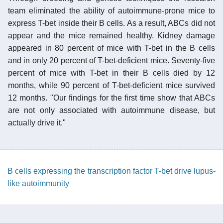
team eliminated the ability of autoimmune-prone mice to
express T-bet inside their B cells. As a result, ABCs did not
appear and the mice remained healthy. Kidney damage
appeared in 80 percent of mice with T-bet in the B cells
and in only 20 percent of T-bet-deficient mice. Seventy-five
percent of mice with T-bet in their B cells died by 12
months, while 90 percent of T-bet-deficient mice survived
12 months. "Our findings for the first time show that ABCs
are not only associated with autoimmune disease, but
actually drive it."
B cells expressing the transcription factor T-bet drive lupus-
like autoimmunity