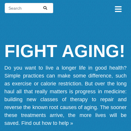
FIGHT AGING!
Do you want to live a longer life in good health?
Simple practices can make some difference, such
as exercise or calorie restriction. But over the long
haul all that really matters is progress in medicine:
building new classes of therapy to repair and
reverse the known root causes of aging. The sooner
these treatments arrive, the more lives will be
saved.
Find out how to help »