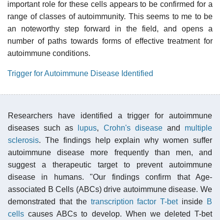
important role for these cells appears to be confirmed for a
range of classes of autoimmunity. This seems to me to be
an noteworthy step forward in the field, and opens a
number of paths towards forms of effective treatment for
autoimmune conditions.
Trigger for Autoimmune Disease Identified
Researchers have identified a trigger for autoimmune
diseases such as
lupus
,
Crohn's disease
and
multiple
sclerosis
. The findings help explain why women suffer
autoimmune disease more frequently than men, and
suggest a therapeutic target to prevent autoimmune
disease in humans. "Our findings confirm that Age-
associated B Cells (ABCs) drive autoimmune disease. We
demonstrated that the
transcription factor
T-bet
inside
B
cells
causes ABCs to develop. When we deleted T-bet