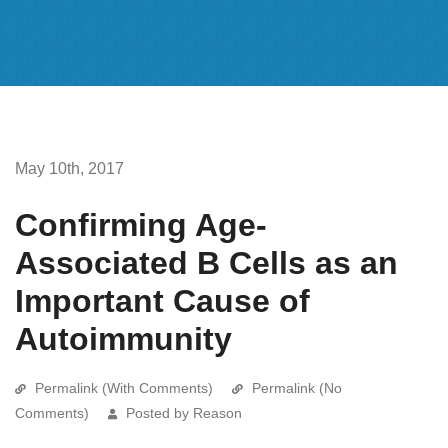
May 10th, 2017
Confirming Age-
Associated B Cells as an
Important Cause of
Autoimmunity
Permalink (With Comments)
Permalink (No
Comments)
Posted by Reason