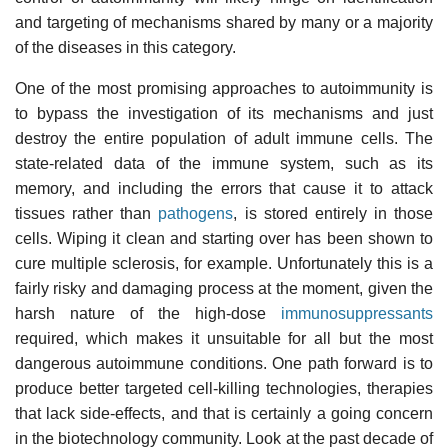
and targeting of mechanisms shared by many or a majority
of the diseases in this category.
One of the most promising approaches to autoimmunity is
to bypass the investigation of its mechanisms and just
destroy the entire population of adult immune cells. The
state-related data of the immune system, such as its
memory, and including the errors that cause it to attack
tissues rather than
pathogens
, is stored entirely in those
cells. Wiping it clean and starting over has been
shown to
cure multiple sclerosis
, for example. Unfortunately this is a
fairly risky and damaging process at the moment, given the
harsh nature of the high-dose
immunosuppressants
required, which makes it unsuitable for all but the most
dangerous autoimmune conditions. One path forward is to
produce better targeted cell-killing technologies, therapies
that lack side-effects, and that is certainly a going concern
in the biotechnology community. Look at the past decade of