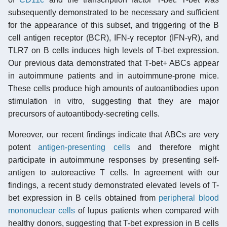
subsequently demonstrated to be necessary and sufficient
for the appearance of this subset, and triggering of the B
cell antigen receptor (BCR), IFN-γ receptor (IFN-γR), and
TLR7 on B cells induces high levels of T-bet expression.
Our previous data demonstrated that T-bet+ ABCs appear
in autoimmune patients and in autoimmune-prone mice.
These cells produce high amounts of autoantibodies upon
stimulation in vitro, suggesting that they are major
precursors of autoantibody-secreting cells.
Moreover, our recent findings indicate that ABCs are very
potent
antigen-presenting cells
and therefore might
participate in autoimmune responses by presenting self-
antigen to autoreactive T cells. In agreement with our
findings, a recent study demonstrated elevated levels of T-
bet expression in B cells obtained from
peripheral blood
mononuclear cells
of lupus patients when compared with
healthy donors, suggesting that T-bet expression in B cells