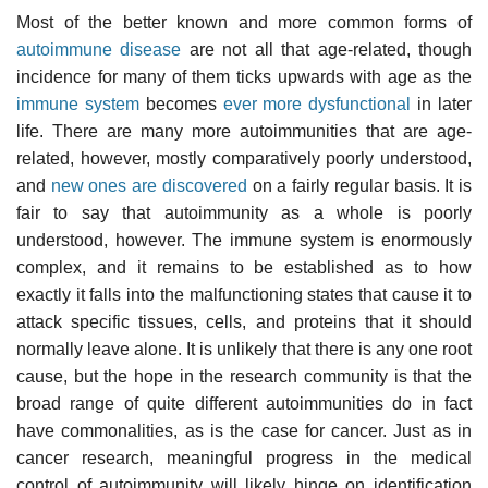
Most of the better known and more common forms of
autoimmune disease
are not all that age-related, though
incidence for many of them ticks upwards with age as the
immune system
becomes
ever more dysfunctional
in later
life. There are many more autoimmunities that are age-
related, however, mostly comparatively poorly understood,
and
new ones are discovered
on a fairly regular basis. It is
fair to say that autoimmunity as a whole is poorly
understood, however. The immune system is enormously
complex, and it remains to be established as to how
exactly it falls into the malfunctioning states that cause it to
attack specific tissues, cells, and proteins that it should
normally leave alone. It is unlikely that there is any one root
cause, but the hope in the research community is that the
broad range of quite different autoimmunities do in fact
have commonalities, as is the case for cancer. Just as in
cancer research, meaningful progress in the medical
control of autoimmunity will likely hinge on identification