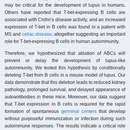
may be critical for the development of lupus in humans.
Others have reported that T-bet-expressing B cells are
associated with Crohn's disease activity, and an increased
expression of T-bet in B cells was found in a patient with
MS and
celiac disease
, altogether suggesting an important
role for T-bet-expressing B cells in human autoimmunity.
Therefore, we hypothesized that ablation of ABCs will
prevent or delay the development of lupus-like
autoimmunity. We tested this hypothesis by conditionally
deleting T-bet from B cells in a mouse model of lupus. Our
data demonstrate that this deletion leads to reduced kidney
pathology, prolonged survival, and delayed appearance of
autoantibodies in these mice. Moreover, our data suggest
that T-bet expression in B cells is required for the rapid
formation of spontaneous
germinal centers
that develop
without purposeful immunization or infection during such
autoimmune responses. The results indicate a critical role