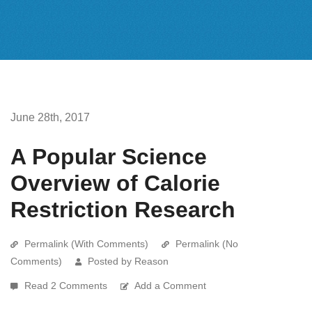
June 28th, 2017
A Popular Science
Overview of Calorie
Restriction Research
Permalink (With Comments)
Permalink (No
Comments)
Posted by Reason
Read 2 Comments
Add a Comment