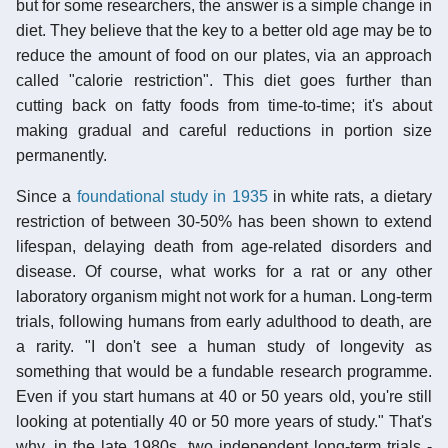
but for some researchers, the answer is a simple change in
diet. They believe that the key to a better old age may be to
reduce the amount of food on our plates, via an approach
called "calorie restriction". This diet goes further than
cutting back on fatty foods from time-to-time; it's about
making gradual and careful reductions in portion size
permanently.
Since a
foundational study in 1935
in white rats, a dietary
restriction of between 30-50% has been shown to extend
lifespan, delaying death from age-related disorders and
disease. Of course, what works for a rat or any other
laboratory organism might not work for a human. Long-term
trials, following humans from early adulthood to death, are
a rarity. "I don't see a human study of longevity as
something that would be a fundable research programme.
Even if you start humans at 40 or 50 years old, you're still
looking at potentially 40 or 50 more years of study." That's
why, in the late 1980s, two independent long-term trials -