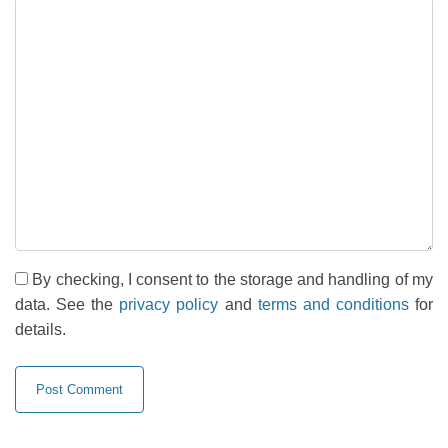
By checking, I consent to the storage and handling of my
data. See the
privacy policy
and
terms and conditions
for
details.