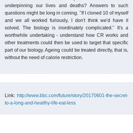
underpinning our lives and deaths? Answers to such
questions might be long in coming. "If I cloned 10 of myself
and we all worked furiously, I don't think we'd have it
solved. The biology is inordinately complicated." It's a
worthwhile undertaking - understand how CR works and
other treatments could then be used to target that specific
part of our biology. Ageing could be treated directly, that is,
without the need of calorie restriction.
Link:
http://www.bbc.com/future/story/20170601-the-secret-
to-a-long-and-healthy-life-eat-less