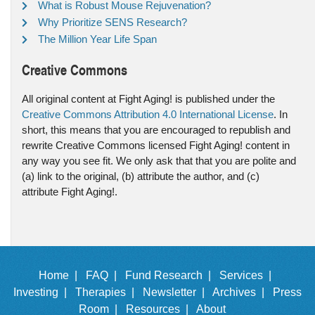
What is Robust Mouse Rejuvenation?
Why Prioritize SENS Research?
The Million Year Life Span
Creative Commons
All original content at Fight Aging! is published under the
Creative Commons Attribution 4.0 International License
. In
short, this means that you are encouraged to republish and
rewrite Creative Commons licensed Fight Aging! content in
any way you see fit. We only ask that that you are polite and
(a) link to the original, (b) attribute the author, and (c)
attribute Fight Aging!.
Home |
FAQ |
Fund Research |
Services |
Investing |
Therapies |
Newsletter |
Archives |
Press
Room |
Resources |
About