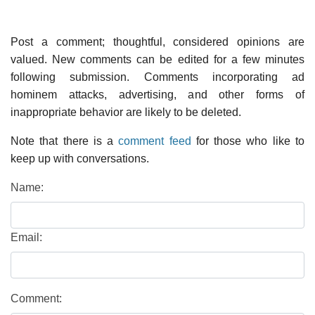
Post a comment; thoughtful, considered opinions are
valued. New comments can be edited for a few minutes
following submission. Comments incorporating ad
hominem attacks, advertising, and other forms of
inappropriate behavior are likely to be deleted.
Note that there is a
comment feed
for those who like to
keep up with conversations.
Name:
Email:
Comment: