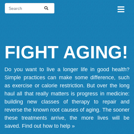
FIGHT AGING!
Do you want to live a longer life in good health?
Simple practices can make some difference, such
as exercise or calorie restriction. But over the long
haul all that really matters is progress in medicine:
building new classes of therapy to repair and
reverse the known root causes of aging. The sooner
these treatments arrive, the more lives will be
saved.
Find out how to help »