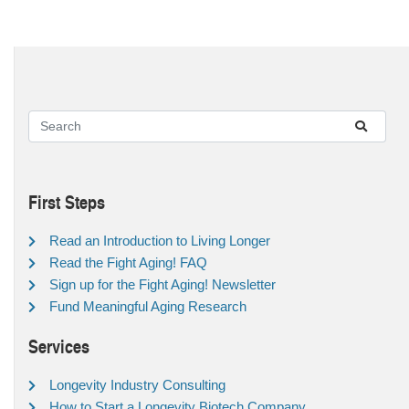
First Steps
Read an Introduction to Living Longer
Read the Fight Aging! FAQ
Sign up for the Fight Aging! Newsletter
Fund Meaningful Aging Research
Services
Longevity Industry Consulting
How to Start a Longevity Biotech Company