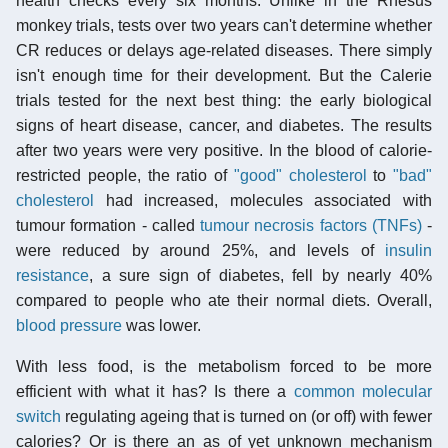
health checks every six months. Unlike in the Rhesus
monkey trials, tests over two years can't determine whether
CR reduces or delays age-related diseases. There simply
isn't enough time for their development. But the Calerie
trials tested for the next best thing: the early biological
signs of heart disease, cancer, and diabetes. The results
after two years were very positive. In the blood of calorie-
restricted people, the ratio of
"good" cholesterol
to
"bad"
cholesterol
had increased, molecules associated with
tumour formation - called
tumour necrosis factors (TNFs)
-
were reduced by around 25%, and levels of
insulin
resistance
, a sure sign of diabetes, fell by nearly 40%
compared to people who ate their normal diets. Overall,
blood pressure
was lower.
With less food, is the metabolism forced to be more
efficient with what it has? Is there a
common molecular
switch
regulating ageing that is turned on (or off) with fewer
calories? Or is there an as of yet unknown mechanism