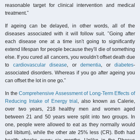
reasonable target for clinical intervention and medical
treatment."
If ageing can be delayed, in other words, all of the
diseases associated with it will follow suit. "Going after
each disease one at a time isn't going to significantly
extend lifespan for people because they'll die of something
else. If you cured all cancers, you wouldn't offset death due
to
cardiovascular disease
, or
dementia
, or
diabetes
-
associated disorders. Whereas if you go after ageing you
can offset the lot in one go."
In the
Comprehensive Assessment of Long-Term Effects of
Reducing Intake of Energy trial
, also known as Calerie,
over two years, 218 healthy men and women aged
between 21 and 50 years were split into two groups. In
one, people were allowed to eat as they normally would
(
ad libitum
), while the other ate 25% less (CR). Both had