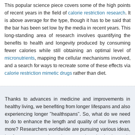
This popular science piece covers some of the high points
of recent years in the field of
calorie restriction research
. It
is above average for the type, though it has to be said that
the bar has been set low by the media in recent years. This
long-standing area of research involves quantifying the
benefits to health and longevity produced by consuming
fewer calories while still obtaining an optimal level of
micronutrients
, mapping the cellular mechanisms involved,
and a search for ways to recreate some of these effects via
calorie restriction mimetic drugs
rather than diet.
Thanks to advances in medicine and improvements in
healthy living, we benefiting from longer lifespans and also
experiencing longer "healthspans". So, what do we need
to do to enhance the length and quality of our lives even
more? Researchers worldwide are pursuing various ideas,