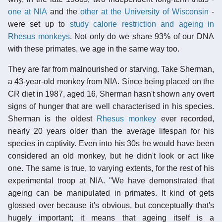
one at NIA
and the
other at the University of Wisconsin
-
were set up to
study calorie restriction and ageing in
Rhesus monkeys
. Not only do we share 93% of our DNA
with these primates, we age in the same way too.
They are far from malnourished or starving. Take Sherman,
a 43-year-old monkey from NIA. Since being placed on the
CR diet in 1987, aged 16, Sherman hasn't shown any overt
signs of hunger that are well characterised in his species.
Sherman is the oldest
Rhesus monkey
ever recorded,
nearly 20 years older than the average lifespan for his
species in captivity. Even into his 30s he would have been
considered an old monkey, but he didn't look or act like
one. The same is true, to varying extents, for the rest of his
experimental troop at NIA. "We have demonstrated that
ageing can be manipulated in primates. It kind of gets
glossed over because it's obvious, but conceptually that's
hugely important; it means that ageing itself is a