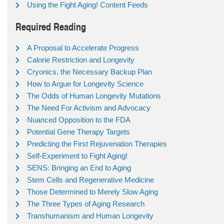
Using the Fight Aging! Content Feeds
Required Reading
A Proposal to Accelerate Progress
Calorie Restriction and Longevity
Cryonics, the Necessary Backup Plan
How to Argue for Longevity Science
The Odds of Human Longevity Mutations
The Need For Activism and Advocacy
Nuanced Opposition to the FDA
Potential Gene Therapy Targets
Predicting the First Rejuvenation Therapies
Self-Experiment to Fight Aging!
SENS: Bringing an End to Aging
Stem Cells and Regenerative Medicine
Those Determined to Merely Slow Aging
The Three Types of Aging Research
Transhumanism and Human Longevity