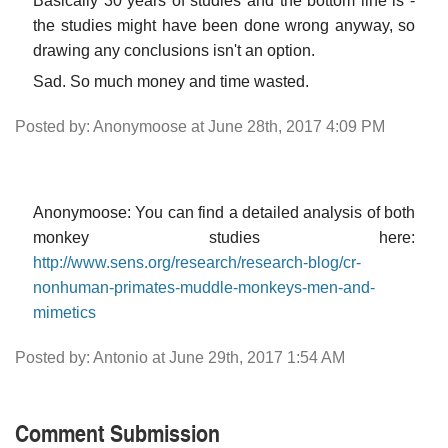
Basically 30 years of studies and the bottom line is -
the studies might have been done wrong anyway, so
drawing any conclusions isn't an option.
Sad. So much money and time wasted.
Posted by: Anonymoose at June 28th, 2017 4:09 PM
Anonymoose: You can find a detailed analysis of both
monkey studies here:
http://www.sens.org/research/research-blog/cr-
nonhuman-primates-muddle-monkeys-men-and-
mimetics
Posted by: Antonio at June 29th, 2017 1:54 AM
Comment Submission