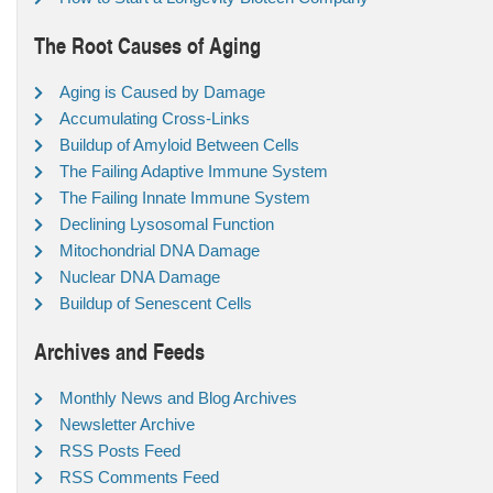
The Root Causes of Aging
Aging is Caused by Damage
Accumulating Cross-Links
Buildup of Amyloid Between Cells
The Failing Adaptive Immune System
The Failing Innate Immune System
Declining Lysosomal Function
Mitochondrial DNA Damage
Nuclear DNA Damage
Buildup of Senescent Cells
Archives and Feeds
Monthly News and Blog Archives
Newsletter Archive
RSS Posts Feed
RSS Comments Feed