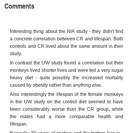
Comments
Interesting thing about the NIA study - they didn't find
a concrete correlation between CR and lifespan. Both
controls and CR lived about the same amount in their
study.
In contrast the UW study found a correlation but their
monkeys lived shorter lives and were fed a very sugar
heavy diet - quite possibly the increased mortality
caused by obesity rather than anything else.
Also interestingly the lifespan of the female monkeys
in the UW study on the control diet seemed to have
been considerably worse than the CR group, while
the males had a more comparable health and
lifespan.