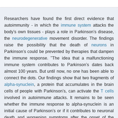
Researchers have found the first direct evidence that
autoimmunity - in which the
immune system
attacks the
body's own tissues - plays a role in Parkinson's disease,
the
neurodegenerative
movement disorder. The findings
raise the possibility that the death of
neurons
in
Parkinson's could be prevented by therapies that dampen
the immune response. "The idea that a malfunctioning
immune system contributes to Parkinson's dates back
almost 100 years. But until now, no one has been able to
connect the dots. Our findings show that two fragments of
alpha-synuclein
, a protein that accumulates in the brain
cells of people with Parkinson's, can activate the
T cells
involved in autoimmune attacks. It remains to be seen
whether the immune response to alpha-synuclein is an
initial cause of Parkinson's or if it contributes to neuronal
death and worsening symptoms after the onset of the