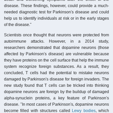
disease. These findings, however, could provide a much-
needed diagnostic test for Parkinson's disease and could
help us to identify individuals at risk or in the early stages
of the disease."
Scientists once thought that neurons were protected from
autoimmune attacks. However, in a 2014 study,
researchers demonstrated that dopamine neurons (those
affected by Parkinson's disease) are vulnerable because
they have proteins on the cell surface that help the immune
system recognize foreign substances. As a result, they
concluded, T cells had the potential to mistake neurons
damaged by Parkinson's disease for foreign invaders. The
new study found that T cells can be tricked into thinking
dopamine neurons are foreign by the buildup of damaged
alpha-synuclein proteins, a key feature of Parkinson's
disease. "In most cases of Parkinson's, dopamine neurons
become filled with structures called
Lewy bodies
, which