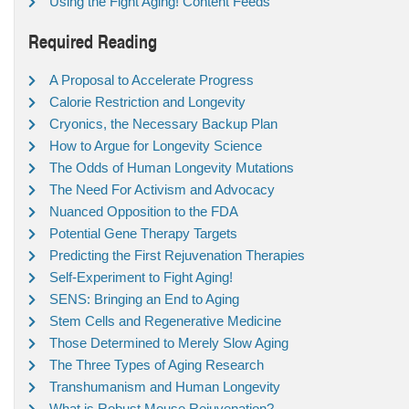
Using the Fight Aging! Content Feeds
Required Reading
A Proposal to Accelerate Progress
Calorie Restriction and Longevity
Cryonics, the Necessary Backup Plan
How to Argue for Longevity Science
The Odds of Human Longevity Mutations
The Need For Activism and Advocacy
Nuanced Opposition to the FDA
Potential Gene Therapy Targets
Predicting the First Rejuvenation Therapies
Self-Experiment to Fight Aging!
SENS: Bringing an End to Aging
Stem Cells and Regenerative Medicine
Those Determined to Merely Slow Aging
The Three Types of Aging Research
Transhumanism and Human Longevity
What is Robust Mouse Rejuvenation?