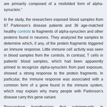
are primarily composed of a misfolded form of alpha-
synuclein."
In the study, the researchers exposed blood samples from
67 Parkinson's disease patients and 36 age-matched
healthy
controls
to fragments of alpha-synuclein and other
proteins found in neurons. They analyzed the samples to
determine which, if any, of the protein fragments triggered
an immune response. Little immune cell activity was seen
in blood samples from the controls. In contrast, T cells in
patients' blood samples, which had been apparently
primed to recognize alpha-synuclein from past exposure,
showed a strong response to the protein fragments. In
particular, the immune response was associated with a
common form of a gene found in the immune system,
which may explain why many people with Parkinson's
disease carry this gene variant.
Researchers hypothesizes that autoimmunity in