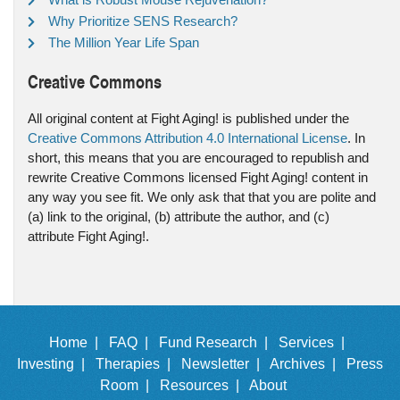
Why Prioritize SENS Research?
The Million Year Life Span
Creative Commons
All original content at Fight Aging! is published under the
Creative Commons Attribution 4.0 International License
. In
short, this means that you are encouraged to republish and
rewrite Creative Commons licensed Fight Aging! content in
any way you see fit. We only ask that that you are polite and
(a) link to the original, (b) attribute the author, and (c)
attribute Fight Aging!.
Home |
FAQ |
Fund Research |
Services |
Investing |
Therapies |
Newsletter |
Archives |
Press
Room |
Resources |
About