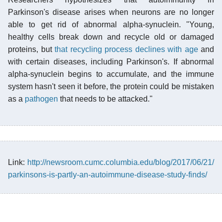
Parkinson's disease arises when neurons are no longer
able to get rid of abnormal alpha-synuclein. "Young,
healthy cells break down and recycle old or damaged
proteins, but
that recycling process declines with age
and
with certain diseases, including Parkinson's. If abnormal
alpha-synuclein begins to accumulate, and the immune
system hasn't seen it before, the protein could be mistaken
as a
pathogen
that needs to be attacked."
Link:
http://newsroom.cumc.columbia.edu/blog/2017/06/21/
parkinsons-is-partly-an-autoimmune-disease-study-finds/