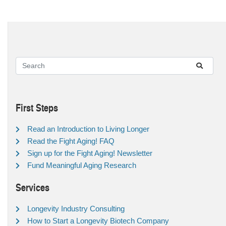
First Steps
Read an Introduction to Living Longer
Read the Fight Aging! FAQ
Sign up for the Fight Aging! Newsletter
Fund Meaningful Aging Research
Services
Longevity Industry Consulting
How to Start a Longevity Biotech Company