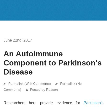
June 22nd, 2017
An Autoimmune
Component to Parkinson's
Disease
Permalink (With Comments)
Permalink (No
Comments)
Posted by Reason
Researchers here provide evidence for
Parkinson's