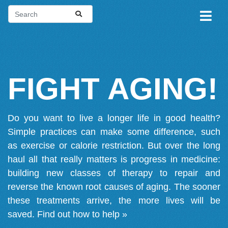
FIGHT AGING!
Do you want to live a longer life in good health?
Simple practices can make some difference, such
as exercise or calorie restriction. But over the long
haul all that really matters is progress in medicine:
building new classes of therapy to repair and
reverse the known root causes of aging. The sooner
these treatments arrive, the more lives will be
saved.
Find out how to help »