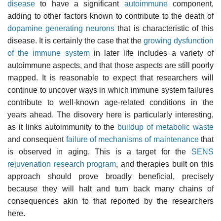
disease
to have a significant
autoimmune
component,
adding to other factors known to contribute to the death of
dopamine generating neurons
that is characteristic of this
disease. It is certainly the case that the
growing dysfunction
of the immune system
in later life includes a variety of
autoimmune aspects, and that those aspects are still poorly
mapped. It is reasonable to expect that researchers will
continue to uncover ways in which immune system failures
contribute to well-known age-related conditions in the
years ahead. The disovery here is particularly interesting,
as it links autoimmunity to the
buildup of metabolic waste
and consequent
failure of mechanisms of maintenance
that
is observed in aging. This is a target for the
SENS
rejuvenation research program
, and therapies built on this
approach should prove broadly beneficial, precisely
because they will halt and turn back many chains of
consequences akin to that reported by the researchers
here.