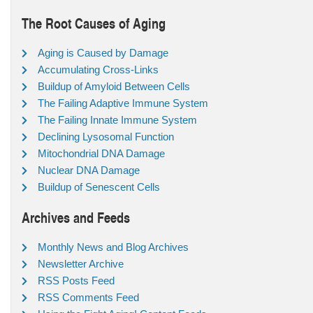
The Root Causes of Aging
Aging is Caused by Damage
Accumulating Cross-Links
Buildup of Amyloid Between Cells
The Failing Adaptive Immune System
The Failing Innate Immune System
Declining Lysosomal Function
Mitochondrial DNA Damage
Nuclear DNA Damage
Buildup of Senescent Cells
Archives and Feeds
Monthly News and Blog Archives
Newsletter Archive
RSS Posts Feed
RSS Comments Feed